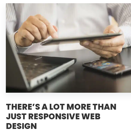
THERE’S A LOT MORE THAN
JUST RESPONSIVE WEB
DESIGN