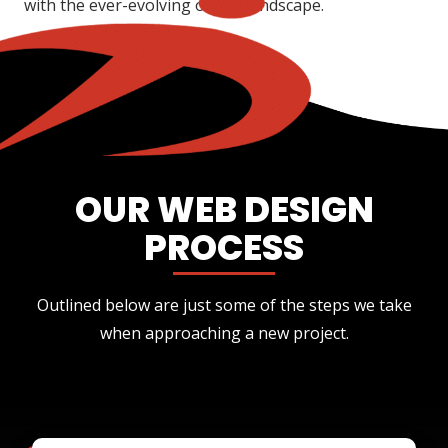
with the ever-evolving online landscape.
OUR WEB DESIGN
PROCESS
Outlined below are just some of the steps we take
when approaching a new project.