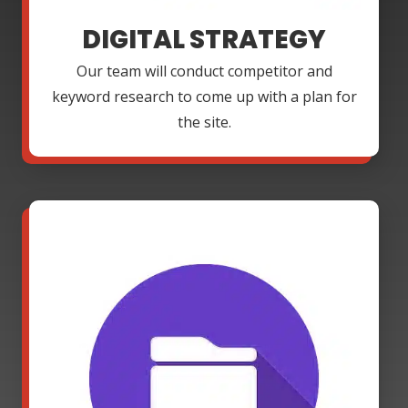
DIGITAL STRATEGY
Our team will conduct competitor and
keyword research to come up with a plan for
the site.