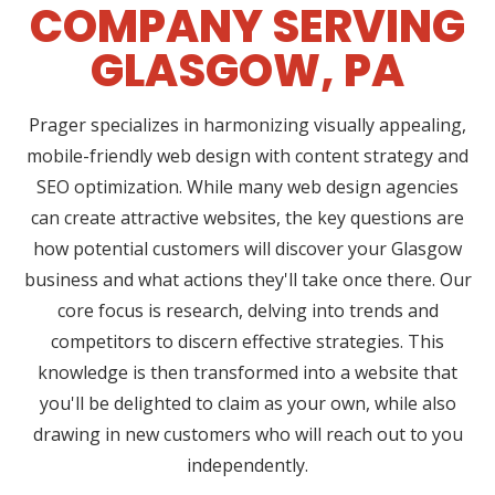
COMPANY SERVING
GLASGOW, PA
Prager specializes in harmonizing visually appealing,
mobile-friendly web design with content strategy and
SEO optimization. While many web design agencies
can create attractive websites, the key questions are
how potential customers will discover your Glasgow
business and what actions they'll take once there. Our
core focus is research, delving into trends and
competitors to discern effective strategies. This
knowledge is then transformed into a website that
you'll be delighted to claim as your own, while also
drawing in new customers who will reach out to you
independently.