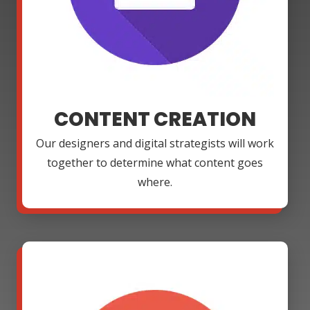
CONTENT CREATION
Our designers and digital strategists will work
together to determine what content goes
where.