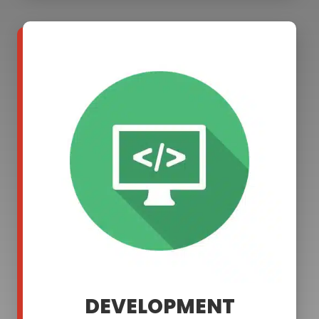
DEVELOPMENT