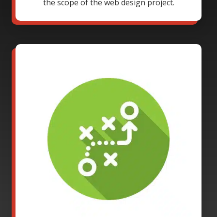
the scope of the web design project.