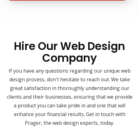
Hire Our Web Design
Company
If you have any questions regarding our unique web
design process, don't hesitate to reach out. We take
great satisfaction in thoroughly understanding our
clients and their businesses, ensuring that we provide
a product you can take pride in and one that will
enhance your financial results. Get in touch with
Prager, the web design experts, today.