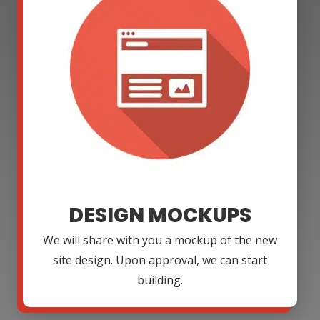
DESIGN MOCKUPS
We will share with you a mockup of the new
site design. Upon approval, we can start
building.