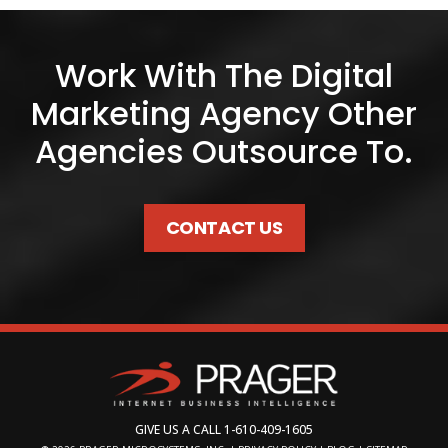
Work With The Digital
Marketing Agency Other
Agencies Outsource To.
CONTACT US
GIVE US A CALL
1-610-409-1605