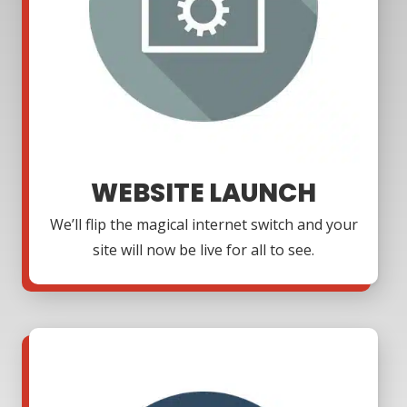
WEBSITE LAUNCH
We’ll flip the magical internet switch and your
site will now be live for all to see.