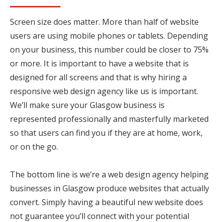
Screen size does matter. More than half of website
users are using mobile phones or tablets. Depending
on your business, this number could be closer to 75%
or more. It is important to have a website that is
designed for all screens and that is why hiring a
responsive web design agency like us is important.
We’ll make sure your Glasgow business is
represented professionally and masterfully marketed
so that users can find you if they are at home, work,
or on the go.
The bottom line is we’re a web design agency helping
businesses in Glasgow produce websites that actually
convert. Simply having a beautiful new website does
not guarantee you’ll connect with your potential