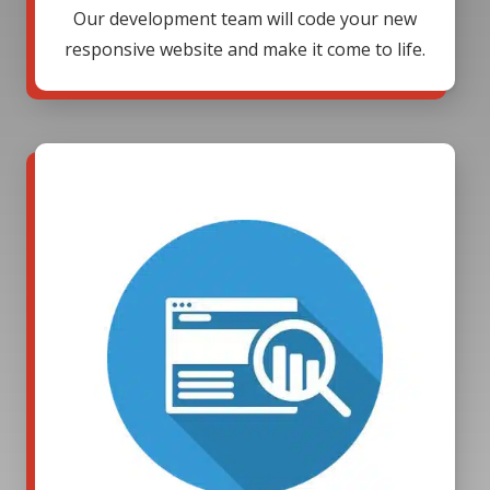
Our development team will code your new
responsive website and make it come to life.