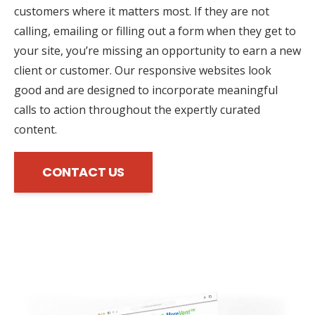
customers where it matters most. If they are not
calling, emailing or filling out a form when they get to
your site, you’re missing an opportunity to earn a new
client or customer. Our responsive websites look
good and are designed to incorporate meaningful
calls to action throughout the expertly curated
content.
CONTACT US