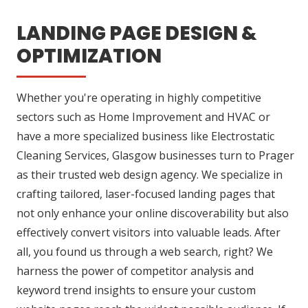
LANDING PAGE DESIGN &
OPTIMIZATION
Whether you're operating in highly competitive
sectors such as Home Improvement and HVAC or
have a more specialized business like Electrostatic
Cleaning Services, Glasgow businesses turn to Prager
as their trusted web design agency. We specialize in
crafting tailored, laser-focused landing pages that
not only enhance your online discoverability but also
effectively convert visitors into valuable leads. After
all, you found us through a web search, right? We
harness the power of competitor analysis and
keyword trend insights to ensure your custom