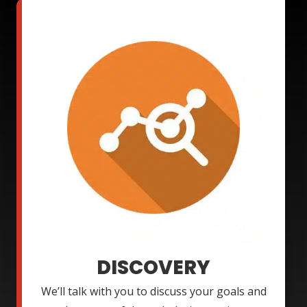
DISCOVERY
We’ll talk with you to discuss your goals and