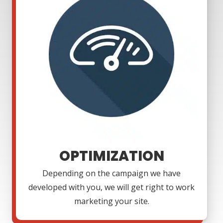
OPTIMIZATION
Depending on the campaign we have
developed with you, we will get right to work
marketing your site.