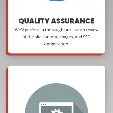
QUALITY ASSURANCE
We’ll perform a thorough pre-launch review
of the site content, images, and SEO
optimization.