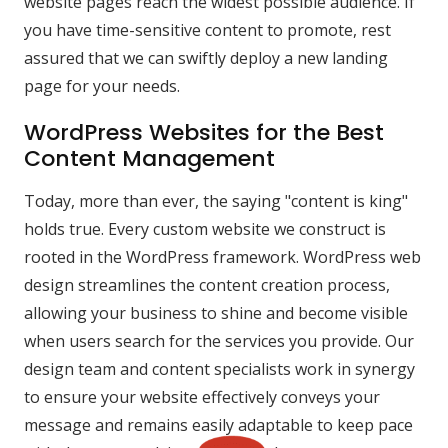
website pages reach the widest possible audience. If
you have time-sensitive content to promote, rest
assured that we can swiftly deploy a new landing
page for your needs.
WordPress Websites for the Best
Content Management
Today, more than ever, the saying "content is king"
holds true. Every custom website we construct is
rooted in the WordPress framework. WordPress web
design streamlines the content creation process,
allowing your business to shine and become visible
when users search for the services you provide. Our
design team and content specialists work in synergy
to ensure your website effectively conveys your
message and remains easily adaptable to keep pace