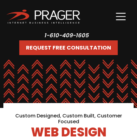
1-610-409-1605
REQUEST FREE CONSULTATION
Custom Designed, Custom Built, Customer
Focused
WEB DESIGN