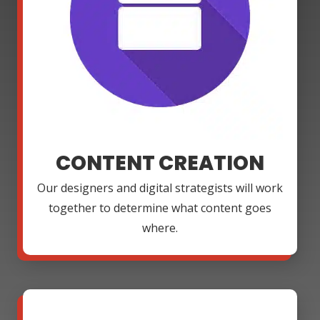
CONTENT CREATION
Our designers and digital strategists will work
together to determine what content goes
where.