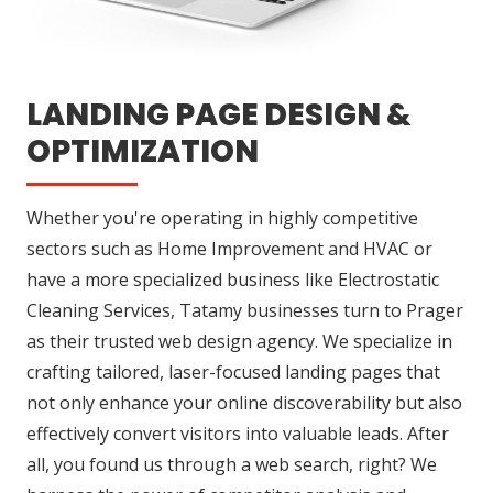
LANDING PAGE DESIGN &
OPTIMIZATION
Whether you're operating in highly competitive
sectors such as Home Improvement and HVAC or
have a more specialized business like Electrostatic
Cleaning Services, Tatamy businesses turn to Prager
as their trusted web design agency. We specialize in
crafting tailored, laser-focused landing pages that
not only enhance your online discoverability but also
effectively convert visitors into valuable leads. After
all, you found us through a web search, right? We