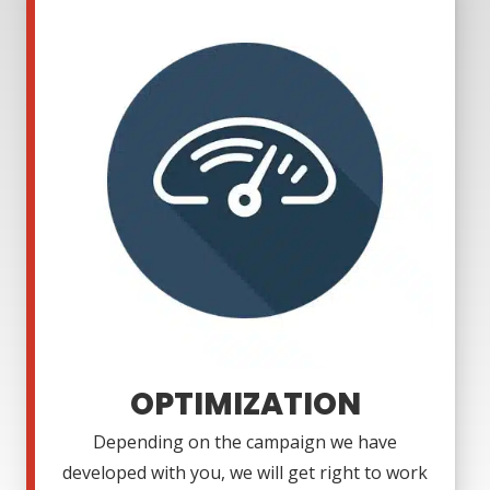
OPTIMIZATION
Depending on the campaign we have
developed with you, we will get right to work