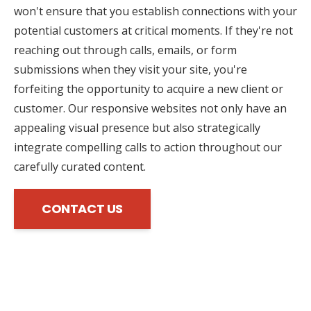
won't ensure that you establish connections with your
potential customers at critical moments. If they're not
reaching out through calls, emails, or form
submissions when they visit your site, you're
forfeiting the opportunity to acquire a new client or
customer. Our responsive websites not only have an
appealing visual presence but also strategically
integrate compelling calls to action throughout our
carefully curated content.
CONTACT US