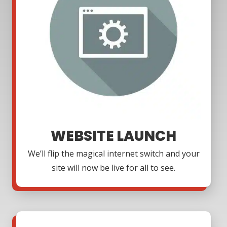
WEBSITE LAUNCH
We’ll flip the magical internet switch and your
site will now be live for all to see.