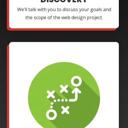
We’ll talk with you to discuss your goals and
the scope of the web design project.