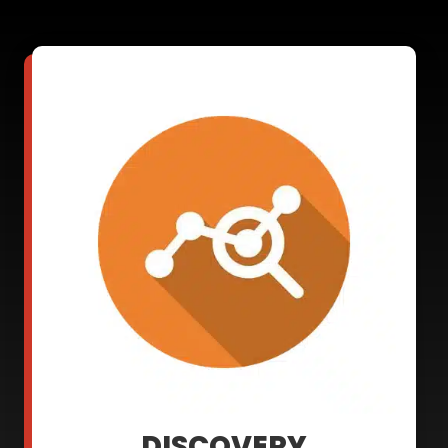
DISCOVERY