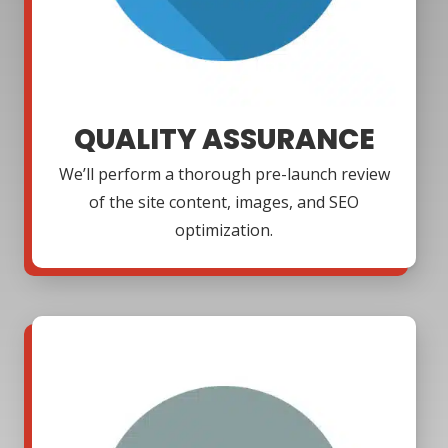
QUALITY ASSURANCE
We’ll perform a thorough pre-launch review
of the site content, images, and SEO
optimization.