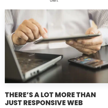
own.
THERE’S A LOT MORE THAN
JUST RESPONSIVE WEB