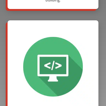
building.