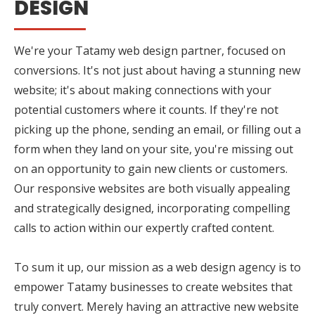
DESIGN
We're your Tatamy web design partner, focused on
conversions. It's not just about having a stunning new
website; it's about making connections with your
potential customers where it counts. If they're not
picking up the phone, sending an email, or filling out a
form when they land on your site, you're missing out
on an opportunity to gain new clients or customers.
Our responsive websites are both visually appealing
and strategically designed, incorporating compelling
calls to action within our expertly crafted content.
To sum it up, our mission as a web design agency is to
empower Tatamy businesses to create websites that
truly convert. Merely having an attractive new website