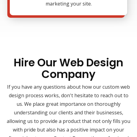
marketing your site.
Hire Our Web Design
Company
If you have any questions about how our custom web
design process works, don't hesitate to reach out to
us. We place great importance on thoroughly
understanding our clients and their businesses,
allowing us to provide a product that not only fills you
with pride but also has a positive impact on your