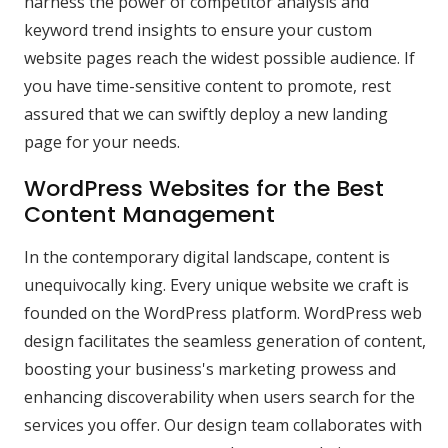
harness the power of competitor analysis and
keyword trend insights to ensure your custom
website pages reach the widest possible audience. If
you have time-sensitive content to promote, rest
assured that we can swiftly deploy a new landing
page for your needs.
WordPress Websites for the Best
Content Management
In the contemporary digital landscape, content is
unequivocally king. Every unique website we craft is
founded on the WordPress platform. WordPress web
design facilitates the seamless generation of content,
boosting your business's marketing prowess and
enhancing discoverability when users search for the
services you offer. Our design team collaborates with