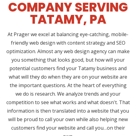
COMPANY SERVING
TATAMY, PA
At Prager we excel at balancing eye-catching, mobile-
friendly web design with content strategy and SEO
optimization. Almost any web design agency can make
you something that looks good, but how will your
potential customers find your Tatamy business and
what will they do when they are on your website are
the important questions. At the heart of everything
we do is research. We analyze trends and your
competition to see what works and what doesn't. That
information is then translated into a website that you
will be proud to call your own while also helping new
customers find your website and call you…on their