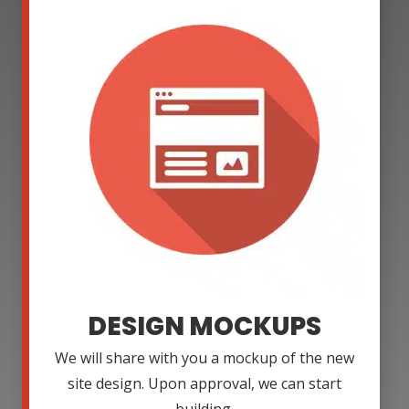
DESIGN MOCKUPS
We will share with you a mockup of the new
site design. Upon approval, we can start