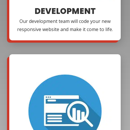
DEVELOPMENT
Our development team will code your new
responsive website and make it come to life.