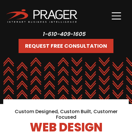
1-610-409-1605
REQUEST FREE CONSULTATION
Custom Designed, Custom Built, Customer
Focused
WEB DESIGN