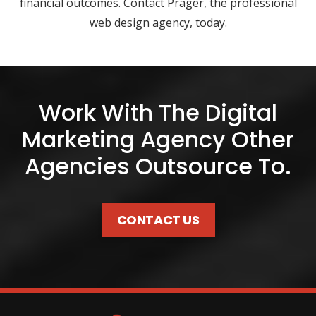
financial outcomes. Contact Prager, the professional
web design agency, today.
Work With The Digital
Marketing Agency Other
Agencies Outsource To.
CONTACT US