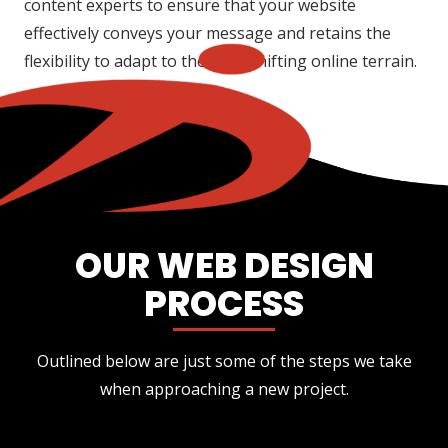
content experts to ensure that your website
effectively conveys your message and retains the
flexibility to adapt to the ever-shifting online terrain.
OUR WEB DESIGN
PROCESS
Outlined below are just some of the steps we take
when approaching a new project.