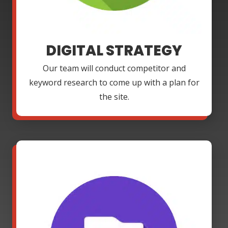
DIGITAL STRATEGY
Our team will conduct competitor and
keyword research to come up with a plan for
the site.