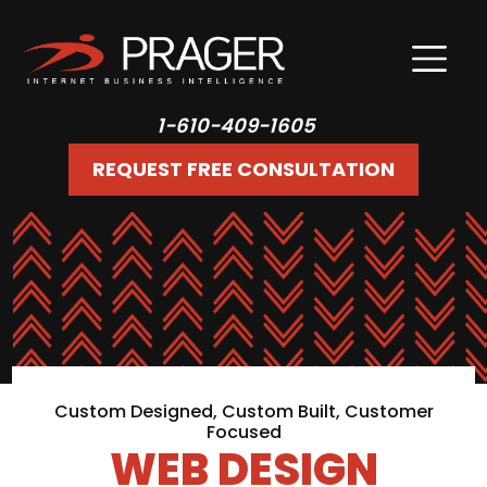
1-610-409-1605
REQUEST FREE CONSULTATION
Custom Designed, Custom Built, Customer
Focused
WEB DESIGN