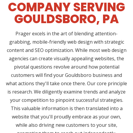
COMPANY SERVING
GOULDSBORO, PA
Prager excels in the art of blending attention-
grabbing, mobile-friendly web design with strategic
content and SEO optimization. While most web design
agencies can create visually appealing websites, the
pivotal questions revolve around how potential
customers will find your Gouldsboro business and
what actions they'll take once there. Our core principle
is research. We diligently examine trends and analyze
your competition to pinpoint successful strategies.
This valuable information is then translated into a
website that you'll proudly embrace as your own,
while also driving new customers to your site,