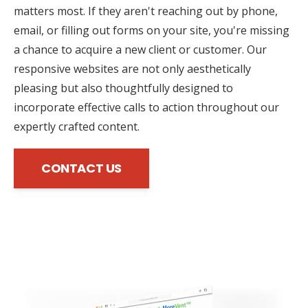
matters most. If they aren't reaching out by phone,
email, or filling out forms on your site, you're missing
a chance to acquire a new client or customer. Our
responsive websites are not only aesthetically
pleasing but also thoughtfully designed to
incorporate effective calls to action throughout our
expertly crafted content.
CONTACT US