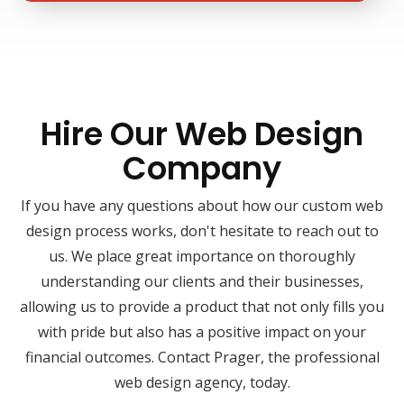
Hire Our Web Design
Company
If you have any questions about how our custom web
design process works, don't hesitate to reach out to
us. We place great importance on thoroughly
understanding our clients and their businesses,
allowing us to provide a product that not only fills you
with pride but also has a positive impact on your
financial outcomes. Contact Prager, the professional
web design agency, today.