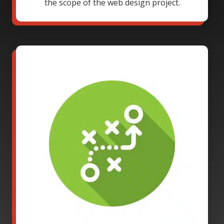
the scope of the web design project.