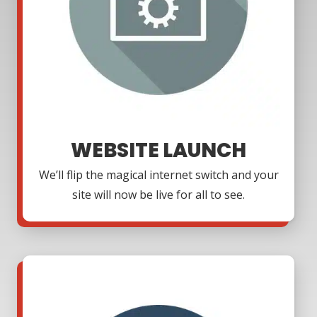
WEBSITE LAUNCH
We’ll flip the magical internet switch and your
site will now be live for all to see.