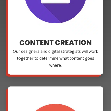
CONTENT CREATION
Our designers and digital strategists will work
together to determine what content goes
where.