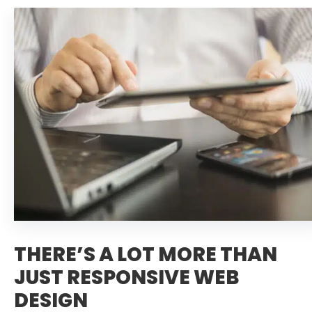
THERE’S A LOT MORE THAN
JUST RESPONSIVE WEB
DESIGN