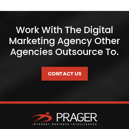
Work With The Digital
Marketing Agency Other
Agencies Outsource To.
CONTACT US