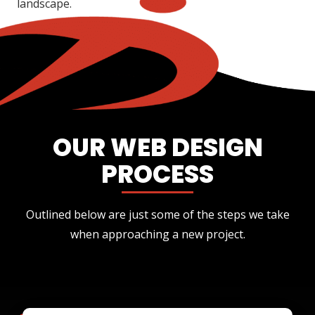
landscape.
OUR WEB DESIGN
PROCESS
Outlined below are just some of the steps we take
when approaching a new project.