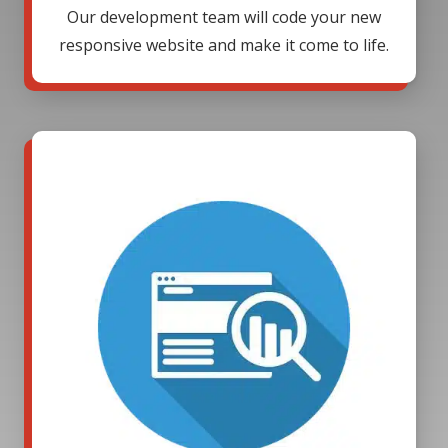
Our development team will code your new
responsive website and make it come to life.