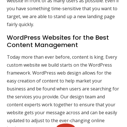
website in front of as many users as possible. Even if
you have something time-sensitive that you want to
target, we are able to stand up a new landing page
fairly quickly.
WordPress Websites for the Best
Content Management
Today more than ever before, content is king. Every
custom website we build starts on the WordPress
framework. WordPress web design allows for the
easy creation of content to help market your
business and be found when users are searching for
the services you provide. Our design team and
content experts work together to ensure that your
website gets your message across and can be easily
updated to adjust to the ever-changing online