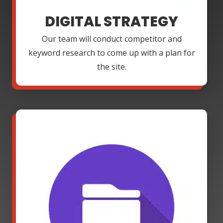
DIGITAL STRATEGY
Our team will conduct competitor and
keyword research to come up with a plan for
the site.