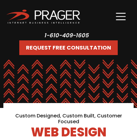
1-610-409-1605
REQUEST FREE CONSULTATION
Custom Designed, Custom Built, Customer
Focused
WEB DESIGN