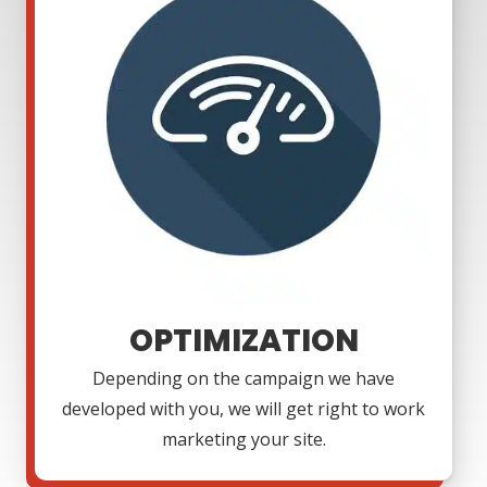
OPTIMIZATION
Depending on the campaign we have
developed with you, we will get right to work
marketing your site.