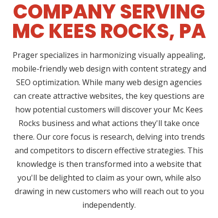
COMPANY SERVING
MC KEES ROCKS, PA
Prager specializes in harmonizing visually appealing,
mobile-friendly web design with content strategy and
SEO optimization. While many web design agencies
can create attractive websites, the key questions are
how potential customers will discover your Mc Kees
Rocks business and what actions they'll take once
there. Our core focus is research, delving into trends
and competitors to discern effective strategies. This
knowledge is then transformed into a website that
you'll be delighted to claim as your own, while also
drawing in new customers who will reach out to you
independently.