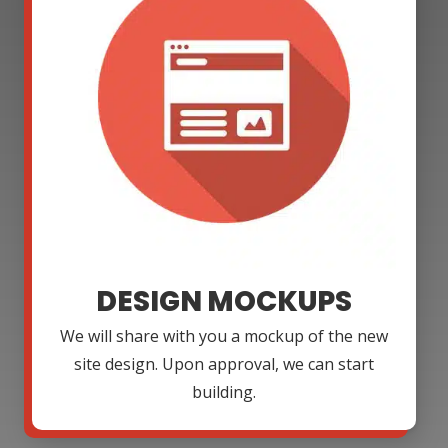
DESIGN MOCKUPS
We will share with you a mockup of the new
site design. Upon approval, we can start
building.