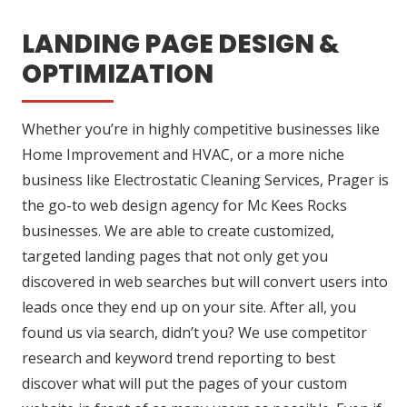
LANDING PAGE DESIGN &
OPTIMIZATION
Whether you’re in highly competitive businesses like
Home Improvement and HVAC, or a more niche
business like Electrostatic Cleaning Services, Prager is
the go-to web design agency for Mc Kees Rocks
businesses. We are able to create customized,
targeted landing pages that not only get you
discovered in web searches but will convert users into
leads once they end up on your site. After all, you
found us via search, didn’t you? We use competitor
research and keyword trend reporting to best
discover what will put the pages of your custom