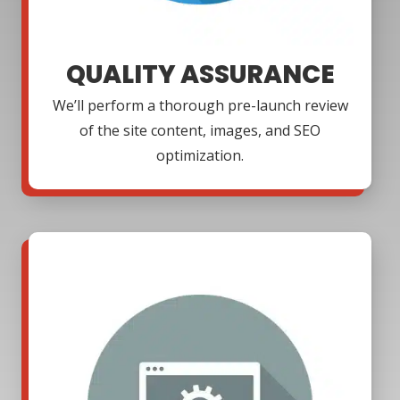
QUALITY ASSURANCE
We’ll perform a thorough pre-launch review
of the site content, images, and SEO
optimization.