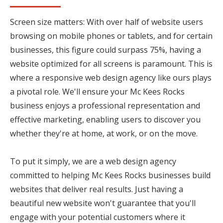
Screen size matters: With over half of website users
browsing on mobile phones or tablets, and for certain
businesses, this figure could surpass 75%, having a
website optimized for all screens is paramount. This is
where a responsive web design agency like ours plays
a pivotal role. We'll ensure your Mc Kees Rocks
business enjoys a professional representation and
effective marketing, enabling users to discover you
whether they're at home, at work, or on the move.
To put it simply, we are a web design agency
committed to helping Mc Kees Rocks businesses build
websites that deliver real results. Just having a
beautiful new website won't guarantee that you'll
engage with your potential customers where it