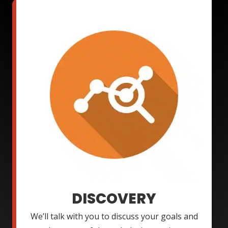
DISCOVERY
We’ll talk with you to discuss your goals and