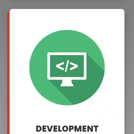
DEVELOPMENT