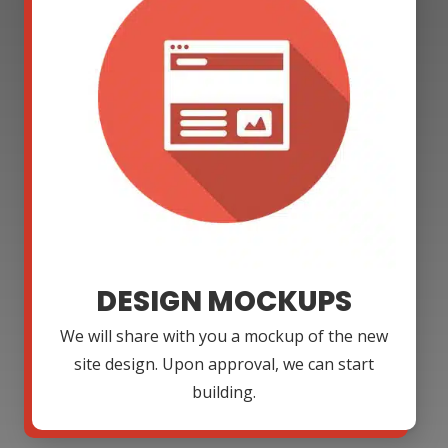
DESIGN MOCKUPS
We will share with you a mockup of the new
site design. Upon approval, we can start
building.