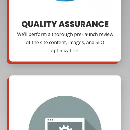
QUALITY ASSURANCE
We’ll perform a thorough pre-launch review
of the site content, images, and SEO
optimization.