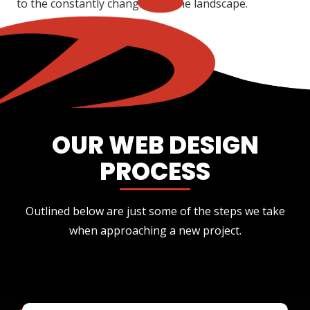
to the constantly changing online landscape.
OUR WEB DESIGN
PROCESS
Outlined below are just some of the steps we take
when approaching a new project.