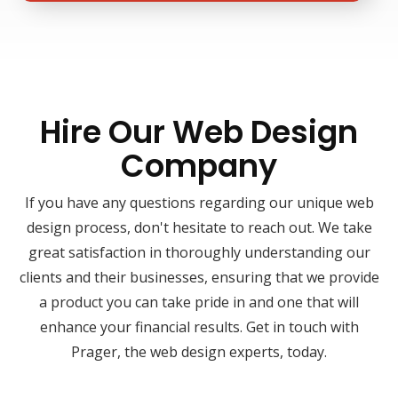
Hire Our Web Design
Company
If you have any questions regarding our unique web
design process, don't hesitate to reach out. We take
great satisfaction in thoroughly understanding our
clients and their businesses, ensuring that we provide
a product you can take pride in and one that will
enhance your financial results. Get in touch with
Prager, the web design experts, today.