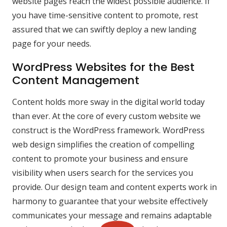
website pages reach the widest possible audience. If
you have time-sensitive content to promote, rest
assured that we can swiftly deploy a new landing
page for your needs.
WordPress Websites for the Best
Content Management
Content holds more sway in the digital world today
than ever. At the core of every custom website we
construct is the WordPress framework. WordPress
web design simplifies the creation of compelling
content to promote your business and ensure
visibility when users search for the services you
provide. Our design team and content experts work in
harmony to guarantee that your website effectively
communicates your message and remains adaptable