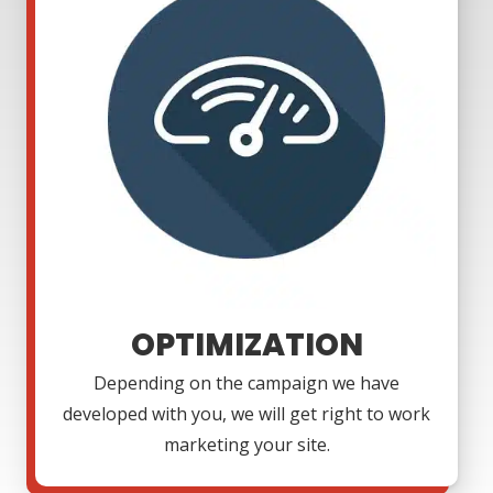
OPTIMIZATION
Depending on the campaign we have
developed with you, we will get right to work
marketing your site.