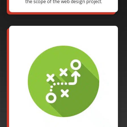
the scope of the web design project.