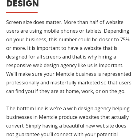
DESIGN
Screen size does matter. More than half of website
users are using mobile phones or tablets. Depending
on your business, this number could be closer to 75%
or more. It is important to have a website that is
designed for all screens and that is why hiring a
responsive web design agency like us is important.
We’ll make sure your Mentcle business is represented
professionally and masterfully marketed so that users
can find you if they are at home, work, or on the go.
The bottom line is we’re a web design agency helping
businesses in Mentcle produce websites that actually
convert. Simply having a beautiful new website does
not guarantee you’ll connect with your potential