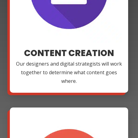
CONTENT CREATION
Our designers and digital strategists will work
together to determine what content goes
where.