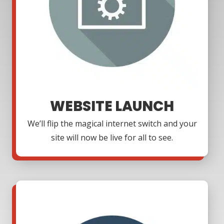
WEBSITE LAUNCH
We’ll flip the magical internet switch and your
site will now be live for all to see.