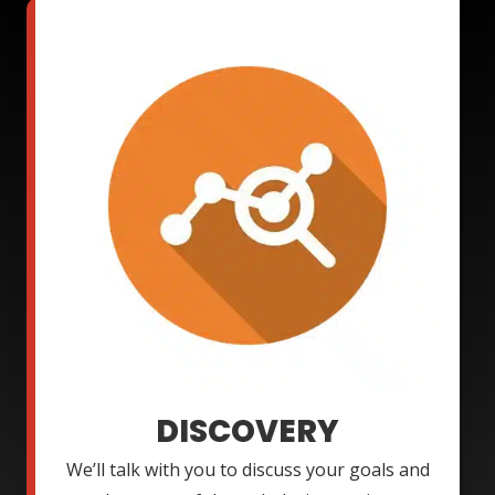
DISCOVERY
We’ll talk with you to discuss your goals and