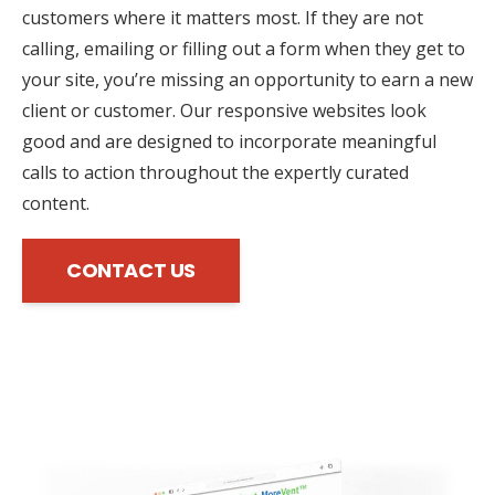
customers where it matters most. If they are not
calling, emailing or filling out a form when they get to
your site, you’re missing an opportunity to earn a new
client or customer. Our responsive websites look
good and are designed to incorporate meaningful
calls to action throughout the expertly curated
content.
CONTACT US