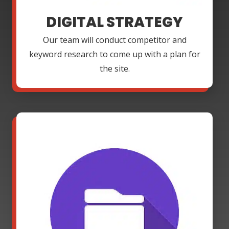
DIGITAL STRATEGY
Our team will conduct competitor and
keyword research to come up with a plan for
the site.