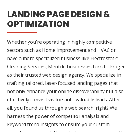
LANDING PAGE DESIGN &
OPTIMIZATION
Whether you're operating in highly competitive
sectors such as Home Improvement and HVAC or
have a more specialized business like Electrostatic
Cleaning Services, Mentcle businesses turn to Prager
as their trusted web design agency. We specialize in
crafting tailored, laser-focused landing pages that
not only enhance your online discoverability but also
effectively convert visitors into valuable leads. After
all, you found us through a web search, right? We
harness the power of competitor analysis and
keyword trend insights to ensure your custom