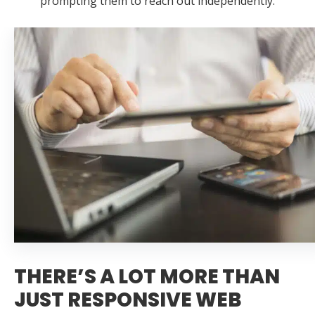
prompting them to reach out independently.
THERE’S A LOT MORE THAN
JUST RESPONSIVE WEB