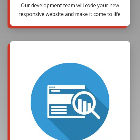
Our development team will code your new
responsive website and make it come to life.