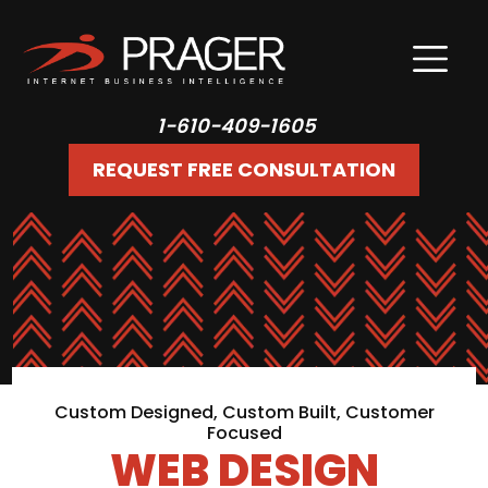
1-610-409-1605
REQUEST FREE CONSULTATION
Custom Designed, Custom Built, Customer
Focused
WEB DESIGN