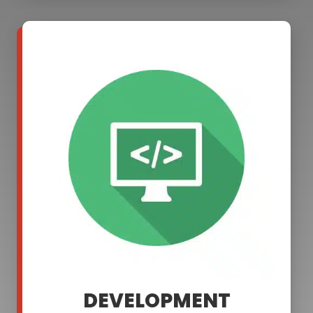
DEVELOPMENT