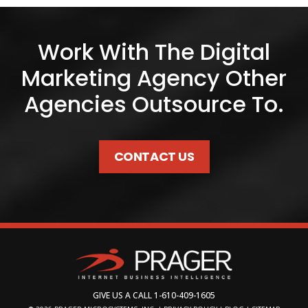
Work With The Digital
Marketing Agency Other
Agencies Outsource To.
CONTACT US
GIVE US A CALL
1-610-409-1605