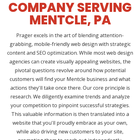
COMPANY SERVING
MENTCLE, PA
Prager excels in the art of blending attention-
grabbing, mobile-friendly web design with strategic
content and SEO optimization. While most web design
agencies can create visually appealing websites, the
pivotal questions revolve around how potential
customers will find your Mentcle business and what
actions they'll take once there. Our core principle is
research. We diligently examine trends and analyze
your competition to pinpoint successful strategies.
This valuable information is then translated into a
website that you'll proudly embrace as your own,
while also driving new customers to your site,