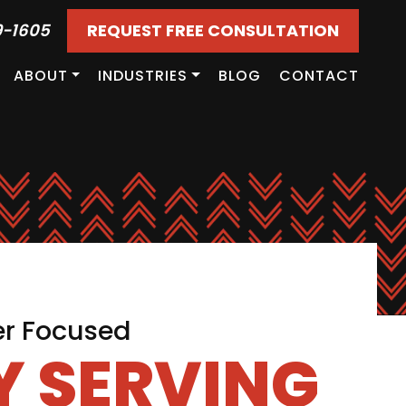
9-1605
REQUEST FREE CONSULTATION
ABOUT
INDUSTRIES
BLOG
CONTACT
er Focused
 SERVING