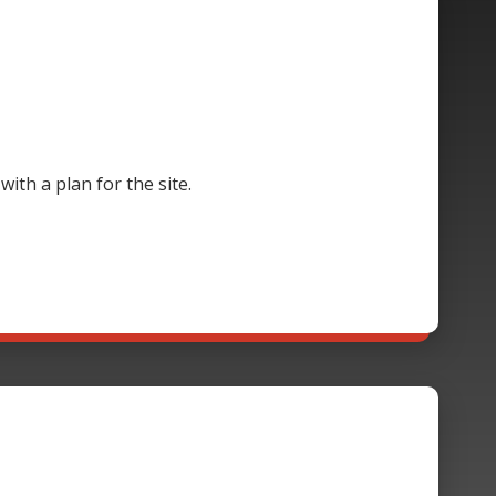
th a plan for the site.