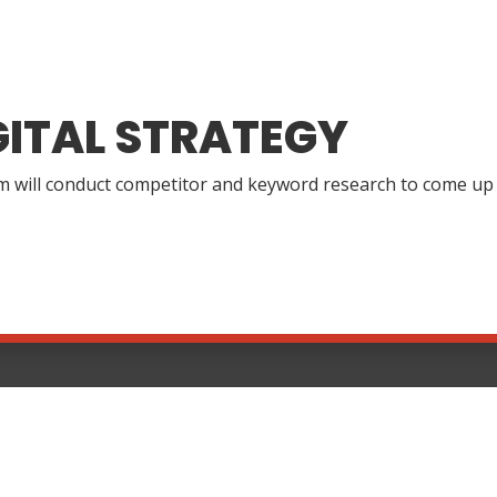
GITAL STRATEGY
 will conduct competitor and keyword research to come up wi