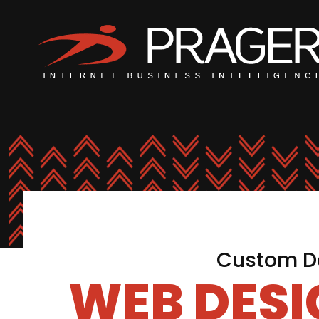
Custom De
WEB DES