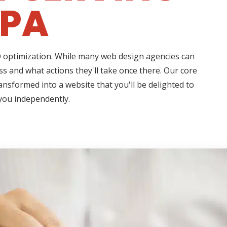
 PA
EO optimization. While many web design agencies can
s and what actions they'll take once there. Our core
ransformed into a website that you'll be delighted to
 you independently.