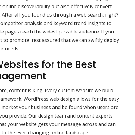
online discoverability but also effectively convert
s. After all, you found us through a web search, right?
ompetitor analysis and keyword trend insights to
e pages reach the widest possible audience. If you
t to promote, rest assured that we can swiftly deploy
ur needs.
ebsites for the Best
nagement
e, content is king. Every custom website we build
ramework. WordPress web design allows for the easy
lp market your business and be found when users are
 you provide. Our design team and content experts
hat your website gets your message across and can
t to the ever-changing online landscape.