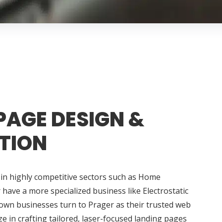
PAGE DESIGN &
TION
in highly competitive sectors such as Home
ave a more specialized business like Electrostatic
town businesses turn to Prager as their trusted web
e in crafting tailored, laser-focused landing pages