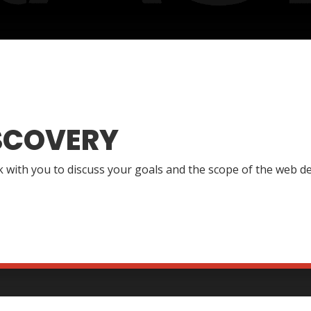
SCOVERY
lk with you to discuss your goals and the scope of the web de