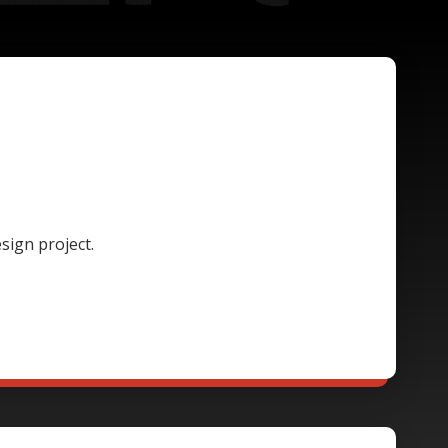
sign project.