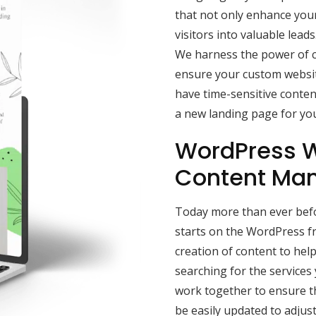
that not only enhance your 
visitors into valuable lead
We harness the power of c
ensure your custom websit
have time-sensitive conten
a new landing page for yo
WordPress W
Content Ma
Today more than ever befor
starts on the WordPress f
creation of content to he
searching for the services
work together to ensure t
be easily updated to adjus