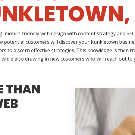
NKLETOWN,
ng, mobile-friendly web design with content strategy and S
ow potential customers will discover your Kunkletown busines
rs to discern effective strategies. This knowledge is then t
 while also drawing in new customers who will reach out to
E THAN
WEB