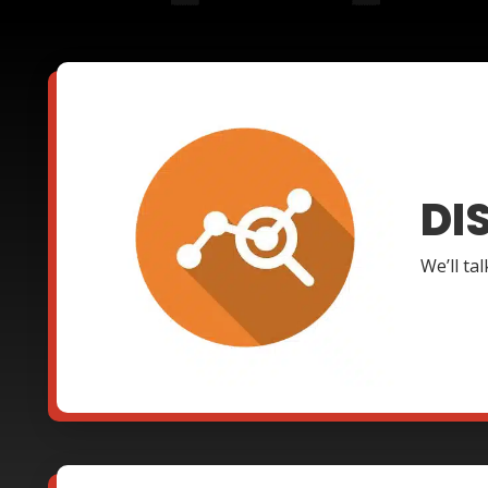
DI
We’ll ta