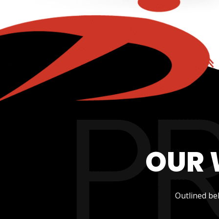
OUR 
Outlined be