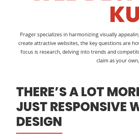
KU
Prager specializes in harmonizing visually appeali
create attractive websites, the key questions are h
focus is research, delving into trends and competito
claim as your own,
THERE’S A LOT MOR
JUST RESPONSIVE 
DESIGN