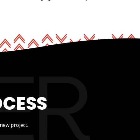
OCESS
new project.