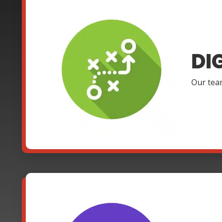
DI
Our team