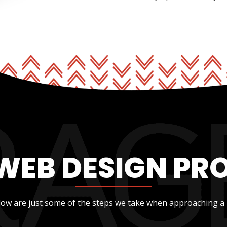
WEB DESIGN PR
low are just some of the steps we take when approaching a 