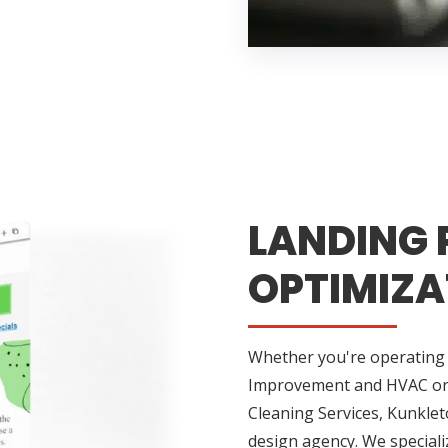
LANDING 
OPTIMIZA
Whether you're operating 
Improvement and HVAC or h
Cleaning Services, Kunkle
design agency. We specializ