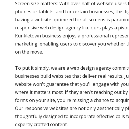
Screen size matters: With over half of website user
phones or tablets, and for certain businesses, this f
having a website optimized for all screens is paramo
responsive web design agency like ours plays a pivota
Kunkletown business enjoys a professional represent
marketing, enabling users to discover you whether t
on the move.
To put it simply, we are a web design agency commi
businesses build websites that deliver real results. J
website won't guarantee that you'll engage with you
where it matters most. If they aren't reaching out by 
forms on your site, you're missing a chance to acquir
Our responsive websites are not only aesthetically p
thoughtfully designed to incorporate effective calls
expertly crafted content.