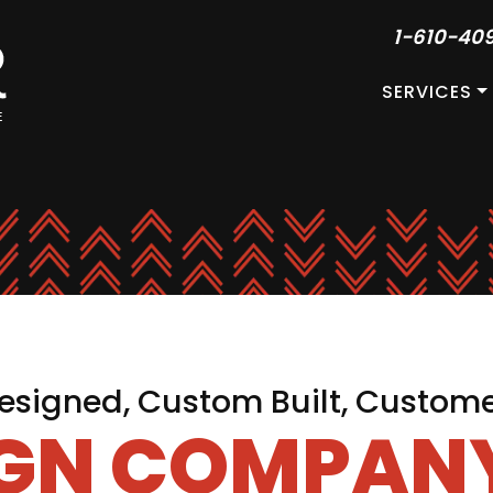
1-610-40
SERVICES
signed, Custom Built, Custom
IGN COMPANY