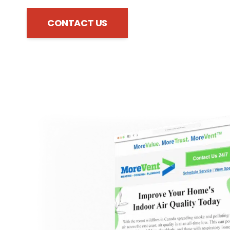
CONTACT US