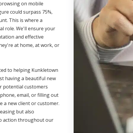
s browsing on mobile
igure could surpass 75%,
unt. This is where a
l role. We'll ensure your
ation and effective
hey're at home, at work, or
tted to helping Kunkletown
ust having a beautiful new
r potential customers
phone, email, or filling out
e a new client or customer.
leasing but also
 to action throughout our