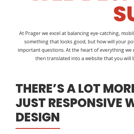
S
At Prager we excel at balancing eye-catching, mob
something that looks good, but how will your po
important questions. At the heart of everything we 
then translated into a website that you will
THERE’S A LOT MOR
JUST RESPONSIVE 
DESIGN