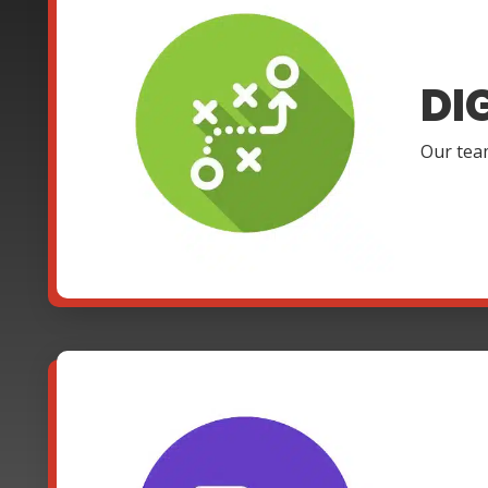
DI
Our team