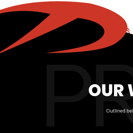
OUR 
Outlined be