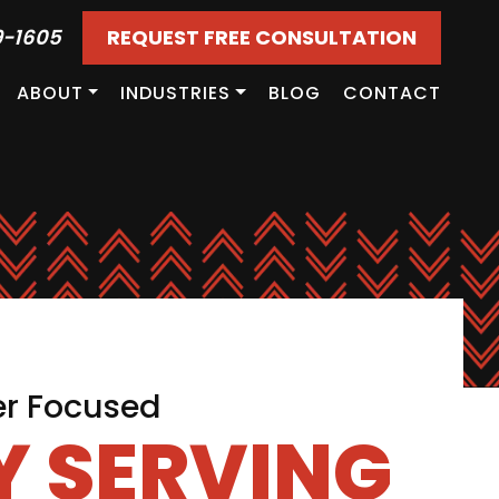
9-1605
REQUEST FREE CONSULTATION
ABOUT
INDUSTRIES
BLOG
CONTACT
er Focused
 SERVING