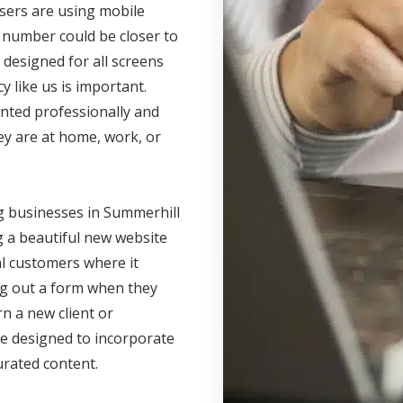
users are using mobile
 number could be closer to
 designed for all screens
 like us is important.
nted professionally and
ey are at home, work, or
g businesses in Summerhill
g a beautiful new website
al customers where it
ling out a form when they
rn a new client or
e designed to incorporate
urated content.