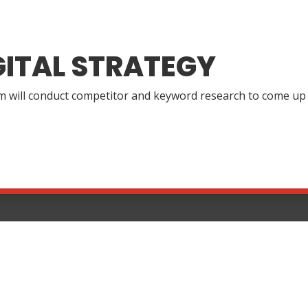
GITAL STRATEGY
 will conduct competitor and keyword research to come up wi