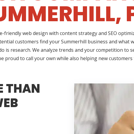
UMMERHILL, 
ile-friendly web design with content strategy and SEO optim
tential customers find your Summerhill business and what wi
do is research. We analyze trends and your competition to 
 be proud to call your own while also helping new customers
E THAN
WEB