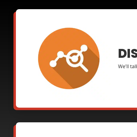
DI
We’ll ta