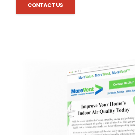
CONTACT US