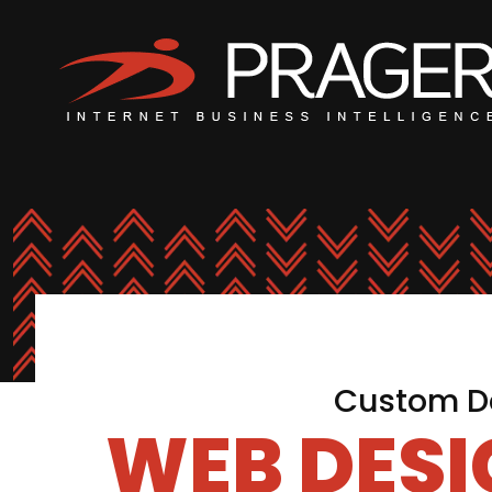
Custom De
WEB DES