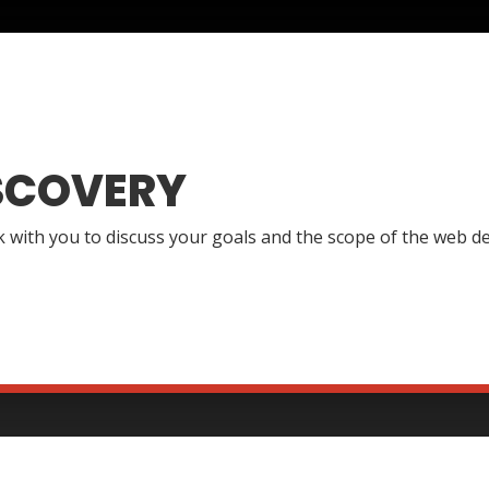
SCOVERY
lk with you to discuss your goals and the scope of the web de