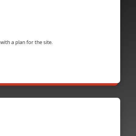
th a plan for the site.