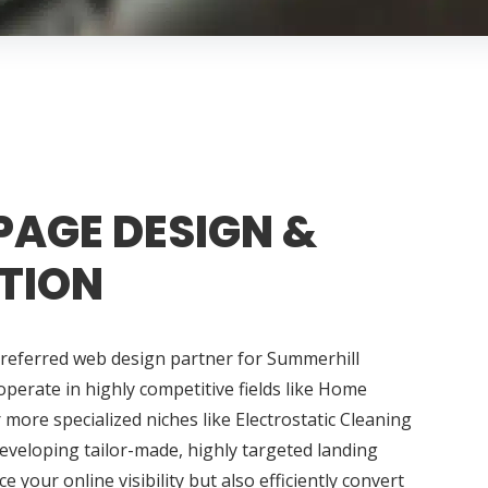
PAGE DESIGN &
TION
preferred web design partner for Summerhill
perate in highly competitive fields like Home
ore specialized niches like Electrostatic Cleaning
developing tailor-made, highly targeted landing
 your online visibility but also efficiently convert