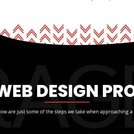
WEB DESIGN PR
low are just some of the steps we take when approaching a 