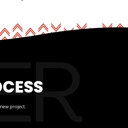
OCESS
new project.