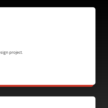
sign project.