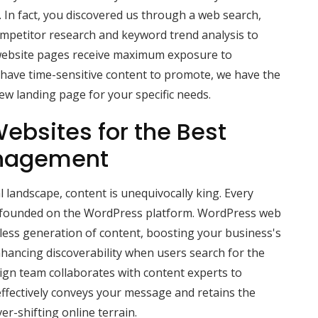
s. In fact, you discovered us through a web search,
ompetitor research and keyword trend analysis to
website pages receive maximum exposure to
u have time-sensitive content to promote, we have the
 new landing page for your specific needs.
ebsites for the Best
nagement
l landscape, content is unequivocally king. Every
s founded on the WordPress platform. WordPress web
mless generation of content, boosting your business's
ancing discoverability when users search for the
sign team collaborates with content experts to
ffectively conveys your message and retains the
ver-shifting online terrain.