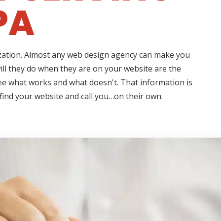
PA
ization. Almost any web design agency can make you
ll they do when they are on your website are the
see what works and what doesn't. That information is
 find your website and call you…on their own.