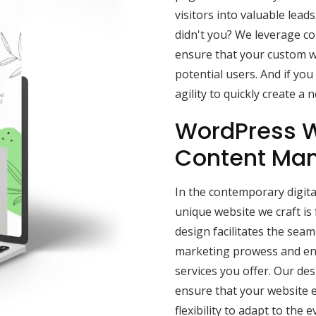
visitors into valuable lead
didn't you? We leverage c
ensure that your custom 
potential users. And if yo
agility to quickly create a
WordPress W
Content Ma
In the contemporary digita
unique website we craft i
design facilitates the sea
marketing prowess and enh
services you offer. Our de
ensure that your website e
flexibility to adapt to the e