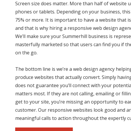
Screen size does matter. More than half of website 
phones or tablets. Depending on your business, this
75% or more. It is important to have a website that is
and that is why hiring a responsive web design agency
We’ll make sure your Summerhill business is represe
masterfully marketed so that users can find you if th
on the go.
The bottom line is we’re a web design agency helpin
produce websites that actually convert. Simply havin
does not guarantee you’ll connect with your potenti
matters most. If they are not calling, emailing or fil
get to your site, you’re missing an opportunity to ea
customer. Our responsive websites look good and ar
meaningful calls to action throughout the expertly c