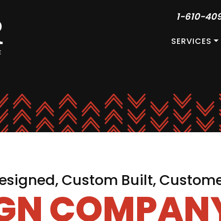
1-610-40
SERVICES
signed, Custom Built, Custom
IGN COMPANY