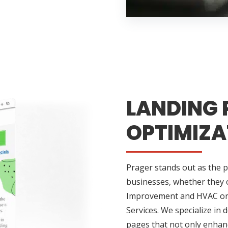
LANDING 
OPTIMIZA
Prager stands out as the 
businesses, whether they o
Improvement and HVAC or m
Services. We specialize in 
pages that not only enhance