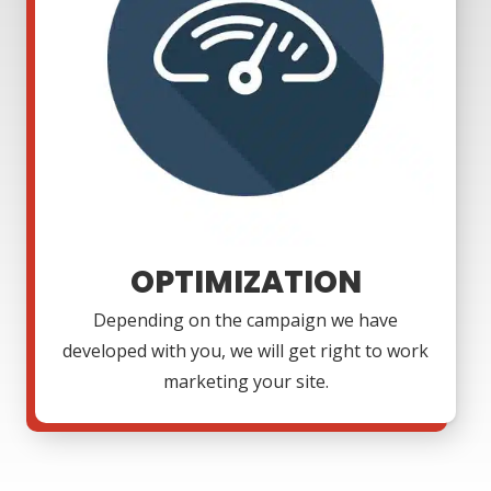
OPTIMIZATION
Depending on the campaign we have
developed with you, we will get right to work
marketing your site.