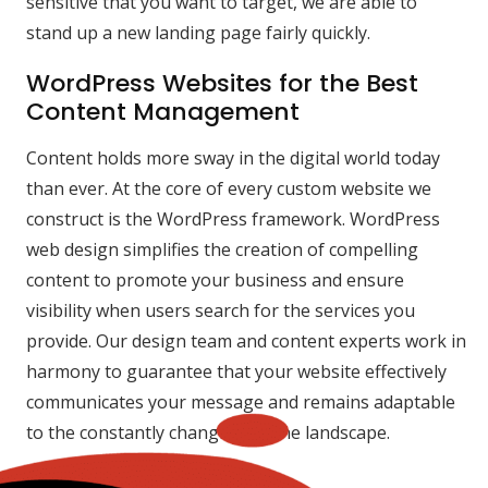
sensitive that you want to target, we are able to
stand up a new landing page fairly quickly.
WordPress Websites for the Best
Content Management
Content holds more sway in the digital world today
than ever. At the core of every custom website we
construct is the WordPress framework. WordPress
web design simplifies the creation of compelling
content to promote your business and ensure
visibility when users search for the services you
provide. Our design team and content experts work in
harmony to guarantee that your website effectively
communicates your message and remains adaptable
to the constantly changing online landscape.