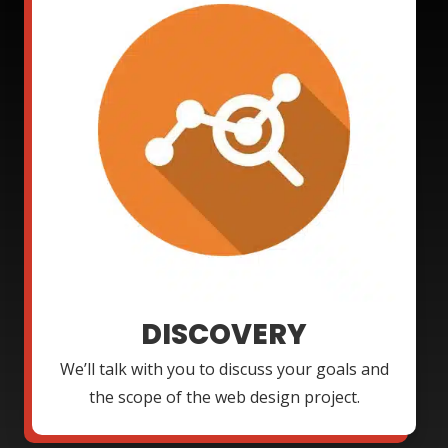
DISCOVERY
We’ll talk with you to discuss your goals and
the scope of the web design project.