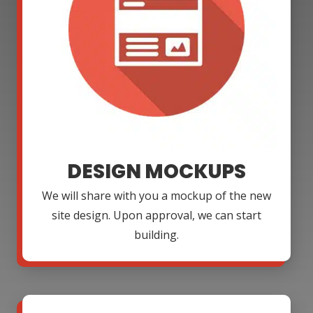
DESIGN MOCKUPS
We will share with you a mockup of the new
site design. Upon approval, we can start
building.