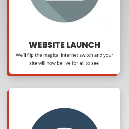
WEBSITE LAUNCH
We’ll flip the magical internet switch and your
site will now be live for all to see.