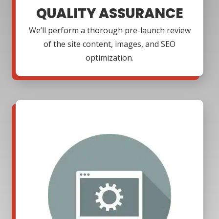
QUALITY ASSURANCE
We’ll perform a thorough pre-launch review
of the site content, images, and SEO
optimization.