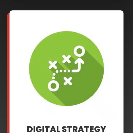
DIGITAL STRATEGY