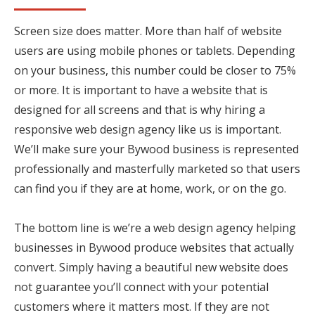
Screen size does matter. More than half of website
users are using mobile phones or tablets. Depending
on your business, this number could be closer to 75%
or more. It is important to have a website that is
designed for all screens and that is why hiring a
responsive web design agency like us is important.
We’ll make sure your Bywood business is represented
professionally and masterfully marketed so that users
can find you if they are at home, work, or on the go.
The bottom line is we’re a web design agency helping
businesses in Bywood produce websites that actually
convert. Simply having a beautiful new website does
not guarantee you’ll connect with your potential
customers where it matters most. If they are not