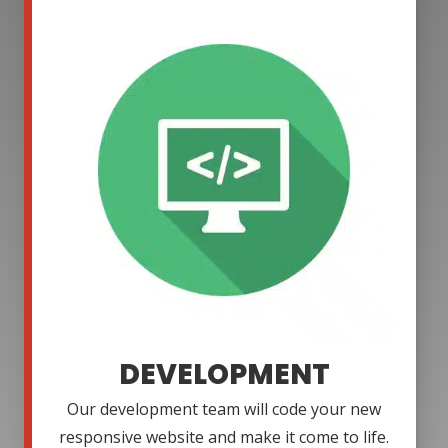
DEVELOPMENT
Our development team will code your new
responsive website and make it come to life.