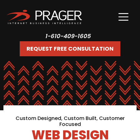
1-610-409-1605
REQUEST FREE CONSULTATION
Custom Designed, Custom Built, Customer
Focused
WEB DESIGN