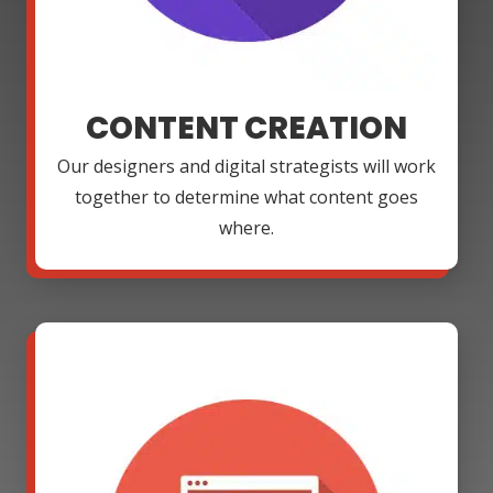
CONTENT CREATION
Our designers and digital strategists will work
together to determine what content goes
where.