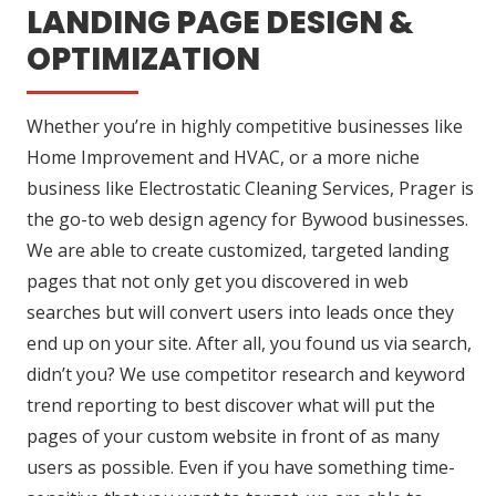
LANDING PAGE DESIGN &
OPTIMIZATION
Whether you’re in highly competitive businesses like
Home Improvement and HVAC, or a more niche
business like Electrostatic Cleaning Services, Prager is
the go-to web design agency for Bywood businesses.
We are able to create customized, targeted landing
pages that not only get you discovered in web
searches but will convert users into leads once they
end up on your site. After all, you found us via search,
didn’t you? We use competitor research and keyword
trend reporting to best discover what will put the
pages of your custom website in front of as many
users as possible. Even if you have something time-