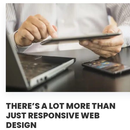
THERE’S A LOT MORE THAN
JUST RESPONSIVE WEB
DESIGN