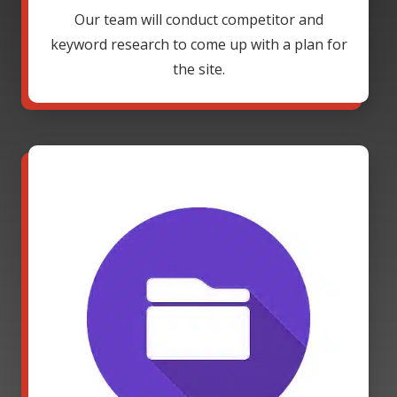
Our team will conduct competitor and
keyword research to come up with a plan for
the site.