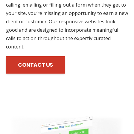
calling, emailing or filling out a form when they get to
your site, you’re missing an opportunity to earn a new
client or customer. Our responsive websites look
good and are designed to incorporate meaningful
calls to action throughout the expertly curated
content.
CONTACT US