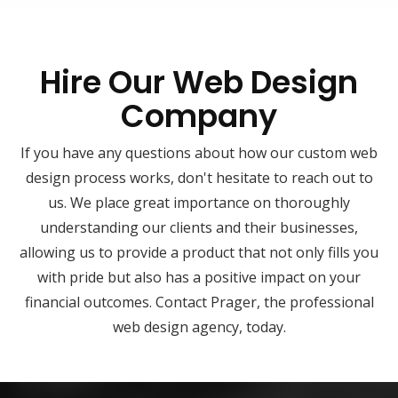
Hire Our Web Design
Company
If you have any questions about how our custom web
design process works, don't hesitate to reach out to
us. We place great importance on thoroughly
understanding our clients and their businesses,
allowing us to provide a product that not only fills you
with pride but also has a positive impact on your
financial outcomes. Contact Prager, the professional
web design agency, today.