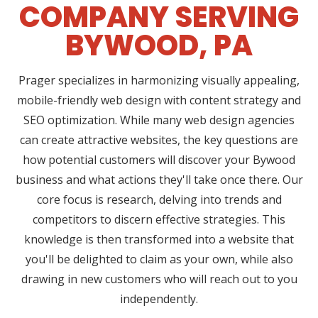
COMPANY SERVING
BYWOOD, PA
Prager specializes in harmonizing visually appealing,
mobile-friendly web design with content strategy and
SEO optimization. While many web design agencies
can create attractive websites, the key questions are
how potential customers will discover your Bywood
business and what actions they'll take once there. Our
core focus is research, delving into trends and
competitors to discern effective strategies. This
knowledge is then transformed into a website that
you'll be delighted to claim as your own, while also
drawing in new customers who will reach out to you
independently.