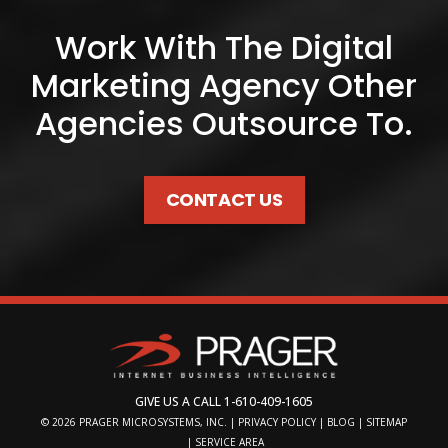
Work With The Digital
Marketing Agency Other
Agencies Outsource To.
CONTACT US
GIVE US A CALL
1-610-409-1605
© 2026
PRAGER MICROSYSTEMS, INC.
|
PRIVACY POLICY
|
BLOG
|
SITEMAP
|
SERVICE AREA