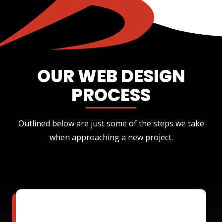
OUR WEB DESIGN
PROCESS
Outlined below are just some of the steps we take
when approaching a new project.