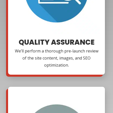
QUALITY ASSURANCE
We’ll perform a thorough pre-launch review
of the site content, images, and SEO
optimization.