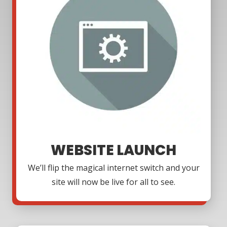
WEBSITE LAUNCH
We’ll flip the magical internet switch and your
site will now be live for all to see.