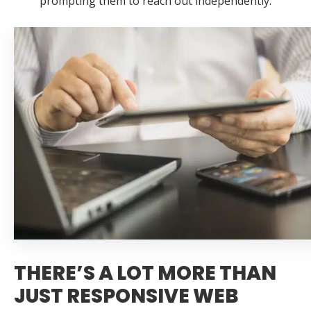
prompting them to reach out independently.
THERE’S A LOT MORE THAN
JUST RESPONSIVE WEB