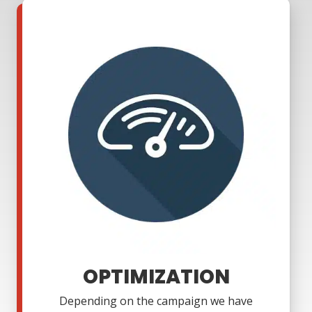
OPTIMIZATION
Depending on the campaign we have