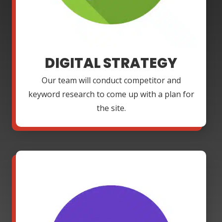
DIGITAL STRATEGY
Our team will conduct competitor and
keyword research to come up with a plan for
the site.