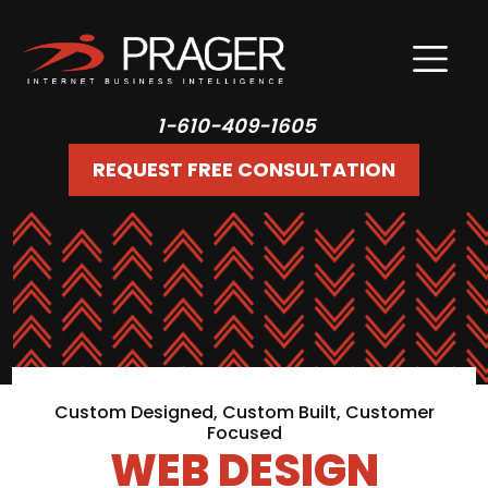
1-610-409-1605
REQUEST FREE CONSULTATION
Custom Designed, Custom Built, Customer
Focused
WEB DESIGN