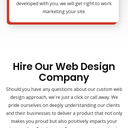
developed with you, we will get right to work
marketing your site.
Hire Our Web Design
Company
Should you have any questions about our custom web
design approach, we're just a click or call away. We
pride ourselves on deeply understanding our clients
and their businesses to deliver a product that not only
makes you proud but also positively impacts your