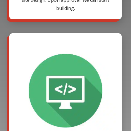
site design. Upon approval, we can start
building.