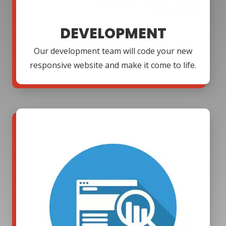
DEVELOPMENT
Our development team will code your new
responsive website and make it come to life.