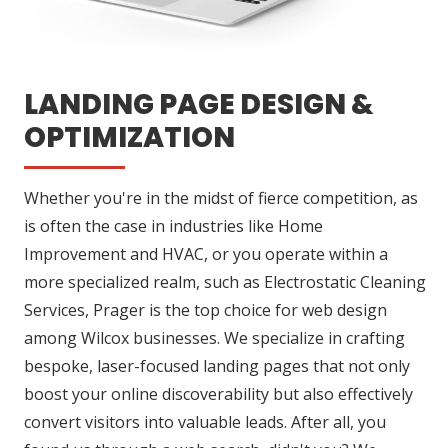
LANDING PAGE DESIGN &
OPTIMIZATION
Whether you're in the midst of fierce competition, as
is often the case in industries like Home
Improvement and HVAC, or you operate within a
more specialized realm, such as Electrostatic Cleaning
Services, Prager is the top choice for web design
among Wilcox businesses. We specialize in crafting
bespoke, laser-focused landing pages that not only
boost your online discoverability but also effectively
convert visitors into valuable leads. After all, you