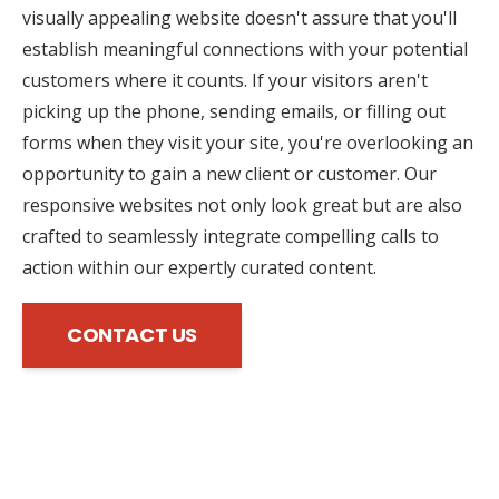
visually appealing website doesn't assure that you'll
establish meaningful connections with your potential
customers where it counts. If your visitors aren't
picking up the phone, sending emails, or filling out
forms when they visit your site, you're overlooking an
opportunity to gain a new client or customer. Our
responsive websites not only look great but are also
crafted to seamlessly integrate compelling calls to
action within our expertly curated content.
CONTACT US