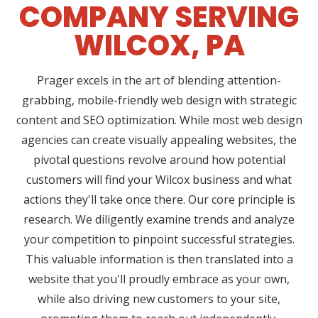
COMPANY SERVING
WILCOX, PA
Prager excels in the art of blending attention-
grabbing, mobile-friendly web design with strategic
content and SEO optimization. While most web design
agencies can create visually appealing websites, the
pivotal questions revolve around how potential
customers will find your Wilcox business and what
actions they'll take once there. Our core principle is
research. We diligently examine trends and analyze
your competition to pinpoint successful strategies.
This valuable information is then translated into a
website that you'll proudly embrace as your own,
while also driving new customers to your site,