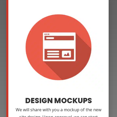
DESIGN MOCKUPS
We will share with you a mockup of the new