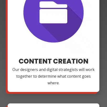
CONTENT CREATION
Our designers and digital strategists will work
together to determine what content goes
where.