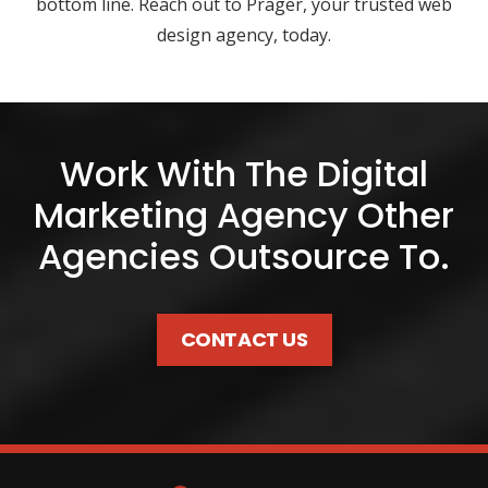
bottom line. Reach out to Prager, your trusted web
design agency, today.
Work With The Digital
Marketing Agency Other
Agencies Outsource To.
CONTACT US