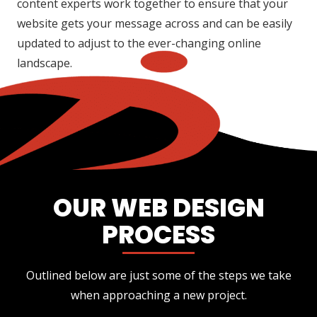
content experts work together to ensure that your
website gets your message across and can be easily
updated to adjust to the ever-changing online
landscape.
OUR WEB DESIGN
PROCESS
Outlined below are just some of the steps we take
when approaching a new project.