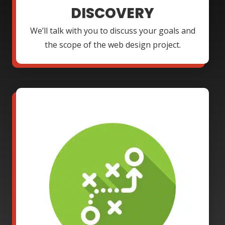
DISCOVERY
We’ll talk with you to discuss your goals and
the scope of the web design project.