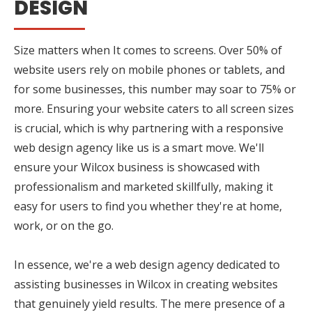
DESIGN
Size matters when It comes to screens. Over 50% of
website users rely on mobile phones or tablets, and
for some businesses, this number may soar to 75% or
more. Ensuring your website caters to all screen sizes
is crucial, which is why partnering with a responsive
web design agency like us is a smart move. We'll
ensure your Wilcox business is showcased with
professionalism and marketed skillfully, making it
easy for users to find you whether they're at home,
work, or on the go.
In essence, we're a web design agency dedicated to
assisting businesses in Wilcox in creating websites
that genuinely yield results. The mere presence of a