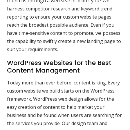
found us through a web search, didn't you? We
harness competitor research and keyword trend
reporting to ensure your custom website pages
reach the broadest possible audience. Even if you
have time-sensitive content to promote, we possess
the capability to swiftly create a new landing page to
suit your requirements.
WordPress Websites for the Best
Content Management
Today more than ever before, content is king. Every
custom website we build starts on the WordPress
framework. WordPress web design allows for the
easy creation of content to help market your
business and be found when users are searching for
the services you provide. Our design team and