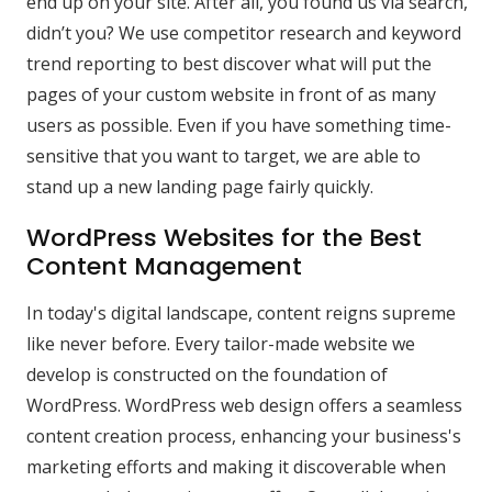
end up on your site. After all, you found us via search,
didn’t you? We use competitor research and keyword
trend reporting to best discover what will put the
pages of your custom website in front of as many
users as possible. Even if you have something time-
sensitive that you want to target, we are able to
stand up a new landing page fairly quickly.
WordPress Websites for the Best
Content Management
In today's digital landscape, content reigns supreme
like never before. Every tailor-made website we
develop is constructed on the foundation of
WordPress. WordPress web design offers a seamless
content creation process, enhancing your business's
marketing efforts and making it discoverable when