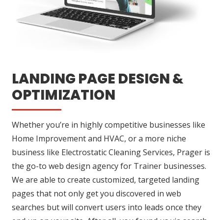
LANDING PAGE DESIGN &
OPTIMIZATION
Whether you’re in highly competitive businesses like
Home Improvement and HVAC, or a more niche
business like Electrostatic Cleaning Services, Prager is
the go-to web design agency for Trainer businesses.
We are able to create customized, targeted landing
pages that not only get you discovered in web
searches but will convert users into leads once they