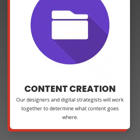
CONTENT CREATION
Our designers and digital strategists will work
together to determine what content goes
where.