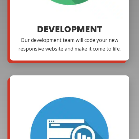
DEVELOPMENT
Our development team will code your new
responsive website and make it come to life.