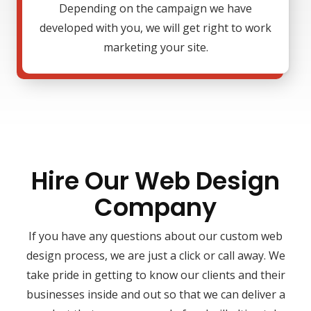
Depending on the campaign we have
developed with you, we will get right to work
marketing your site.
Hire Our Web Design
Company
If you have any questions about our custom web
design process, we are just a click or call away. We
take pride in getting to know our clients and their
businesses inside and out so that we can deliver a