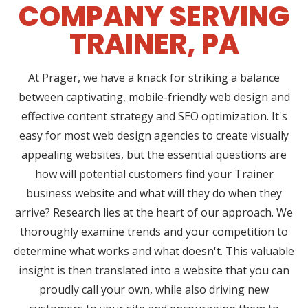
COMPANY SERVING
TRAINER, PA
At Prager, we have a knack for striking a balance
between captivating, mobile-friendly web design and
effective content strategy and SEO optimization. It's
easy for most web design agencies to create visually
appealing websites, but the essential questions are
how will potential customers find your Trainer
business website and what will they do when they
arrive? Research lies at the heart of our approach. We
thoroughly examine trends and your competition to
determine what works and what doesn't. This valuable
insight is then translated into a website that you can
proudly call your own, while also driving new