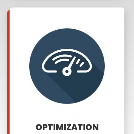
OPTIMIZATION