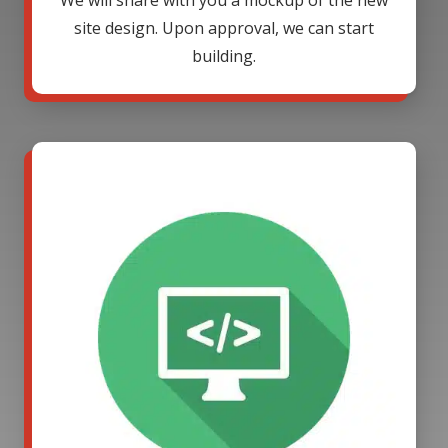
We will share with you a mockup of the new
site design. Upon approval, we can start
building.