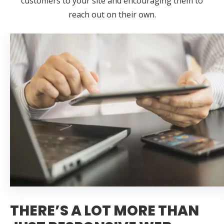
customers to your site and encouraging them to
reach out on their own.
THERE’S A LOT MORE THAN