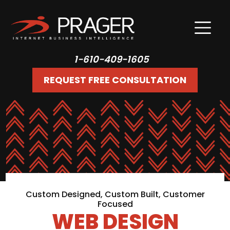
1-610-409-1605
REQUEST FREE CONSULTATION
Custom Designed, Custom Built, Customer
Focused
WEB DESIGN