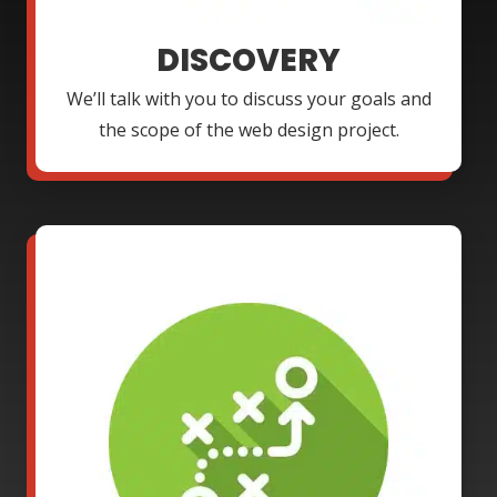
DISCOVERY
We’ll talk with you to discuss your goals and
the scope of the web design project.