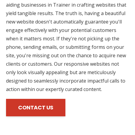
aiding businesses in Trainer in crafting websites that
yield tangible results. The truth is, having a beautiful
new website doesn't automatically guarantee you'll
engage effectively with your potential customers
when it matters most. If they're not picking up the
phone, sending emails, or submitting forms on your
site, you're missing out on the chance to acquire new
clients or customers. Our responsive websites not
only look visually appealing but are meticulously
designed to seamlessly incorporate impactful calls to
action within our expertly curated content.
CONTACT US