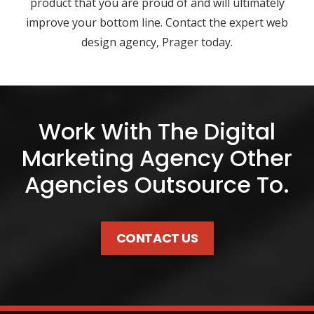
product that you are proud of and will ultimately
improve your bottom line. Contact the expert web
design agency, Prager today.
Work With The Digital
Marketing Agency Other
Agencies Outsource To.
CONTACT US