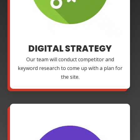
DIGITAL STRATEGY
Our team will conduct competitor and
keyword research to come up with a plan for
the site.