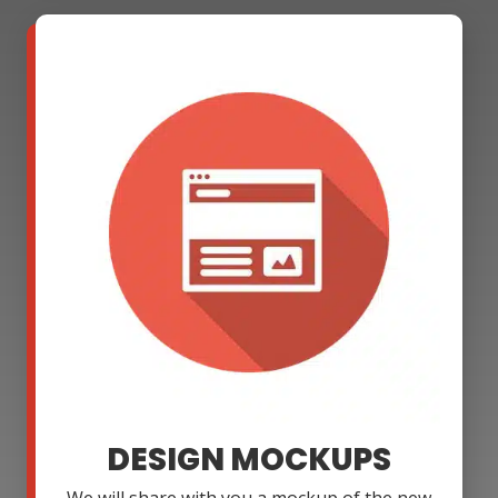
DESIGN MOCKUPS