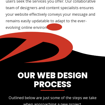
users seek the services you offer. Our collaborative
team of designers and content specialists ensures
your website effectively conveys your message and
remains easily updatable to adapt to the ever-
evolving online environment.
OUR WEB DESIGN
PROCESS
Outlined below are just some of the steps we take
when approaching a new project.