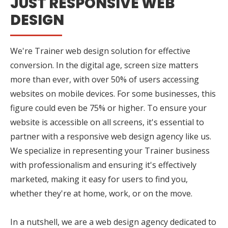
JUST RESPONSIVE WEB
DESIGN
We're Trainer web design solution for effective
conversion. In the digital age, screen size matters
more than ever, with over 50% of users accessing
websites on mobile devices. For some businesses, this
figure could even be 75% or higher. To ensure your
website is accessible on all screens, it's essential to
partner with a responsive web design agency like us.
We specialize in representing your Trainer business
with professionalism and ensuring it's effectively
marketed, making it easy for users to find you,
whether they're at home, work, or on the move.
In a nutshell, we are a web design agency dedicated to