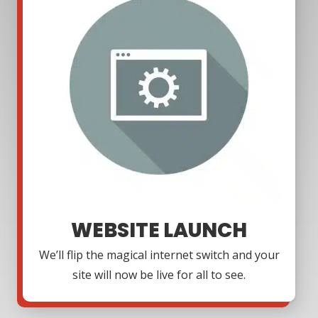
WEBSITE LAUNCH
We’ll flip the magical internet switch and your
site will now be live for all to see.