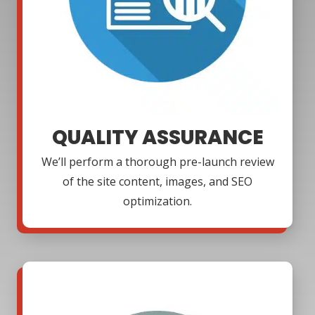
QUALITY ASSURANCE
We’ll perform a thorough pre-launch review
of the site content, images, and SEO
optimization.