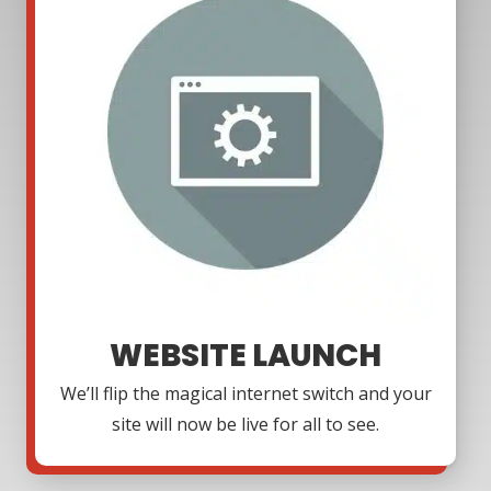
WEBSITE LAUNCH
We’ll flip the magical internet switch and your
site will now be live for all to see.