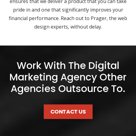
ensures that we deliver a product that you can take
pride in and one that significantly improves your
financial performance. Reach out to Prager, the web
design experts, without delay.
Work With The Digital
Marketing Agency Other
Agencies Outsource To.
CONTACT US