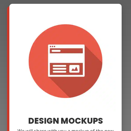
DESIGN MOCKUPS