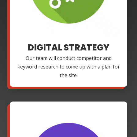
DIGITAL STRATEGY
Our team will conduct competitor and
keyword research to come up with a plan for
the site.