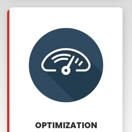
OPTIMIZATION