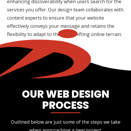
enhancing discoverability when users search for the
services you offer. Our design team collaborates with
content experts to ensure that your website
effectively conveys your message and retains the
flexibility to adapt to the ever-shifting online terrain.
OUR WEB DESIGN
PROCESS
Outlined below are just some of the steps we take
when approaching a new project.