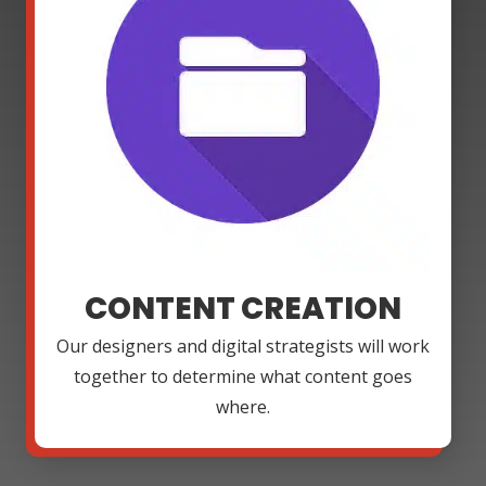
CONTENT CREATION
Our designers and digital strategists will work
together to determine what content goes
where.