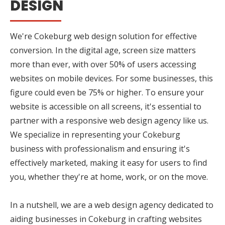
DESIGN
We're Cokeburg web design solution for effective
conversion. In the digital age, screen size matters
more than ever, with over 50% of users accessing
websites on mobile devices. For some businesses, this
figure could even be 75% or higher. To ensure your
website is accessible on all screens, it's essential to
partner with a responsive web design agency like us.
We specialize in representing your Cokeburg
business with professionalism and ensuring it's
effectively marketed, making it easy for users to find
you, whether they're at home, work, or on the move.
In a nutshell, we are a web design agency dedicated to
aiding businesses in Cokeburg in crafting websites