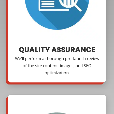
QUALITY ASSURANCE
We’ll perform a thorough pre-launch review
of the site content, images, and SEO
optimization.