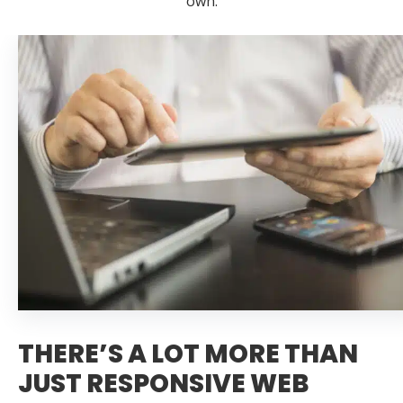
own.
THERE’S A LOT MORE THAN
JUST RESPONSIVE WEB