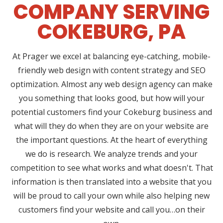
COMPANY SERVING
COKEBURG, PA
At Prager we excel at balancing eye-catching, mobile-
friendly web design with content strategy and SEO
optimization. Almost any web design agency can make
you something that looks good, but how will your
potential customers find your Cokeburg business and
what will they do when they are on your website are
the important questions. At the heart of everything
we do is research. We analyze trends and your
competition to see what works and what doesn't. That
information is then translated into a website that you
will be proud to call your own while also helping new
customers find your website and call you…on their