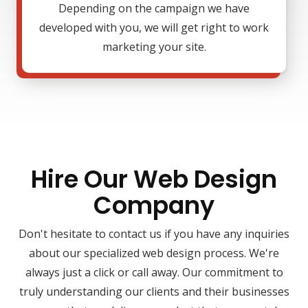
Depending on the campaign we have
developed with you, we will get right to work
marketing your site.
Hire Our Web Design
Company
Don't hesitate to contact us if you have any inquiries
about our specialized web design process. We're
always just a click or call away. Our commitment to
truly understanding our clients and their businesses