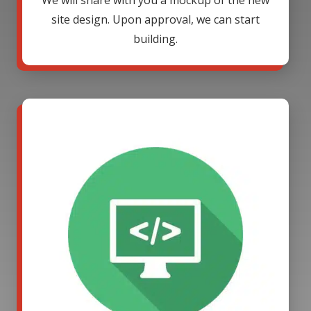
We will share with you a mockup of the new
site design. Upon approval, we can start
building.