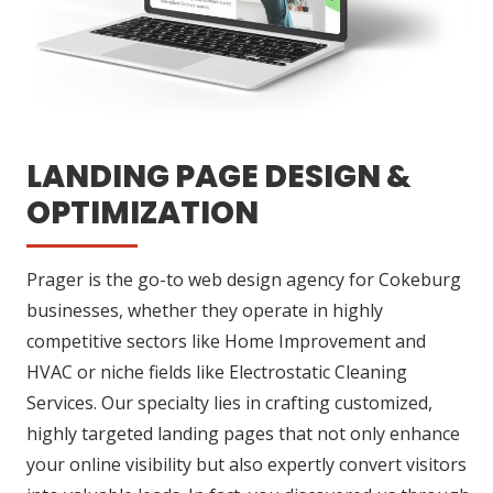
LANDING PAGE DESIGN &
OPTIMIZATION
Prager is the go-to web design agency for Cokeburg
businesses, whether they operate in highly
competitive sectors like Home Improvement and
HVAC or niche fields like Electrostatic Cleaning
Services. Our specialty lies in crafting customized,
highly targeted landing pages that not only enhance
your online visibility but also expertly convert visitors