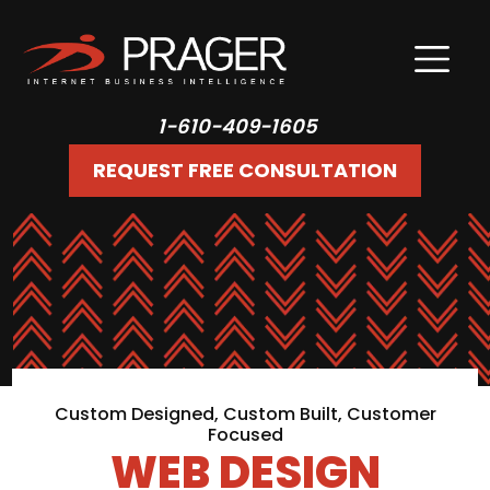
1-610-409-1605
REQUEST FREE CONSULTATION
Custom Designed, Custom Built, Customer
Focused
WEB DESIGN