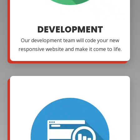
DEVELOPMENT
Our development team will code your new
responsive website and make it come to life.