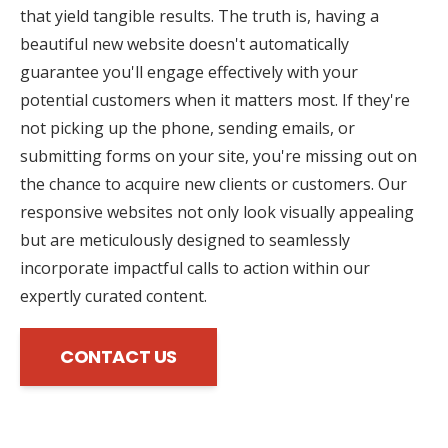
that yield tangible results. The truth is, having a
beautiful new website doesn't automatically
guarantee you'll engage effectively with your
potential customers when it matters most. If they're
not picking up the phone, sending emails, or
submitting forms on your site, you're missing out on
the chance to acquire new clients or customers. Our
responsive websites not only look visually appealing
but are meticulously designed to seamlessly
incorporate impactful calls to action within our
expertly curated content.
CONTACT US