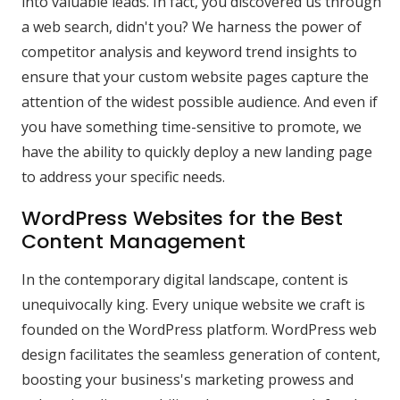
into valuable leads. In fact, you discovered us through
a web search, didn't you? We harness the power of
competitor analysis and keyword trend insights to
ensure that your custom website pages capture the
attention of the widest possible audience. And even if
you have something time-sensitive to promote, we
have the ability to quickly deploy a new landing page
to address your specific needs.
WordPress Websites for the Best
Content Management
In the contemporary digital landscape, content is
unequivocally king. Every unique website we craft is
founded on the WordPress platform. WordPress web
design facilitates the seamless generation of content,
boosting your business's marketing prowess and