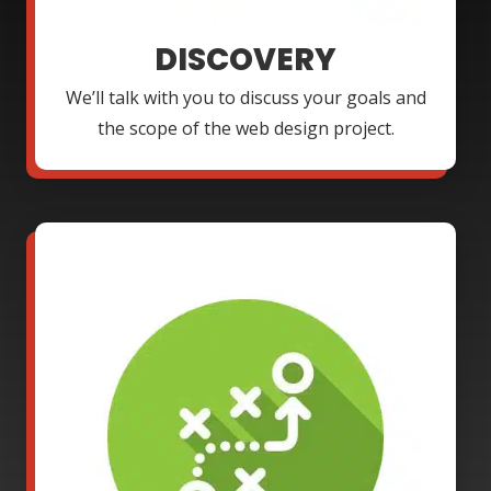
DISCOVERY
We’ll talk with you to discuss your goals and
the scope of the web design project.