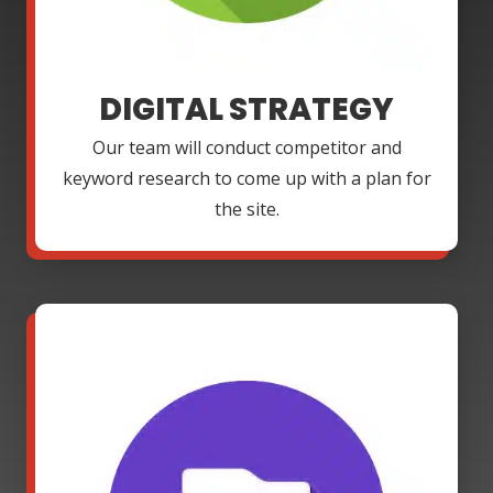
DIGITAL STRATEGY
Our team will conduct competitor and
keyword research to come up with a plan for
the site.