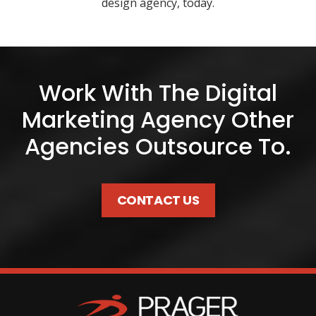
design agency, today.
Work With The Digital
Marketing Agency Other
Agencies Outsource To.
CONTACT US