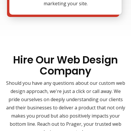
marketing your site.
Hire Our Web Design
Company
Should you have any questions about our custom web
design approach, we're just a click or call away. We
pride ourselves on deeply understanding our clients
and their businesses to deliver a product that not only
makes you proud but also positively impacts your
bottom line. Reach out to Prager, your trusted web