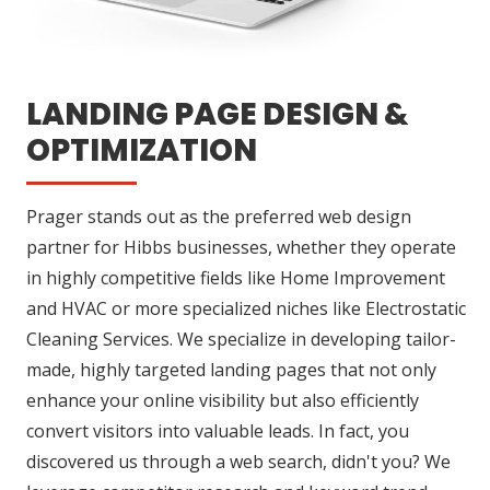
LANDING PAGE DESIGN &
OPTIMIZATION
Prager stands out as the preferred web design
partner for Hibbs businesses, whether they operate
in highly competitive fields like Home Improvement
and HVAC or more specialized niches like Electrostatic
Cleaning Services. We specialize in developing tailor-
made, highly targeted landing pages that not only
enhance your online visibility but also efficiently
convert visitors into valuable leads. In fact, you
discovered us through a web search, didn't you? We