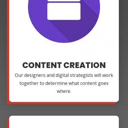
CONTENT CREATION
Our designers and digital strategists will work
together to determine what content goes
where.