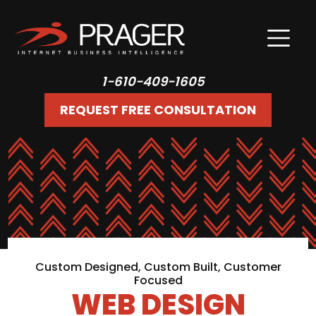
1-610-409-1605
REQUEST FREE CONSULTATION
Custom Designed, Custom Built, Customer
Focused
WEB DESIGN