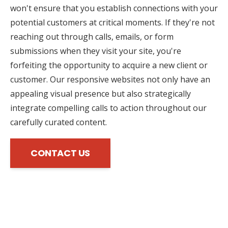
won't ensure that you establish connections with your
potential customers at critical moments. If they're not
reaching out through calls, emails, or form
submissions when they visit your site, you're
forfeiting the opportunity to acquire a new client or
customer. Our responsive websites not only have an
appealing visual presence but also strategically
integrate compelling calls to action throughout our
carefully curated content.
CONTACT US