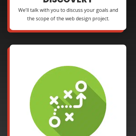
We’ll talk with you to discuss your goals and
the scope of the web design project.