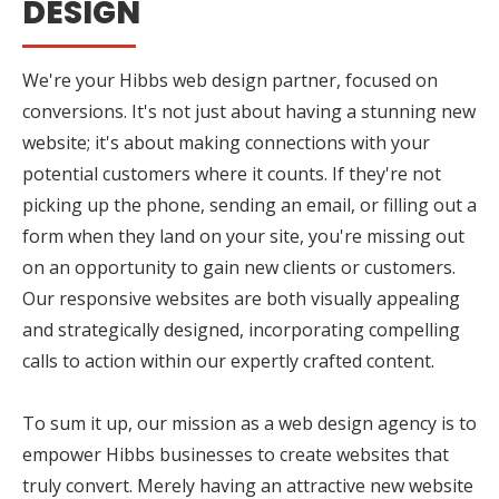
DESIGN
We're your Hibbs web design partner, focused on
conversions. It's not just about having a stunning new
website; it's about making connections with your
potential customers where it counts. If they're not
picking up the phone, sending an email, or filling out a
form when they land on your site, you're missing out
on an opportunity to gain new clients or customers.
Our responsive websites are both visually appealing
and strategically designed, incorporating compelling
calls to action within our expertly crafted content.
To sum it up, our mission as a web design agency is to
empower Hibbs businesses to create websites that
truly convert. Merely having an attractive new website