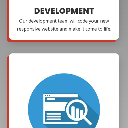
DEVELOPMENT
Our development team will code your new
responsive website and make it come to life.