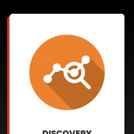
DISCOVERY