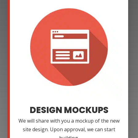
DESIGN MOCKUPS
We will share with you a mockup of the new
site design. Upon approval, we can start