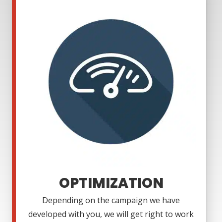
OPTIMIZATION
Depending on the campaign we have
developed with you, we will get right to work