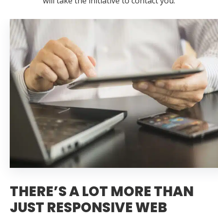
will take the initiative to contact you.
THERE’S A LOT MORE THAN
JUST RESPONSIVE WEB