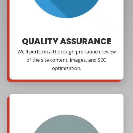
QUALITY ASSURANCE
We’ll perform a thorough pre-launch review
of the site content, images, and SEO
optimization.