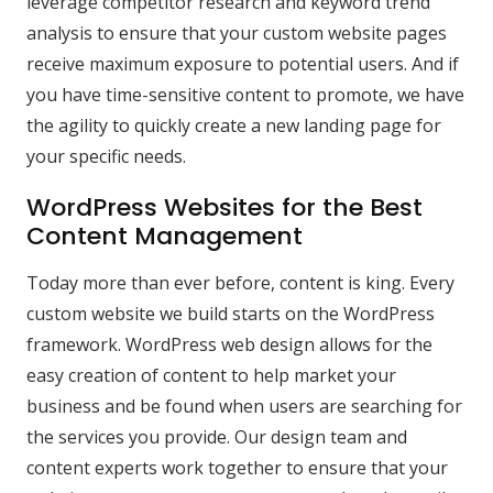
leverage competitor research and keyword trend
analysis to ensure that your custom website pages
receive maximum exposure to potential users. And if
you have time-sensitive content to promote, we have
the agility to quickly create a new landing page for
your specific needs.
WordPress Websites for the Best
Content Management
Today more than ever before, content is king. Every
custom website we build starts on the WordPress
framework. WordPress web design allows for the
easy creation of content to help market your
business and be found when users are searching for
the services you provide. Our design team and
content experts work together to ensure that your