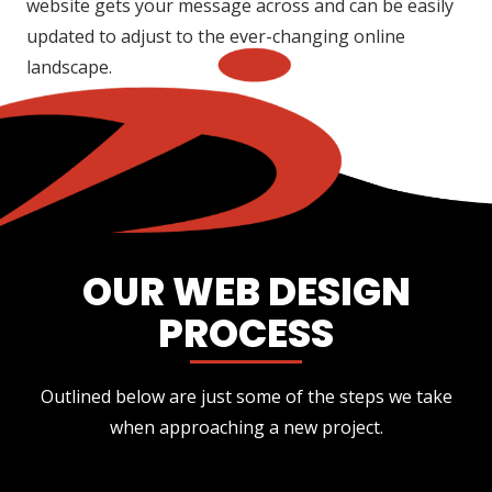
website gets your message across and can be easily
updated to adjust to the ever-changing online
landscape.
OUR WEB DESIGN
PROCESS
Outlined below are just some of the steps we take
when approaching a new project.