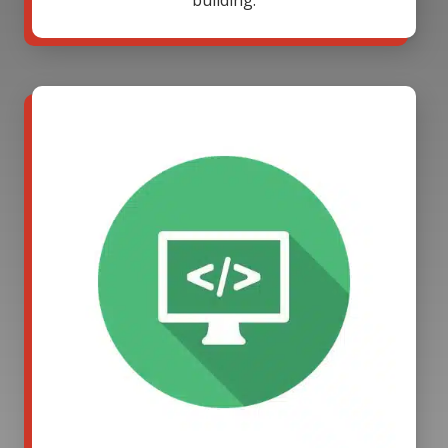
building.