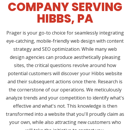
COMPANY SERVING
HIBBS, PA
Prager is your go-to choice for seamlessly integrating
eye-catching, mobile-friendly web design with content
strategy and SEO optimization. While many web
design agencies can produce aesthetically pleasing
sites, the critical questions revolve around how
potential customers will discover your Hibbs website
and their subsequent actions once there. Research is
the cornerstone of our operations. We meticulously
analyze trends and your competition to identify what's
effective and what's not. This knowledge is then
transformed into a website that you'll proudly claim as
your own, while also attracting new customers who