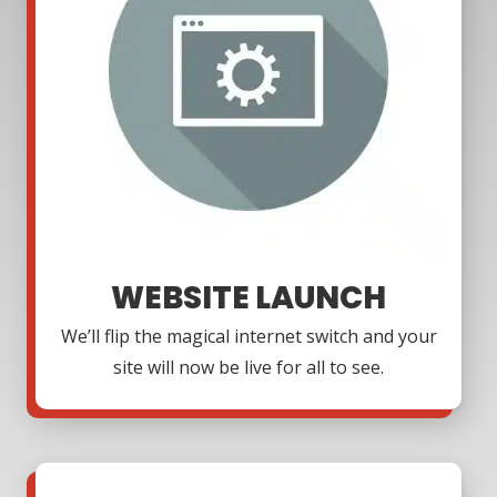
WEBSITE LAUNCH
We’ll flip the magical internet switch and your
site will now be live for all to see.