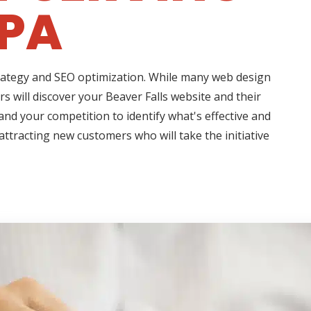
 PA
strategy and SEO optimization. While many web design
s will discover your Beaver Falls website and their
nd your competition to identify what's effective and
attracting new customers who will take the initiative