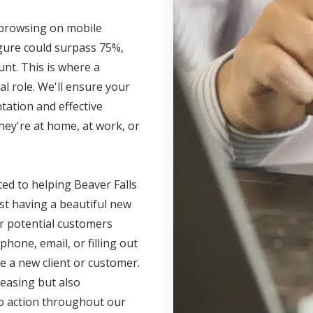
s browsing on mobile
igure could surpass 75%,
unt. This is where a
l role. We'll ensure your
tation and effective
hey're at home, at work, or
ed to helping Beaver Falls
ust having a beautiful new
r potential customers
phone, email, or filling out
e a new client or customer.
leasing but also
 to action throughout our