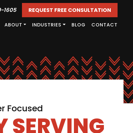
9-1605
REQUEST FREE CONSULTATION
ABOUT
INDUSTRIES
BLOG
CONTACT
er Focused
 SERVING