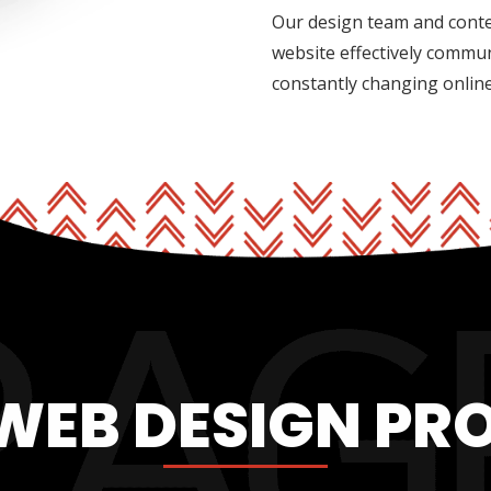
Our design team and conte
website effectively commu
constantly changing onlin
WEB DESIGN PR