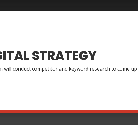
GITAL STRATEGY
 will conduct competitor and keyword research to come up wi