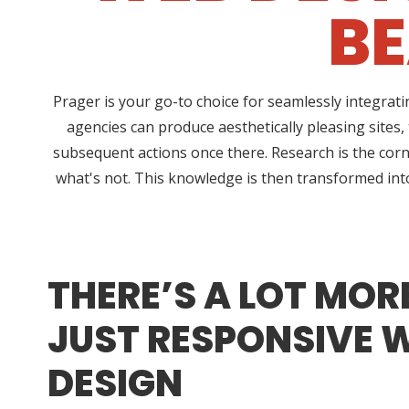
BE
Prager is your go-to choice for seamlessly integrat
agencies can produce aesthetically pleasing sites,
subsequent actions once there. Research is the corn
what's not. This knowledge is then transformed into 
THERE’S A LOT MOR
JUST RESPONSIVE 
DESIGN