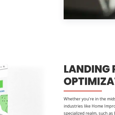
LANDING 
OPTIMIZA
Whether you're in the midst
industries like Home Impr
specialized realm, such as 