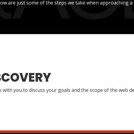
low are just some of the steps we take when approaching a 
SCOVERY
lk with you to discuss your goals and the scope of the web de