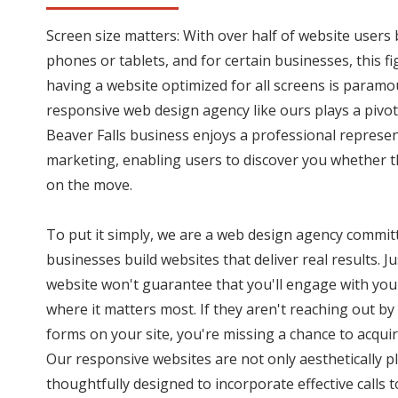
Screen size matters: With over half of website user
phones or tablets, and for certain businesses, this f
having a website optimized for all screens is paramo
responsive web design agency like ours plays a pivota
Beaver Falls business enjoys a professional represen
marketing, enabling users to discover you whether t
on the move.
To put it simply, we are a web design agency committ
businesses build websites that deliver real results. J
website won't guarantee that you'll engage with you
where it matters most. If they aren't reaching out by 
forms on your site, you're missing a chance to acquir
Our responsive websites are not only aesthetically p
thoughtfully designed to incorporate effective calls