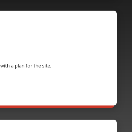
th a plan for the site.