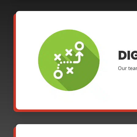
DI
Our team