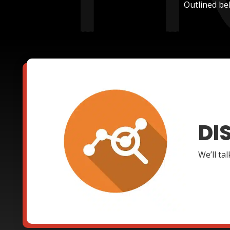
Outlined be
DI
We’ll ta