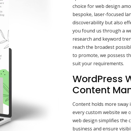
choice for web design amon
bespoke, laser-focused la
discoverability but also effe
you found us through a we
research and keyword tren
reach the broadest possibl
to promote, we possess the
suit your requirements.
WordPress W
Content Ma
Content holds more sway in
every custom website we 
web design simplifies the 
business and ensure visibi