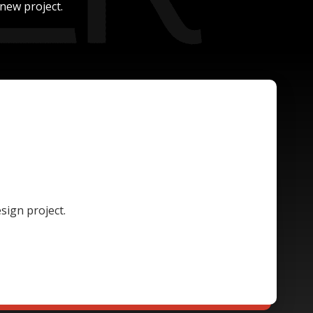
new project.
sign project.