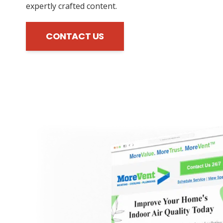
expertly crafted content.
CONTACT US