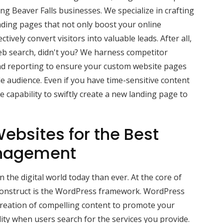
g Beaver Falls businesses. We specialize in crafting
nding pages that not only boost your online
ctively convert visitors into valuable leads. After all,
b search, didn't you? We harness competitor
d reporting to ensure your custom website pages
e audience. Even if you have time-sensitive content
 capability to swiftly create a new landing page to
ebsites for the Best
nagement
 the digital world today than ever. At the core of
construct is the WordPress framework. WordPress
creation of compelling content to promote your
lity when users search for the services you provide.