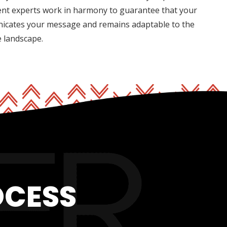
nt experts work in harmony to guarantee that your
nicates your message and remains adaptable to the
e landscape.
OCESS