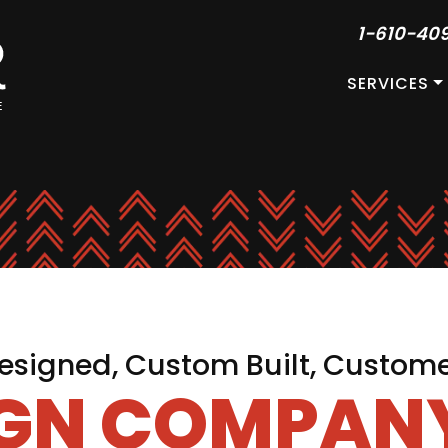
1-610-40
SERVICES
signed, Custom Built, Custom
IGN COMPANY