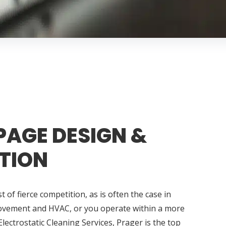
PAGE DESIGN &
TION
 of fierce competition, as is often the case in
ovement and HVAC, or you operate within a more
Electrostatic Cleaning Services, Prager is the top