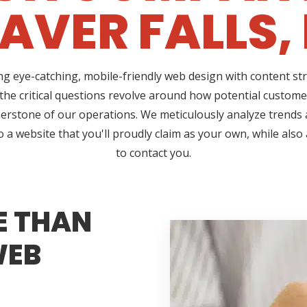
AVER FALLS,
ing eye-catching, mobile-friendly web design with content 
 the critical questions revolve around how potential customer
erstone of our operations. We meticulously analyze trends a
a website that you'll proudly claim as your own, while also 
to contact you.
E THAN
WEB