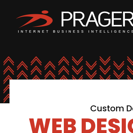
Custom De
WEB DES