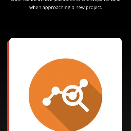
when approaching a new project.