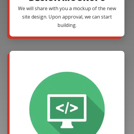
We will share with you a mockup of the new
site design. Upon approval, we can start
building.