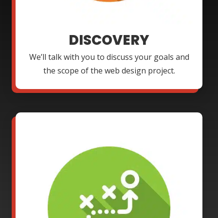
DISCOVERY
We’ll talk with you to discuss your goals and
the scope of the web design project.