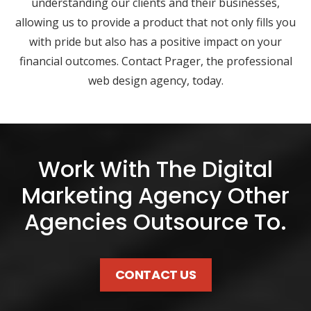
understanding our clients and their businesses,
allowing us to provide a product that not only fills you
with pride but also has a positive impact on your
financial outcomes. Contact Prager, the professional
web design agency, today.
Work With The Digital
Marketing Agency Other
Agencies Outsource To.
CONTACT US