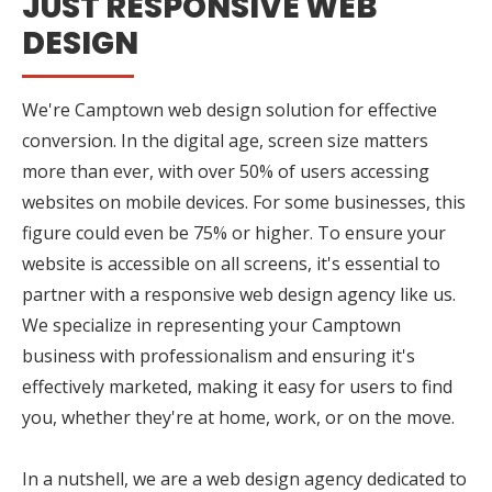
JUST RESPONSIVE WEB
DESIGN
We're Camptown web design solution for effective
conversion. In the digital age, screen size matters
more than ever, with over 50% of users accessing
websites on mobile devices. For some businesses, this
figure could even be 75% or higher. To ensure your
website is accessible on all screens, it's essential to
partner with a responsive web design agency like us.
We specialize in representing your Camptown
business with professionalism and ensuring it's
effectively marketed, making it easy for users to find
you, whether they're at home, work, or on the move.
In a nutshell, we are a web design agency dedicated to