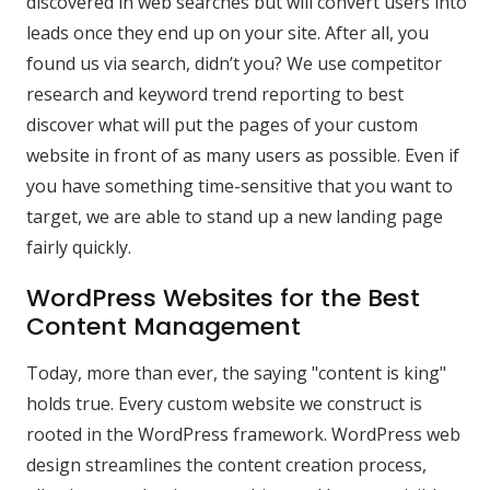
discovered in web searches but will convert users into
leads once they end up on your site. After all, you
found us via search, didn’t you? We use competitor
research and keyword trend reporting to best
discover what will put the pages of your custom
website in front of as many users as possible. Even if
you have something time-sensitive that you want to
target, we are able to stand up a new landing page
fairly quickly.
WordPress Websites for the Best
Content Management
Today, more than ever, the saying "content is king"
holds true. Every custom website we construct is
rooted in the WordPress framework. WordPress web
design streamlines the content creation process,