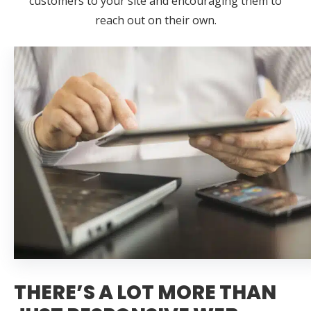
customers to your site and encouraging them to
reach out on their own.
THERE’S A LOT MORE THAN