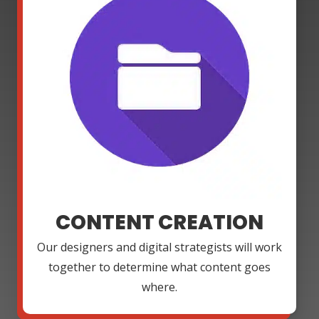
CONTENT CREATION
Our designers and digital strategists will work
together to determine what content goes
where.