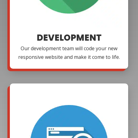
DEVELOPMENT
Our development team will code your new
responsive website and make it come to life.