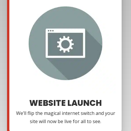
WEBSITE LAUNCH
We’ll flip the magical internet switch and your
site will now be live for all to see.