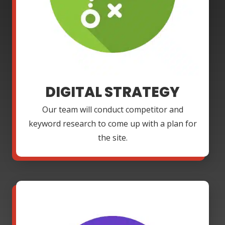
DIGITAL STRATEGY
Our team will conduct competitor and
keyword research to come up with a plan for
the site.