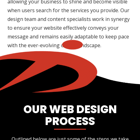
allowing your business to shine and become visible
when users search for the services you provide. Our
design team and content specialists work in synergy
to ensure your website effectively conveys your
message and remains easily adaptable to keep pace
with the ever-evolving online landscape.
OUR WEB DESIGN
PROCESS
Outlined below are just some of the steps we take