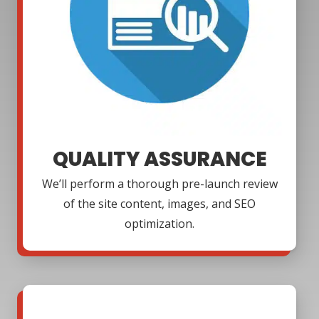
QUALITY ASSURANCE
We’ll perform a thorough pre-launch review
of the site content, images, and SEO
optimization.