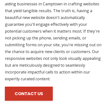
aiding businesses in Camptown in crafting websites
that yield tangible results. The truth is, having a
beautiful new website doesn't automatically
guarantee you'll engage effectively with your
potential customers when it matters most. If they're
not picking up the phone, sending emails, or
submitting forms on your site, you're missing out on
the chance to acquire new clients or customers. Our
responsive websites not only look visually appealing
but are meticulously designed to seamlessly
incorporate impactful calls to action within our
expertly curated content.
CONTACT US