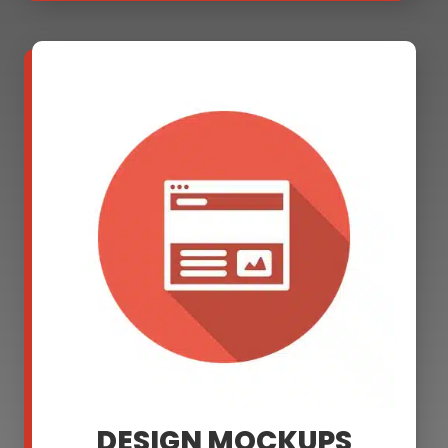
DESIGN MOCKUPS