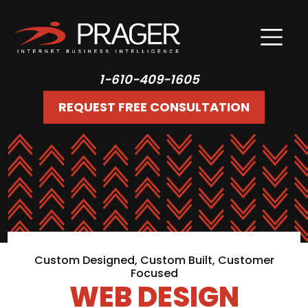
1-610-409-1605
REQUEST FREE CONSULTATION
Custom Designed, Custom Built, Customer
Focused
WEB DESIGN