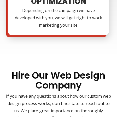
OPTIMIZATION
Depending on the campaign we have
developed with you, we will get right to work
marketing your site.
Hire Our Web Design
Company
If you have any questions about how our custom web
design process works, don't hesitate to reach out to
us. We place great importance on thoroughly