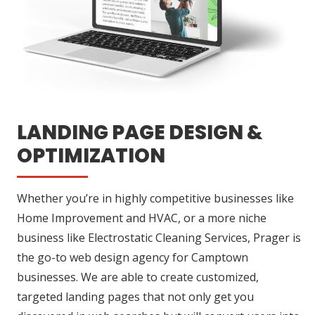
LANDING PAGE DESIGN &
OPTIMIZATION
Whether you’re in highly competitive businesses like
Home Improvement and HVAC, or a more niche
business like Electrostatic Cleaning Services, Prager is
the go-to web design agency for Camptown
businesses. We are able to create customized,
targeted landing pages that not only get you