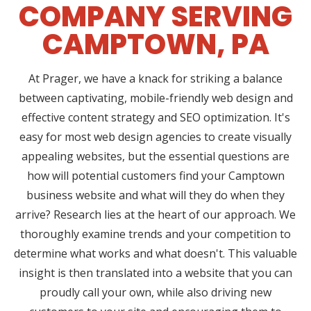
COMPANY SERVING
CAMPTOWN, PA
At Prager, we have a knack for striking a balance
between captivating, mobile-friendly web design and
effective content strategy and SEO optimization. It's
easy for most web design agencies to create visually
appealing websites, but the essential questions are
how will potential customers find your Camptown
business website and what will they do when they
arrive? Research lies at the heart of our approach. We
thoroughly examine trends and your competition to
determine what works and what doesn't. This valuable
insight is then translated into a website that you can
proudly call your own, while also driving new