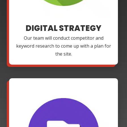
DIGITAL STRATEGY
Our team will conduct competitor and
keyword research to come up with a plan for
the site.