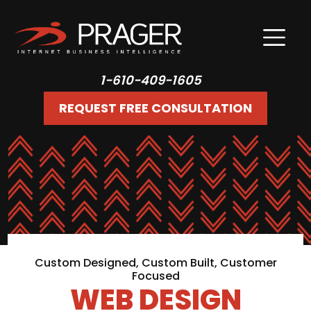
1-610-409-1605
REQUEST FREE CONSULTATION
Custom Designed, Custom Built, Customer
Focused
WEB DESIGN