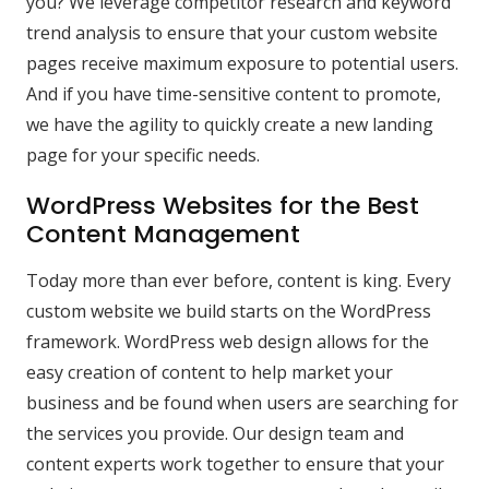
you? We leverage competitor research and keyword
trend analysis to ensure that your custom website
pages receive maximum exposure to potential users.
And if you have time-sensitive content to promote,
we have the agility to quickly create a new landing
page for your specific needs.
WordPress Websites for the Best
Content Management
Today more than ever before, content is king. Every
custom website we build starts on the WordPress
framework. WordPress web design allows for the
easy creation of content to help market your
business and be found when users are searching for
the services you provide. Our design team and
content experts work together to ensure that your