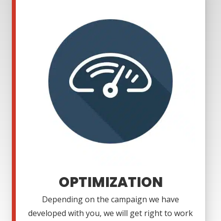
OPTIMIZATION
Depending on the campaign we have
developed with you, we will get right to work