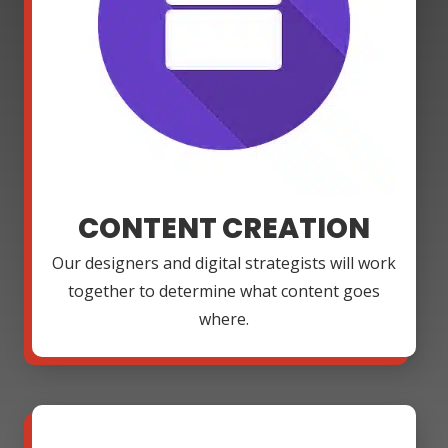
CONTENT CREATION
Our designers and digital strategists will work
together to determine what content goes
where.