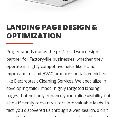
LANDING PAGE DESIGN &
OPTIMIZATION
Prager stands out as the preferred web design
partner for Factoryville businesses, whether they
operate in highly competitive fields like Home
Improvement and HVAC or more specialized niches
like Electrostatic Cleaning Services. We specialize in
developing tailor-made, highly targeted landing
pages that not only enhance your online visibility but
also efficiently convert visitors into valuable leads. In
fact, you discovered us through a web search, didn't