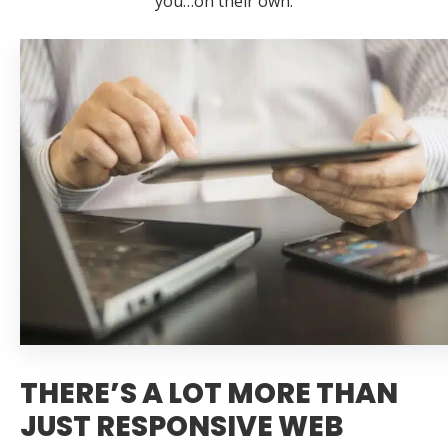
you…on their own.
THERE’S A LOT MORE THAN
JUST RESPONSIVE WEB