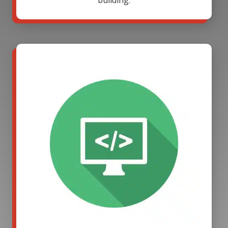
building.