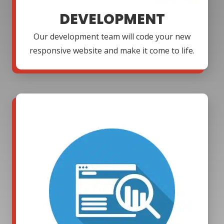
DEVELOPMENT
Our development team will code your new
responsive website and make it come to life.