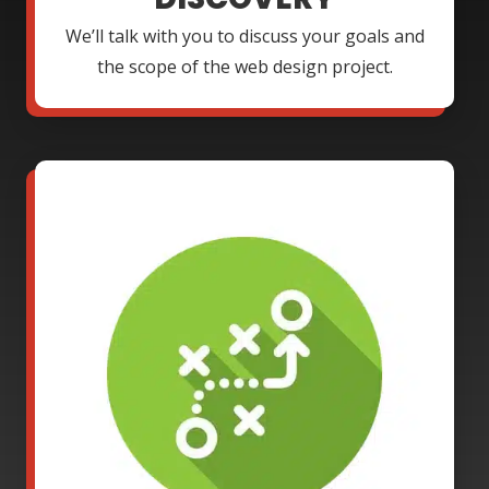
We’ll talk with you to discuss your goals and
the scope of the web design project.