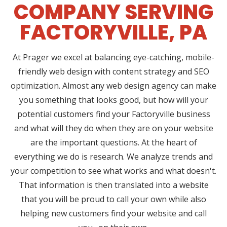
COMPANY SERVING
FACTORYVILLE, PA
At Prager we excel at balancing eye-catching, mobile-
friendly web design with content strategy and SEO
optimization. Almost any web design agency can make
you something that looks good, but how will your
potential customers find your Factoryville business
and what will they do when they are on your website
are the important questions. At the heart of
everything we do is research. We analyze trends and
your competition to see what works and what doesn't.
That information is then translated into a website
that you will be proud to call your own while also
helping new customers find your website and call