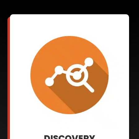
DISCOVERY