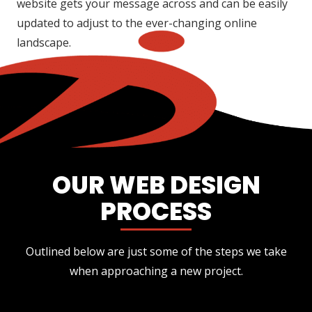
website gets your message across and can be easily
updated to adjust to the ever-changing online
landscape.
OUR WEB DESIGN
PROCESS
Outlined below are just some of the steps we take
when approaching a new project.