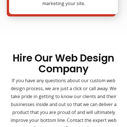
marketing your site.
Hire Our Web Design
Company
If you have any questions about our custom web
design process, we are just a click or call away. We
take pride in getting to know our clients and their
businesses inside and out so that we can deliver a
product that you are proud of and will ultimately
improve your bottom line. Contact the expert web