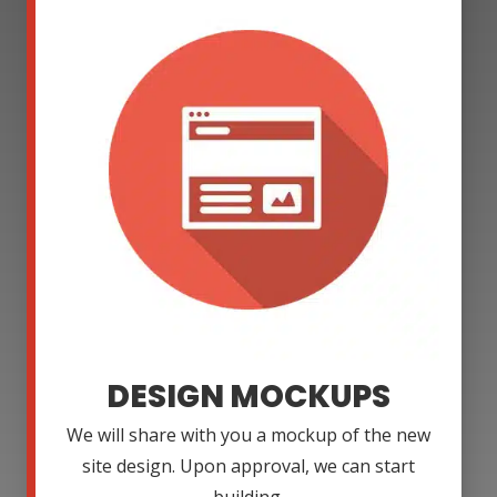
DESIGN MOCKUPS
We will share with you a mockup of the new
site design. Upon approval, we can start