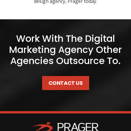
design agency, Prager today.
Work With The Digital
Marketing Agency Other
Agencies Outsource To.
CONTACT US