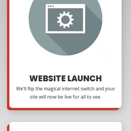
WEBSITE LAUNCH
We’ll flip the magical internet switch and your
site will now be live for all to see.