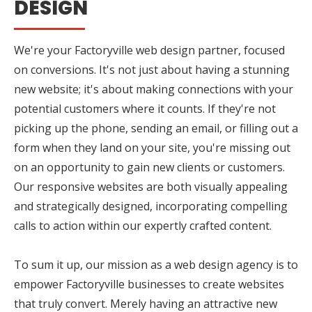
DESIGN
We're your Factoryville web design partner, focused
on conversions. It's not just about having a stunning
new website; it's about making connections with your
potential customers where it counts. If they're not
picking up the phone, sending an email, or filling out a
form when they land on your site, you're missing out
on an opportunity to gain new clients or customers.
Our responsive websites are both visually appealing
and strategically designed, incorporating compelling
calls to action within our expertly crafted content.
To sum it up, our mission as a web design agency is to
empower Factoryville businesses to create websites
that truly convert. Merely having an attractive new