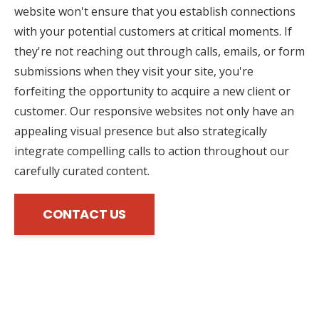
website won't ensure that you establish connections
with your potential customers at critical moments. If
they're not reaching out through calls, emails, or form
submissions when they visit your site, you're
forfeiting the opportunity to acquire a new client or
customer. Our responsive websites not only have an
appealing visual presence but also strategically
integrate compelling calls to action throughout our
carefully curated content.
CONTACT US