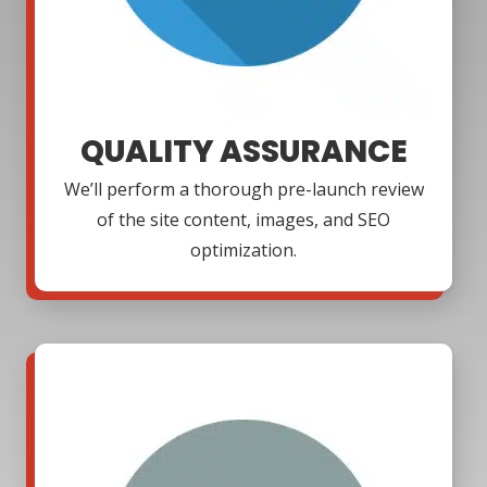
QUALITY ASSURANCE
We’ll perform a thorough pre-launch review
of the site content, images, and SEO
optimization.