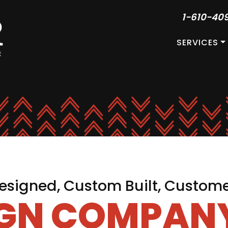
1-610-40
SERVICES
signed, Custom Built, Custom
IGN COMPANY