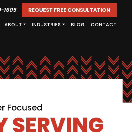
9-1605
REQUEST FREE CONSULTATION
ABOUT
INDUSTRIES
BLOG
CONTACT
er Focused
 SERVING