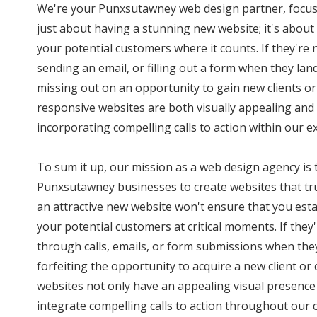
We're your Punxsutawney web design partner, focuse
just about having a stunning new website; it's abou
your potential customers where it counts. If they're
sending an email, or filling out a form when they land
missing out on an opportunity to gain new clients o
responsive websites are both visually appealing and 
incorporating compelling calls to action within our ex
To sum it up, our mission as a web design agency i
Punxsutawney businesses to create websites that tru
an attractive new website won't ensure that you est
your potential customers at critical moments. If they
through calls, emails, or form submissions when they 
forfeiting the opportunity to acquire a new client o
websites not only have an appealing visual presence 
integrate compelling calls to action throughout our c