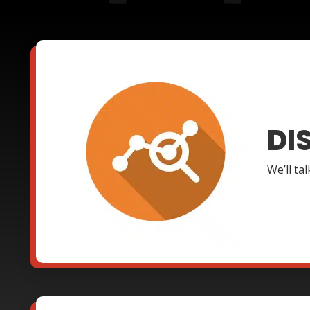
DI
We’ll ta