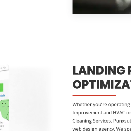
LANDING 
OPTIMIZA
Whether you're operating 
Improvement and HVAC or h
Cleaning Services, Punxsu
web design agency. We speci