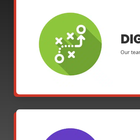
DI
Our team