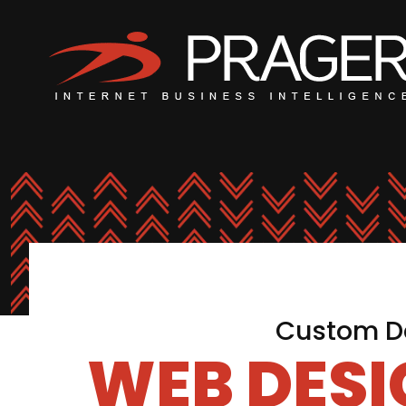
Custom De
WEB DES