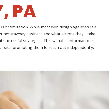
, PA
 SEO optimization. While most web design agencies can
 Punxsutawney business and what actions they'll take
t successful strategies. This valuable information is
ur site, prompting them to reach out independently.