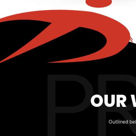
OUR 
Outlined be