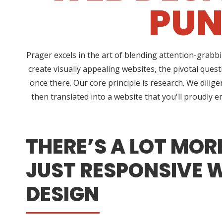
PUN
Prager excels in the art of blending attention-grabb
create visually appealing websites, the pivotal que
once there. Our core principle is research. We dilig
then translated into a website that you'll proudly
THERE’S A LOT MOR
JUST RESPONSIVE 
DESIGN