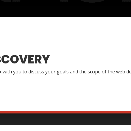
SCOVERY
lk with you to discuss your goals and the scope of the web de