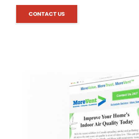
CONTACT US