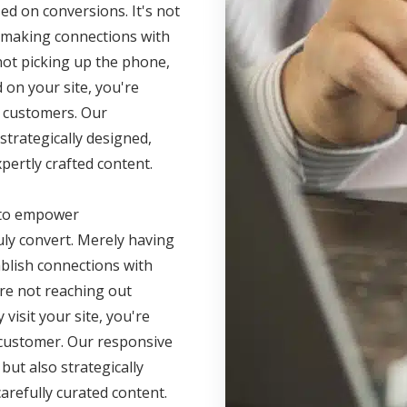
d on conversions. It's not
t making connections with
 not picking up the phone,
 on your site, you're
r customers. Our
strategically designed,
pertly crafted content.
s to empower
ly convert. Merely having
ablish connections with
're not reaching out
visit your site, you're
r customer. Our responsive
but also strategically
arefully curated content.