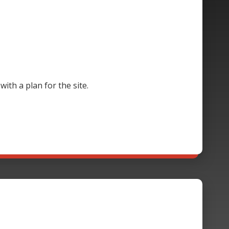
th a plan for the site.