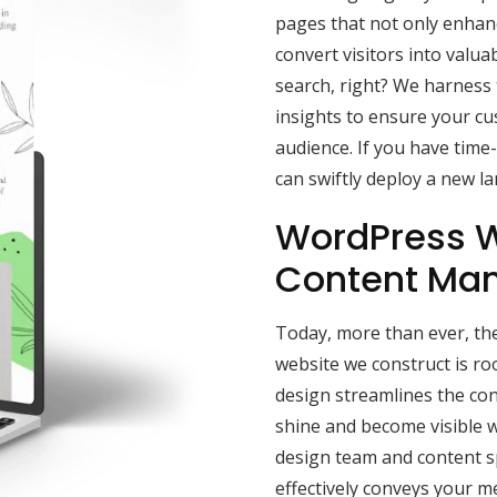
pages that not only enhance
convert visitors into valua
search, right? We harness
insights to ensure your c
audience. If you have time
can swiftly deploy a new l
WordPress W
Content Ma
Today, more than ever, the
website we construct is r
design streamlines the con
shine and become visible w
design team and content sp
effectively conveys your 