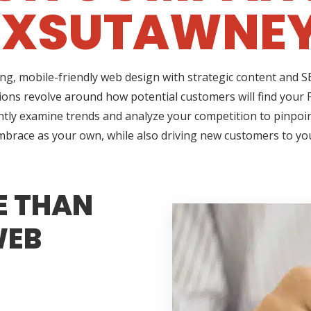
XSUTAWNEY
ing, mobile-friendly web design with strategic content and
stions revolve around how potential customers will find your
ently examine trends and analyze your competition to pinpoin
 embrace as your own, while also driving new customers to yo
E THAN
WEB