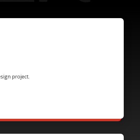
sign project.