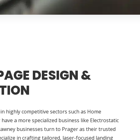
PAGE DESIGN &
TION
in highly competitive sectors such as Home
ave a more specialized business like Electrostatic
tawney businesses turn to Prager as their trusted
alize in crafting tailored, laser-focused landing