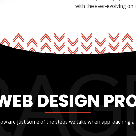
with the ever-evolving onl
WEB DESIGN PR
low are just some of the steps we take when approaching a 