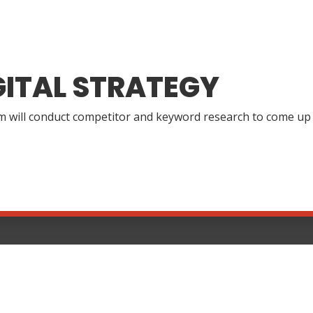
GITAL STRATEGY
 will conduct competitor and keyword research to come up wi