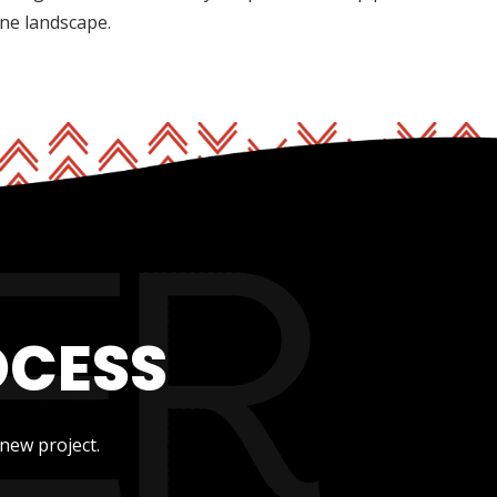
ine landscape.
OCESS
new project.