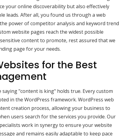
 your online discoverability but also effectively
ble leads. After all, you found us through a web
 the power of competitor analysis and keyword trend
ustom website pages reach the widest possible
-sensitive content to promote, rest assured that we
anding page for your needs.
ebsites for the Best
nagement
 saying "content is king" holds true. Every custom
ooted in the WordPress framework. WordPress web
tent creation process, allowing your business to
hen users search for the services you provide. Our
ecialists work in synergy to ensure your website
message and remains easily adaptable to keep pace