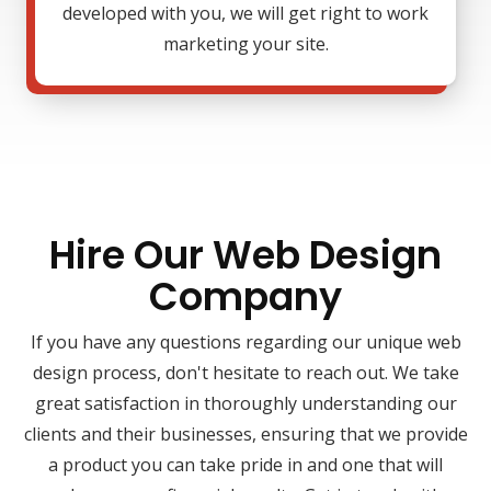
developed with you, we will get right to work
marketing your site.
Hire Our Web Design
Company
If you have any questions regarding our unique web
design process, don't hesitate to reach out. We take
great satisfaction in thoroughly understanding our
clients and their businesses, ensuring that we provide
a product you can take pride in and one that will