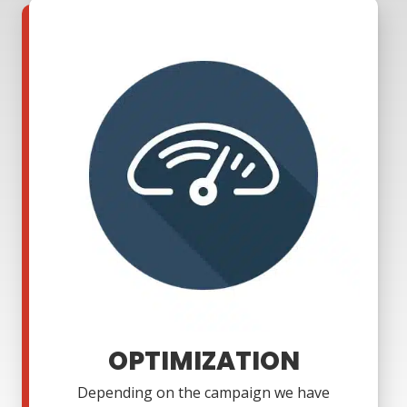
OPTIMIZATION
Depending on the campaign we have