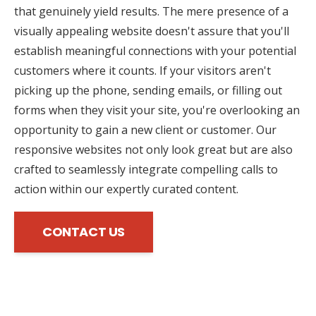
that genuinely yield results. The mere presence of a
visually appealing website doesn't assure that you'll
establish meaningful connections with your potential
customers where it counts. If your visitors aren't
picking up the phone, sending emails, or filling out
forms when they visit your site, you're overlooking an
opportunity to gain a new client or customer. Our
responsive websites not only look great but are also
crafted to seamlessly integrate compelling calls to
action within our expertly curated content.
CONTACT US