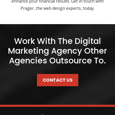
enhance your financial results. Get in touch with
Prager, the web design experts, today.
Work With The Digital
Marketing Agency Other
Agencies Outsource To.
CONTACT US