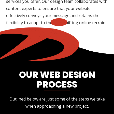
services you offer. Our design team collaborates with
content experts to ensure that your website
effectively conveys your message and retains the
flexibility to adapt to the ever-shifting online terrain.
OUR WEB DESIGN
PROCESS
Outlined below are just some of the steps we take
when approaching a new project.