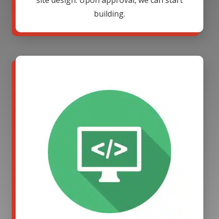
site design. Upon approval, we can start
building.