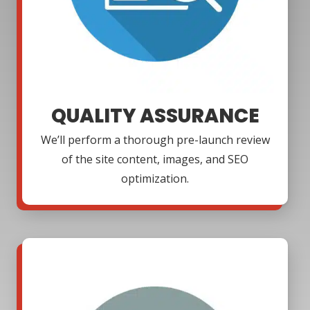
QUALITY ASSURANCE
We’ll perform a thorough pre-launch review
of the site content, images, and SEO
optimization.