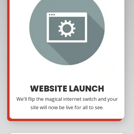
WEBSITE LAUNCH
We’ll flip the magical internet switch and your
site will now be live for all to see.