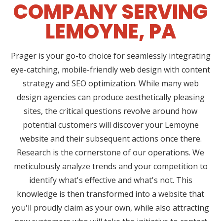
COMPANY SERVING
LEMOYNE, PA
Prager is your go-to choice for seamlessly integrating
eye-catching, mobile-friendly web design with content
strategy and SEO optimization. While many web
design agencies can produce aesthetically pleasing
sites, the critical questions revolve around how
potential customers will discover your Lemoyne
website and their subsequent actions once there.
Research is the cornerstone of our operations. We
meticulously analyze trends and your competition to
identify what's effective and what's not. This
knowledge is then transformed into a website that
you'll proudly claim as your own, while also attracting