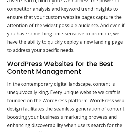
a web search, didn't you? We harness the power of
competitor analysis and keyword trend insights to
ensure that your custom website pages capture the
attention of the widest possible audience. And even if
you have something time-sensitive to promote, we
have the ability to quickly deploy a new landing page
to address your specific needs.
WordPress Websites for the Best
Content Management
In the contemporary digital landscape, content is
unequivocally king. Every unique website we craft is
founded on the WordPress platform. WordPress web
design facilitates the seamless generation of content,
boosting your business's marketing prowess and
enhancing discoverability when users search for the