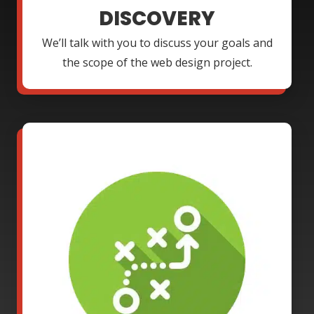
DISCOVERY
We’ll talk with you to discuss your goals and
the scope of the web design project.