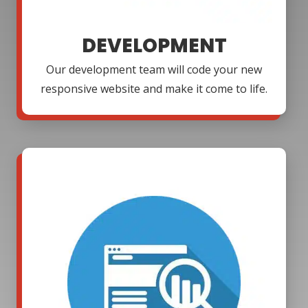
DEVELOPMENT
Our development team will code your new
responsive website and make it come to life.