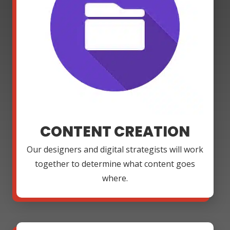
CONTENT CREATION
Our designers and digital strategists will work
together to determine what content goes
where.