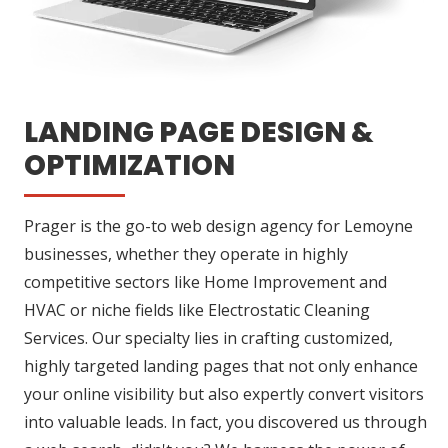
LANDING PAGE DESIGN &
OPTIMIZATION
Prager is the go-to web design agency for Lemoyne
businesses, whether they operate in highly
competitive sectors like Home Improvement and
HVAC or niche fields like Electrostatic Cleaning
Services. Our specialty lies in crafting customized,
highly targeted landing pages that not only enhance
your online visibility but also expertly convert visitors
into valuable leads. In fact, you discovered us through