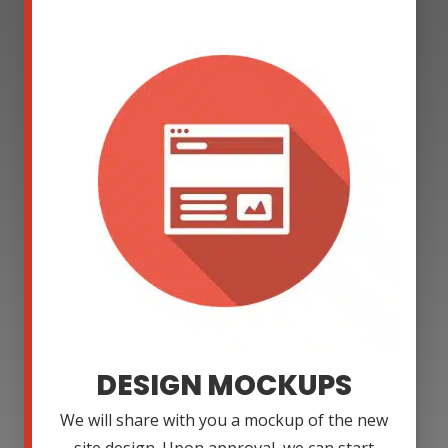
DESIGN MOCKUPS
We will share with you a mockup of the new