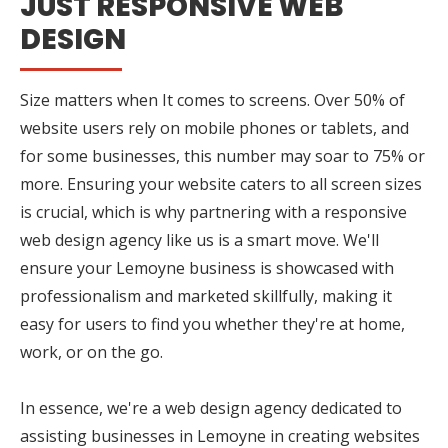
JUST RESPONSIVE WEB
DESIGN
Size matters when It comes to screens. Over 50% of
website users rely on mobile phones or tablets, and
for some businesses, this number may soar to 75% or
more. Ensuring your website caters to all screen sizes
is crucial, which is why partnering with a responsive
web design agency like us is a smart move. We'll
ensure your Lemoyne business is showcased with
professionalism and marketed skillfully, making it
easy for users to find you whether they're at home,
work, or on the go.
In essence, we're a web design agency dedicated to
assisting businesses in Lemoyne in creating websites