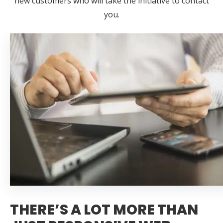
new customers who will take the initiative to contact
you.
THERE’S A LOT MORE THAN