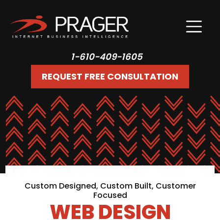
1-610-409-1605
REQUEST FREE CONSULTATION
Custom Designed, Custom Built, Customer
Focused
WEB DESIGN