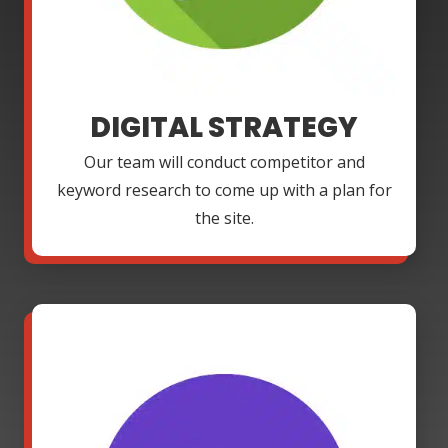
DIGITAL STRATEGY
Our team will conduct competitor and
keyword research to come up with a plan for
the site.