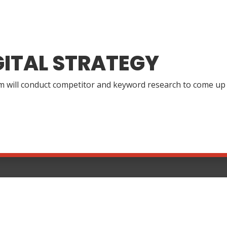
GITAL STRATEGY
 will conduct competitor and keyword research to come up wi