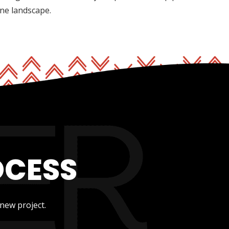
ine landscape.
OCESS
new project.