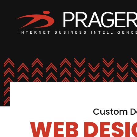
Custom De
WEB DES