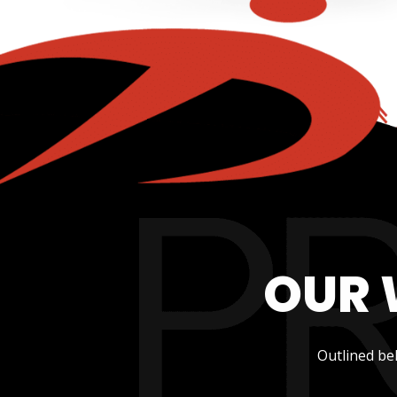
OUR 
Outlined be