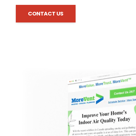
CONTACT US