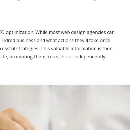
 SEO optimization. While most web design agencies can
 Eldred business and what actions they'll take once
cessful strategies. This valuable information is then
 site, prompting them to reach out independently.