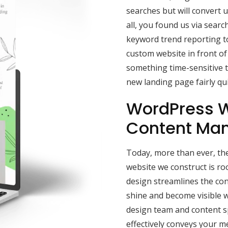
searches but will convert u
all, you found us via sear
keyword trend reporting to
custom website in front of
something time-sensitive t
new landing page fairly qui
WordPress W
Content Ma
Today, more than ever, the
website we construct is r
design streamlines the con
shine and become visible w
design team and content sp
effectively conveys your 