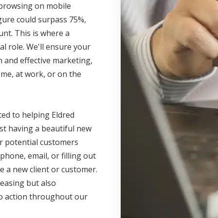
s browsing on mobile
igure could surpass 75%,
unt. This is where a
l role. We'll ensure your
 and effective marketing,
me, at work, or on the
ted to helping Eldred
ust having a beautiful new
r potential customers
phone, email, or filling out
e a new client or customer.
leasing but also
 to action throughout our