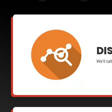
DI
We’ll ta