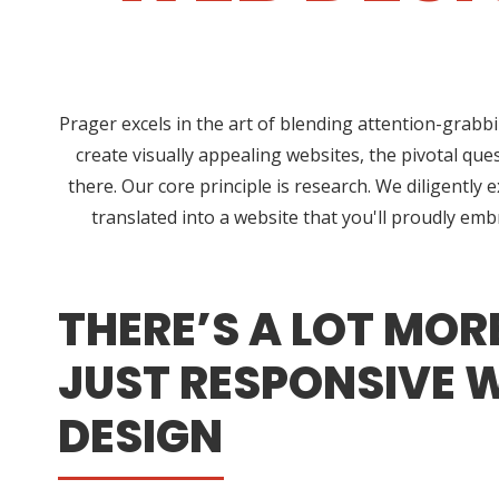
Prager excels in the art of blending attention-grabb
create visually appealing websites, the pivotal qu
there. Our core principle is research. We diligently
translated into a website that you'll proudly em
THERE’S A LOT MOR
JUST RESPONSIVE 
DESIGN