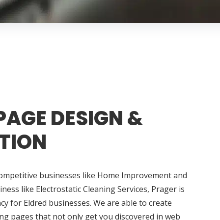
PAGE DESIGN &
TION
competitive businesses like Home Improvement and
ess like Electrostatic Cleaning Services, Prager is
y for Eldred businesses. We are able to create
ng pages that not only get you discovered in web