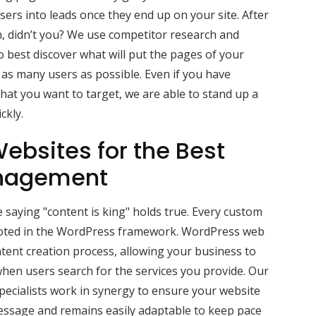
sers into leads once they end up on your site. After
ch, didn’t you? We use competitor research and
 best discover what will put the pages of your
 as many users as possible. Even if you have
hat you want to target, we are able to stand up a
ckly.
ebsites for the Best
nagement
 saying "content is king" holds true. Every custom
ooted in the WordPress framework. WordPress web
tent creation process, allowing your business to
hen users search for the services you provide. Our
ecialists work in synergy to ensure your website
message and remains easily adaptable to keep pace