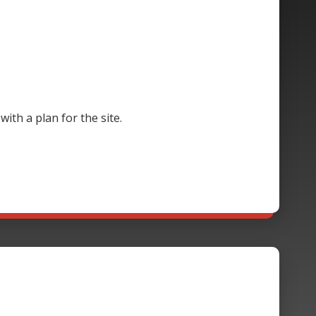
th a plan for the site.