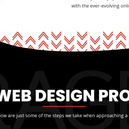
with the ever-evolving onl
WEB DESIGN PR
low are just some of the steps we take when approaching a 