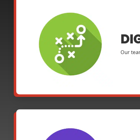
DI
Our team