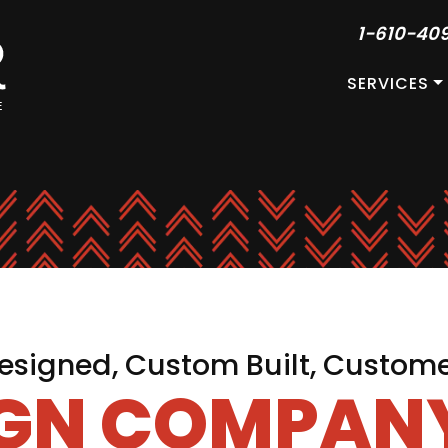
1-610-40
SERVICES
signed, Custom Built, Custom
IGN COMPANY