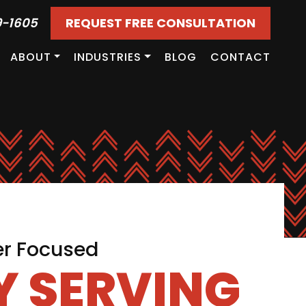
9-1605
REQUEST FREE CONSULTATION
ABOUT
INDUSTRIES
BLOG
CONTACT
er Focused
 SERVING