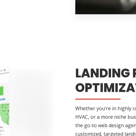
LANDING 
OPTIMIZA
Whether you’re in highly 
HVAC, or a more niche busin
the go-to web design agenc
customized, targeted landi