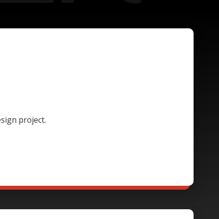
sign project.