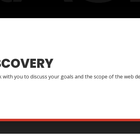
SCOVERY
lk with you to discuss your goals and the scope of the web de