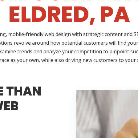
ELDRED, PA
ing, mobile-friendly web design with strategic content and
estions revolve around how potential customers will find your
 examine trends and analyze your competition to pinpoint suc
brace as your own, while also driving new customers to your
E THAN
WEB