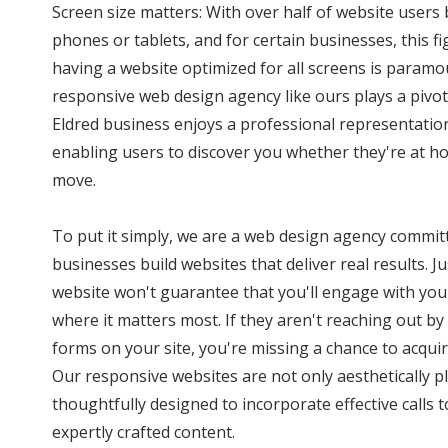
Screen size matters: With over half of website user
phones or tablets, and for certain businesses, this f
having a website optimized for all screens is paramo
responsive web design agency like ours plays a pivota
Eldred business enjoys a professional representation
enabling users to discover you whether they're at ho
move.
To put it simply, we are a web design agency commit
businesses build websites that deliver real results. J
website won't guarantee that you'll engage with you
where it matters most. If they aren't reaching out by 
forms on your site, you're missing a chance to acquir
Our responsive websites are not only aesthetically p
thoughtfully designed to incorporate effective calls
expertly crafted content.