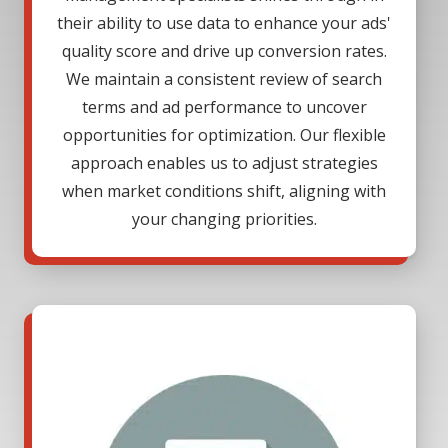
their ability to use data to enhance your ads'
quality score and drive up conversion rates.
We maintain a consistent review of search
terms and ad performance to uncover
opportunities for optimization. Our flexible
approach enables us to adjust strategies
when market conditions shift, aligning with
your changing priorities.