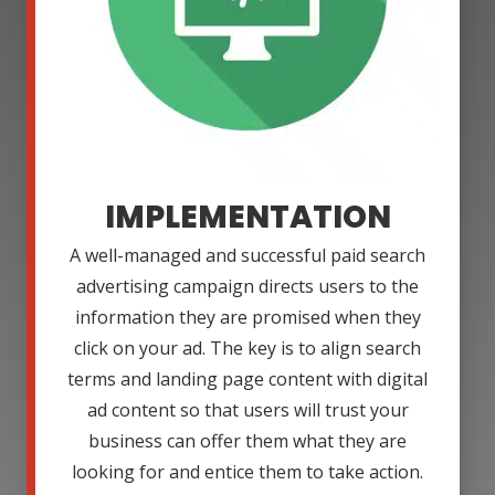
IMPLEMENTATION
A well-managed and successful paid search
advertising campaign directs users to the
information they are promised when they
click on your ad. The key is to align search
terms and landing page content with digital
ad content so that users will trust your
business can offer them what they are
looking for and entice them to take action.