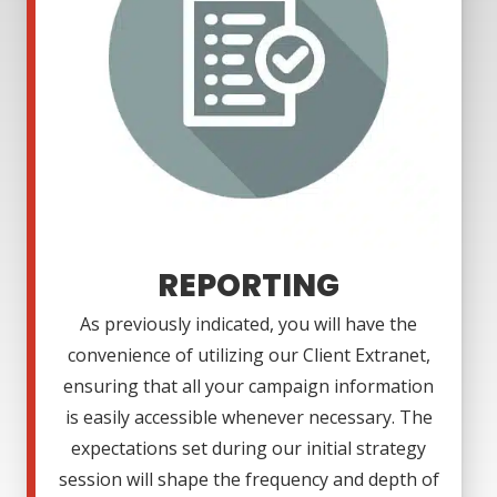
REPORTING
As previously indicated, you will have the
convenience of utilizing our Client Extranet,
ensuring that all your campaign information
is easily accessible whenever necessary. The
expectations set during our initial strategy
session will shape the frequency and depth of