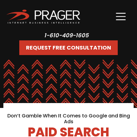
1-610-409-1605
REQUEST FREE CONSULTATION
Don’t Gamble When It Comes to Google and Bing
Ads
PAID SEARCH