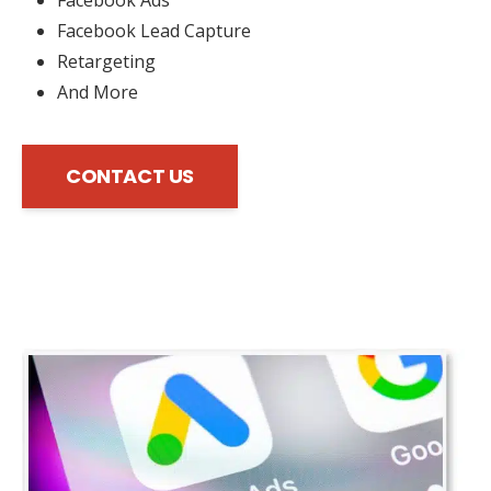
Facebook Lead Capture
Retargeting
And More
CONTACT US