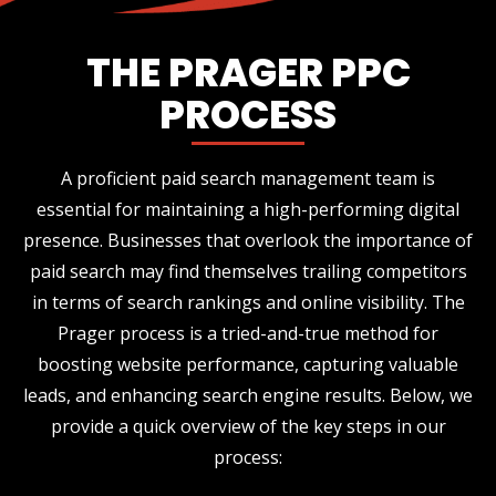
THE PRAGER PPC
PROCESS
A proficient paid search management team is
essential for maintaining a high-performing digital
presence. Businesses that overlook the importance of
paid search may find themselves trailing competitors
in terms of search rankings and online visibility. The
Prager process is a tried-and-true method for
boosting website performance, capturing valuable
leads, and enhancing search engine results. Below, we
provide a quick overview of the key steps in our
process: