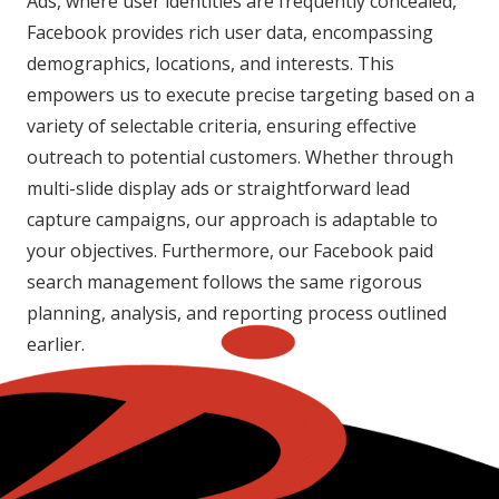
Ads, where user identities are frequently concealed,
Facebook provides rich user data, encompassing
demographics, locations, and interests. This
empowers us to execute precise targeting based on a
variety of selectable criteria, ensuring effective
outreach to potential customers. Whether through
multi-slide display ads or straightforward lead
capture campaigns, our approach is adaptable to
your objectives. Furthermore, our Facebook paid
search management follows the same rigorous
planning, analysis, and reporting process outlined
earlier.