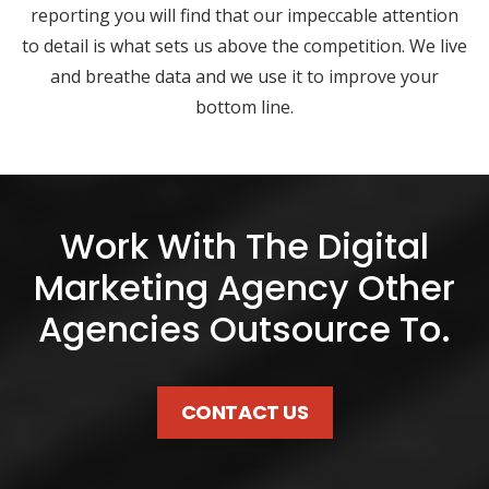
reporting you will find that our impeccable attention
to detail is what sets us above the competition. We live
and breathe data and we use it to improve your
bottom line.
Work With The Digital
Marketing Agency Other
Agencies Outsource To.
CONTACT US