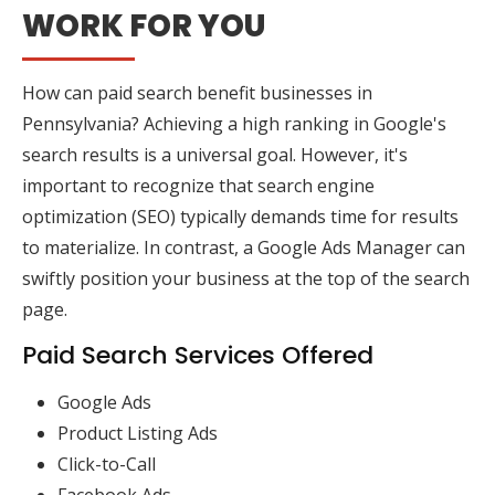
WORK FOR YOU
How can paid search benefit businesses in
Pennsylvania? Achieving a high ranking in Google's
search results is a universal goal. However, it's
important to recognize that search engine
optimization (SEO) typically demands time for results
to materialize. In contrast, a Google Ads Manager can
swiftly position your business at the top of the search
page.
Paid Search Services Offered
Google Ads
Product Listing Ads
Click-to-Call
Facebook Ads