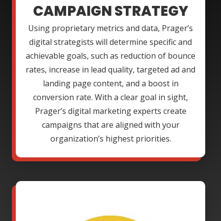
CAMPAIGN STRATEGY
Using proprietary metrics and data, Prager’s
digital strategists will determine specific and
achievable goals, such as reduction of bounce
rates, increase in lead quality, targeted ad and
landing page content, and a boost in
conversion rate. With a clear goal in sight,
Prager’s digital marketing experts create
campaigns that are aligned with your
organization’s highest priorities.