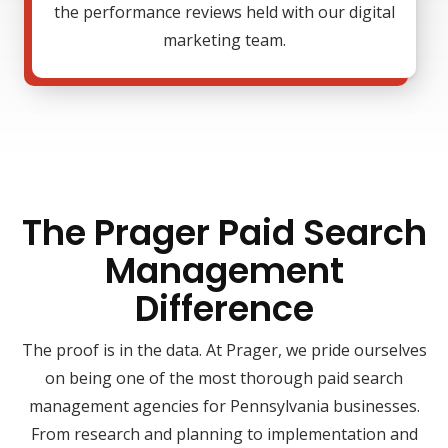
the performance reviews held with our digital
marketing team.
The Prager Paid Search
Management
Difference
The proof is in the data. At Prager, we pride ourselves
on being one of the most thorough paid search
management agencies for Pennsylvania businesses.
From research and planning to implementation and