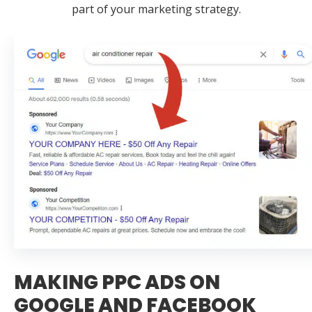
part of your marketing strategy.
MAKING PPC ADS ON
GOOGLE AND FACEBOOK