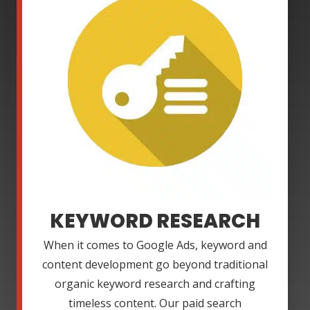
KEYWORD RESEARCH
When it comes to Google Ads, keyword and
content development go beyond traditional
organic keyword research and crafting
timeless content. Our paid search