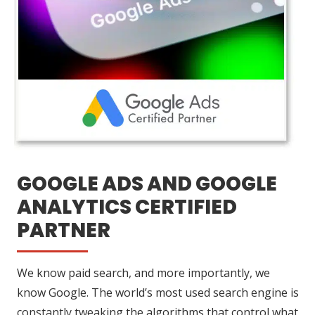
GOOGLE ADS AND GOOGLE
ANALYTICS CERTIFIED
PARTNER
We know paid search, and more importantly, we
know Google. The world’s most used search engine is
constantly tweaking the algorithms that control what