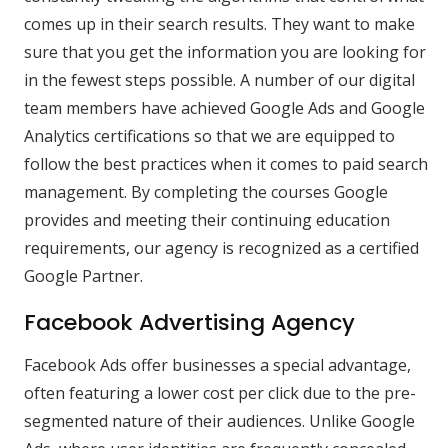
comes up in their search results. They want to make
sure that you get the information you are looking for
in the fewest steps possible. A number of our digital
team members have achieved Google Ads and Google
Analytics certifications so that we are equipped to
follow the best practices when it comes to paid search
management. By completing the courses Google
provides and meeting their continuing education
requirements, our agency is recognized as a certified
Google Partner.
Facebook Advertising Agency
Facebook Ads offer businesses a special advantage,
often featuring a lower cost per click due to the pre-
segmented nature of their audiences. Unlike Google