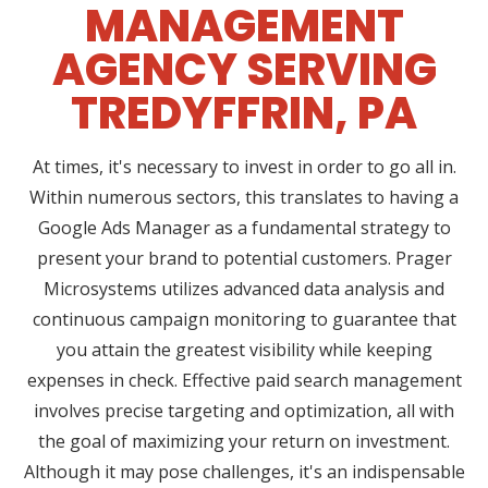
MANAGEMENT
AGENCY SERVING
TREDYFFRIN, PA
At times, it's necessary to invest in order to go all in.
Within numerous sectors, this translates to having a
Google Ads Manager as a fundamental strategy to
present your brand to potential customers. Prager
Microsystems utilizes advanced data analysis and
continuous campaign monitoring to guarantee that
you attain the greatest visibility while keeping
expenses in check. Effective paid search management
involves precise targeting and optimization, all with
the goal of maximizing your return on investment.
Although it may pose challenges, it's an indispensable