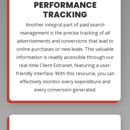
PERFORMANCE
TRACKING
Another integral part of paid search
management is the precise tracking of all
advertisements and conversions that lead to
online purchases or new leads. This valuable
information is readily accessible through our
real-time Client Extranet, featuring a user-
friendly interface. With this resource, you can
effectively monitor every expenditure and
every conversion generated.