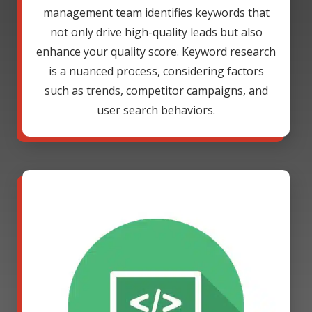
management team identifies keywords that
not only drive high-quality leads but also
enhance your quality score. Keyword research
is a nuanced process, considering factors
such as trends, competitor campaigns, and
user search behaviors.