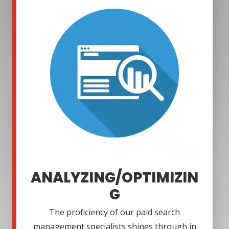
ANALYZING/OPTIMIZIN
G
The proficiency of our paid search
management specialists shines through in