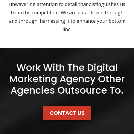
unwavering attention to detail that distinguishes us
from the competition. We are data-driven through
and through, harnessing it to enhance your bottom
line.
Work With The Digital
Marketing Agency Other
Agencies Outsource To.
CONTACT US