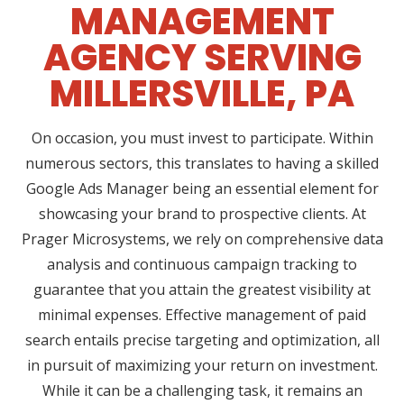
MANAGEMENT
AGENCY SERVING
MILLERSVILLE, PA
On occasion, you must invest to participate. Within
numerous sectors, this translates to having a skilled
Google Ads Manager being an essential element for
showcasing your brand to prospective clients. At
Prager Microsystems, we rely on comprehensive data
analysis and continuous campaign tracking to
guarantee that you attain the greatest visibility at
minimal expenses. Effective management of paid
search entails precise targeting and optimization, all
in pursuit of maximizing your return on investment.
While it can be a challenging task, it remains an