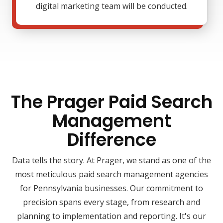
digital marketing team will be conducted.
The Prager Paid Search
Management
Difference
Data tells the story. At Prager, we stand as one of the
most meticulous paid search management agencies
for Pennsylvania businesses. Our commitment to
precision spans every stage, from research and
planning to implementation and reporting. It's our