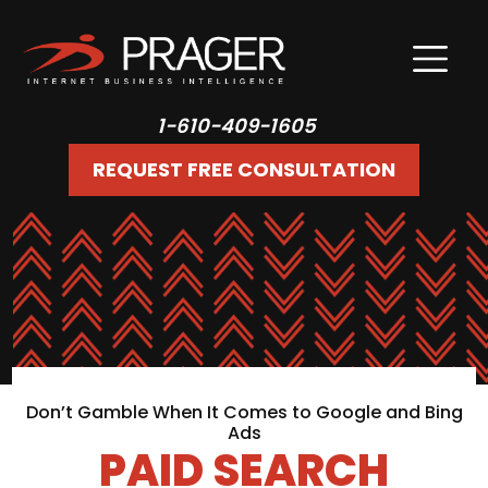
1-610-409-1605
REQUEST FREE CONSULTATION
Don’t Gamble When It Comes to Google and Bing
Ads
PAID SEARCH