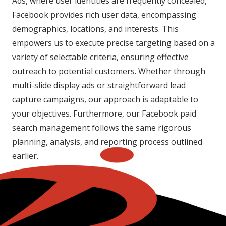
Ads, where user identities are frequently concealed,
Facebook provides rich user data, encompassing
demographics, locations, and interests. This
empowers us to execute precise targeting based on a
variety of selectable criteria, ensuring effective
outreach to potential customers. Whether through
multi-slide display ads or straightforward lead
capture campaigns, our approach is adaptable to
your objectives. Furthermore, our Facebook paid
search management follows the same rigorous
planning, analysis, and reporting process outlined
earlier.