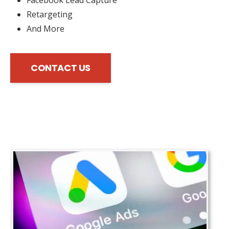
Retargeting
And More
CONTACT US