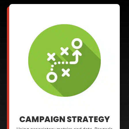
CAMPAIGN STRATEGY