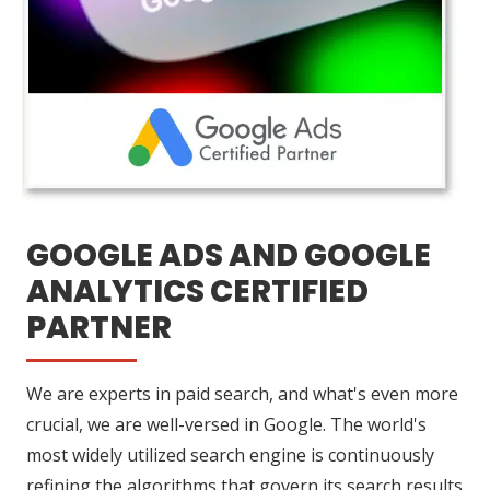
GOOGLE ADS AND GOOGLE
ANALYTICS CERTIFIED
PARTNER
We are experts in paid search, and what's even more
crucial, we are well-versed in Google. The world's
most widely utilized search engine is continuously
refining the algorithms that govern its search results.