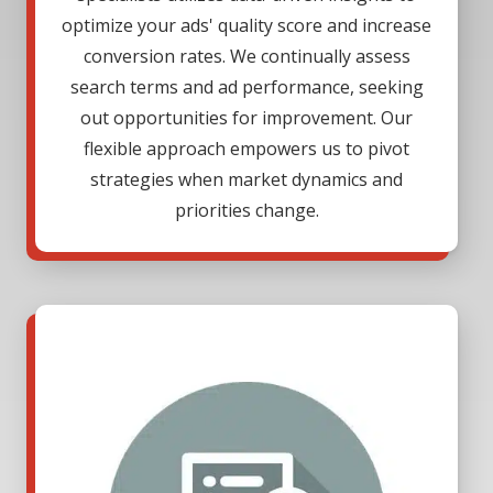
optimize your ads' quality score and increase
conversion rates. We continually assess
search terms and ad performance, seeking
out opportunities for improvement. Our
flexible approach empowers us to pivot
strategies when market dynamics and
priorities change.