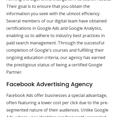
Their goal is to ensure that you obtain the
information you seek with the utmost efficiency.
Several members of our digital team have obtained
certifications in Google Ads and Google Analytics,
enabling us to adhere to industry best practices in
paid search management. Through the successful
completion of Google's courses and fulfilling their
ongoing education criteria, our agency has earned
the prestigious status of being a certified Google
Partner.
Facebook Advertising Agency
Facebook Ads offer businesses a special advantage,
often featuring a lower cost per click due to the pre-
segmented nature of their audiences. Unlike Google