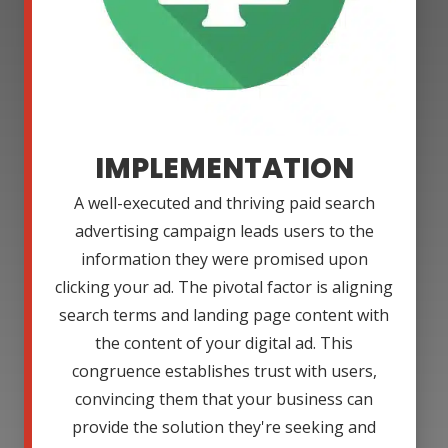
IMPLEMENTATION
A well-executed and thriving paid search
advertising campaign leads users to the
information they were promised upon
clicking your ad. The pivotal factor is aligning
search terms and landing page content with
the content of your digital ad. This
congruence establishes trust with users,
convincing them that your business can
provide the solution they're seeking and