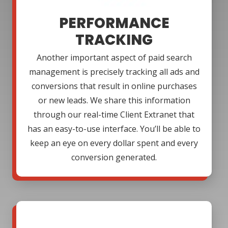
PERFORMANCE
TRACKING
Another important aspect of paid search
management is precisely tracking all ads and
conversions that result in online purchases
or new leads. We share this information
through our real-time Client Extranet that
has an easy-to-use interface. You’ll be able to
keep an eye on every dollar spent and every
conversion generated.