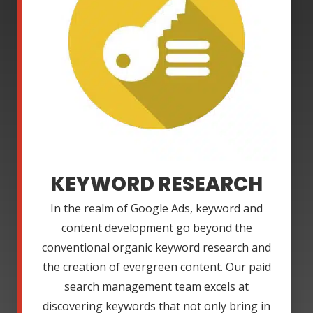
KEYWORD RESEARCH
In the realm of Google Ads, keyword and
content development go beyond the
conventional organic keyword research and
the creation of evergreen content. Our paid
search management team excels at
discovering keywords that not only bring in