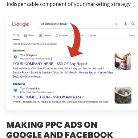
indispensable component of your marketing strategy.
MAKING PPC ADS ON
GOOGLE AND FACEBOOK