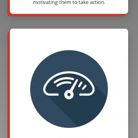
motivating them to take action.