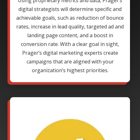
Using proprietary metrics and data, Prager’s
digital strategists will determine specific and
achievable goals, such as reduction of bounce
rates, increase in lead quality, targeted ad and
landing page content, and a boost in
conversion rate. With a clear goal in sight,
Prager’s digital marketing experts create
campaigns that are aligned with your
organization’s highest priorities.