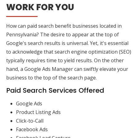
WORK FOR YOU
How can paid search benefit businesses located in
Pennsylvania? The desire to appear at the top of
Google's search results is universal. Yet, it's essential
to acknowledge that search engine optimization (SEO)
typically requires time to yield results. On the other
hand, a Google Ads Manager can swiftly elevate your
business to the top of the search page.
Paid Search Services Offered
Google Ads
Product Listing Ads
Click-to-Call
Facebook Ads
Facebook Lead Capture