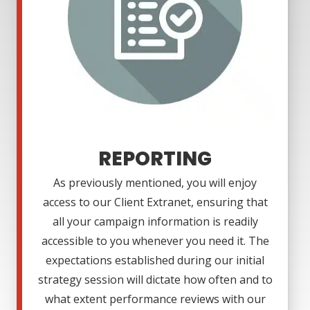
REPORTING
As previously mentioned, you will enjoy
access to our Client Extranet, ensuring that
all your campaign information is readily
accessible to you whenever you need it. The
expectations established during our initial
strategy session will dictate how often and to
what extent performance reviews with our