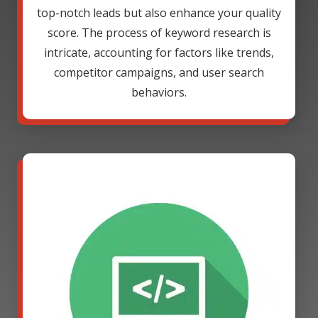
top-notch leads but also enhance your quality
score. The process of keyword research is
intricate, accounting for factors like trends,
competitor campaigns, and user search
behaviors.