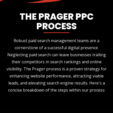
THE PRAGER PPC
PROCESS
Robust paid search management teams are a
cornerstone of a successful digital presence.
Neglecting paid search can leave businesses trailing
their competitors in search rankings and online
visibility. The Prager process is a proven strategy for
enhancing website performance, attracting viable
leads, and elevating search engine results. Here's a
concise breakdown of the steps within our process: