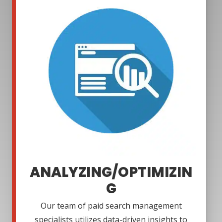
ANALYZING/OPTIMIZIN
G
Our team of paid search management
specialists utilizes data-driven insights to