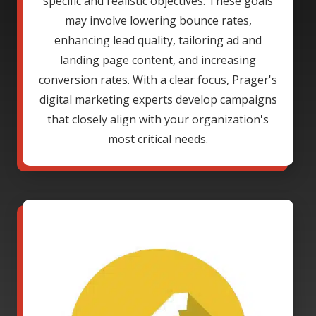
specific and realistic objectives. These goals
may involve lowering bounce rates,
enhancing lead quality, tailoring ad and
landing page content, and increasing
conversion rates. With a clear focus, Prager's
digital marketing experts develop campaigns
that closely align with your organization's
most critical needs.