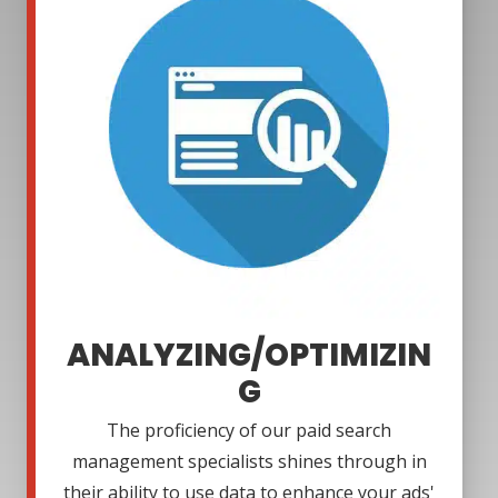
ANALYZING/OPTIMIZIN
G
The proficiency of our paid search
management specialists shines through in
their ability to use data to enhance your ads'