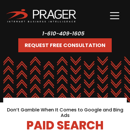
1-610-409-1605
REQUEST FREE CONSULTATION
Don’t Gamble When It Comes to Google and Bing
Ads
PAID SEARCH