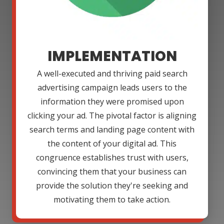
IMPLEMENTATION
A well-executed and thriving paid search
advertising campaign leads users to the
information they were promised upon
clicking your ad. The pivotal factor is aligning
search terms and landing page content with
the content of your digital ad. This
congruence establishes trust with users,
convincing them that your business can
provide the solution they're seeking and
motivating them to take action.