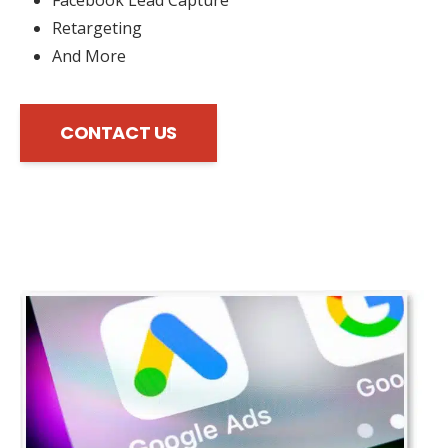
Retargeting
And More
CONTACT US