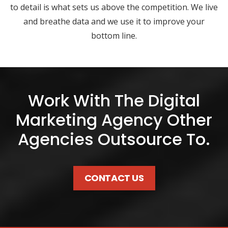
to detail is what sets us above the competition. We live
and breathe data and we use it to improve your
bottom line.
Work With The Digital
Marketing Agency Other
Agencies Outsource To.
CONTACT US