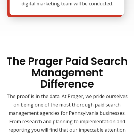
digital marketing team will be conducted.
The Prager Paid Search
Management
Difference
The proof is in the data. At Prager, we pride ourselves
on being one of the most thorough paid search
management agencies for Pennsylvania businesses.
From research and planning to implementation and
reporting you will find that our impeccable attention