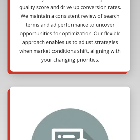
quality score and drive up conversion rates.
We maintain a consistent review of search
terms and ad performance to uncover
opportunities for optimization. Our flexible
approach enables us to adjust strategies
when market conditions shift, aligning with
your changing priorities.