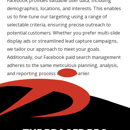
Facebook provides valuable user data, including
demographics, locations, and interests. This enables
us to fine-tune our targeting using a range of
selectable criteria, ensuring precise outreach to
potential customers. Whether you prefer multi-slide
display ads or streamlined lead capture campaigns,
we tailor our approach to meet your goals.
Additionally, our Facebook paid search management
adheres to the same meticulous planning, analysis,
and reporting process detailed earlier.