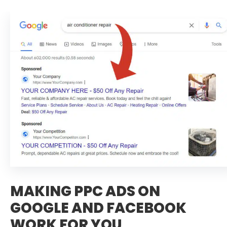
MAKING PPC ADS ON
GOOGLE AND FACEBOOK
WORK FOR YOU