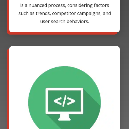
is a nuanced process, considering factors
such as trends, competitor campaigns, and
user search behaviors.