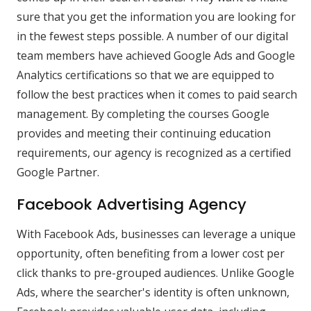
sure that you get the information you are looking for
in the fewest steps possible. A number of our digital
team members have achieved Google Ads and Google
Analytics certifications so that we are equipped to
follow the best practices when it comes to paid search
management. By completing the courses Google
provides and meeting their continuing education
requirements, our agency is recognized as a certified
Google Partner.
Facebook Advertising Agency
With Facebook Ads, businesses can leverage a unique
opportunity, often benefiting from a lower cost per
click thanks to pre-grouped audiences. Unlike Google
Ads, where the searcher's identity is often unknown,