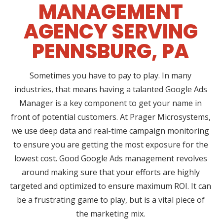
MANAGEMENT
AGENCY SERVING
PENNSBURG, PA
Sometimes you have to pay to play. In many
industries, that means having a talanted Google Ads
Manager is a key component to get your name in
front of potential customers. At Prager Microsystems,
we use deep data and real-time campaign monitoring
to ensure you are getting the most exposure for the
lowest cost. Good Google Ads management revolves
around making sure that your efforts are highly
targeted and optimized to ensure maximum ROI. It can
be a frustrating game to play, but is a vital piece of
the marketing mix.