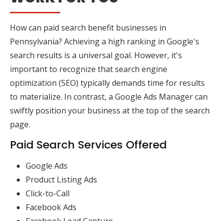
How can paid search benefit businesses in
Pennsylvania? Achieving a high ranking in Google's
search results is a universal goal. However, it's
important to recognize that search engine
optimization (SEO) typically demands time for results
to materialize. In contrast, a Google Ads Manager can
swiftly position your business at the top of the search
page.
Paid Search Services Offered
Google Ads
Product Listing Ads
Click-to-Call
Facebook Ads
Facebook Lead Capture