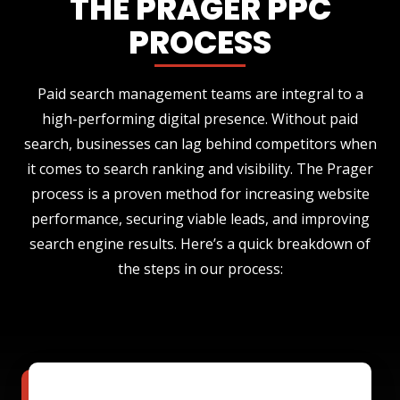
THE PRAGER PPC
PROCESS
Paid search management teams are integral to a
high-performing digital presence. Without paid
search, businesses can lag behind competitors when
it comes to search ranking and visibility. The Prager
process is a proven method for increasing website
performance, securing viable leads, and improving
search engine results. Here’s a quick breakdown of
the steps in our process: