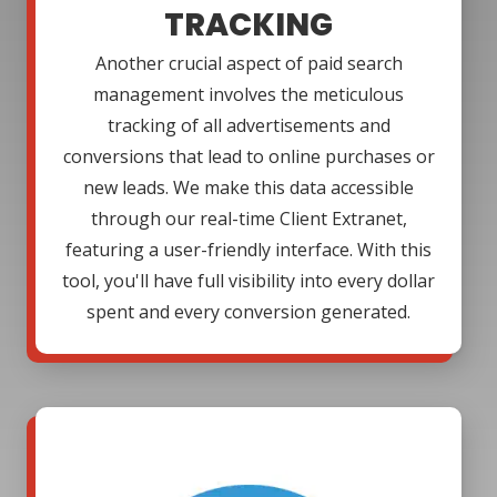
TRACKING
Another crucial aspect of paid search
management involves the meticulous
tracking of all advertisements and
conversions that lead to online purchases or
new leads. We make this data accessible
through our real-time Client Extranet,
featuring a user-friendly interface. With this
tool, you'll have full visibility into every dollar
spent and every conversion generated.