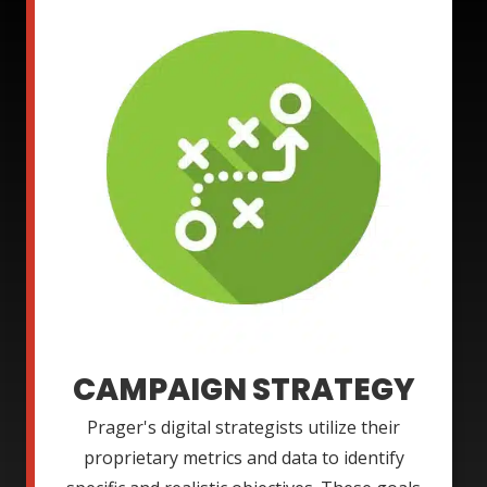
CAMPAIGN STRATEGY
Prager's digital strategists utilize their
proprietary metrics and data to identify