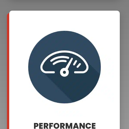
PERFORMANCE