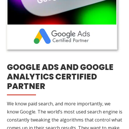
GOOGLE ADS AND GOOGLE
ANALYTICS CERTIFIED
PARTNER
We know paid search, and more importantly, we
know Google. The world’s most used search engine is
constantly tweaking the algorithms that control what
comes up in their search results. They want to make