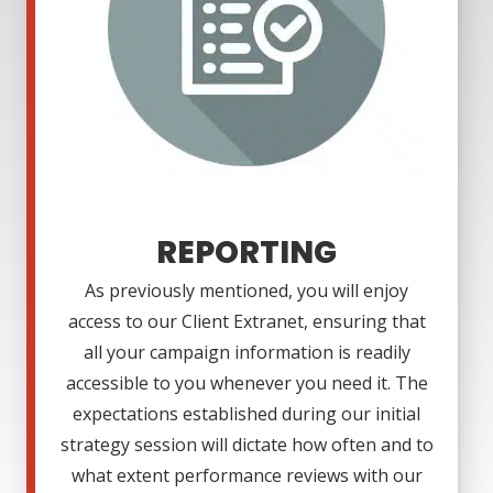
REPORTING
As previously mentioned, you will enjoy
access to our Client Extranet, ensuring that
all your campaign information is readily
accessible to you whenever you need it. The
expectations established during our initial
strategy session will dictate how often and to
what extent performance reviews with our