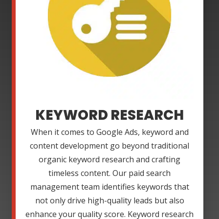
KEYWORD RESEARCH
When it comes to Google Ads, keyword and
content development go beyond traditional
organic keyword research and crafting
timeless content. Our paid search
management team identifies keywords that
not only drive high-quality leads but also
enhance your quality score. Keyword research