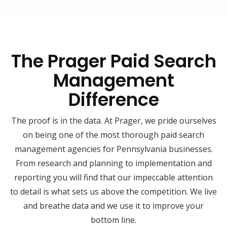
The Prager Paid Search
Management
Difference
The proof is in the data. At Prager, we pride ourselves
on being one of the most thorough paid search
management agencies for Pennsylvania businesses.
From research and planning to implementation and
reporting you will find that our impeccable attention
to detail is what sets us above the competition. We live
and breathe data and we use it to improve your
bottom line.