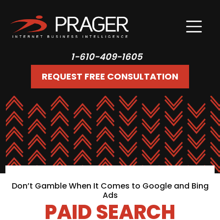
1-610-409-1605
REQUEST FREE CONSULTATION
Don’t Gamble When It Comes to Google and Bing
Ads
PAID SEARCH