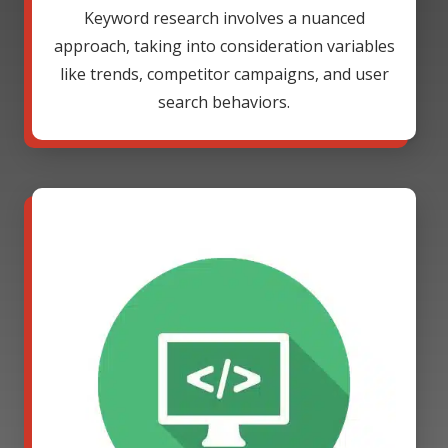
Keyword research involves a nuanced
approach, taking into consideration variables
like trends, competitor campaigns, and user
search behaviors.