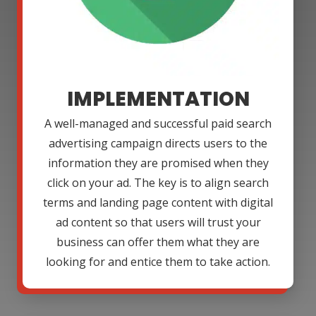
IMPLEMENTATION
A well-managed and successful paid search
advertising campaign directs users to the
information they are promised when they
click on your ad. The key is to align search
terms and landing page content with digital
ad content so that users will trust your
business can offer them what they are
looking for and entice them to take action.