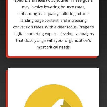
specific and realistic objectives. These goals
may involve lowering bounce rates,
enhancing lead quality, tailoring ad and
landing page content, and increasing
conversion rates. With a clear focus, Prager's
digital marketing experts develop campaigns
that closely align with your organization's
most critical needs.