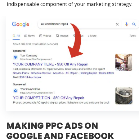
indispensable component of your marketing strategy.
MAKING PPC ADS ON
GOOGLE AND FACEBOOK