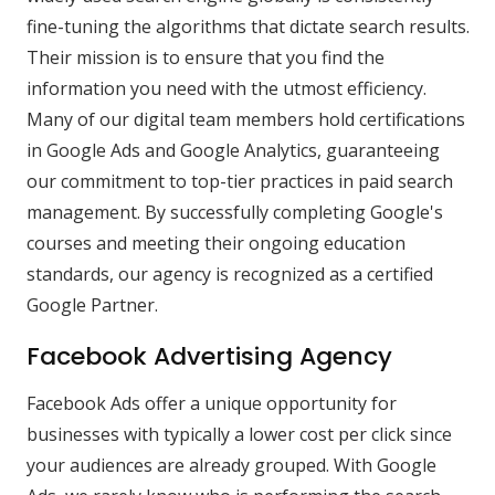
fine-tuning the algorithms that dictate search results.
Their mission is to ensure that you find the
information you need with the utmost efficiency.
Many of our digital team members hold certifications
in Google Ads and Google Analytics, guaranteeing
our commitment to top-tier practices in paid search
management. By successfully completing Google's
courses and meeting their ongoing education
standards, our agency is recognized as a certified
Google Partner.
Facebook Advertising Agency
Facebook Ads offer a unique opportunity for
businesses with typically a lower cost per click since
your audiences are already grouped. With Google