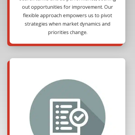
out opportunities for improvement. Our
flexible approach empowers us to pivot
strategies when market dynamics and
priorities change.