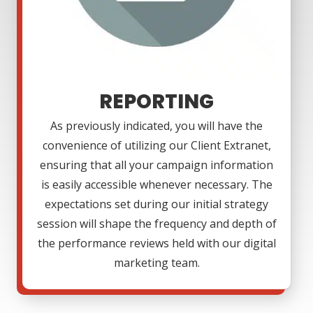
REPORTING
As previously indicated, you will have the
convenience of utilizing our Client Extranet,
ensuring that all your campaign information
is easily accessible whenever necessary. The
expectations set during our initial strategy
session will shape the frequency and depth of
the performance reviews held with our digital
marketing team.