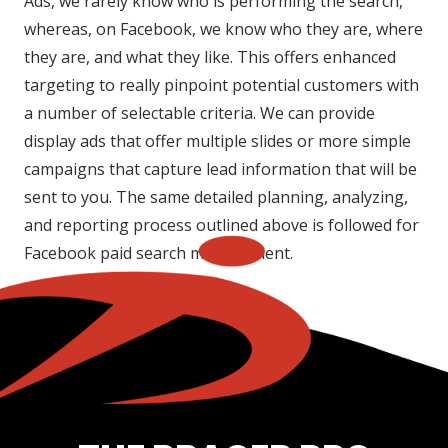
Ads, we rarely know who is performing the search,
whereas, on Facebook, we know who they are, where
they are, and what they like. This offers enhanced
targeting to really pinpoint potential customers with
a number of selectable criteria. We can provide
display ads that offer multiple slides or more simple
campaigns that capture lead information that will be
sent to you. The same detailed planning, analyzing,
and reporting process outlined above is followed for
Facebook paid search management.