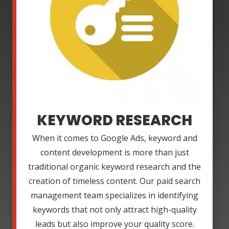
KEYWORD RESEARCH
When it comes to Google Ads, keyword and
content development is more than just
traditional organic keyword research and the
creation of timeless content. Our paid search
management team specializes in identifying
keywords that not only attract high-quality
leads but also improve your quality score.