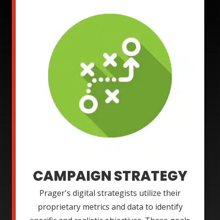
CAMPAIGN STRATEGY
Prager's digital strategists utilize their
proprietary metrics and data to identify