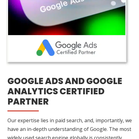
GOOGLE ADS AND GOOGLE
ANALYTICS CERTIFIED
PARTNER
Our expertise lies in paid search, and, importantly, we
have an in-depth understanding of Google. The most
widely used search engine globally is consistently