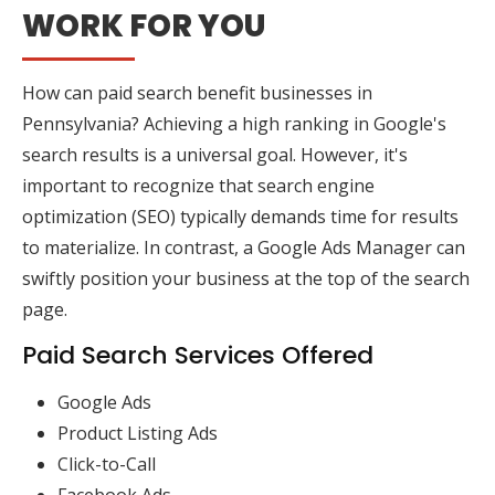
WORK FOR YOU
How can paid search benefit businesses in
Pennsylvania? Achieving a high ranking in Google's
search results is a universal goal. However, it's
important to recognize that search engine
optimization (SEO) typically demands time for results
to materialize. In contrast, a Google Ads Manager can
swiftly position your business at the top of the search
page.
Paid Search Services Offered
Google Ads
Product Listing Ads
Click-to-Call
Facebook Ads