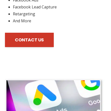
Facebook Lead Capture
Retargeting
And More
CONTACT US