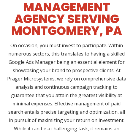
MANAGEMENT
AGENCY SERVING
MONTGOMERY, PA
On occasion, you must invest to participate. Within
numerous sectors, this translates to having a skilled
Google Ads Manager being an essential element for
showcasing your brand to prospective clients. At
Prager Microsystems, we rely on comprehensive data
analysis and continuous campaign tracking to
guarantee that you attain the greatest visibility at
minimal expenses. Effective management of paid
search entails precise targeting and optimization, all
in pursuit of maximizing your return on investment.
While it can be a challenging task, it remains an