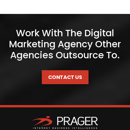
Work With The Digital
Marketing Agency Other
Agencies Outsource To.
CONTACT US