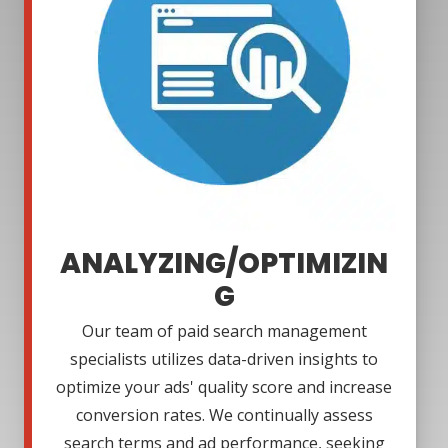
ANALYZING/OPTIMIZIN
G
Our team of paid search management
specialists utilizes data-driven insights to
optimize your ads' quality score and increase
conversion rates. We continually assess
search terms and ad performance, seeking