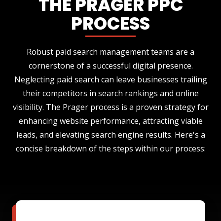
THE PRAGER PPC
PROCESS
Robust paid search management teams are a
cornerstone of a successful digital presence.
Neglecting paid search can leave businesses trailing
their competitors in search rankings and online
visibility. The Prager process is a proven strategy for
enhancing website performance, attracting viable
leads, and elevating search engine results. Here's a
concise breakdown of the steps within our process: