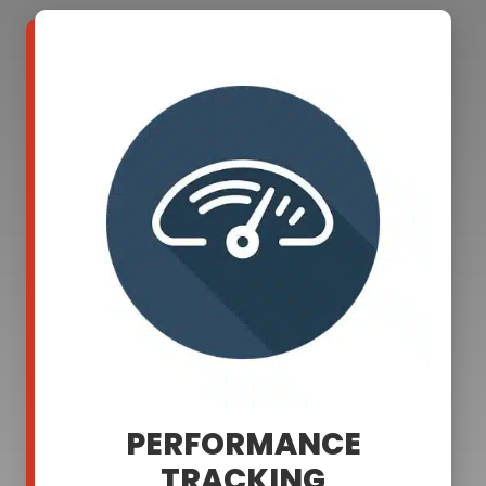
PERFORMANCE
TRACKING