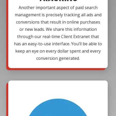
Another important aspect of paid search
management is precisely tracking all ads and
conversions that result in online purchases
or new leads. We share this information
through our real-time Client Extranet that
has an easy-to-use interface. You’ll be able to
keep an eye on every dollar spent and every
conversion generated.