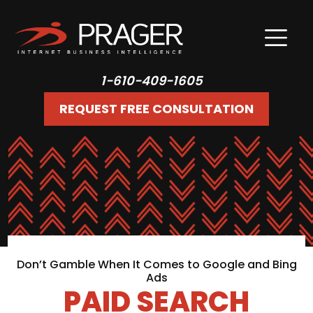
1-610-409-1605
REQUEST FREE CONSULTATION
Don’t Gamble When It Comes to Google and Bing
Ads
PAID SEARCH