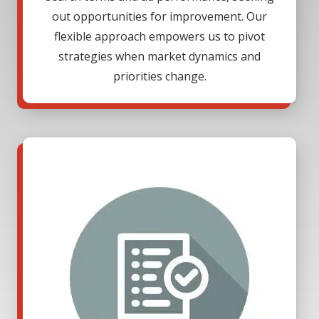
out opportunities for improvement. Our
flexible approach empowers us to pivot
strategies when market dynamics and
priorities change.