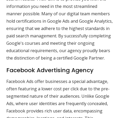
information you need in the most streamlined
manner possible. Many of our digital team members
hold certifications in Google Ads and Google Analytics,
ensuring that we adhere to the highest standards in
paid search management. By successfully completing
Google's courses and meeting their ongoing
educational requirements, our agency proudly bears
the distinction of being a certified Google Partner.
Facebook Advertising Agency
Facebook Ads offer businesses a special advantage,
often featuring a lower cost per click due to the pre-
segmented nature of their audiences. Unlike Google
Ads, where user identities are frequently concealed,
Facebook provides rich user data, encompassing