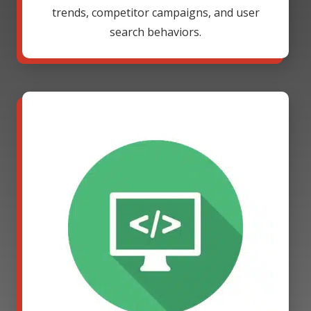
trends, competitor campaigns, and user
search behaviors.