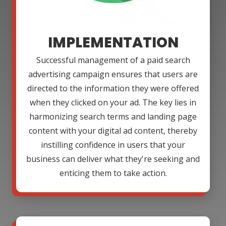
IMPLEMENTATION
Successful management of a paid search
advertising campaign ensures that users are
directed to the information they were offered
when they clicked on your ad. The key lies in
harmonizing search terms and landing page
content with your digital ad content, thereby
instilling confidence in users that your
business can deliver what they're seeking and
enticing them to take action.