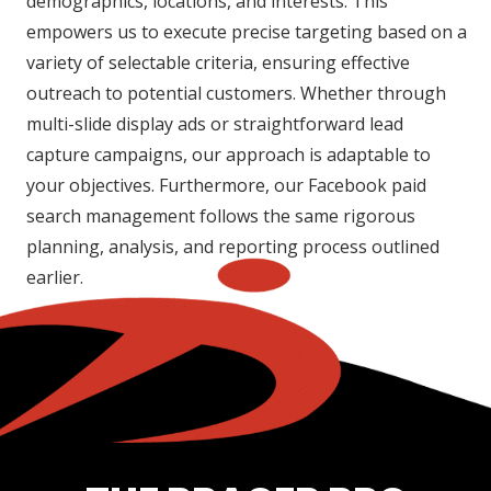
demographics, locations, and interests. This
empowers us to execute precise targeting based on a
variety of selectable criteria, ensuring effective
outreach to potential customers. Whether through
multi-slide display ads or straightforward lead
capture campaigns, our approach is adaptable to
your objectives. Furthermore, our Facebook paid
search management follows the same rigorous
planning, analysis, and reporting process outlined
earlier.