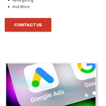
And More
CONTACT US