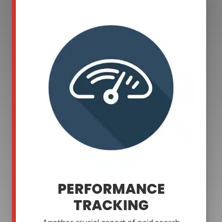
PERFORMANCE
TRACKING