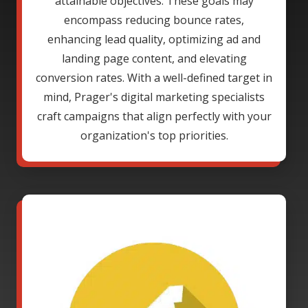
attainable objectives. These goals may
encompass reducing bounce rates,
enhancing lead quality, optimizing ad and
landing page content, and elevating
conversion rates. With a well-defined target in
mind, Prager's digital marketing specialists
craft campaigns that align perfectly with your
organization's top priorities.