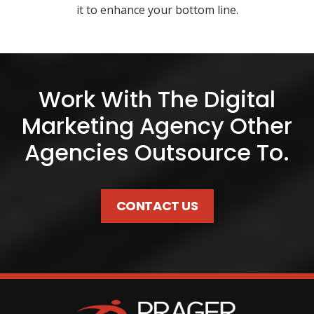
it to enhance your bottom line.
Work With The Digital
Marketing Agency Other
Agencies Outsource To.
CONTACT US