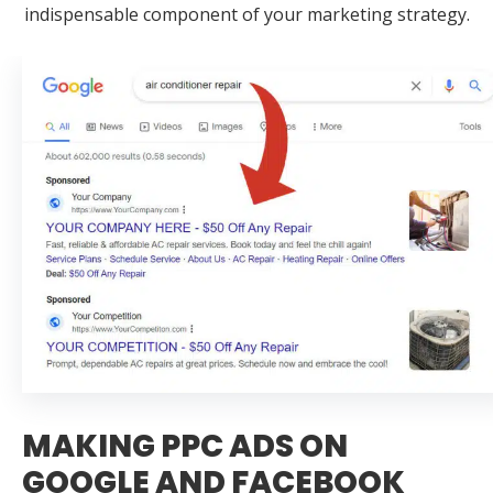
indispensable component of your marketing strategy.
MAKING PPC ADS ON
GOOGLE AND FACEBOOK