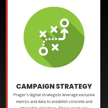
CAMPAIGN STRATEGY
Prager's digital strategists leverage exclusive
metrics and data to establish concrete and