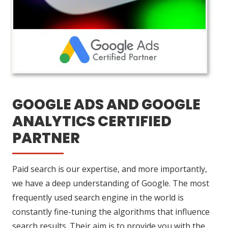
GOOGLE ADS AND GOOGLE
ANALYTICS CERTIFIED
PARTNER
Paid search is our expertise, and more importantly,
we have a deep understanding of Google. The most
frequently used search engine in the world is
constantly fine-tuning the algorithms that influence
search results. Their aim is to provide you with the