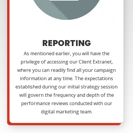
REPORTING
As mentioned earlier, you will have the
privilege of accessing our Client Extranet,
where you can readily find all your campaign
information at any time. The expectations
established during our initial strategy session
will govern the frequency and depth of the
performance reviews conducted with our
digital marketing team.