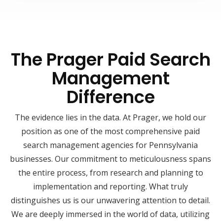
The Prager Paid Search
Management
Difference
The evidence lies in the data. At Prager, we hold our
position as one of the most comprehensive paid
search management agencies for Pennsylvania
businesses. Our commitment to meticulousness spans
the entire process, from research and planning to
implementation and reporting. What truly
distinguishes us is our unwavering attention to detail.
We are deeply immersed in the world of data, utilizing