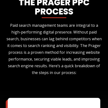
THE PRAGER PPC
PROCESS
Paid search management teams are integral to a
high-performing digital presence. Without paid
search, businesses can lag behind competitors when
it comes to search ranking and visibility. The Prager
process is a proven method for increasing website
performance, securing viable leads, and improving
search engine results. Here’s a quick breakdown of
the steps in our process: