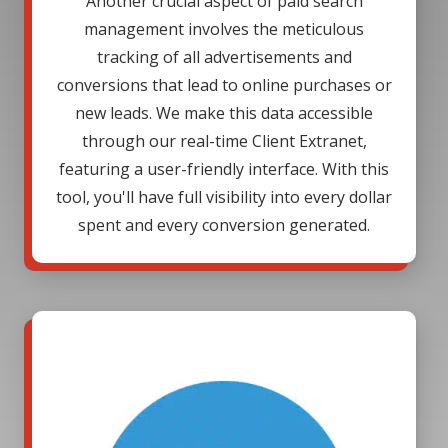
Another crucial aspect of paid search
management involves the meticulous
tracking of all advertisements and
conversions that lead to online purchases or
new leads. We make this data accessible
through our real-time Client Extranet,
featuring a user-friendly interface. With this
tool, you'll have full visibility into every dollar
spent and every conversion generated.