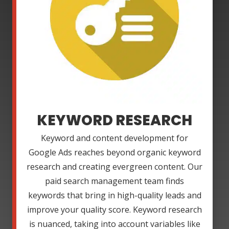
KEYWORD RESEARCH
Keyword and content development for
Google Ads reaches beyond organic keyword
research and creating evergreen content. Our
paid search management team finds
keywords that bring in high-quality leads and
improve your quality score. Keyword research
is nuanced, taking into account variables like