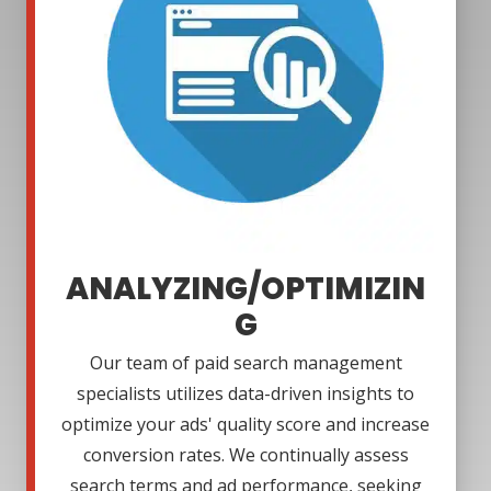
ANALYZING/OPTIMIZIN
G
Our team of paid search management
specialists utilizes data-driven insights to
optimize your ads' quality score and increase
conversion rates. We continually assess
search terms and ad performance, seeking