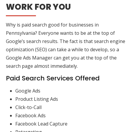
WORK FOR YOU
Why is paid search good for businesses in
Pennsylvania? Everyone wants to be at the top of
Google’s search results. The fact is that search engine
optimization (SEO) can take a while to develop, so a
Google Ads Manager can get you at the top of the
search page almost immediately.
Paid Search Services Offered
Google Ads
Product Listing Ads
Click-to-Call
Facebook Ads
Facebook Lead Capture
Retargeting