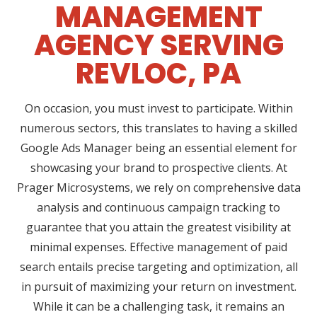
MANAGEMENT
AGENCY SERVING
REVLOC, PA
On occasion, you must invest to participate. Within
numerous sectors, this translates to having a skilled
Google Ads Manager being an essential element for
showcasing your brand to prospective clients. At
Prager Microsystems, we rely on comprehensive data
analysis and continuous campaign tracking to
guarantee that you attain the greatest visibility at
minimal expenses. Effective management of paid
search entails precise targeting and optimization, all
in pursuit of maximizing your return on investment.
While it can be a challenging task, it remains an