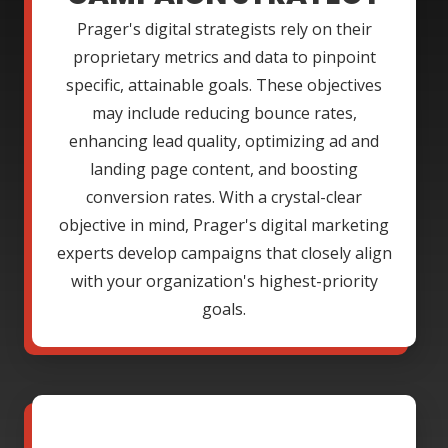
Prager's digital strategists rely on their
proprietary metrics and data to pinpoint
specific, attainable goals. These objectives
may include reducing bounce rates,
enhancing lead quality, optimizing ad and
landing page content, and boosting
conversion rates. With a crystal-clear
objective in mind, Prager's digital marketing
experts develop campaigns that closely align
with your organization's highest-priority
goals.