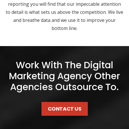
reporting you will find that our impeccable attention
to detail is what sets us above the competition. We live
and breathe data and we use it to improve your
bottom line.
Work With The Digital
Marketing Agency Other
Agencies Outsource To.
CONTACT US