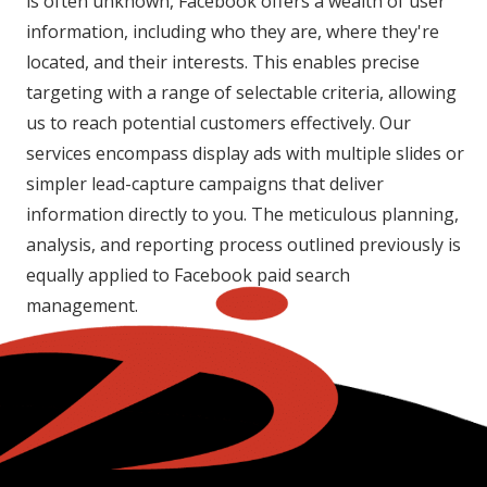
is often unknown, Facebook offers a wealth of user
information, including who they are, where they're
located, and their interests. This enables precise
targeting with a range of selectable criteria, allowing
us to reach potential customers effectively. Our
services encompass display ads with multiple slides or
simpler lead-capture campaigns that deliver
information directly to you. The meticulous planning,
analysis, and reporting process outlined previously is
equally applied to Facebook paid search
management.