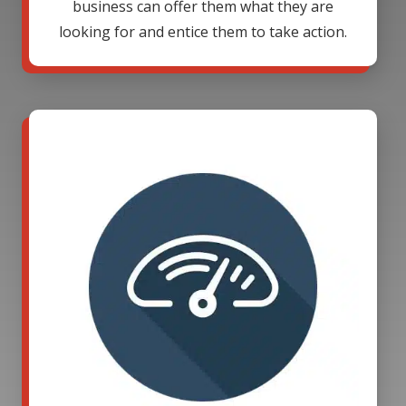
business can offer them what they are
looking for and entice them to take action.