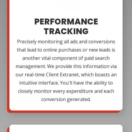
PERFORMANCE
TRACKING
Precisely monitoring all ads and conversions
that lead to online purchases or new leads is
another vital component of paid search
management. We provide this information via
our real-time Client Extranet, which boasts an
intuitive interface. You'll have the ability to
closely monitor every expenditure and each
conversion generated.