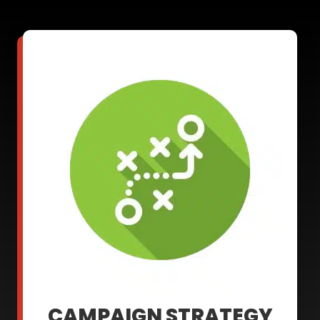
CAMPAIGN STRATEGY