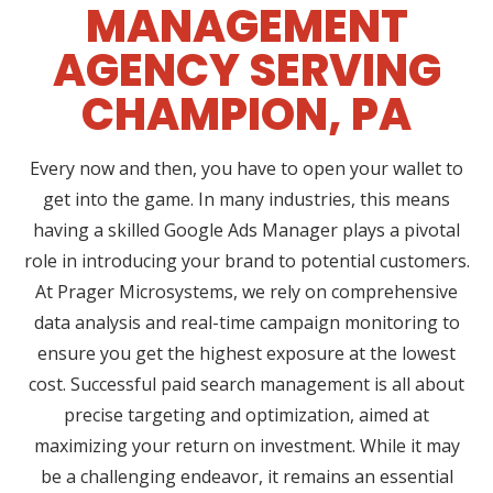
MANAGEMENT
AGENCY SERVING
CHAMPION, PA
Every now and then, you have to open your wallet to
get into the game. In many industries, this means
having a skilled Google Ads Manager plays a pivotal
role in introducing your brand to potential customers.
At Prager Microsystems, we rely on comprehensive
data analysis and real-time campaign monitoring to
ensure you get the highest exposure at the lowest
cost. Successful paid search management is all about
precise targeting and optimization, aimed at
maximizing your return on investment. While it may
be a challenging endeavor, it remains an essential