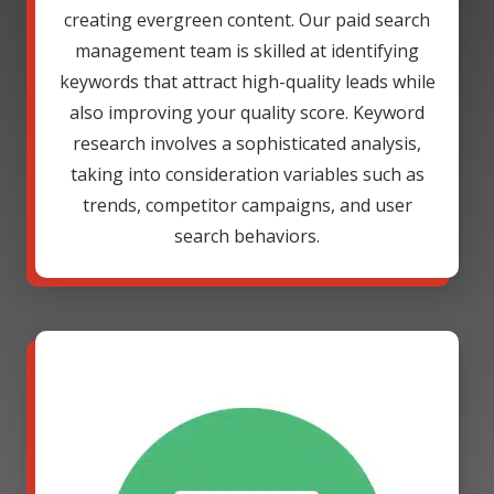
creating evergreen content. Our paid search
management team is skilled at identifying
keywords that attract high-quality leads while
also improving your quality score. Keyword
research involves a sophisticated analysis,
taking into consideration variables such as
trends, competitor campaigns, and user
search behaviors.