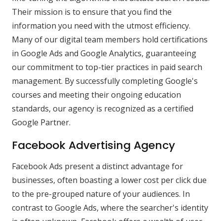
Their mission is to ensure that you find the
information you need with the utmost efficiency.
Many of our digital team members hold certifications
in Google Ads and Google Analytics, guaranteeing
our commitment to top-tier practices in paid search
management. By successfully completing Google's
courses and meeting their ongoing education
standards, our agency is recognized as a certified
Google Partner.
Facebook Advertising Agency
Facebook Ads present a distinct advantage for
businesses, often boasting a lower cost per click due
to the pre-grouped nature of your audiences. In
contrast to Google Ads, where the searcher's identity