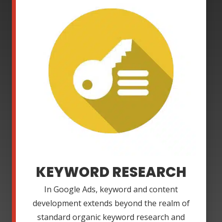
KEYWORD RESEARCH
In Google Ads, keyword and content
development extends beyond the realm of
standard organic keyword research and