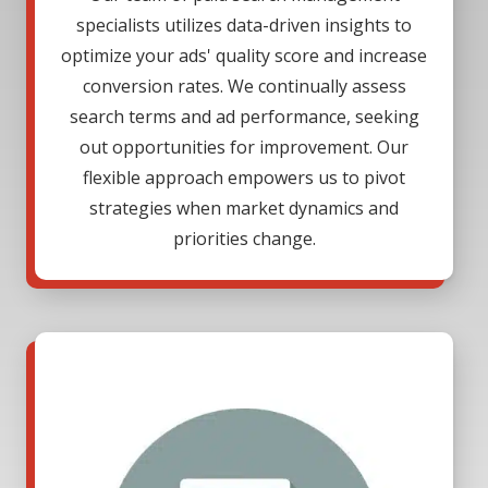
specialists utilizes data-driven insights to
optimize your ads' quality score and increase
conversion rates. We continually assess
search terms and ad performance, seeking
out opportunities for improvement. Our
flexible approach empowers us to pivot
strategies when market dynamics and
priorities change.