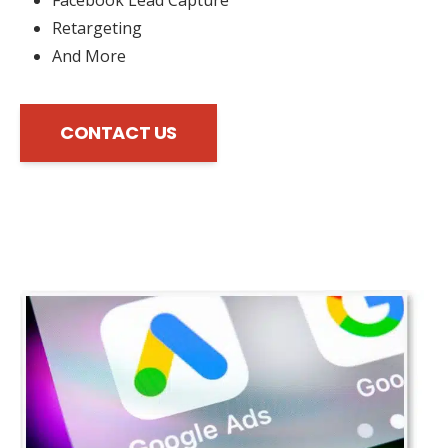
Retargeting
And More
CONTACT US