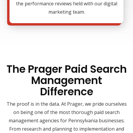
the performance reviews held with our digital
marketing team.
The Prager Paid Search
Management
Difference
The proof is in the data. At Prager, we pride ourselves
on being one of the most thorough paid search
management agencies for Pennsylvania businesses.
From research and planning to implementation and