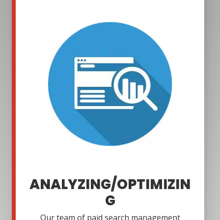
ANALYZING/OPTIMIZIN
G
Our team of paid search management