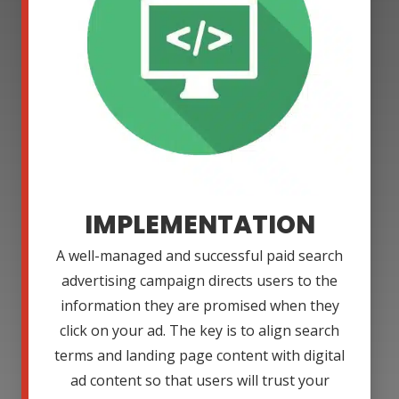
IMPLEMENTATION
A well-managed and successful paid search
advertising campaign directs users to the
information they are promised when they
click on your ad. The key is to align search
terms and landing page content with digital
ad content so that users will trust your