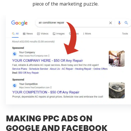
piece of the marketing puzzle.
MAKING PPC ADS ON
GOOGLE AND FACEBOOK