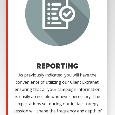
REPORTING
As previously indicated, you will have the
convenience of utilizing our Client Extranet,
ensuring that all your campaign information
is easily accessible whenever necessary. The
expectations set during our initial strategy
session will shape the frequency and depth of