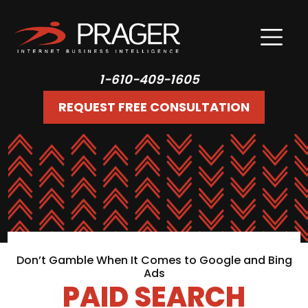
1-610-409-1605
REQUEST FREE CONSULTATION
Don’t Gamble When It Comes to Google and Bing
Ads
PAID SEARCH