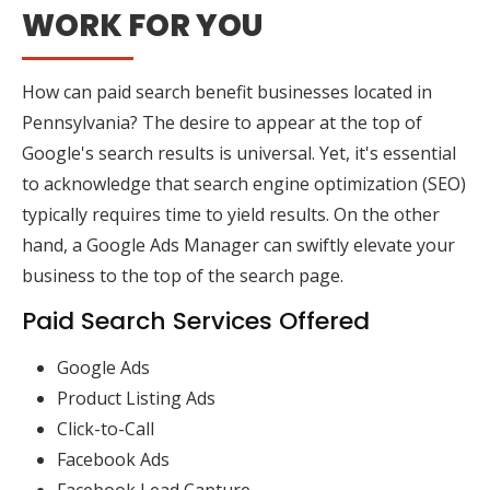
WORK FOR YOU
How can paid search benefit businesses located in
Pennsylvania? The desire to appear at the top of
Google's search results is universal. Yet, it's essential
to acknowledge that search engine optimization (SEO)
typically requires time to yield results. On the other
hand, a Google Ads Manager can swiftly elevate your
business to the top of the search page.
Paid Search Services Offered
Google Ads
Product Listing Ads
Click-to-Call
Facebook Ads
Facebook Lead Capture