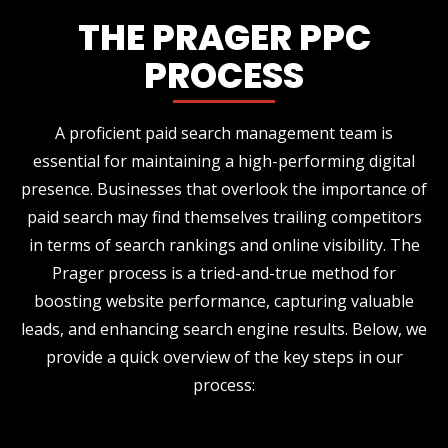
THE PRAGER PPC
PROCESS
A proficient paid search management team is
essential for maintaining a high-performing digital
presence. Businesses that overlook the importance of
paid search may find themselves trailing competitors
in terms of search rankings and online visibility. The
Prager process is a tried-and-true method for
boosting website performance, capturing valuable
leads, and enhancing search engine results. Below, we
provide a quick overview of the key steps in our
process: