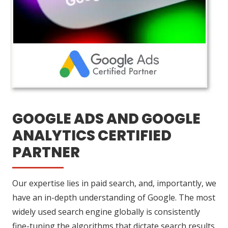
GOOGLE ADS AND GOOGLE
ANALYTICS CERTIFIED
PARTNER
Our expertise lies in paid search, and, importantly, we
have an in-depth understanding of Google. The most
widely used search engine globally is consistently
fine-tuning the algorithms that dictate search results.