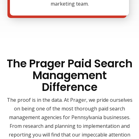
marketing team.
The Prager Paid Search
Management
Difference
The proof is in the data. At Prager, we pride ourselves
on being one of the most thorough paid search
management agencies for Pennsylvania businesses.
From research and planning to implementation and
reporting you will find that our impeccable attention