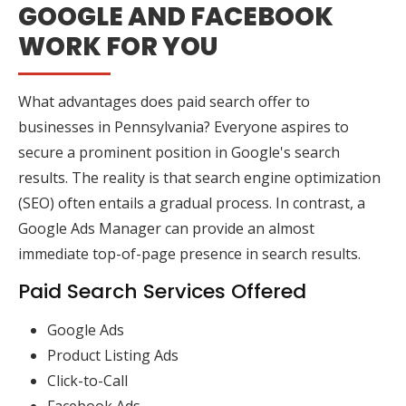
GOOGLE AND FACEBOOK
WORK FOR YOU
What advantages does paid search offer to
businesses in Pennsylvania? Everyone aspires to
secure a prominent position in Google's search
results. The reality is that search engine optimization
(SEO) often entails a gradual process. In contrast, a
Google Ads Manager can provide an almost
immediate top-of-page presence in search results.
Paid Search Services Offered
Google Ads
Product Listing Ads
Click-to-Call
Facebook Ads