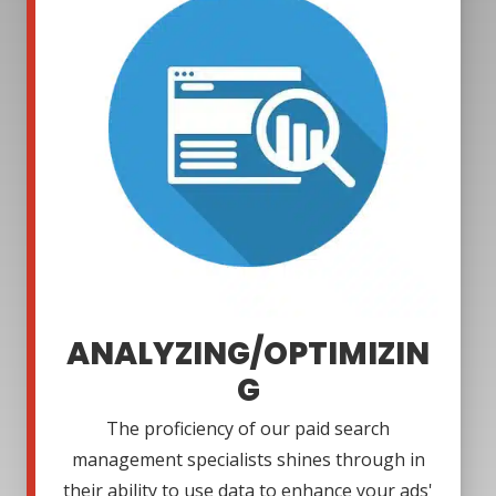
ANALYZING/OPTIMIZIN
G
The proficiency of our paid search
management specialists shines through in
their ability to use data to enhance your ads'