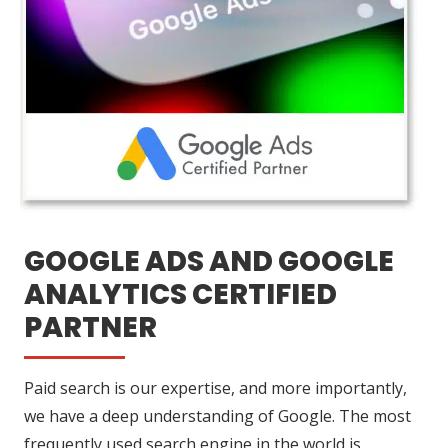
GOOGLE ADS AND GOOGLE
ANALYTICS CERTIFIED
PARTNER
Paid search is our expertise, and more importantly,
we have a deep understanding of Google. The most
frequently used search engine in the world is