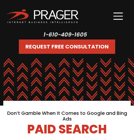
1-610-409-1605
REQUEST FREE CONSULTATION
Don’t Gamble When It Comes to Google and Bing
Ads
PAID SEARCH