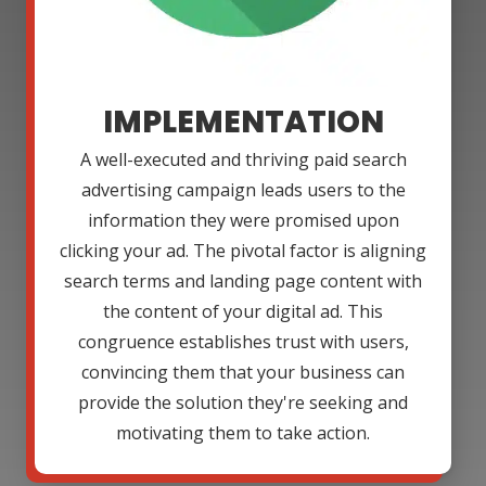
IMPLEMENTATION
A well-executed and thriving paid search
advertising campaign leads users to the
information they were promised upon
clicking your ad. The pivotal factor is aligning
search terms and landing page content with
the content of your digital ad. This
congruence establishes trust with users,
convincing them that your business can
provide the solution they're seeking and
motivating them to take action.