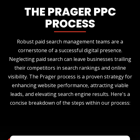
THE PRAGER PPC
PROCESS
Robust paid search management teams are a
cornerstone of a successful digital presence.
Neglecting paid search can leave businesses trailing
their competitors in search rankings and online
visibility. The Prager process is a proven strategy for
enhancing website performance, attracting viable
leads, and elevating search engine results. Here's a
concise breakdown of the steps within our process: