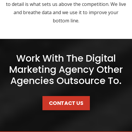
to detail is what sets us above the competition. We live
and breathe data and we use it to improve your
bottom line.
Work With The Digital
Marketing Agency Other
Agencies Outsource To.
CONTACT US