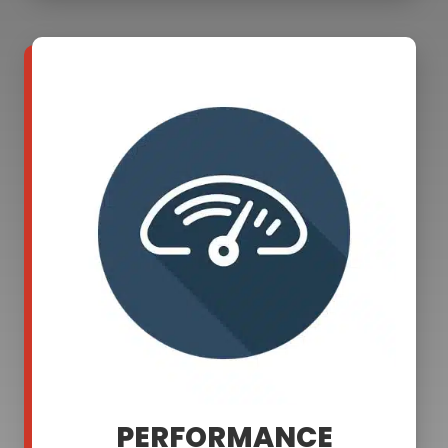
PERFORMANCE