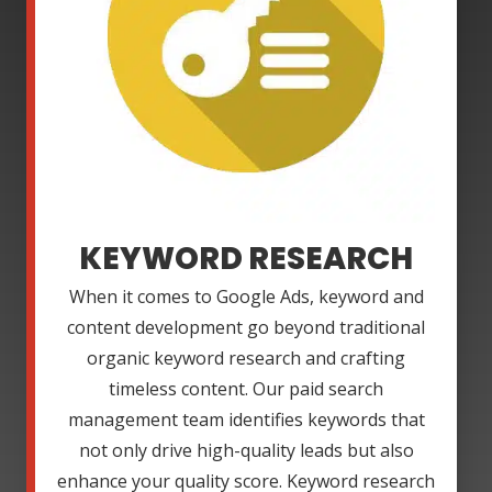
KEYWORD RESEARCH
When it comes to Google Ads, keyword and
content development go beyond traditional
organic keyword research and crafting
timeless content. Our paid search
management team identifies keywords that
not only drive high-quality leads but also
enhance your quality score. Keyword research