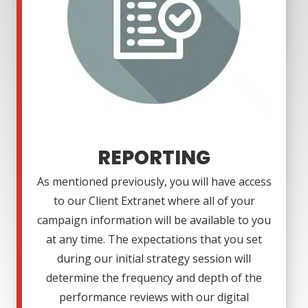
REPORTING
As mentioned previously, you will have access
to our Client Extranet where all of your
campaign information will be available to you
at any time. The expectations that you set
during our initial strategy session will
determine the frequency and depth of the
performance reviews with our digital