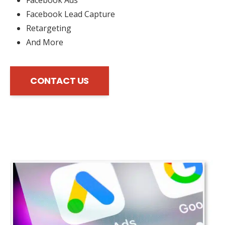
Facebook Lead Capture
Retargeting
And More
CONTACT US