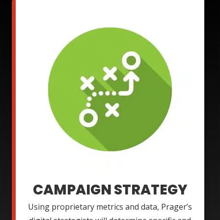
CAMPAIGN STRATEGY
Using proprietary metrics and data, Prager’s