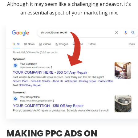
Although it may seem like a challenging endeavor, it's
an essential aspect of your marketing mix.
MAKING PPC ADS ON