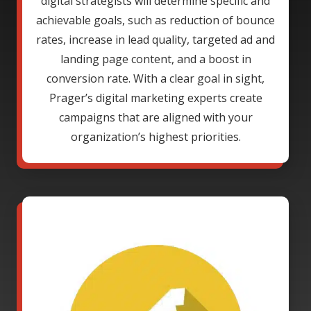
digital strategists will determine specific and
achievable goals, such as reduction of bounce
rates, increase in lead quality, targeted ad and
landing page content, and a boost in
conversion rate. With a clear goal in sight,
Prager’s digital marketing experts create
campaigns that are aligned with your
organization’s highest priorities.