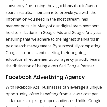
constantly fine-tuning the algorithms that influence
search results. Their aim is to provide you with the
information you need in the most streamlined
manner possible. Many of our digital team members
hold certifications in Google Ads and Google Analytics,
ensuring that we adhere to the highest standards in
paid search management. By successfully completing
Google's courses and meeting their ongoing
educational requirements, our agency proudly bears
the distinction of being a certified Google Partner.
Facebook Advertising Agency
With Facebook Ads, businesses can leverage a unique
opportunity, often benefiting from a lower cost per
click thanks to pre-grouped audiences. Unlike Google