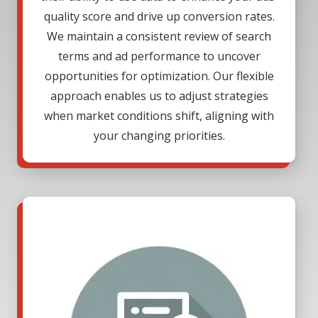
quality score and drive up conversion rates.
We maintain a consistent review of search
terms and ad performance to uncover
opportunities for optimization. Our flexible
approach enables us to adjust strategies
when market conditions shift, aligning with
your changing priorities.