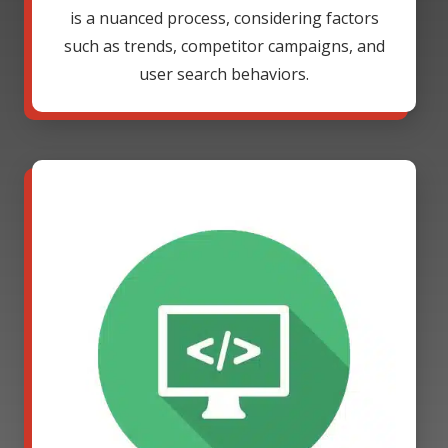
is a nuanced process, considering factors
such as trends, competitor campaigns, and
user search behaviors.