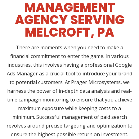
MANAGEMENT
AGENCY SERVING
MELCROFT, PA
There are moments when you need to make a
financial commitment to enter the game. In various
industries, this involves having a professional Google
Ads Manager as a crucial tool to introduce your brand
to potential customers. At Prager Microsystems, we
harness the power of in-depth data analysis and real-
time campaign monitoring to ensure that you achieve
maximum exposure while keeping costs to a
minimum. Successful management of paid search
revolves around precise targeting and optimization to
ensure the highest possible return on investment.