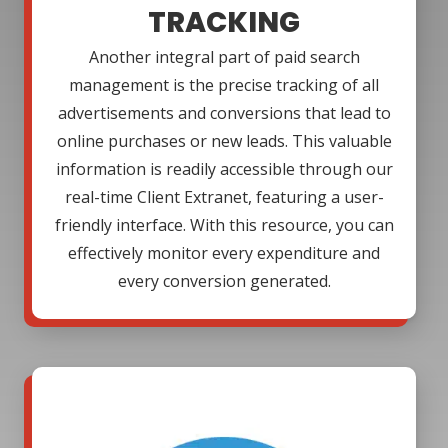
TRACKING
Another integral part of paid search
management is the precise tracking of all
advertisements and conversions that lead to
online purchases or new leads. This valuable
information is readily accessible through our
real-time Client Extranet, featuring a user-
friendly interface. With this resource, you can
effectively monitor every expenditure and
every conversion generated.