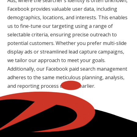
Ads, where the searcher's identity is often unknown,
Facebook provides valuable user data, including
demographics, locations, and interests. This enables
us to fine-tune our targeting using a range of
selectable criteria, ensuring precise outreach to
potential customers. Whether you prefer multi-slide
display ads or streamlined lead capture campaigns,
we tailor our approach to meet your goals.
Additionally, our Facebook paid search management
adheres to the same meticulous planning, analysis,
and reporting process detailed earlier.