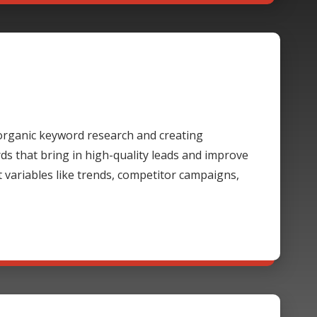
rganic keyword research and creating
 that bring in high-quality leads and improve
t variables like trends, competitor campaigns,