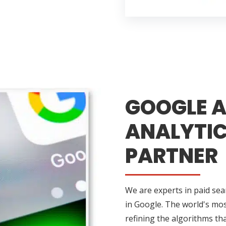
GOOGLE A
ANALYTIC
PARTNER
We are experts in paid sea
in Google. The world's mos
refining the algorithms tha