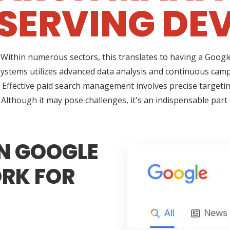
SERVING DEV
l in. Within numerous sectors, this translates to having a Go
ystems utilizes advanced data analysis and continuous cam
k. Effective paid search management involves precise targetin
Although it may pose challenges, it's an indispensable part
N GOOGLE
RK FOR