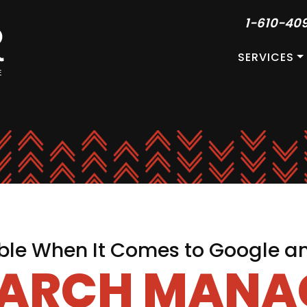
1-610-40
SERVICES
le When It Comes to Google a
EARCH MAN