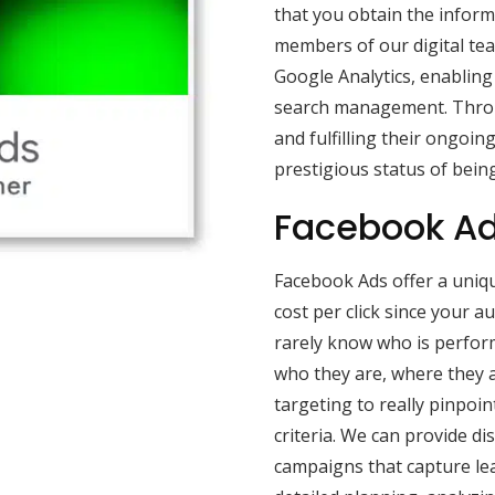
that you obtain the inform
members of our digital tea
Google Analytics, enabling 
search management. Throu
and fulfilling their ongoin
prestigious status of being
Facebook Ad
Facebook Ads offer a uniqu
cost per click since your 
rarely know who is perfor
who they are, where they a
targeting to really pinpoi
criteria. We can provide di
campaigns that capture lea