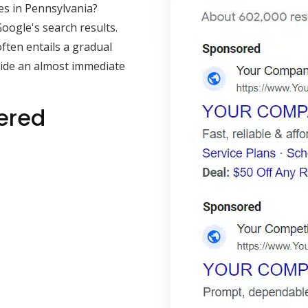
es in Pennsylvania?
oogle's search results.
often entails a gradual
vide an almost immediate
ered