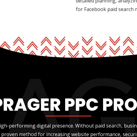
detailed planning, analyzi
for Facebook paid search
PRAGER PPC PR
gh-performing digital presence. Without paid search, busi
 a proven method for increasing website performance, securi