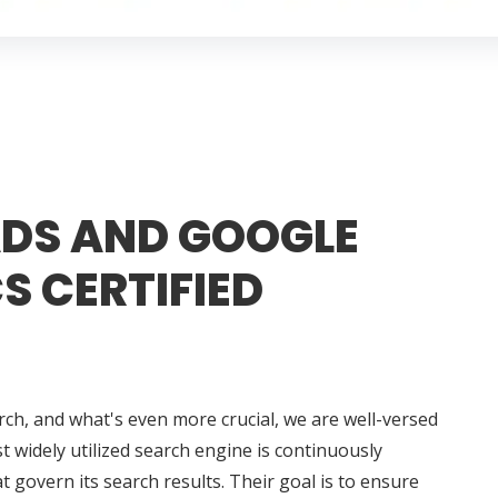
DS AND GOOGLE
S CERTIFIED
rch, and what's even more crucial, we are well-versed
t widely utilized search engine is continuously
t govern its search results. Their goal is to ensure