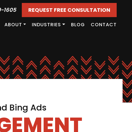
9-1605
REQUEST FREE CONSULTATION
ABOUT
INDUSTRIES
BLOG
CONTACT
nd Bing Ads
AGEMENT