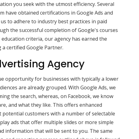
ation you seek with the utmost efficiency. Several
m have obtained certifications in Google Ads and
us to adhere to industry best practices in paid
gh the successful completion of Google's courses
g education criteria, our agency has earned the
 a certified Google Partner.
vertising Agency
e opportunity for businesses with typically a lower
audiences are already grouped. With Google Ads, we
ming the search, whereas, on Facebook, we know
re, and what they like. This offers enhanced
nt potential customers with a number of selectable
splay ads that offer multiple slides or more simple
d information that will be sent to you. The same