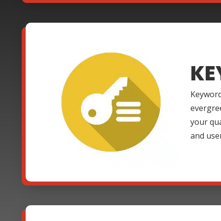
KE
Keyword
evergre
your qua
and use