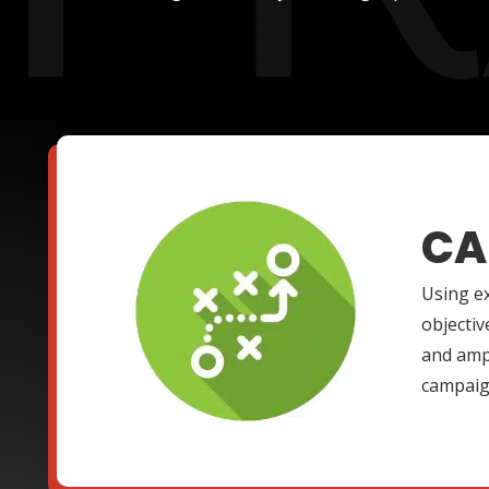
CA
Using ex
objectiv
and ampl
campaign