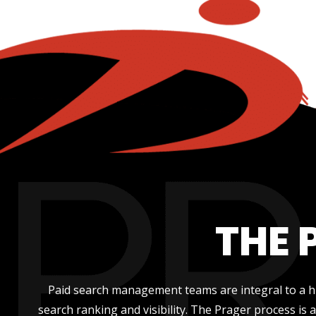
THE 
Paid search management teams are integral to a hi
search ranking and visibility. The Prager process is