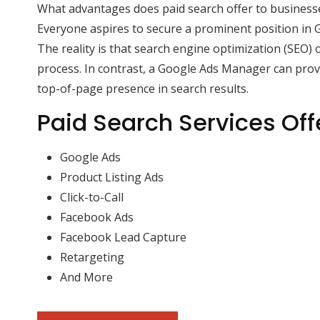
What advantages does paid search offer to business
Everyone aspires to secure a prominent position in G
The reality is that search engine optimization (SEO) 
process. In contrast, a Google Ads Manager can pro
top-of-page presence in search results.
Paid Search Services Off
Google Ads
Product Listing Ads
Click-to-Call
Facebook Ads
Facebook Lead Capture
Retargeting
And More