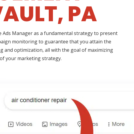
AULT, PA
ogle Ads Manager as a fundamental strategy to present
paign monitoring to guarantee that you attain the
g and optimization, all with the goal of maximizing
 of your marketing strategy.