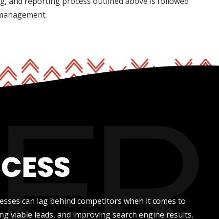
ng, and reporting process outlined above is followed
 management.
OCESS
nesses can lag behind competitors when it comes to
ng viable leads, and improving search engine results.