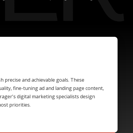
ish precise and achievable goals. These
lity, fine-tuning ad and landing page content,
rager's digital marketing specialists design
st priorities.