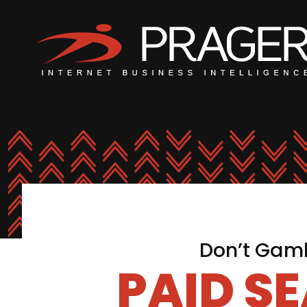
Don’t Gamb
PAID S