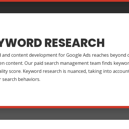
YWORD RESEARCH
 and content development for Google Ads reaches beyond o
en content. Our paid search management team finds keywords
lity score. Keyword research is nuanced, taking into accoun
r search behaviors.