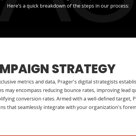
Here’s a quick breakdown of the steps in our process:
MPAIGN STRATEGY
clusive metrics and data, Prager's digital strategists establ
es may encompass reducing bounce rates, improving lead qua
ifying conversion rates. Armed with a well-defined target, P
s that seamlessly integrate with your organization's foremo