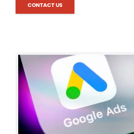
CONTACT US