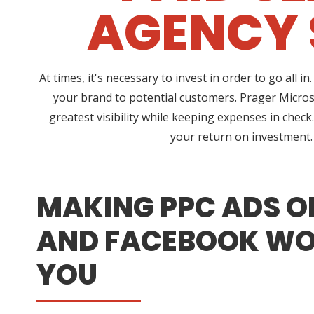
AGENCY 
At times, it's necessary to invest in order to go al
your brand to potential customers. Prager Micros
greatest visibility while keeping expenses in chec
your return on investment. 
MAKING PPC ADS O
AND FACEBOOK WO
YOU