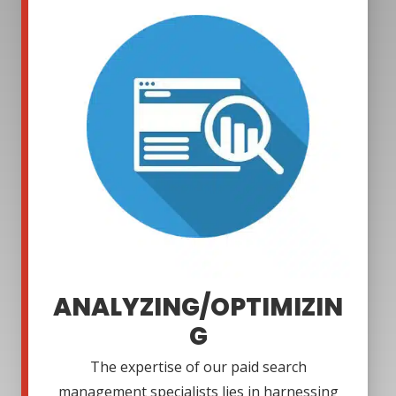
ANALYZING/OPTIMIZIN
G
The expertise of our paid search
management specialists lies in harnessing