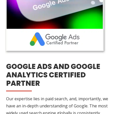
GOOGLE ADS AND GOOGLE
ANALYTICS CERTIFIED
PARTNER
Our expertise lies in paid search, and, importantly, we
have an in-depth understanding of Google. The most
widely used search engine globally is consistently