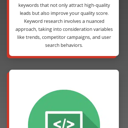
keywords that not only attract high-quality
leads but also improve your quality score.
Keyword research involves a nuanced
approach, taking into consideration variables
like trends, competitor campaigns, and user
search behaviors.