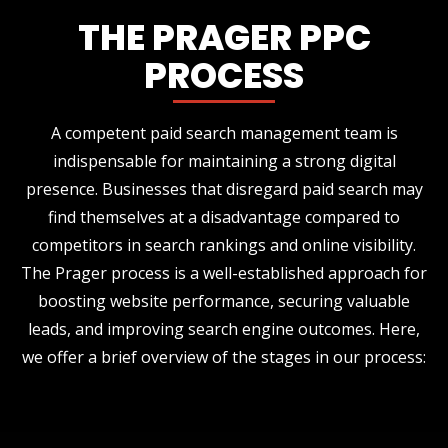
THE PRAGER PPC
PROCESS
A competent paid search management team is
indispensable for maintaining a strong digital
presence. Businesses that disregard paid search may
find themselves at a disadvantage compared to
competitors in search rankings and online visibility.
The Prager process is a well-established approach for
boosting website performance, securing valuable
leads, and improving search engine outcomes. Here,
we offer a brief overview of the stages in our process: