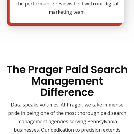
the performance reviews held with our digital
marketing team.
The Prager Paid Search
Management
Difference
Data speaks volumes. At Prager, we take immense
pride in being one of the most thorough paid search
management agencies serving Pennsylvania
businesses. Our dedication to precision extends