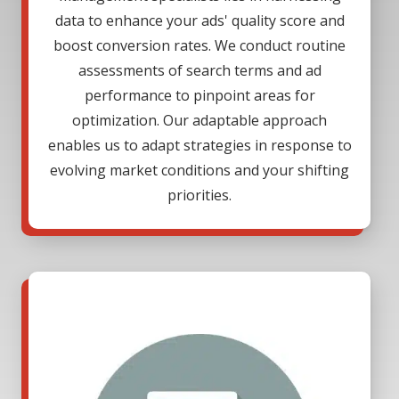
data to enhance your ads' quality score and
boost conversion rates. We conduct routine
assessments of search terms and ad
performance to pinpoint areas for
optimization. Our adaptable approach
enables us to adapt strategies in response to
evolving market conditions and your shifting
priorities.