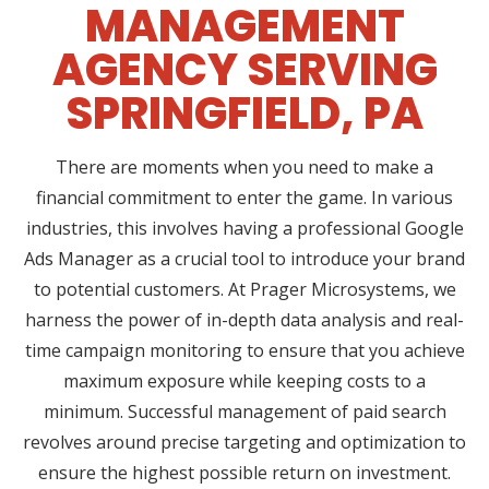
MANAGEMENT
AGENCY SERVING
SPRINGFIELD, PA
There are moments when you need to make a
financial commitment to enter the game. In various
industries, this involves having a professional Google
Ads Manager as a crucial tool to introduce your brand
to potential customers. At Prager Microsystems, we
harness the power of in-depth data analysis and real-
time campaign monitoring to ensure that you achieve
maximum exposure while keeping costs to a
minimum. Successful management of paid search
revolves around precise targeting and optimization to
ensure the highest possible return on investment.