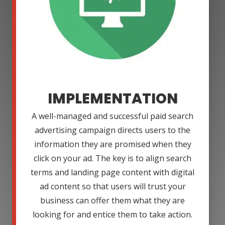
IMPLEMENTATION
A well-managed and successful paid search
advertising campaign directs users to the
information they are promised when they
click on your ad. The key is to align search
terms and landing page content with digital
ad content so that users will trust your
business can offer them what they are
looking for and entice them to take action.