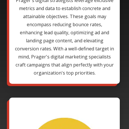
Prager's digital strategists leverage exclusive
metrics and data to establish concrete and
attainable objectives. These goals may
encompass reducing bounce rates,
enhancing lead quality, optimizing ad and
landing page content, and elevating
conversion rates. With a well-defined target in
mind, Prager's digital marketing specialists
craft campaigns that align perfectly with your
organization's top priorities.