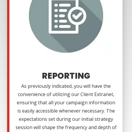
REPORTING
As previously indicated, you will have the
convenience of utilizing our Client Extranet,
ensuring that all your campaign information
is easily accessible whenever necessary. The
expectations set during our initial strategy
session will shape the frequency and depth of