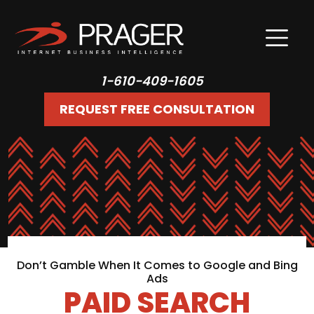
1-610-409-1605
REQUEST FREE CONSULTATION
Don’t Gamble When It Comes to Google and Bing
Ads
PAID SEARCH