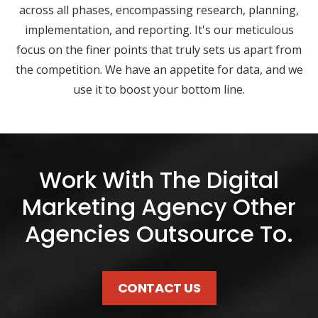
across all phases, encompassing research, planning,
implementation, and reporting. It's our meticulous
focus on the finer points that truly sets us apart from
the competition. We have an appetite for data, and we
use it to boost your bottom line.
Work With The Digital
Marketing Agency Other
Agencies Outsource To.
CONTACT US