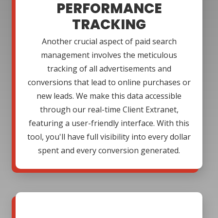
PERFORMANCE
TRACKING
Another crucial aspect of paid search
management involves the meticulous
tracking of all advertisements and
conversions that lead to online purchases or
new leads. We make this data accessible
through our real-time Client Extranet,
featuring a user-friendly interface. With this
tool, you'll have full visibility into every dollar
spent and every conversion generated.