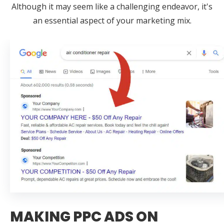
Although it may seem like a challenging endeavor, it's
an essential aspect of your marketing mix.
MAKING PPC ADS ON