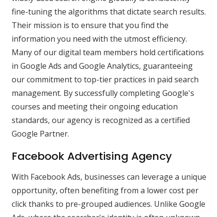
fine-tuning the algorithms that dictate search results.
Their mission is to ensure that you find the
information you need with the utmost efficiency.
Many of our digital team members hold certifications
in Google Ads and Google Analytics, guaranteeing
our commitment to top-tier practices in paid search
management. By successfully completing Google's
courses and meeting their ongoing education
standards, our agency is recognized as a certified
Google Partner.
Facebook Advertising Agency
With Facebook Ads, businesses can leverage a unique
opportunity, often benefiting from a lower cost per
click thanks to pre-grouped audiences. Unlike Google