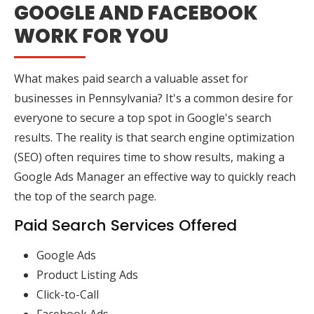
GOOGLE AND FACEBOOK
WORK FOR YOU
What makes paid search a valuable asset for
businesses in Pennsylvania? It's a common desire for
everyone to secure a top spot in Google's search
results. The reality is that search engine optimization
(SEO) often requires time to show results, making a
Google Ads Manager an effective way to quickly reach
the top of the search page.
Paid Search Services Offered
Google Ads
Product Listing Ads
Click-to-Call
Facebook Ads