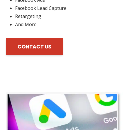
Facebook Lead Capture
Retargeting
And More
CONTACT US