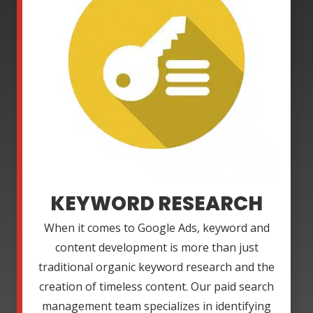
KEYWORD RESEARCH
When it comes to Google Ads, keyword and
content development is more than just
traditional organic keyword research and the
creation of timeless content. Our paid search
management team specializes in identifying