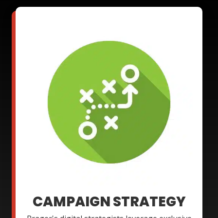
CAMPAIGN STRATEGY