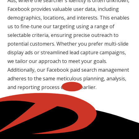
Ads, where the searcher's identity is often unknown,
Facebook provides valuable user data, including
demographics, locations, and interests. This enables
us to fine-tune our targeting using a range of
selectable criteria, ensuring precise outreach to
potential customers. Whether you prefer multi-slide
display ads or streamlined lead capture campaigns,
we tailor our approach to meet your goals.
Additionally, our Facebook paid search management
adheres to the same meticulous planning, analysis,
and reporting process detailed earlier.