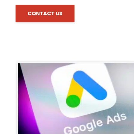
CONTACT US