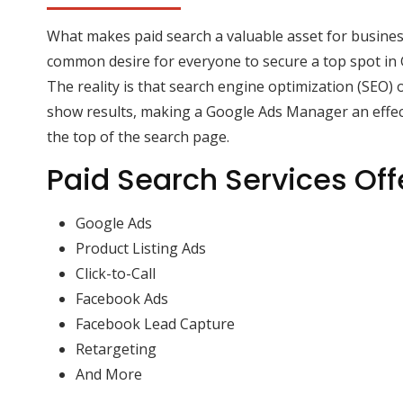
What makes paid search a valuable asset for business
common desire for everyone to secure a top spot in 
The reality is that search engine optimization (SEO) 
show results, making a Google Ads Manager an effect
the top of the search page.
Paid Search Services Off
Google Ads
Product Listing Ads
Click-to-Call
Facebook Ads
Facebook Lead Capture
Retargeting
And More