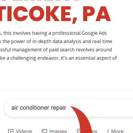
ICOKE, PA
 this involves having a professional Google Ads
 the power of in-depth data analysis and real-time
essful management of paid search revolves around
e a challenging endeavor, it's an essential aspect of