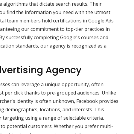
e algorithms that dictate search results. Their
you find the information you need with the utmost
gital team members hold certifications in Google Ads
anteeing our commitment to top-tier practices in
y successfully completing Google's courses and
cation standards, our agency is recognized as a
vertising Agency
sses can leverage a unique opportunity, often
st per click thanks to pre-grouped audiences. Unlike
rcher's identity is often unknown, Facebook provides
ng demographics, locations, and interests. This
 targeting using a range of selectable criteria,
 to potential customers. Whether you prefer multi-