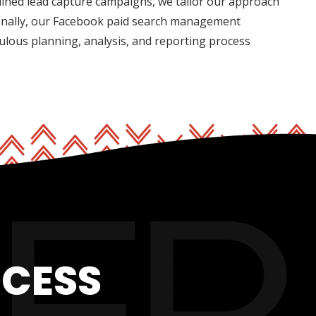
mlined lead capture campaigns, we tailor our approach
ionally, our Facebook paid search management
ulous planning, analysis, and reporting process
OCESS