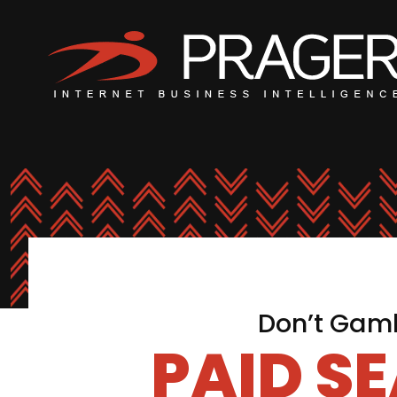
Don’t Gamb
PAID S