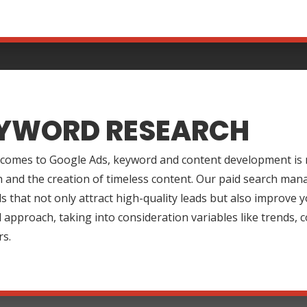
YWORD RESEARCH
 comes to Google Ads, keyword and content development is m
 and the creation of timeless content. Our paid search mana
 that not only attract high-quality leads but also improve y
approach, taking into consideration variables like trends,
rs.