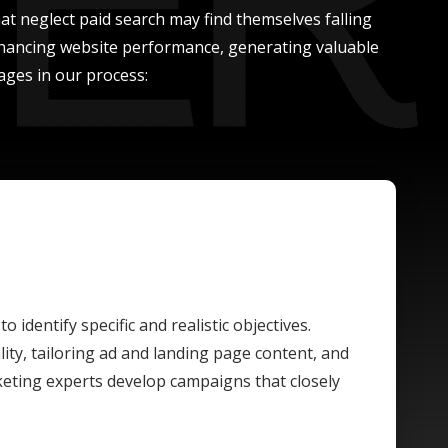
at neglect paid search may find themselves falling
enhancing website performance, generating valuable
ages in our process:
o identify specific and realistic objectives.
ty, tailoring ad and landing page content, and
rketing experts develop campaigns that closely