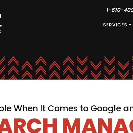
1-610-40
SERVICES
le When It Comes to Google a
EARCH MAN