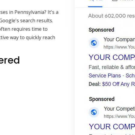
es in Pennsylvania? It's a
Google's search results.
often requires time to
ive way to quickly reach
ered