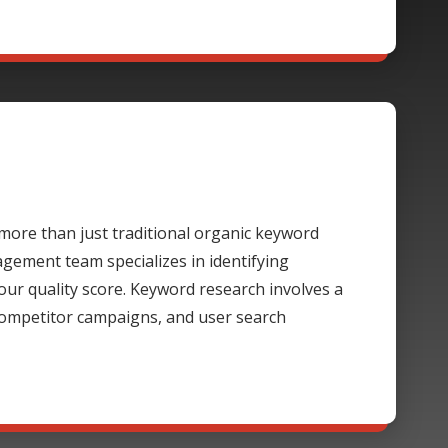
ore than just traditional organic keyword
gement team specializes in identifying
our quality score. Keyword research involves a
 competitor campaigns, and user search