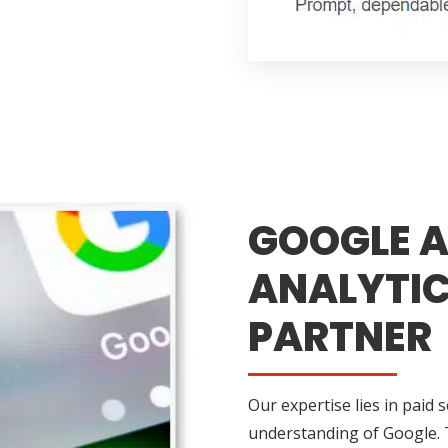
GOOGLE A
ANALYTIC
PARTNER
Our expertise lies in paid 
understanding of Google. 