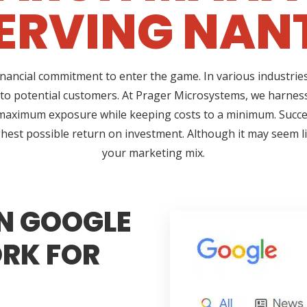
ERVING NANT
ncial commitment to enter the game. In various industries,
 to potential customers. At Prager Microsystems, we harness
maximum exposure while keeping costs to a minimum. Succ
hest possible return on investment. Although it may seem lik
your marketing mix.
N GOOGLE
RK FOR