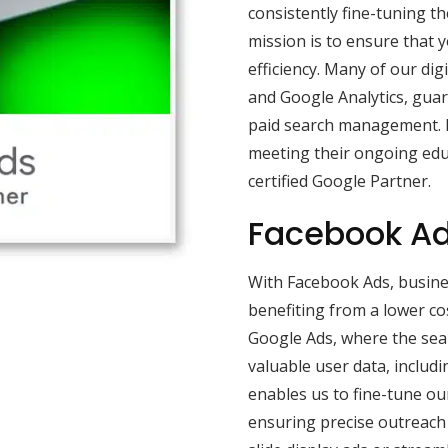
consistently fine-tuning th
mission is to ensure that 
efficiency. Many of our di
and Google Analytics, guar
paid search management. B
meeting their ongoing edu
certified Google Partner.
Facebook Ad
With Facebook Ads, busine
benefiting from a lower co
Google Ads, where the sea
valuable user data, includi
enables us to fine-tune our
ensuring precise outreach