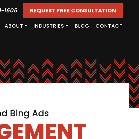
9-1605
REQUEST FREE CONSULTATION
ABOUT
INDUSTRIES
BLOG
CONTACT
nd Bing Ads
AGEMENT