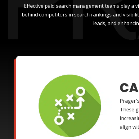
Effective paid search management teams play a vit
behind competitors in search rankings and visibil
leads, and enhancin
CA
Prager's
These go
increasi
align wi