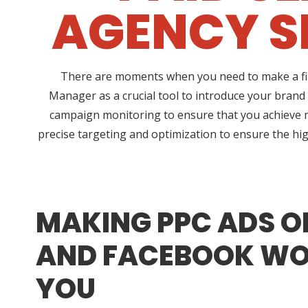
AGENCY S
There are moments when you need to make a fina
Manager as a crucial tool to introduce your brand
campaign monitoring to ensure that you achieve 
precise targeting and optimization to ensure the hig
MAKING PPC ADS O
AND FACEBOOK WO
YOU