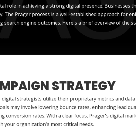
al role in achieving a strong digital presence. Businesses th
ity. The Prager process is a well-established approach for 
g search engine outcomes. Here's a brief overview of the st
MPAIGN STRATEGY
 digital strategists utilize their proprietary metrics and data t
als may involve lowering bounce rates, enhancing lead quali
ng conversion rates. With a clear focus, Prager's digital ma
th your organization's most critical needs.