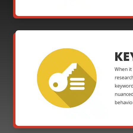
KE
When it
research
keywords
nuanced 
behavio