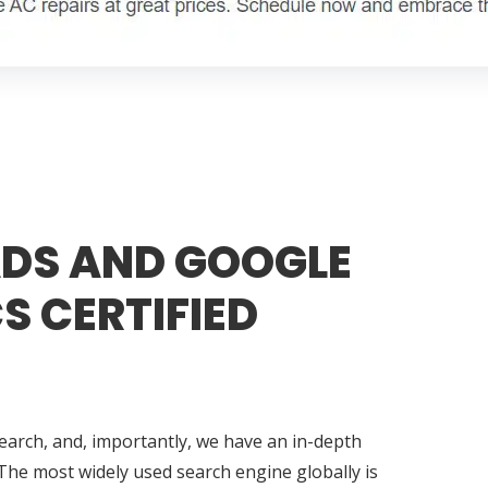
DS AND GOOGLE
S CERTIFIED
search, and, importantly, we have an in-depth
The most widely used search engine globally is