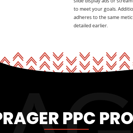
slide display ads or strea
to meet your goals. Addit
adheres to the same metic
detailed earlier.
PRAGER PPC PR