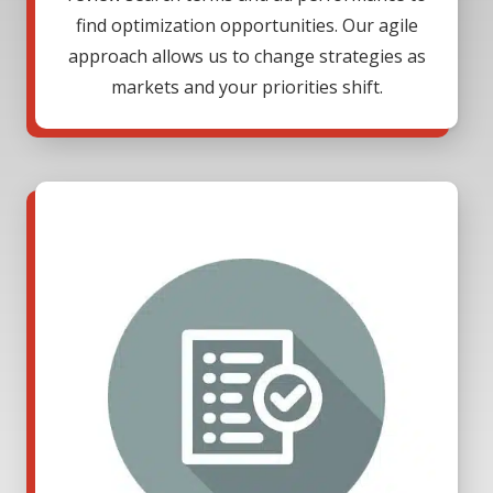
find optimization opportunities. Our agile
approach allows us to change strategies as
markets and your priorities shift.