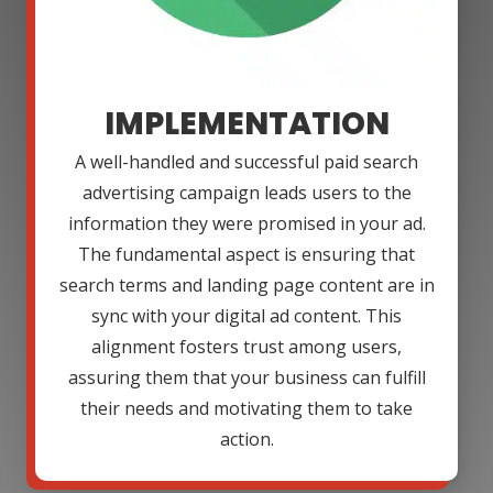
IMPLEMENTATION
A well-handled and successful paid search
advertising campaign leads users to the
information they were promised in your ad.
The fundamental aspect is ensuring that
search terms and landing page content are in
sync with your digital ad content. This
alignment fosters trust among users,
assuring them that your business can fulfill
their needs and motivating them to take
action.