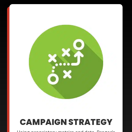
CAMPAIGN STRATEGY