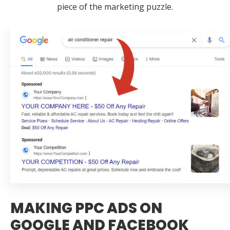
piece of the marketing puzzle.
MAKING PPC ADS ON
GOOGLE AND FACEBOOK