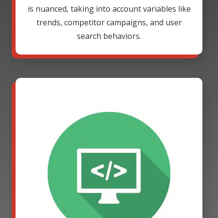
is nuanced, taking into account variables like
trends, competitor campaigns, and user
search behaviors.