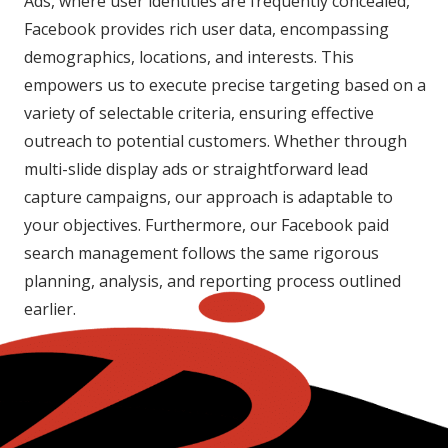
Ads, where user identities are frequently concealed,
Facebook provides rich user data, encompassing
demographics, locations, and interests. This
empowers us to execute precise targeting based on a
variety of selectable criteria, ensuring effective
outreach to potential customers. Whether through
multi-slide display ads or straightforward lead
capture campaigns, our approach is adaptable to
your objectives. Furthermore, our Facebook paid
search management follows the same rigorous
planning, analysis, and reporting process outlined
earlier.