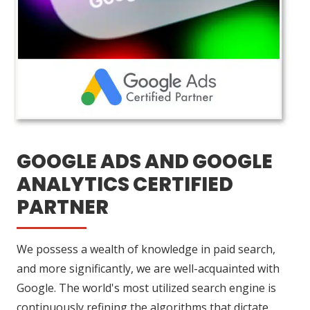
GOOGLE ADS AND GOOGLE
ANALYTICS CERTIFIED
PARTNER
We possess a wealth of knowledge in paid search,
and more significantly, we are well-acquainted with
Google. The world's most utilized search engine is
continuously refining the algorithms that dictate