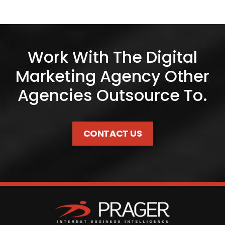
Work With The Digital
Marketing Agency Other
Agencies Outsource To.
CONTACT US