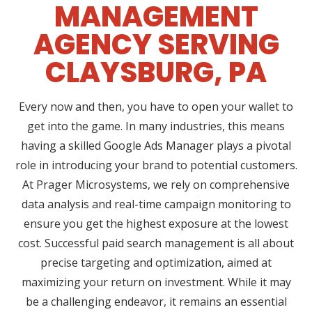
MANAGEMENT
AGENCY SERVING
CLAYSBURG, PA
Every now and then, you have to open your wallet to
get into the game. In many industries, this means
having a skilled Google Ads Manager plays a pivotal
role in introducing your brand to potential customers.
At Prager Microsystems, we rely on comprehensive
data analysis and real-time campaign monitoring to
ensure you get the highest exposure at the lowest
cost. Successful paid search management is all about
precise targeting and optimization, aimed at
maximizing your return on investment. While it may
be a challenging endeavor, it remains an essential