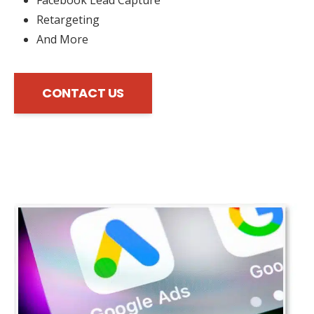
Retargeting
And More
CONTACT US