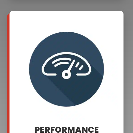
PERFORMANCE