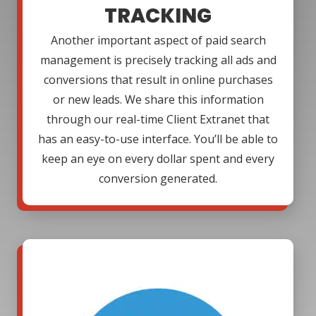
TRACKING
Another important aspect of paid search
management is precisely tracking all ads and
conversions that result in online purchases
or new leads. We share this information
through our real-time Client Extranet that
has an easy-to-use interface. You’ll be able to
keep an eye on every dollar spent and every
conversion generated.