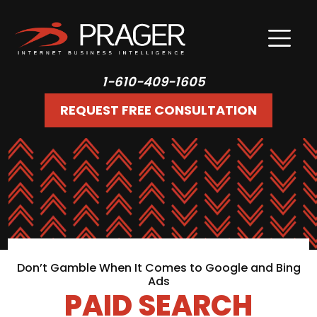
1-610-409-1605
REQUEST FREE CONSULTATION
Don’t Gamble When It Comes to Google and Bing
Ads
PAID SEARCH