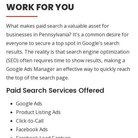
WORK FOR YOU
What makes paid search a valuable asset for
businesses in Pennsylvania? It's a common desire for
everyone to secure a top spot in Google's search
results. The reality is that search engine optimization
(SEO) often requires time to show results, making a
Google Ads Manager an effective way to quickly reach
the top of the search page.
Paid Search Services Offered
Google Ads
Product Listing Ads
Click-to-Call
Facebook Ads
Facebook Lead Capture