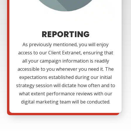
REPORTING
As previously mentioned, you will enjoy
access to our Client Extranet, ensuring that
all your campaign information is readily
accessible to you whenever you need it. The
expectations established during our initial
strategy session will dictate how often and to
what extent performance reviews with our
digital marketing team will be conducted.