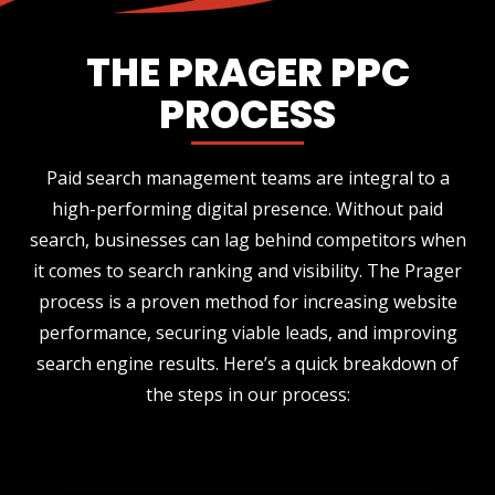
THE PRAGER PPC
PROCESS
Paid search management teams are integral to a
high-performing digital presence. Without paid
search, businesses can lag behind competitors when
it comes to search ranking and visibility. The Prager
process is a proven method for increasing website
performance, securing viable leads, and improving
search engine results. Here’s a quick breakdown of
the steps in our process: