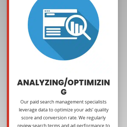
ANALYZING/OPTIMIZIN
G
Our paid search management specialists
leverage data to optimize your ads’ quality
score and conversion rate. We regularly
review search terms and ad performance to