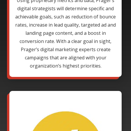
Using proprietary metrics and data, Prager’s
digital strategists will determine specific and
achievable goals, such as reduction of bounce
rates, increase in lead quality, targeted ad and
landing page content, and a boost in
conversion rate. With a clear goal in sight,
Prager’s digital marketing experts create
campaigns that are aligned with your
organization’s highest priorities.