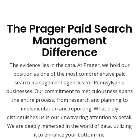
The Prager Paid Search
Management
Difference
The evidence lies in the data. At Prager, we hold our
position as one of the most comprehensive paid
search management agencies for Pennsylvania
businesses. Our commitment to meticulousness spans
the entire process, from research and planning to
implementation and reporting. What truly
distinguishes us is our unwavering attention to detail.
We are deeply immersed in the world of data, utilizing
it to enhance your bottom line.