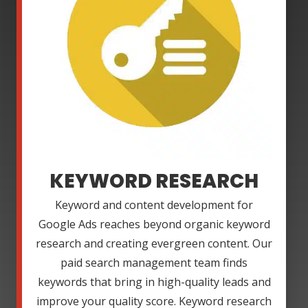
KEYWORD RESEARCH
Keyword and content development for
Google Ads reaches beyond organic keyword
research and creating evergreen content. Our
paid search management team finds
keywords that bring in high-quality leads and
improve your quality score. Keyword research