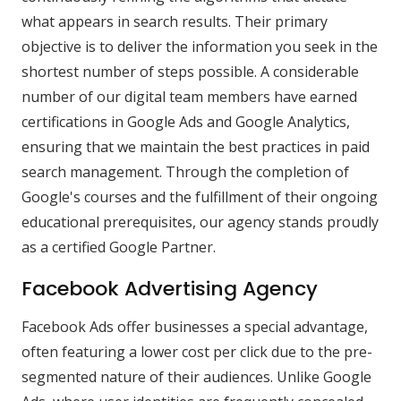
what appears in search results. Their primary
objective is to deliver the information you seek in the
shortest number of steps possible. A considerable
number of our digital team members have earned
certifications in Google Ads and Google Analytics,
ensuring that we maintain the best practices in paid
search management. Through the completion of
Google's courses and the fulfillment of their ongoing
educational prerequisites, our agency stands proudly
as a certified Google Partner.
Facebook Advertising Agency
Facebook Ads offer businesses a special advantage,
often featuring a lower cost per click due to the pre-
segmented nature of their audiences. Unlike Google