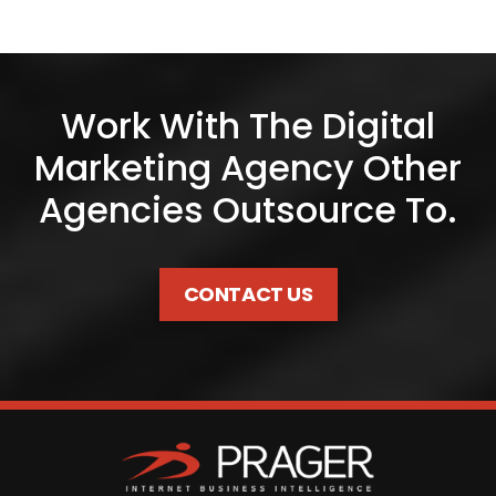
Work With The Digital
Marketing Agency Other
Agencies Outsource To.
CONTACT US