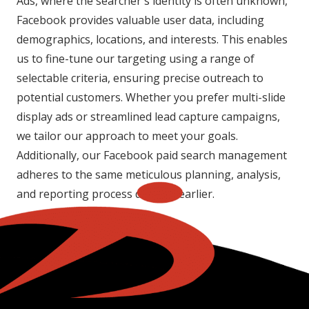
Ads, where the searcher's identity is often unknown,
Facebook provides valuable user data, including
demographics, locations, and interests. This enables
us to fine-tune our targeting using a range of
selectable criteria, ensuring precise outreach to
potential customers. Whether you prefer multi-slide
display ads or streamlined lead capture campaigns,
we tailor our approach to meet your goals.
Additionally, our Facebook paid search management
adheres to the same meticulous planning, analysis,
and reporting process detailed earlier.