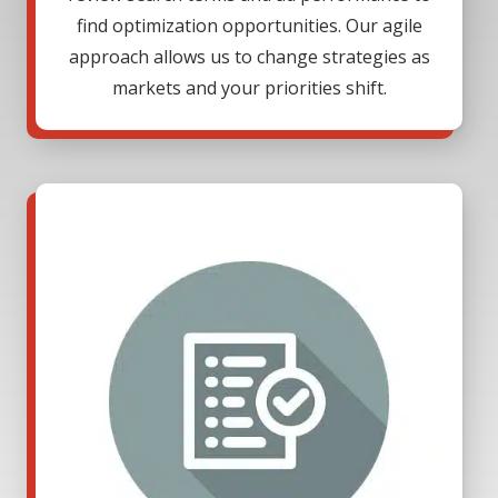
find optimization opportunities. Our agile
approach allows us to change strategies as
markets and your priorities shift.