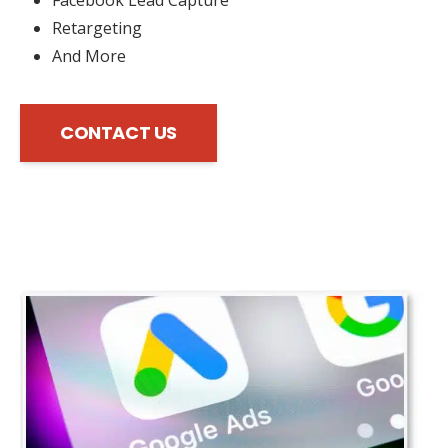
Retargeting
And More
CONTACT US