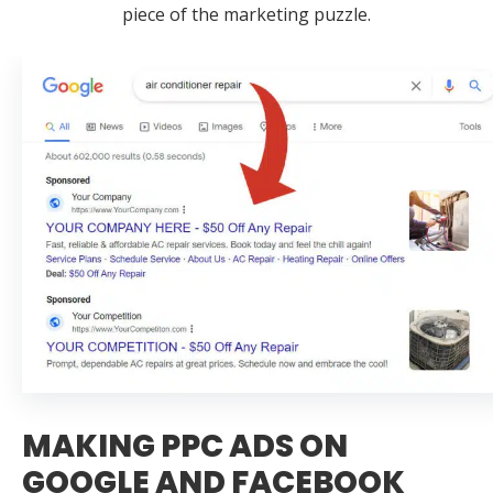
piece of the marketing puzzle.
MAKING PPC ADS ON
GOOGLE AND FACEBOOK