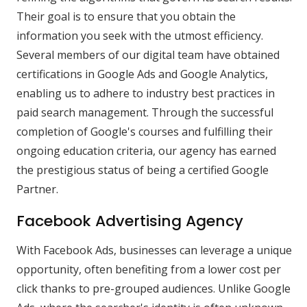
Their goal is to ensure that you obtain the
information you seek with the utmost efficiency.
Several members of our digital team have obtained
certifications in Google Ads and Google Analytics,
enabling us to adhere to industry best practices in
paid search management. Through the successful
completion of Google's courses and fulfilling their
ongoing education criteria, our agency has earned
the prestigious status of being a certified Google
Partner.
Facebook Advertising Agency
With Facebook Ads, businesses can leverage a unique
opportunity, often benefiting from a lower cost per
click thanks to pre-grouped audiences. Unlike Google