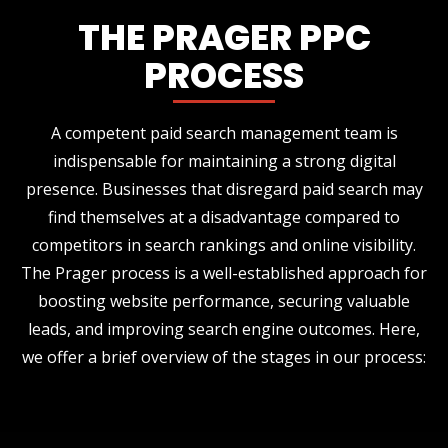
THE PRAGER PPC
PROCESS
A competent paid search management team is
indispensable for maintaining a strong digital
presence. Businesses that disregard paid search may
find themselves at a disadvantage compared to
competitors in search rankings and online visibility.
The Prager process is a well-established approach for
boosting website performance, securing valuable
leads, and improving search engine outcomes. Here,
we offer a brief overview of the stages in our process: