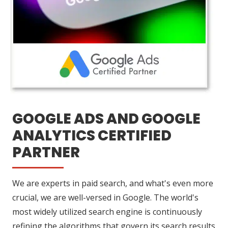
GOOGLE ADS AND GOOGLE
ANALYTICS CERTIFIED
PARTNER
We are experts in paid search, and what's even more
crucial, we are well-versed in Google. The world's
most widely utilized search engine is continuously
refining the algorithms that govern its search results.