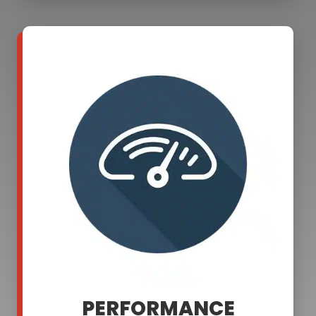
PERFORMANCE