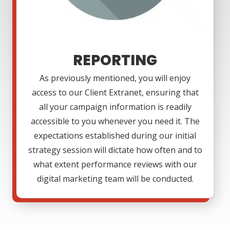
REPORTING
As previously mentioned, you will enjoy
access to our Client Extranet, ensuring that
all your campaign information is readily
accessible to you whenever you need it. The
expectations established during our initial
strategy session will dictate how often and to
what extent performance reviews with our
digital marketing team will be conducted.