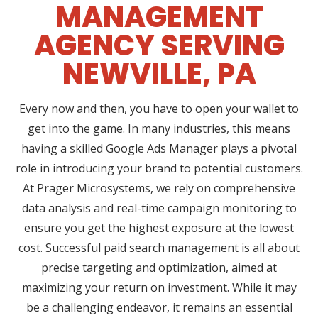
MANAGEMENT
AGENCY SERVING
NEWVILLE, PA
Every now and then, you have to open your wallet to
get into the game. In many industries, this means
having a skilled Google Ads Manager plays a pivotal
role in introducing your brand to potential customers.
At Prager Microsystems, we rely on comprehensive
data analysis and real-time campaign monitoring to
ensure you get the highest exposure at the lowest
cost. Successful paid search management is all about
precise targeting and optimization, aimed at
maximizing your return on investment. While it may
be a challenging endeavor, it remains an essential