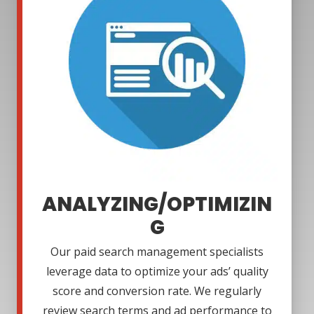
ANALYZING/OPTIMIZIN
G
Our paid search management specialists
leverage data to optimize your ads’ quality
score and conversion rate. We regularly
review search terms and ad performance to