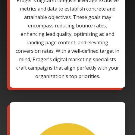
Prager's digital strategists leverage exclusive
metrics and data to establish concrete and
attainable objectives. These goals may
encompass reducing bounce rates,
enhancing lead quality, optimizing ad and
landing page content, and elevating
conversion rates. With a well-defined target in
mind, Prager's digital marketing specialists
craft campaigns that align perfectly with your
organization's top priorities.