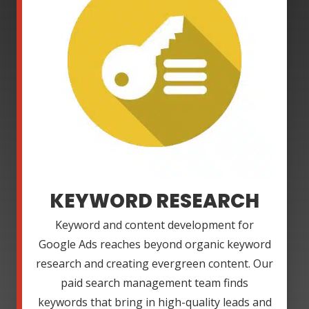
KEYWORD RESEARCH
Keyword and content development for
Google Ads reaches beyond organic keyword
research and creating evergreen content. Our
paid search management team finds
keywords that bring in high-quality leads and