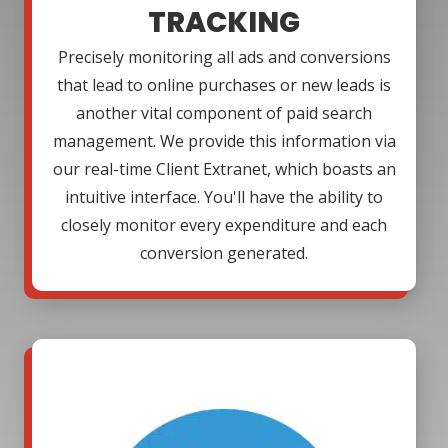
TRACKING
Precisely monitoring all ads and conversions
that lead to online purchases or new leads is
another vital component of paid search
management. We provide this information via
our real-time Client Extranet, which boasts an
intuitive interface. You'll have the ability to
closely monitor every expenditure and each
conversion generated.