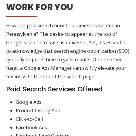
WORK FOR YOU
How can paid search benefit businesses located in
Pennsylvania? The desire to appear at the top of
Google's search results is universal. Yet, it's essential
to acknowledge that search engine optimization (SEO)
typically requires time to yield results. On the other
hand, a Google Ads Manager can swiftly elevate your
business to the top of the search page.
Paid Search Services Offered
Google Ads
Product Listing Ads
Click-to-Call
Facebook Ads
Facebook Lead Capture