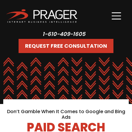
1-610-409-1605
REQUEST FREE CONSULTATION
Don’t Gamble When It Comes to Google and Bing
Ads
PAID SEARCH