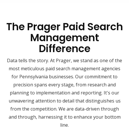
The Prager Paid Search
Management
Difference
Data tells the story. At Prager, we stand as one of the
most meticulous paid search management agencies
for Pennsylvania businesses. Our commitment to
precision spans every stage, from research and
planning to implementation and reporting. It's our
unwavering attention to detail that distinguishes us
from the competition. We are data-driven through
and through, harnessing it to enhance your bottom
line.