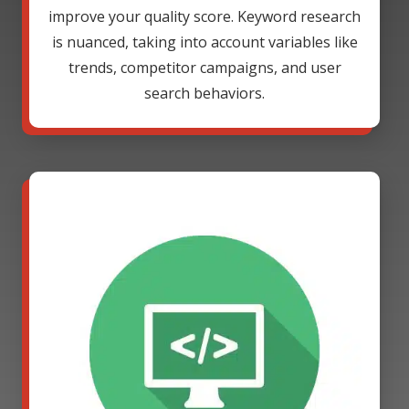
improve your quality score. Keyword research
is nuanced, taking into account variables like
trends, competitor campaigns, and user
search behaviors.