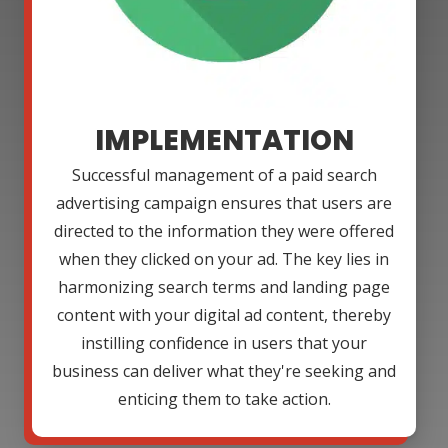
IMPLEMENTATION
Successful management of a paid search
advertising campaign ensures that users are
directed to the information they were offered
when they clicked on your ad. The key lies in
harmonizing search terms and landing page
content with your digital ad content, thereby
instilling confidence in users that your
business can deliver what they're seeking and
enticing them to take action.