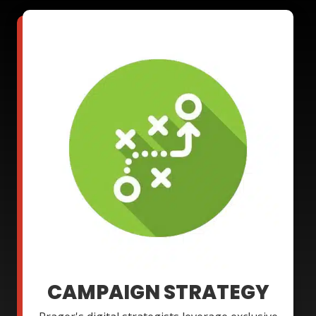
CAMPAIGN STRATEGY