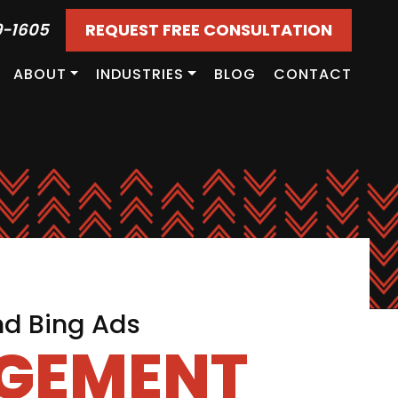
9-1605
REQUEST FREE CONSULTATION
ABOUT
INDUSTRIES
BLOG
CONTACT
nd Bing Ads
AGEMENT