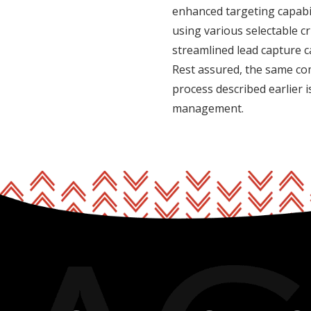
enhanced targeting capabil
using various selectable cr
streamlined lead capture 
Rest assured, the same co
process described earlier 
management.