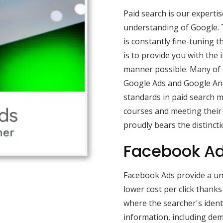
Paid search is our experti
understanding of Google. 
is constantly fine-tuning t
is to provide you with the
manner possible. Many of o
Google Ads and Google Ana
standards in paid search 
courses and meeting their
proudly bears the distincti
Facebook Ad
Facebook Ads provide a uni
lower cost per click thank
where the searcher's ident
information, including dem