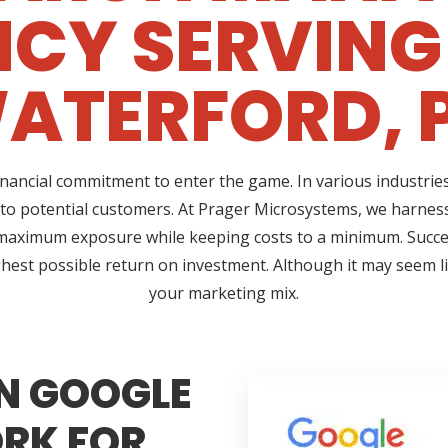
CY SERVING
ATERFORD, 
ncial commitment to enter the game. In various industries,
 to potential customers. At Prager Microsystems, we harness
maximum exposure while keeping costs to a minimum. Succ
hest possible return on investment. Although it may seem lik
your marketing mix.
N GOOGLE
RK FOR