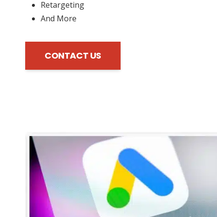
Retargeting
And More
CONTACT US