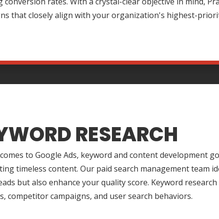
 conversion rates. With a crystal-clear objective in mind, P
s that closely align with your organization's highest-priori
YWORD RESEARCH
 comes to Google Ads, keyword and content development go 
ting timeless content. Our paid search management team ide
leads but also enhance your quality score. Keyword research
s, competitor campaigns, and user search behaviors.