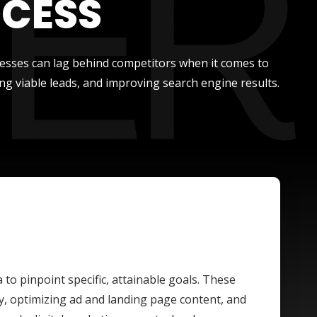
OCESS
nesses can lag behind competitors when it comes to
ng viable leads, and improving search engine results.
a to pinpoint specific, attainable goals. These
y, optimizing ad and landing page content, and