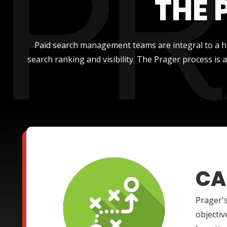
THE 
Paid search management teams are integral to a hi
search ranking and visibility. The Prager process is
CA
Prager's
objectiv