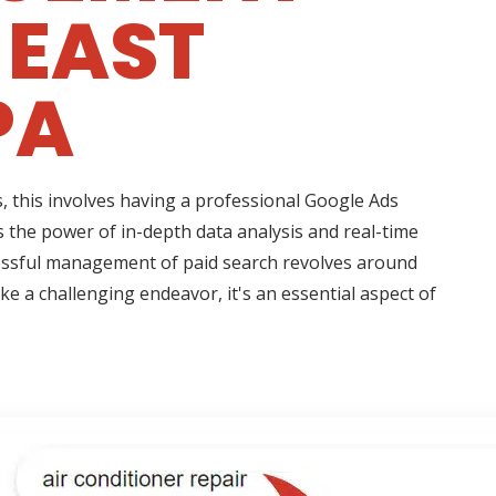
 EAST
PA
 this involves having a professional Google Ads
 the power of in-depth data analysis and real-time
essful management of paid search revolves around
e a challenging endeavor, it's an essential aspect of