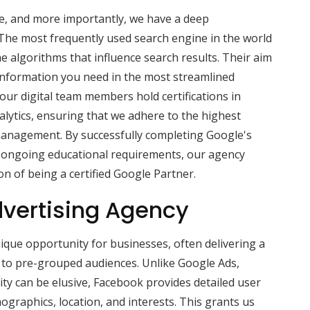
se, and more importantly, we have a deep
The most frequently used search engine in the world
he algorithms that influence search results. Their aim
 information you need in the most streamlined
ur digital team members hold certifications in
lytics, ensuring that we adhere to the highest
management. By successfully completing Google's
 ongoing educational requirements, our agency
on of being a certified Google Partner.
vertising Agency
que opportunity for businesses, often delivering a
s to pre-grouped audiences. Unlike Google Ads,
ity can be elusive, Facebook provides detailed user
ographics, location, and interests. This grants us