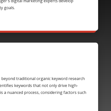
rager's digital marketing experts develop
ty goals.
beyond traditional organic keyword research
ntifies keywords that not only drive high-
 is a nuanced process, considering factors such