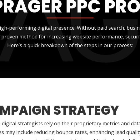
PRAGER PPC PR
gh-performing digital presence. Without paid search, busi
 a proven method for increasing website performance, securi
Here’s a quick breakdown of the steps in our process:
MPAIGN STRATEGY
 digital strategists rely on their proprietary metrics and dat
es may include reducing bounce rates, enhancing lead qualit