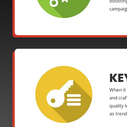
boosting
campaign
KE
When it
and craf
quality 
as trend