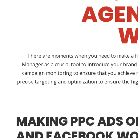
AGEN
W
There are moments when you need to make a fina
Manager as a crucial tool to introduce your brand
campaign monitoring to ensure that you achieve 
precise targeting and optimization to ensure the hig
MAKING PPC ADS O
AND FACEBOOK WO