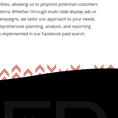
ities, allowing us to pinpoint potential customers
iteria. Whether through multi-slide display ads or
campaigns, we tailor our approach to your needs.
mprehensive planning, analysis, and reporting
is implemented in our Facebook paid search