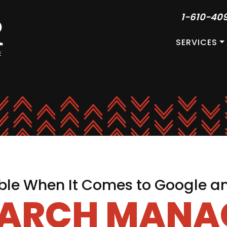
1-610-40
SERVICES
le When It Comes to Google a
EARCH MAN