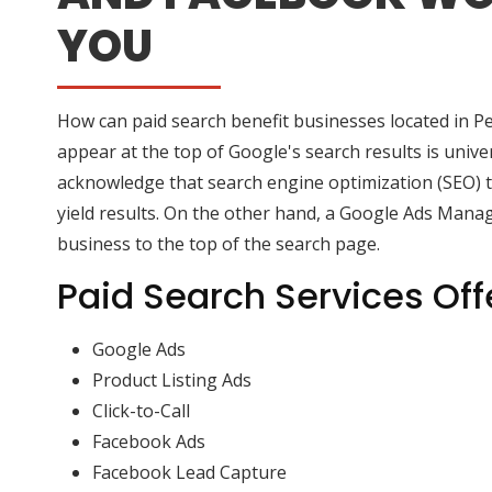
YOU
How can paid search benefit businesses located in P
appear at the top of Google's search results is univers
acknowledge that search engine optimization (SEO) ty
yield results. On the other hand, a Google Ads Manag
business to the top of the search page.
Paid Search Services Off
Google Ads
Product Listing Ads
Click-to-Call
Facebook Ads
Facebook Lead Capture