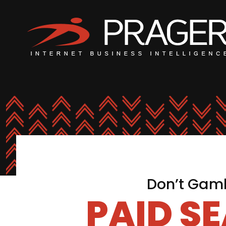
Don’t Gamb
PAID S