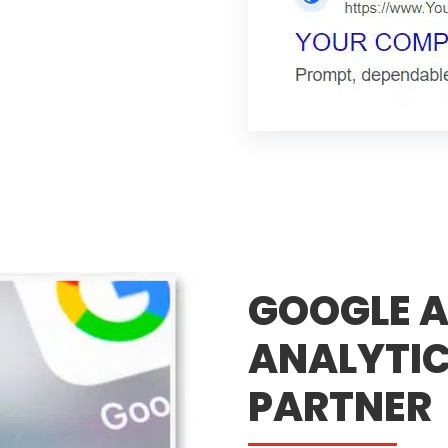
GOOGLE A
ANALYTIC
PARTNER