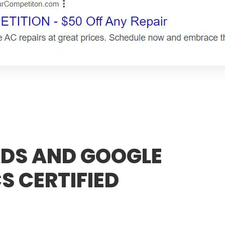
DS AND GOOGLE
S CERTIFIED