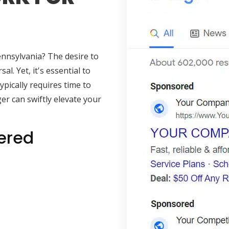
ennsylvania? The desire to
al. Yet, it's essential to
pically requires time to
er can swiftly elevate your
ered