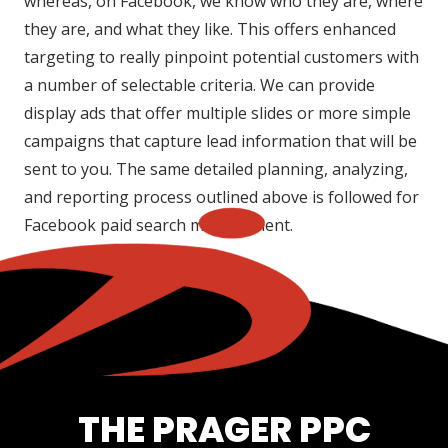
whereas, on Facebook, we know who they are, where
they are, and what they like. This offers enhanced
targeting to really pinpoint potential customers with
a number of selectable criteria. We can provide
display ads that offer multiple slides or more simple
campaigns that capture lead information that will be
sent to you. The same detailed planning, analyzing,
and reporting process outlined above is followed for
Facebook paid search management.
THE PRAGER PPC