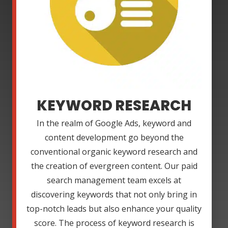
KEYWORD RESEARCH
In the realm of Google Ads, keyword and
content development go beyond the
conventional organic keyword research and
the creation of evergreen content. Our paid
search management team excels at
discovering keywords that not only bring in
top-notch leads but also enhance your quality
score. The process of keyword research is