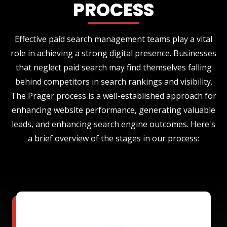
PROCESS
Effective paid search management teams play a vital
role in achieving a strong digital presence. Businesses
that neglect paid search may find themselves falling
behind competitors in search rankings and visibility.
The Prager process is a well-established approach for
enhancing website performance, generating valuable
leads, and enhancing search engine outcomes. Here's
a brief overview of the stages in our process: