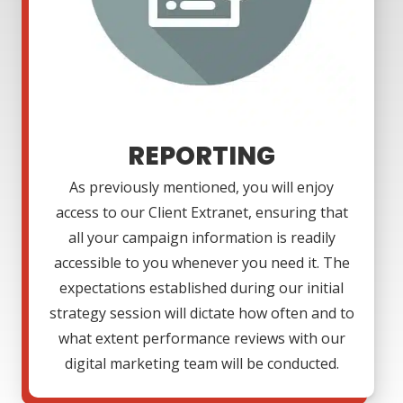
REPORTING
As previously mentioned, you will enjoy
access to our Client Extranet, ensuring that
all your campaign information is readily
accessible to you whenever you need it. The
expectations established during our initial
strategy session will dictate how often and to
what extent performance reviews with our
digital marketing team will be conducted.