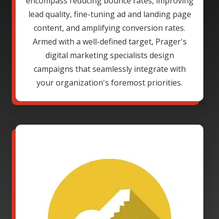
encompass reducing bounce rates, improving
lead quality, fine-tuning ad and landing page
content, and amplifying conversion rates.
Armed with a well-defined target, Prager's
digital marketing specialists design
campaigns that seamlessly integrate with
your organization's foremost priorities.