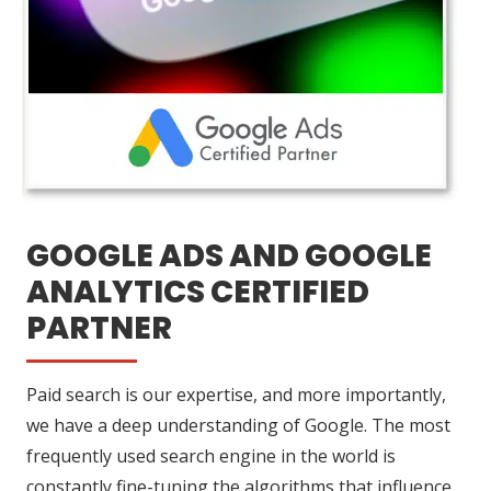
GOOGLE ADS AND GOOGLE
ANALYTICS CERTIFIED
PARTNER
Paid search is our expertise, and more importantly,
we have a deep understanding of Google. The most
frequently used search engine in the world is
constantly fine-tuning the algorithms that influence