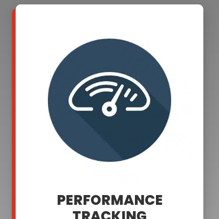
PERFORMANCE
TRACKING