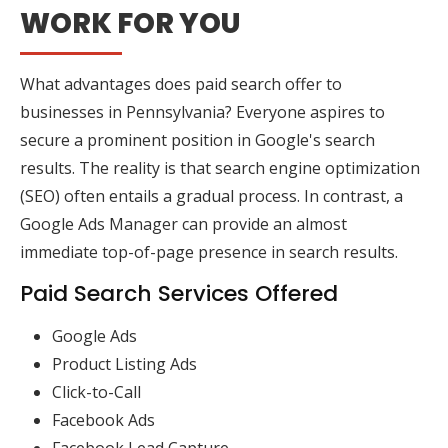
WORK FOR YOU
What advantages does paid search offer to
businesses in Pennsylvania? Everyone aspires to
secure a prominent position in Google's search
results. The reality is that search engine optimization
(SEO) often entails a gradual process. In contrast, a
Google Ads Manager can provide an almost
immediate top-of-page presence in search results.
Paid Search Services Offered
Google Ads
Product Listing Ads
Click-to-Call
Facebook Ads
Facebook Lead Capture