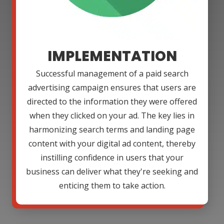
IMPLEMENTATION
Successful management of a paid search
advertising campaign ensures that users are
directed to the information they were offered
when they clicked on your ad. The key lies in
harmonizing search terms and landing page
content with your digital ad content, thereby
instilling confidence in users that your
business can deliver what they're seeking and
enticing them to take action.