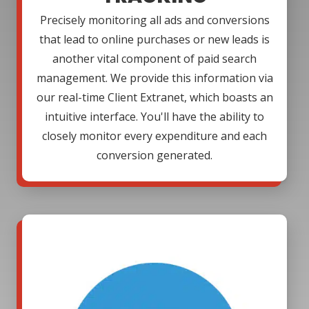
Precisely monitoring all ads and conversions
that lead to online purchases or new leads is
another vital component of paid search
management. We provide this information via
our real-time Client Extranet, which boasts an
intuitive interface. You'll have the ability to
closely monitor every expenditure and each
conversion generated.