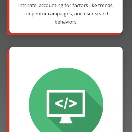
intricate, accounting for factors like trends,
competitor campaigns, and user search
behaviors.