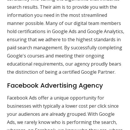
search results. Their aim is to provide you with the
information you need in the most streamlined
manner possible. Many of our digital team members
hold certifications in Google Ads and Google Analytics,
ensuring that we adhere to the highest standards in
paid search management. By successfully completing
Google's courses and meeting their ongoing
educational requirements, our agency proudly bears
the distinction of being a certified Google Partner.
Facebook Advertising Agency
Facebook Ads offer a unique opportunity for
businesses with typically a lower cost per click since
your audiences are already grouped. With Google
Ads, we rarely know who is performing the search,