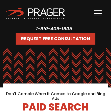
1-610-409-1605
REQUEST FREE CONSULTATION
Don’t Gamble When It Comes to Google and Bing
Ads
PAID SEARCH