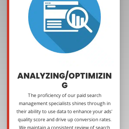
ANALYZING/OPTIMIZIN
G
The proficiency of our paid search
management specialists shines through in
their ability to use data to enhance your ads'
quality score and drive up conversion rates.
We maintain a consistent review of search