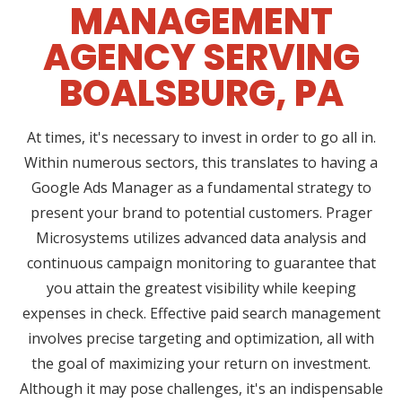
MANAGEMENT
AGENCY SERVING
BOALSBURG, PA
At times, it's necessary to invest in order to go all in.
Within numerous sectors, this translates to having a
Google Ads Manager as a fundamental strategy to
present your brand to potential customers. Prager
Microsystems utilizes advanced data analysis and
continuous campaign monitoring to guarantee that
you attain the greatest visibility while keeping
expenses in check. Effective paid search management
involves precise targeting and optimization, all with
the goal of maximizing your return on investment.
Although it may pose challenges, it's an indispensable