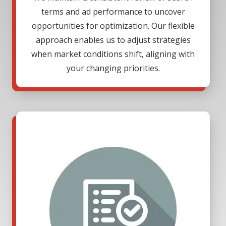
terms and ad performance to uncover
opportunities for optimization. Our flexible
approach enables us to adjust strategies
when market conditions shift, aligning with
your changing priorities.