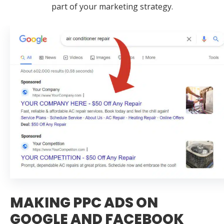
part of your marketing strategy.
MAKING PPC ADS ON
GOOGLE AND FACEBOOK