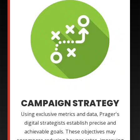
CAMPAIGN STRATEGY
Using exclusive metrics and data, Prager's
digital strategists establish precise and
achievable goals. These objectives may