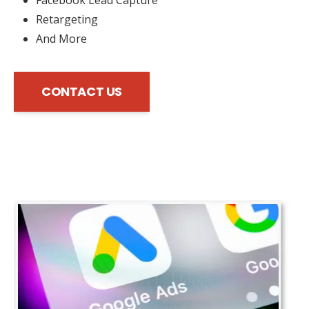
Retargeting
And More
CONTACT US