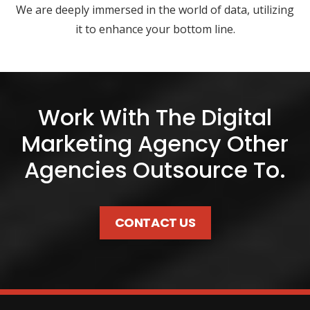
We are deeply immersed in the world of data, utilizing
it to enhance your bottom line.
Work With The Digital
Marketing Agency Other
Agencies Outsource To.
CONTACT US