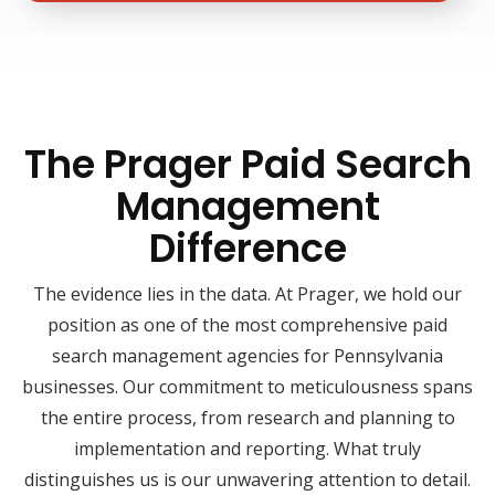
The Prager Paid Search
Management
Difference
The evidence lies in the data. At Prager, we hold our
position as one of the most comprehensive paid
search management agencies for Pennsylvania
businesses. Our commitment to meticulousness spans
the entire process, from research and planning to
implementation and reporting. What truly
distinguishes us is our unwavering attention to detail.