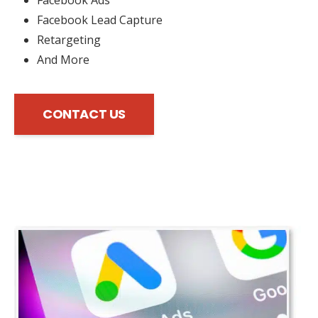
Facebook Lead Capture
Retargeting
And More
CONTACT US