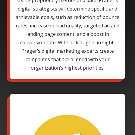
Using proprietary metrics and data, Prager’s
digital strategists will determine specific and
achievable goals, such as reduction of bounce
rates, increase in lead quality, targeted ad and
landing page content, and a boost in
conversion rate. With a clear goal in sight,
Prager’s digital marketing experts create
campaigns that are aligned with your
organization’s highest priorities.