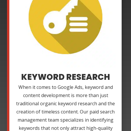
KEYWORD RESEARCH
When it comes to Google Ads, keyword and
content development is more than just
traditional organic keyword research and the
creation of timeless content. Our paid search
management team specializes in identifying
keywords that not only attract high-quality