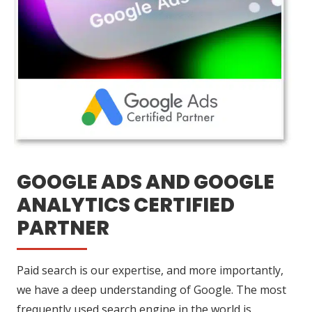
GOOGLE ADS AND GOOGLE
ANALYTICS CERTIFIED
PARTNER
Paid search is our expertise, and more importantly,
we have a deep understanding of Google. The most
frequently used search engine in the world is