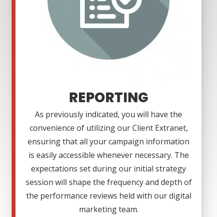
REPORTING
As previously indicated, you will have the
convenience of utilizing our Client Extranet,
ensuring that all your campaign information
is easily accessible whenever necessary. The
expectations set during our initial strategy
session will shape the frequency and depth of
the performance reviews held with our digital
marketing team.