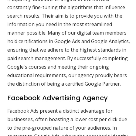
constantly fine-tuning the algorithms that influence
search results. Their aim is to provide you with the
information you need in the most streamlined
manner possible. Many of our digital team members
hold certifications in Google Ads and Google Analytics,
ensuring that we adhere to the highest standards in
paid search management. By successfully completing
Google's courses and meeting their ongoing
educational requirements, our agency proudly bears
the distinction of being a certified Google Partner.
Facebook Advertising Agency
Facebook Ads present a distinct advantage for
businesses, often boasting a lower cost per click due
to the pre-grouped nature of your audiences. In