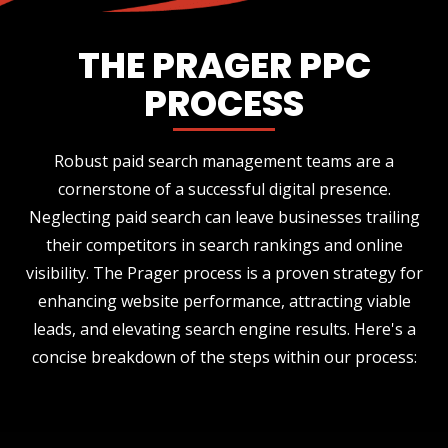
THE PRAGER PPC
PROCESS
Robust paid search management teams are a
cornerstone of a successful digital presence.
Neglecting paid search can leave businesses trailing
their competitors in search rankings and online
visibility. The Prager process is a proven strategy for
enhancing website performance, attracting viable
leads, and elevating search engine results. Here's a
concise breakdown of the steps within our process: