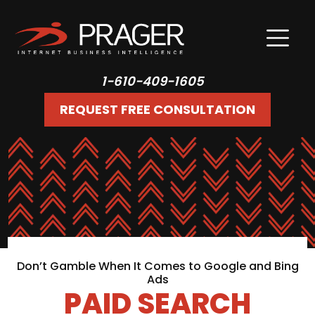
1-610-409-1605
REQUEST FREE CONSULTATION
Don’t Gamble When It Comes to Google and Bing
Ads
PAID SEARCH