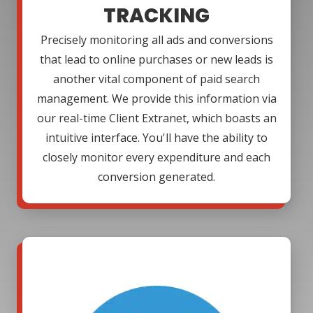
TRACKING
Precisely monitoring all ads and conversions
that lead to online purchases or new leads is
another vital component of paid search
management. We provide this information via
our real-time Client Extranet, which boasts an
intuitive interface. You'll have the ability to
closely monitor every expenditure and each
conversion generated.