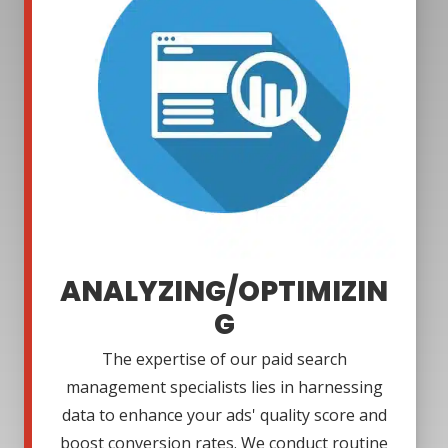
ANALYZING/OPTIMIZIN
G
The expertise of our paid search
management specialists lies in harnessing
data to enhance your ads' quality score and
boost conversion rates. We conduct routine