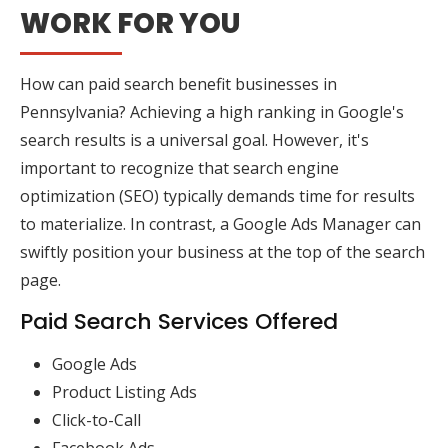
WORK FOR YOU
How can paid search benefit businesses in
Pennsylvania? Achieving a high ranking in Google's
search results is a universal goal. However, it's
important to recognize that search engine
optimization (SEO) typically demands time for results
to materialize. In contrast, a Google Ads Manager can
swiftly position your business at the top of the search
page.
Paid Search Services Offered
Google Ads
Product Listing Ads
Click-to-Call
Facebook Ads