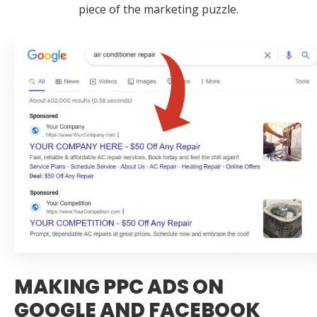
piece of the marketing puzzle.
MAKING PPC ADS ON
GOOGLE AND FACEBOOK