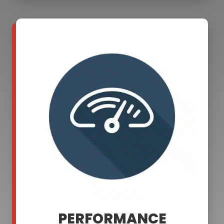
PERFORMANCE