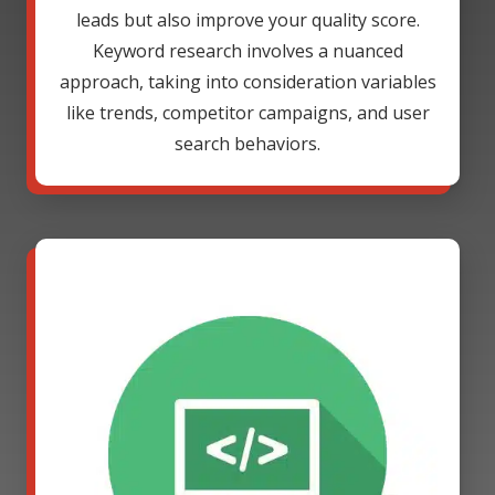
leads but also improve your quality score.
Keyword research involves a nuanced
approach, taking into consideration variables
like trends, competitor campaigns, and user
search behaviors.