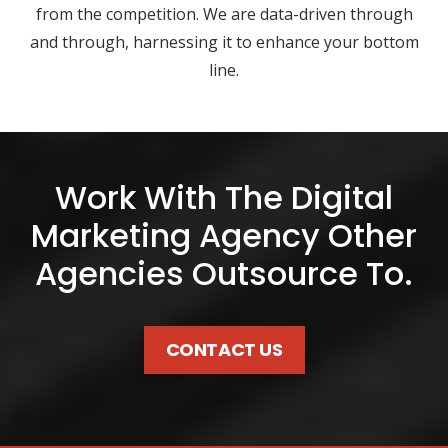
from the competition. We are data-driven through
and through, harnessing it to enhance your bottom
line.
Work With The Digital
Marketing Agency Other
Agencies Outsource To.
CONTACT US