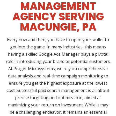
MANAGEMENT
AGENCY SERVING
MACUNGIE, PA
Every now and then, you have to open your wallet to
get into the game. In many industries, this means
having a skilled Google Ads Manager plays a pivotal
role in introducing your brand to potential customers.
At Prager Microsystems, we rely on comprehensive
data analysis and real-time campaign monitoring to
ensure you get the highest exposure at the lowest
cost. Successful paid search management is all about
precise targeting and optimization, aimed at
maximizing your return on investment. While it may
be a challenging endeavor, it remains an essential