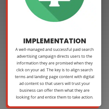
IMPLEMENTATION
A well-managed and successful paid search
advertising campaign directs users to the
information they are promised when they
click on your ad. The key is to align search
terms and landing page content with digital
ad content so that users will trust your
business can offer them what they are
looking for and entice them to take action.