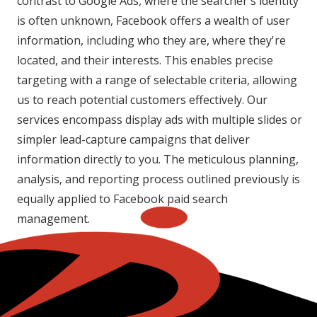
contrast to Google Ads, where the searcher's identity
is often unknown, Facebook offers a wealth of user
information, including who they are, where they're
located, and their interests. This enables precise
targeting with a range of selectable criteria, allowing
us to reach potential customers effectively. Our
services encompass display ads with multiple slides or
simpler lead-capture campaigns that deliver
information directly to you. The meticulous planning,
analysis, and reporting process outlined previously is
equally applied to Facebook paid search
management.