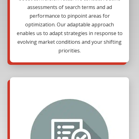
assessments of search terms and ad
performance to pinpoint areas for
optimization. Our adaptable approach
enables us to adapt strategies in response to
evolving market conditions and your shifting
priorities.