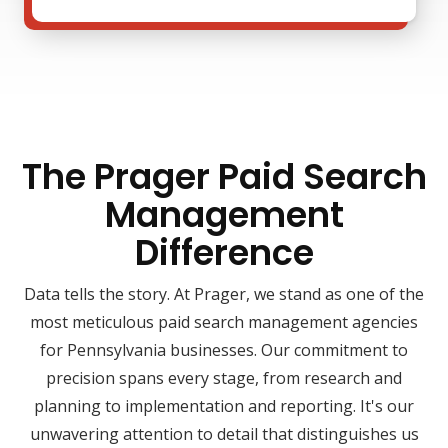
The Prager Paid Search
Management
Difference
Data tells the story. At Prager, we stand as one of the
most meticulous paid search management agencies
for Pennsylvania businesses. Our commitment to
precision spans every stage, from research and
planning to implementation and reporting. It's our
unwavering attention to detail that distinguishes us