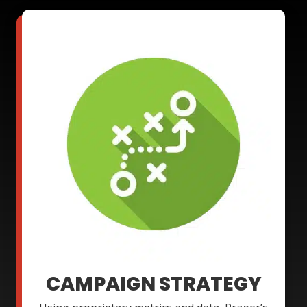
CAMPAIGN STRATEGY