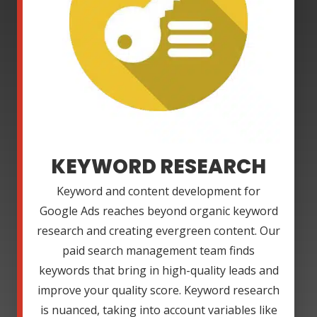
KEYWORD RESEARCH
Keyword and content development for
Google Ads reaches beyond organic keyword
research and creating evergreen content. Our
paid search management team finds
keywords that bring in high-quality leads and
improve your quality score. Keyword research
is nuanced, taking into account variables like