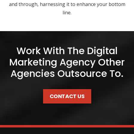
and through, harnessing it to enhance your bottom
line.
Work With The Digital
Marketing Agency Other
Agencies Outsource To.
CONTACT US