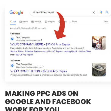
MAKING PPC ADS ON
GOOGLE AND FACEBOOK
WORK FOR YOU