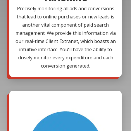
Precisely monitoring all ads and conversions
that lead to online purchases or new leads is
another vital component of paid search
management. We provide this information via
our real-time Client Extranet, which boasts an
intuitive interface. You'll have the ability to
closely monitor every expenditure and each
conversion generated.