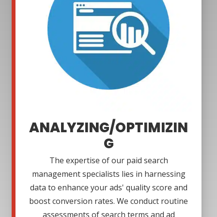
ANALYZING/OPTIMIZIN
G
The expertise of our paid search
management specialists lies in harnessing
data to enhance your ads' quality score and
boost conversion rates. We conduct routine
assessments of search terms and ad