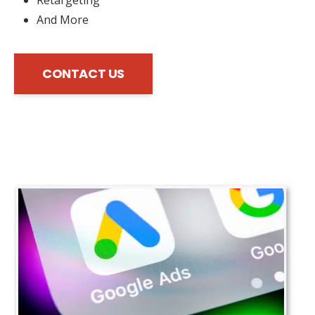
And More
CONTACT US