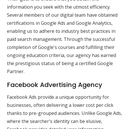
information you seek with the utmost efficiency.
Several members of our digital team have obtained
certifications in Google Ads and Google Analytics,
enabling us to adhere to industry best practices in
paid search management. Through the successful
completion of Google's courses and fulfilling their
ongoing education criteria, our agency has earned
the prestigious status of being a certified Google
Partner.
Facebook Advertising Agency
Facebook Ads provide a unique opportunity for
businesses, often delivering a lower cost per click
thanks to pre-grouped audiences. Unlike Google Ads,
where the searcher's identity can be elusive,