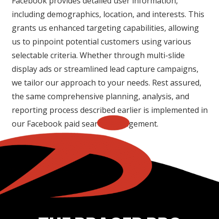
Facebook provides detailed user information,
including demographics, location, and interests. This
grants us enhanced targeting capabilities, allowing
us to pinpoint potential customers using various
selectable criteria. Whether through multi-slide
display ads or streamlined lead capture campaigns,
we tailor our approach to your needs. Rest assured,
the same comprehensive planning, analysis, and
reporting process described earlier is implemented in
our Facebook paid search management.