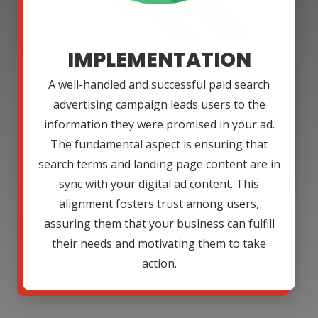
IMPLEMENTATION
A well-handled and successful paid search
advertising campaign leads users to the
information they were promised in your ad.
The fundamental aspect is ensuring that
search terms and landing page content are in
sync with your digital ad content. This
alignment fosters trust among users,
assuring them that your business can fulfill
their needs and motivating them to take
action.