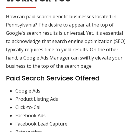
How can paid search benefit businesses located in
Pennsylvania? The desire to appear at the top of
Google's search results is universal. Yet, it's essential
to acknowledge that search engine optimization (SEO)
typically requires time to yield results. On the other
hand, a Google Ads Manager can swiftly elevate your
business to the top of the search page.
Paid Search Services Offered
Google Ads
Product Listing Ads
Click-to-Call
Facebook Ads
Facebook Lead Capture
Retargeting