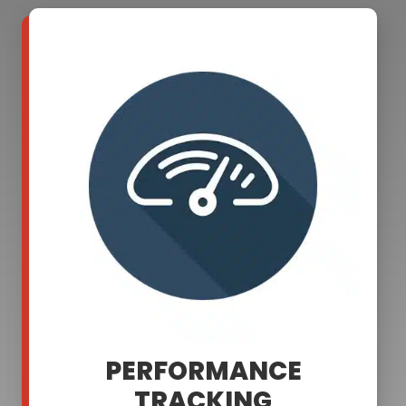
PERFORMANCE
TRACKING