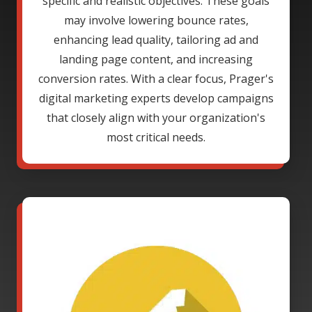
specific and realistic objectives. These goals
may involve lowering bounce rates,
enhancing lead quality, tailoring ad and
landing page content, and increasing
conversion rates. With a clear focus, Prager's
digital marketing experts develop campaigns
that closely align with your organization's
most critical needs.