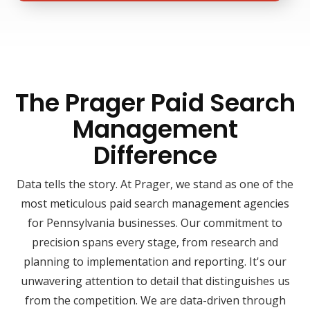
The Prager Paid Search
Management
Difference
Data tells the story. At Prager, we stand as one of the
most meticulous paid search management agencies
for Pennsylvania businesses. Our commitment to
precision spans every stage, from research and
planning to implementation and reporting. It's our
unwavering attention to detail that distinguishes us
from the competition. We are data-driven through