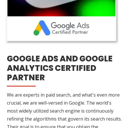
GOOGLE ADS AND GOOGLE
ANALYTICS CERTIFIED
PARTNER
We are experts in paid search, and what's even more
crucial, we are well-versed in Google. The world's
most widely utilized search engine is continuously
refining the algorithms that govern its search results.
Their goal is to ensure that you obtain the