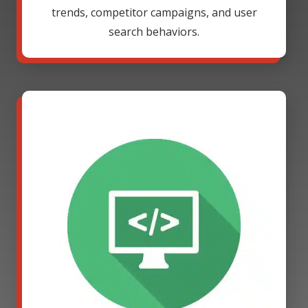
trends, competitor campaigns, and user
search behaviors.