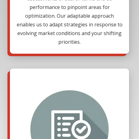
performance to pinpoint areas for
optimization. Our adaptable approach
enables us to adapt strategies in response to
evolving market conditions and your shifting
priorities.