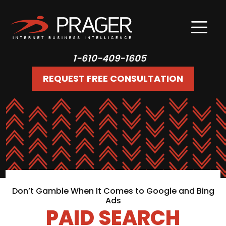
1-610-409-1605
REQUEST FREE CONSULTATION
Don’t Gamble When It Comes to Google and Bing
Ads
PAID SEARCH