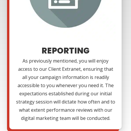
REPORTING
As previously mentioned, you will enjoy
access to our Client Extranet, ensuring that
all your campaign information is readily
accessible to you whenever you need it. The
expectations established during our initial
strategy session will dictate how often and to
what extent performance reviews with our
digital marketing team will be conducted.