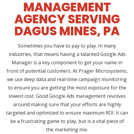
MANAGEMENT
AGENCY SERVING
DAGUS MINES, PA
Sometimes you have to pay to play. In many
industries, that means having a talanted Google Ads
Manager is a key component to get your name in
front of potential customers. At Prager Microsystems,
we use deep data and real-time campaign monitoring
to ensure you are getting the most exposure for the
lowest cost. Good Google Ads management revolves
around making sure that your efforts are highly
targeted and optimized to ensure maximum ROI. It can
be a frustrating game to play, but is a vital piece of
the marketing mix.