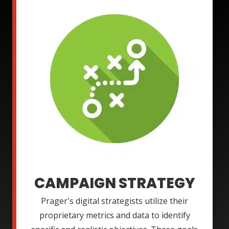
CAMPAIGN STRATEGY
Prager's digital strategists utilize their
proprietary metrics and data to identify