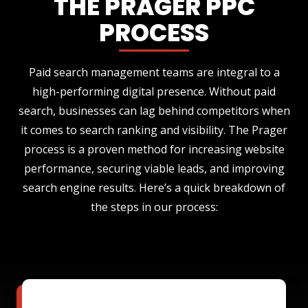
THE PRAGER PPC
PROCESS
Paid search management teams are integral to a
high-performing digital presence. Without paid
search, businesses can lag behind competitors when
it comes to search ranking and visibility. The Prager
process is a proven method for increasing website
performance, securing viable leads, and improving
search engine results. Here’s a quick breakdown of
the steps in our process: