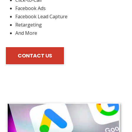
Facebook Ads
Facebook Lead Capture
Retargeting
And More
CONTACT US