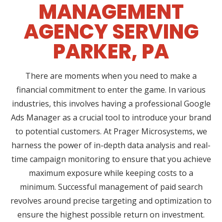
MANAGEMENT
AGENCY SERVING
PARKER, PA
There are moments when you need to make a
financial commitment to enter the game. In various
industries, this involves having a professional Google
Ads Manager as a crucial tool to introduce your brand
to potential customers. At Prager Microsystems, we
harness the power of in-depth data analysis and real-
time campaign monitoring to ensure that you achieve
maximum exposure while keeping costs to a
minimum. Successful management of paid search
revolves around precise targeting and optimization to
ensure the highest possible return on investment.