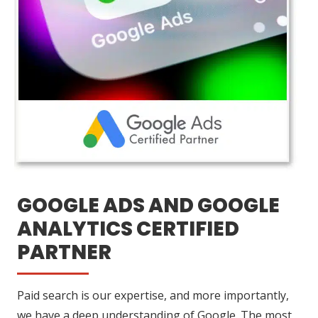
GOOGLE ADS AND GOOGLE
ANALYTICS CERTIFIED
PARTNER
Paid search is our expertise, and more importantly,
we have a deep understanding of Google. The most