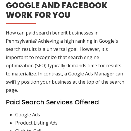
GOOGLE AND FACEBOOK
WORK FOR YOU
How can paid search benefit businesses in
Pennsylvania? Achieving a high ranking in Google's
search results is a universal goal. However, it's
important to recognize that search engine
optimization (SEO) typically demands time for results
to materialize. In contrast, a Google Ads Manager can
swiftly position your business at the top of the search
page.
Paid Search Services Offered
Google Ads
Product Listing Ads
Click-to-Call