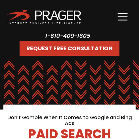
1-610-409-1605
REQUEST FREE CONSULTATION
Don’t Gamble When It Comes to Google and Bing
Ads
PAID SEARCH