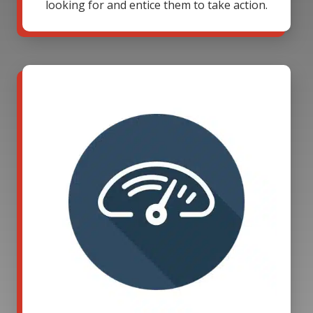
looking for and entice them to take action.