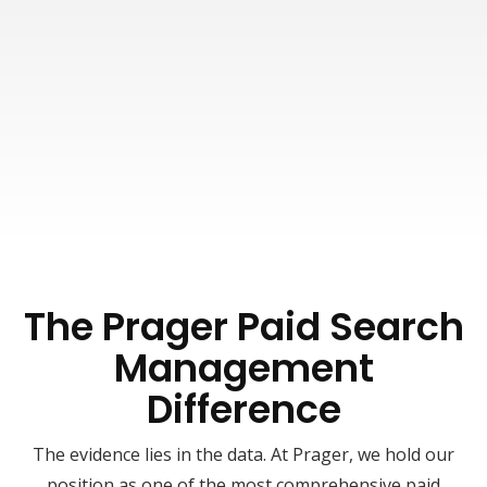
As previously indicated, you will have the
convenience of utilizing our Client Extranet,
ensuring that all your campaign information
is easily accessible whenever necessary. The
expectations set during our initial strategy
session will shape the frequency and depth of
the performance reviews held with our digital
marketing team.
The Prager Paid Search
Management
Difference
The evidence lies in the data. At Prager, we hold our
position as one of the most comprehensive paid