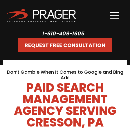
1-610-409-1605
REQUEST FREE CONSULTATION
Don’t Gamble When It Comes to Google and Bing
Ads
PAID SEARCH
MANAGEMENT
AGENCY SERVING
CRESSON, PA