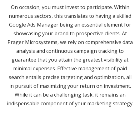
On occasion, you must invest to participate. Within
numerous sectors, this translates to having a skilled
Google Ads Manager being an essential element for
showcasing your brand to prospective clients. At
Prager Microsystems, we rely on comprehensive data
analysis and continuous campaign tracking to
guarantee that you attain the greatest visibility at
minimal expenses. Effective management of paid
search entails precise targeting and optimization, all
in pursuit of maximizing your return on investment.
While it can be a challenging task, it remains an
indispensable component of your marketing strategy.