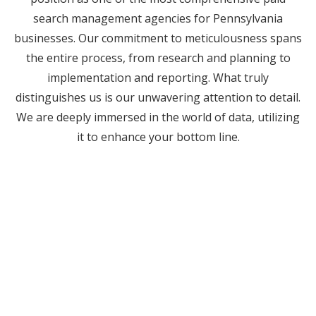
search management agencies for Pennsylvania
businesses. Our commitment to meticulousness spans
the entire process, from research and planning to
implementation and reporting. What truly
distinguishes us is our unwavering attention to detail.
We are deeply immersed in the world of data, utilizing
it to enhance your bottom line.
Work With The Digital
Marketing Agency Other
Agencies Outsource To.