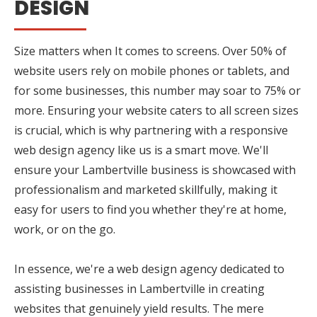
DESIGN
Size matters when It comes to screens. Over 50% of
website users rely on mobile phones or tablets, and
for some businesses, this number may soar to 75% or
more. Ensuring your website caters to all screen sizes
is crucial, which is why partnering with a responsive
web design agency like us is a smart move. We'll
ensure your Lambertville business is showcased with
professionalism and marketed skillfully, making it
easy for users to find you whether they're at home,
work, or on the go.
In essence, we're a web design agency dedicated to
assisting businesses in Lambertville in creating
websites that genuinely yield results. The mere