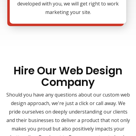
developed with you, we will get right to work
marketing your site.
Hire Our Web Design
Company
Should you have any questions about our custom web
design approach, we're just a click or call away. We
pride ourselves on deeply understanding our clients
and their businesses to deliver a product that not only
makes you proud but also positively impacts your