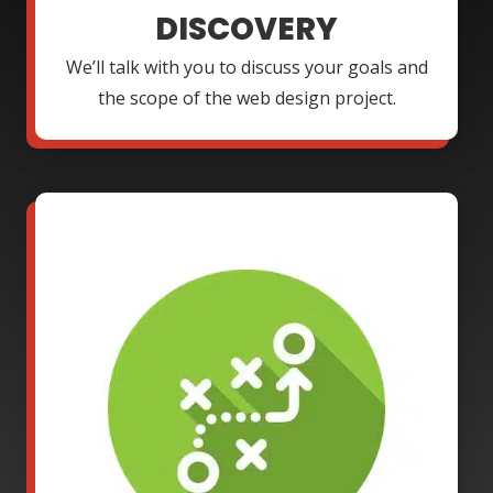
DISCOVERY
We’ll talk with you to discuss your goals and
the scope of the web design project.