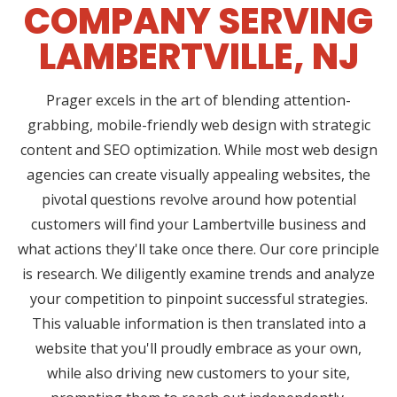
COMPANY SERVING
LAMBERTVILLE, NJ
Prager excels in the art of blending attention-
grabbing, mobile-friendly web design with strategic
content and SEO optimization. While most web design
agencies can create visually appealing websites, the
pivotal questions revolve around how potential
customers will find your Lambertville business and
what actions they'll take once there. Our core principle
is research. We diligently examine trends and analyze
your competition to pinpoint successful strategies.
This valuable information is then translated into a
website that you'll proudly embrace as your own,
while also driving new customers to your site,