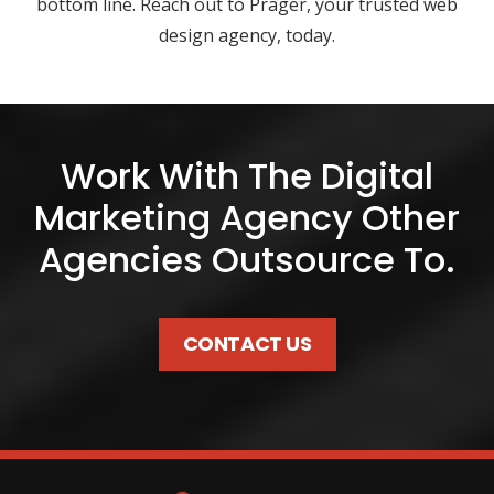
bottom line. Reach out to Prager, your trusted web
design agency, today.
Work With The Digital
Marketing Agency Other
Agencies Outsource To.
CONTACT US