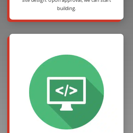
site design. Upon approval, we can start
building.