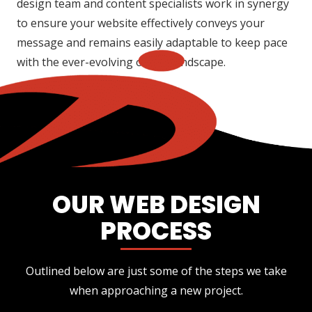
design team and content specialists work in synergy
to ensure your website effectively conveys your
message and remains easily adaptable to keep pace
with the ever-evolving online landscape.
OUR WEB DESIGN
PROCESS
Outlined below are just some of the steps we take
when approaching a new project.