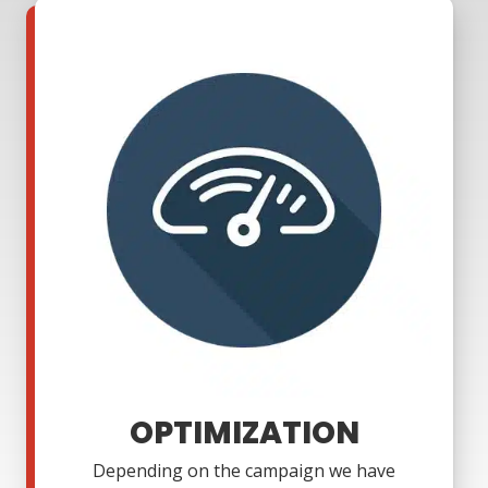
OPTIMIZATION
Depending on the campaign we have