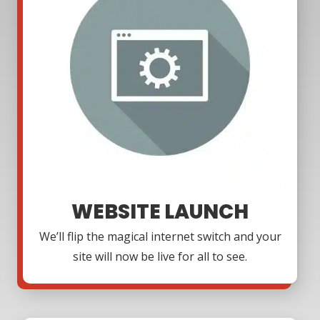
WEBSITE LAUNCH
We’ll flip the magical internet switch and your
site will now be live for all to see.