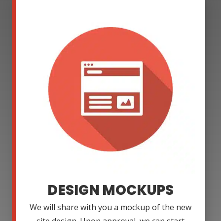
DESIGN MOCKUPS
We will share with you a mockup of the new