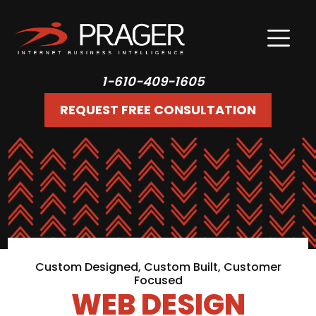
1-610-409-1605
REQUEST FREE CONSULTATION
Custom Designed, Custom Built, Customer
Focused
WEB DESIGN