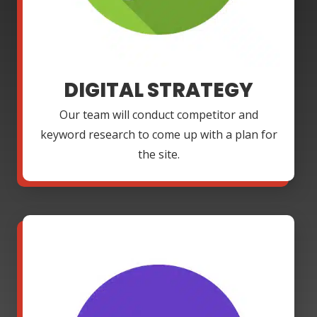
DIGITAL STRATEGY
Our team will conduct competitor and
keyword research to come up with a plan for
the site.