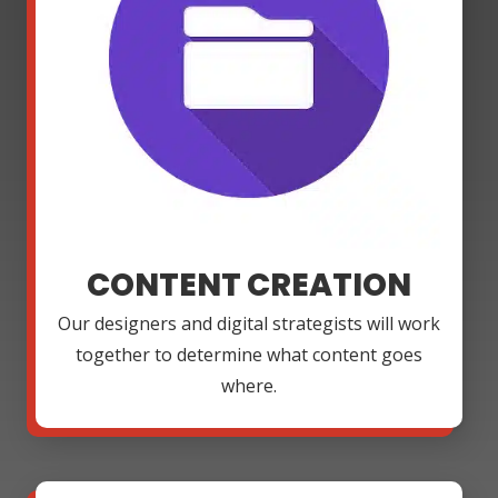
CONTENT CREATION
Our designers and digital strategists will work
together to determine what content goes
where.