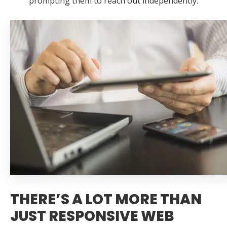
prompting them to reach out independently.
THERE’S A LOT MORE THAN
JUST RESPONSIVE WEB