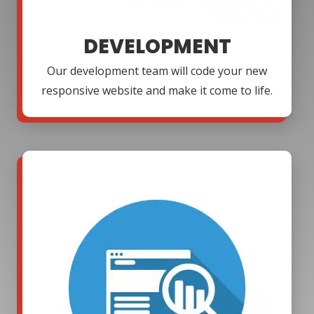
DEVELOPMENT
Our development team will code your new
responsive website and make it come to life.