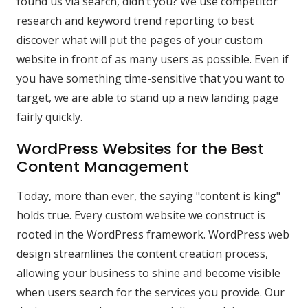
found us via search, didn’t you? We use competitor
research and keyword trend reporting to best
discover what will put the pages of your custom
website in front of as many users as possible. Even if
you have something time-sensitive that you want to
target, we are able to stand up a new landing page
fairly quickly.
WordPress Websites for the Best
Content Management
Today, more than ever, the saying "content is king"
holds true. Every custom website we construct is
rooted in the WordPress framework. WordPress web
design streamlines the content creation process,
allowing your business to shine and become visible
when users search for the services you provide. Our