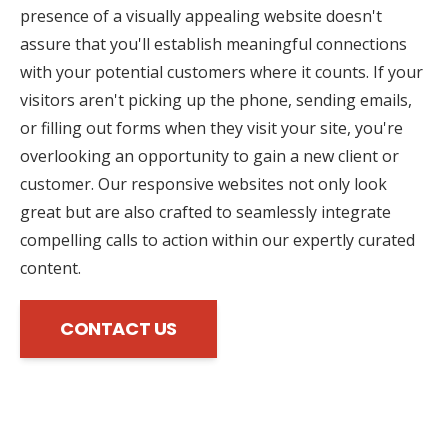
presence of a visually appealing website doesn't
assure that you'll establish meaningful connections
with your potential customers where it counts. If your
visitors aren't picking up the phone, sending emails,
or filling out forms when they visit your site, you're
overlooking an opportunity to gain a new client or
customer. Our responsive websites not only look
great but are also crafted to seamlessly integrate
compelling calls to action within our expertly curated
content.
CONTACT US