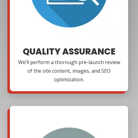
QUALITY ASSURANCE
We’ll perform a thorough pre-launch review
of the site content, images, and SEO
optimization.