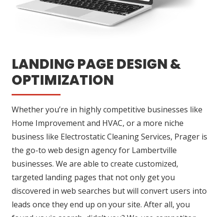
LANDING PAGE DESIGN &
OPTIMIZATION
Whether you’re in highly competitive businesses like
Home Improvement and HVAC, or a more niche
business like Electrostatic Cleaning Services, Prager is
the go-to web design agency for Lambertville
businesses. We are able to create customized,
targeted landing pages that not only get you
discovered in web searches but will convert users into
leads once they end up on your site. After all, you