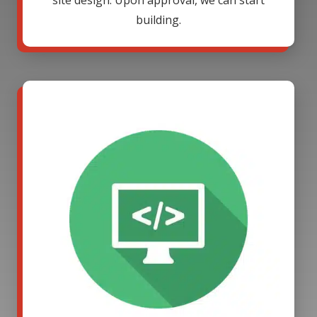
site design. Upon approval, we can start
building.