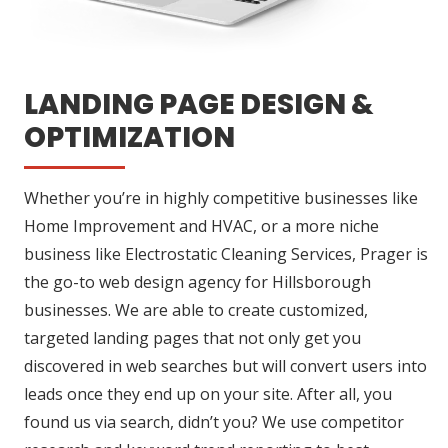
LANDING PAGE DESIGN &
OPTIMIZATION
Whether you’re in highly competitive businesses like
Home Improvement and HVAC, or a more niche
business like Electrostatic Cleaning Services, Prager is
the go-to web design agency for Hillsborough
businesses. We are able to create customized,
targeted landing pages that not only get you
discovered in web searches but will convert users into
leads once they end up on your site. After all, you
found us via search, didn’t you? We use competitor