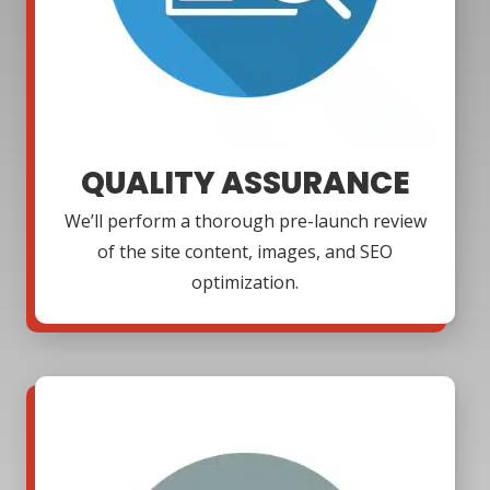
QUALITY ASSURANCE
We’ll perform a thorough pre-launch review
of the site content, images, and SEO
optimization.