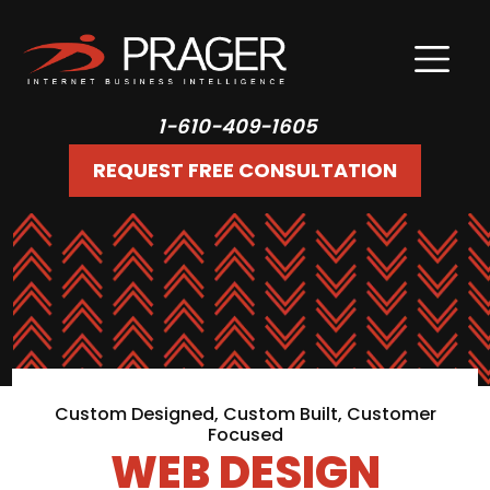
1-610-409-1605
REQUEST FREE CONSULTATION
Custom Designed, Custom Built, Customer
Focused
WEB DESIGN