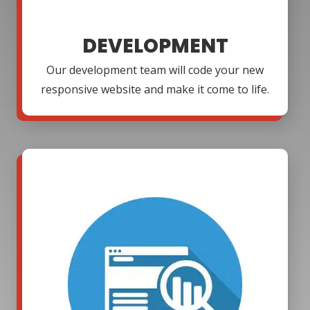
DEVELOPMENT
Our development team will code your new
responsive website and make it come to life.