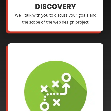
DISCOVERY
We’ll talk with you to discuss your goals and
the scope of the web design project.