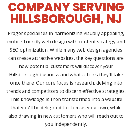
COMPANY SERVING
HILLSBOROUGH, NJ
Prager specializes in harmonizing visually appealing,
mobile-friendly web design with content strategy and
SEO optimization. While many web design agencies
can create attractive websites, the key questions are
how potential customers will discover your
Hillsborough business and what actions they'll take
once there. Our core focus is research, delving into
trends and competitors to discern effective strategies.
This knowledge is then transformed into a website
that you'll be delighted to claim as your own, while
also drawing in new customers who will reach out to
you independently.