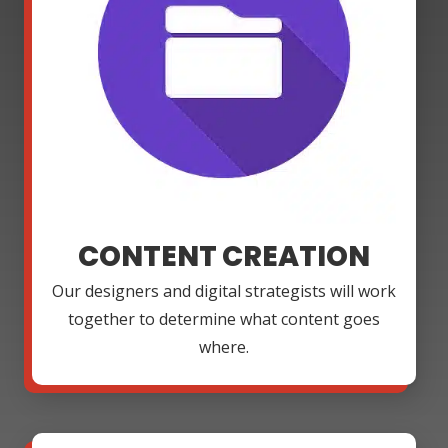
CONTENT CREATION
Our designers and digital strategists will work
together to determine what content goes
where.