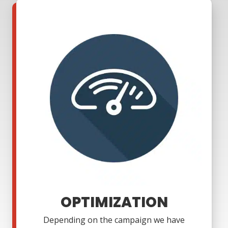
OPTIMIZATION
Depending on the campaign we have