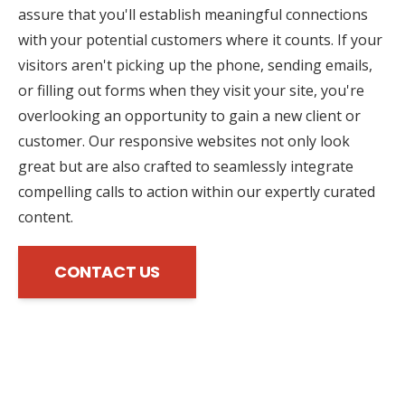
assure that you'll establish meaningful connections
with your potential customers where it counts. If your
visitors aren't picking up the phone, sending emails,
or filling out forms when they visit your site, you're
overlooking an opportunity to gain a new client or
customer. Our responsive websites not only look
great but are also crafted to seamlessly integrate
compelling calls to action within our expertly curated
content.
CONTACT US