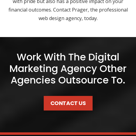
with pride but also has a positive impact on your
financial outcomes. Contact Prager, the professional
web design agency, today.
Work With The Digital
Marketing Agency Other
Agencies Outsource To.
CONTACT US