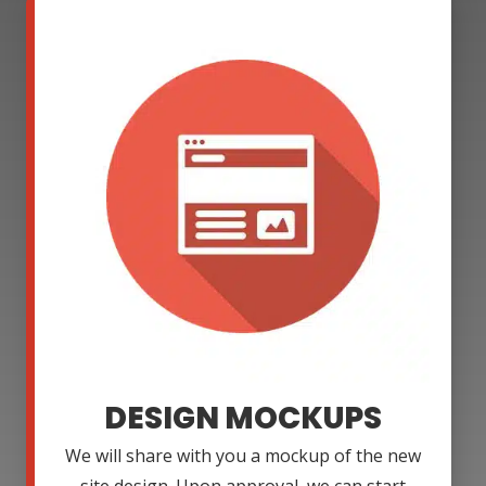
DESIGN MOCKUPS
We will share with you a mockup of the new