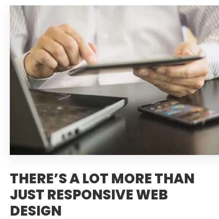
THERE’S A LOT MORE THAN
JUST RESPONSIVE WEB
DESIGN