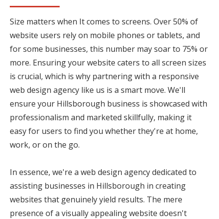
Size matters when It comes to screens. Over 50% of
website users rely on mobile phones or tablets, and
for some businesses, this number may soar to 75% or
more. Ensuring your website caters to all screen sizes
is crucial, which is why partnering with a responsive
web design agency like us is a smart move. We'll
ensure your Hillsborough business is showcased with
professionalism and marketed skillfully, making it
easy for users to find you whether they're at home,
work, or on the go.
In essence, we're a web design agency dedicated to
assisting businesses in Hillsborough in creating
websites that genuinely yield results. The mere
presence of a visually appealing website doesn't