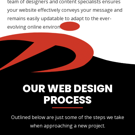
team of designers and content specialists ensures
your website effectively conveys your message and
remains easily updatable to adapt to the ever-
evolving online environment.
OUR WEB DESIGN
PROCESS
Outlined below are just some of the steps we take
when approaching a new project.