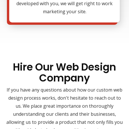
developed with you, we will get right to work
marketing your site.
Hire Our Web Design
Company
If you have any questions about how our custom web
design process works, don't hesitate to reach out to
us. We place great importance on thoroughly
understanding our clients and their businesses,
allowing us to provide a product that not only fills you