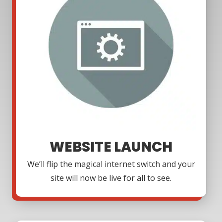
WEBSITE LAUNCH
We’ll flip the magical internet switch and your
site will now be live for all to see.