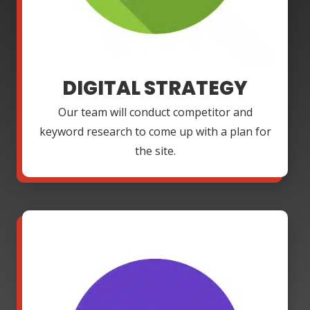
DIGITAL STRATEGY
Our team will conduct competitor and
keyword research to come up with a plan for
the site.