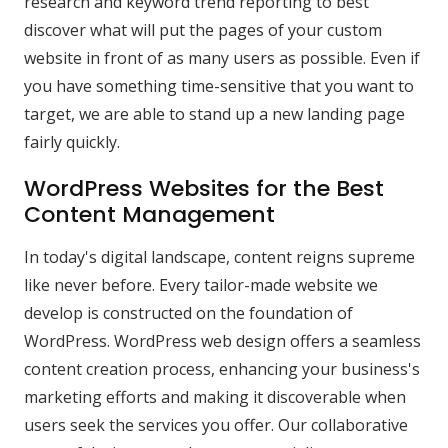
research and keyword trend reporting to best
discover what will put the pages of your custom
website in front of as many users as possible. Even if
you have something time-sensitive that you want to
target, we are able to stand up a new landing page
fairly quickly.
WordPress Websites for the Best
Content Management
In today's digital landscape, content reigns supreme
like never before. Every tailor-made website we
develop is constructed on the foundation of
WordPress. WordPress web design offers a seamless
content creation process, enhancing your business's
marketing efforts and making it discoverable when
users seek the services you offer. Our collaborative