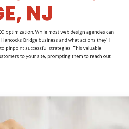
E, NJ
 SEO optimization. While most web design agencies can
r Hancocks Bridge business and what actions they'll
to pinpoint successful strategies. This valuable
customers to your site, prompting them to reach out