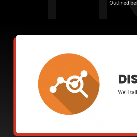
Outlined be
DI
We’ll ta