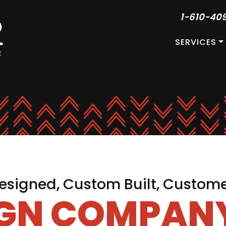
1-610-40
SERVICES
signed, Custom Built, Custom
IGN COMPANY