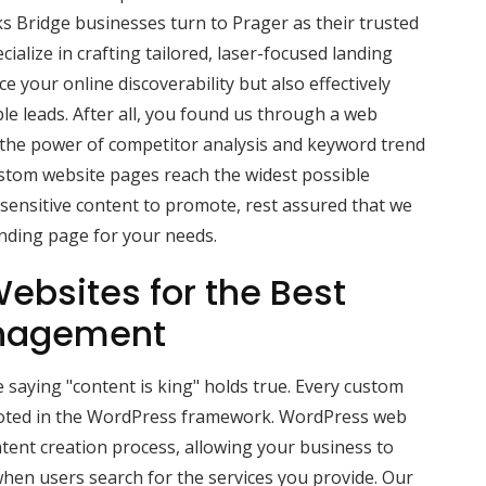
s Bridge businesses turn to Prager as their trusted
alize in crafting tailored, laser-focused landing
 your online discoverability but also effectively
ble leads. After all, you found us through a web
 the power of competitor analysis and keyword trend
ustom website pages reach the widest possible
-sensitive content to promote, rest assured that we
anding page for your needs.
ebsites for the Best
nagement
 saying "content is king" holds true. Every custom
ooted in the WordPress framework. WordPress web
tent creation process, allowing your business to
hen users search for the services you provide. Our