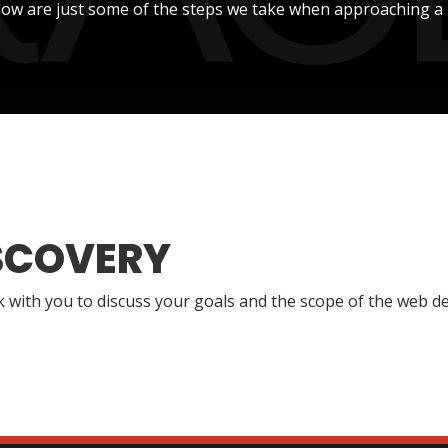
low are just some of the steps we take when approaching a 
SCOVERY
lk with you to discuss your goals and the scope of the web de