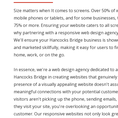
Size matters when It comes to screens. Over 50% of 
mobile phones or tablets, and for some businesses,
75% or more. Ensuring your website caters to all scree
why partnering with a responsive web design agency 
We'll ensure your Hancocks Bridge business is show
and marketed skillfully, making it easy for users to f
home, work, or on the go.
In essence, we're a web design agency dedicated to a
Hancocks Bridge in creating websites that genuinely 
presence of a visually appealing website doesn't assu
meaningful connections with your potential customer
visitors aren't picking up the phone, sending emails,
they visit your site, you're overlooking an opportunit
customer. Our responsive websites not only look grea