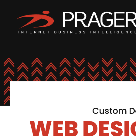
Custom De
WEB DES