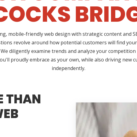
OCKS BRIDG
ing, mobile-friendly web design with strategic content and
estions revolve around how potential customers will find you
. We diligently examine trends and analyze your competition 
 you'll proudly embrace as your own, while also driving new 
independently.
E THAN
WEB