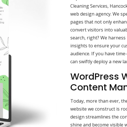
Cleaning Services, Hancock
web design agency. We speci
pages that not only enhance
convert visitors into valua
search, right? We harness
insights to ensure your c
audience. If you have time
can swiftly deploy a new l
WordPress W
Content Ma
Today, more than ever, the
website we construct is r
design streamlines the con
shine and become visible w