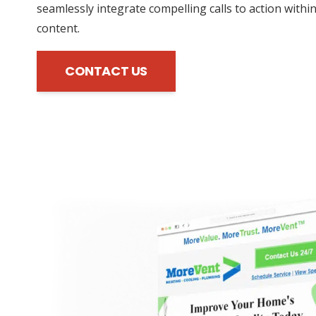
seamlessly integrate compelling calls to action withi
content.
CONTACT US