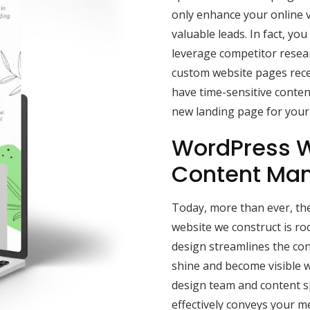
only enhance your online vis
valuable leads. In fact, y
leverage competitor resea
custom website pages rece
have time-sensitive content
new landing page for your 
WordPress W
Content Ma
Today, more than ever, the
website we construct is r
design streamlines the con
shine and become visible w
design team and content sp
effectively conveys your 