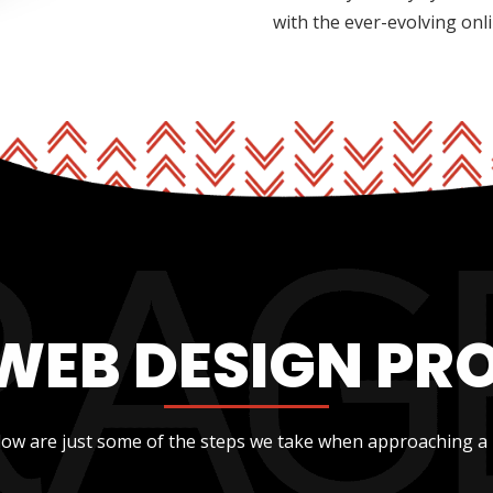
with the ever-evolving onl
WEB DESIGN PR
low are just some of the steps we take when approaching a 