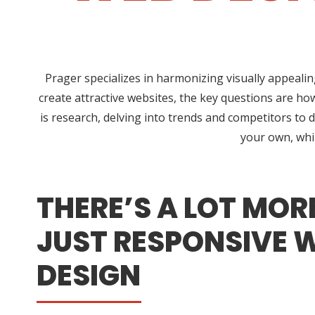
Prager specializes in harmonizing visually appeali
create attractive websites, the key questions are ho
is research, delving into trends and competitors to d
your own, whi
THERE’S A LOT MOR
JUST RESPONSIVE 
DESIGN