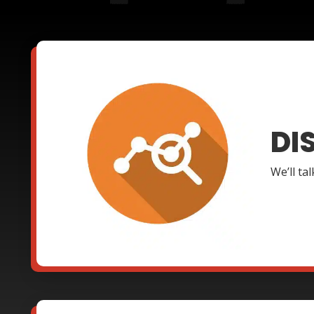
DI
We’ll ta