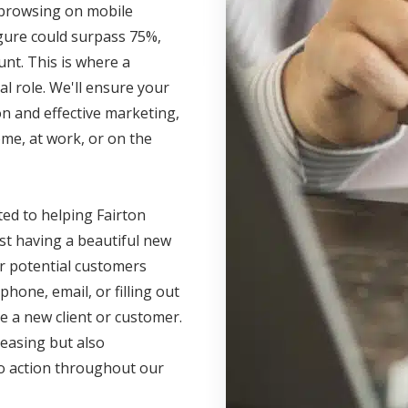
s browsing on mobile
igure could surpass 75%,
unt. This is where a
l role. We'll ensure your
n and effective marketing,
me, at work, or on the
ted to helping Fairton
ust having a beautiful new
r potential customers
phone, email, or filling out
e a new client or customer.
leasing but also
 to action throughout our