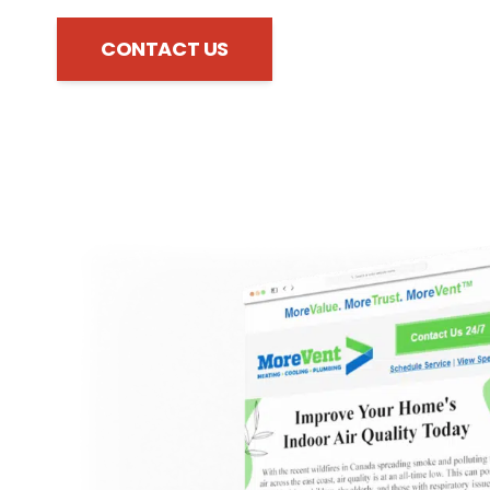
CONTACT US