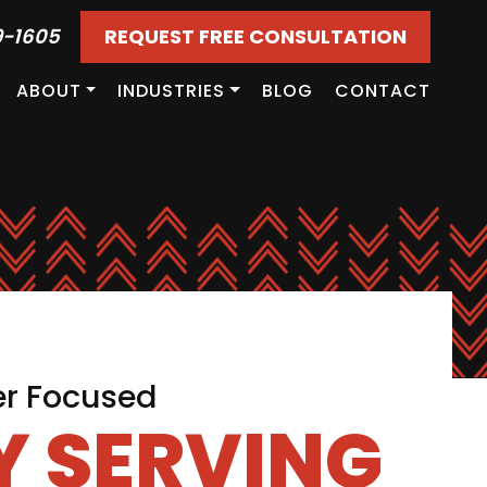
9-1605
REQUEST FREE CONSULTATION
ABOUT
INDUSTRIES
BLOG
CONTACT
er Focused
 SERVING