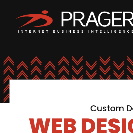
Custom De
WEB DES