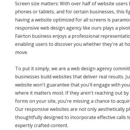
Screen size matters: With over half of website user
phones or tablets, and for certain businesses, this f
having a website optimized for all screens is paramo
responsive web design agency like ours plays a pivota
Fairton business enjoys a professional representatio
enabling users to discover you whether they're at ho
move.
To put it simply, we are a web design agency commit
businesses build websites that deliver real results. J
website won't guarantee that you'll engage with you
where it matters most. If they aren't reaching out by 
forms on your site, you're missing a chance to acquir
Our responsive websites are not only aesthetically p
thoughtfully designed to incorporate effective calls
expertly crafted content.