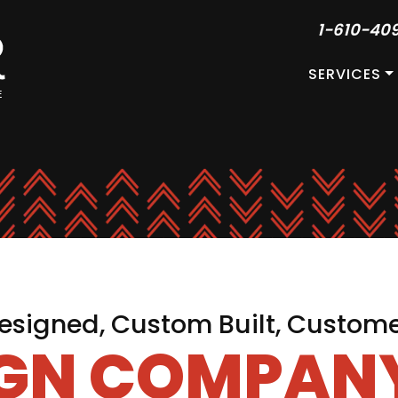
1-610-40
SERVICES
signed, Custom Built, Custom
IGN COMPANY