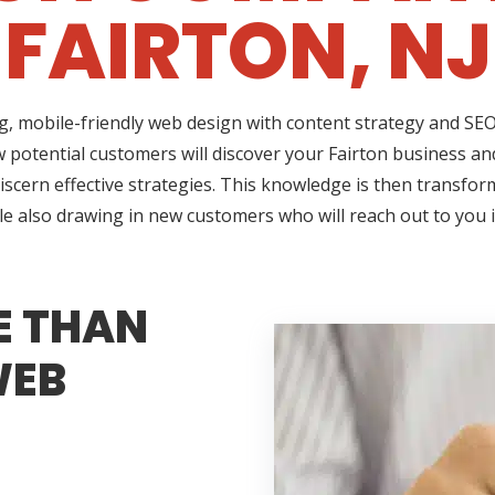
FAIRTON, NJ
ng, mobile-friendly web design with content strategy and S
w potential customers will discover your Fairton business and
iscern effective strategies. This knowledge is then transform
le also drawing in new customers who will reach out to you 
E THAN
WEB