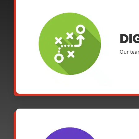
DI
Our team