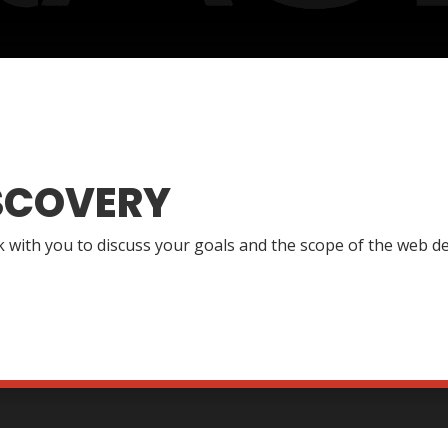
SCOVERY
lk with you to discuss your goals and the scope of the web de