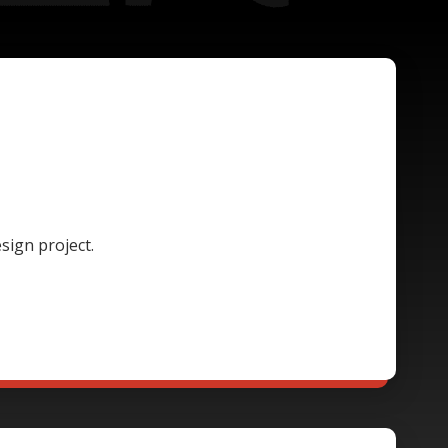
sign project.