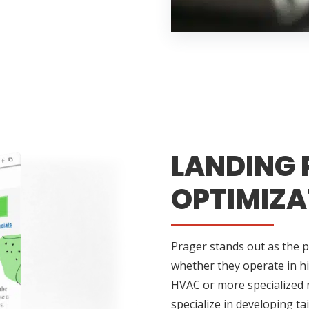
LANDING 
OPTIMIZA
Prager stands out as the p
whether they operate in h
HVAC or more specialized n
specialize in developing t