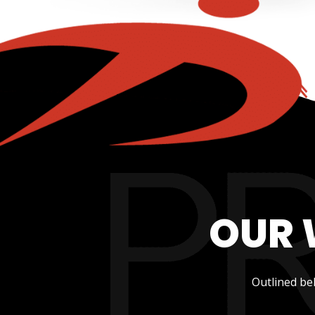
OUR 
Outlined be