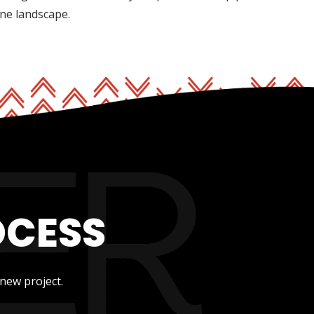
ine landscape.
OCESS
new project.