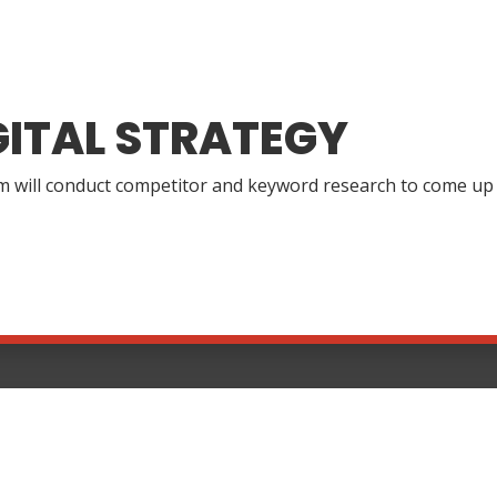
GITAL STRATEGY
 will conduct competitor and keyword research to come up wi