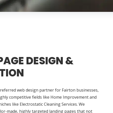
PAGE DESIGN &
TION
referred web design partner for Fairton businesses,
ighly competitive fields like Home Improvement and
iches like Electrostatic Cleaning Services. We
ailor-made, highly targeted landing pages that not