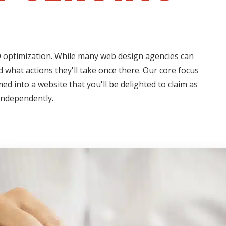
EO optimization. While many web design agencies can
 what actions they'll take once there. Our core focus
ed into a website that you'll be delighted to claim as
independently.