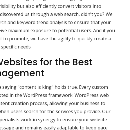
ibility but also efficiently convert visitors into
ou discovered us through a web search, didn't you? We
rch and keyword trend analysis to ensure that your
ive maximum exposure to potential users. And if you
 to promote, we have the agility to quickly create a
specific needs.
ebsites for the Best
nagement
 saying "content is king" holds true. Every custom
ooted in the WordPress framework. WordPress web
tent creation process, allowing your business to
hen users search for the services you provide. Our
ecialists work in synergy to ensure your website
message and remains easily adaptable to keep pace