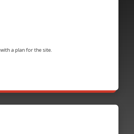
th a plan for the site.