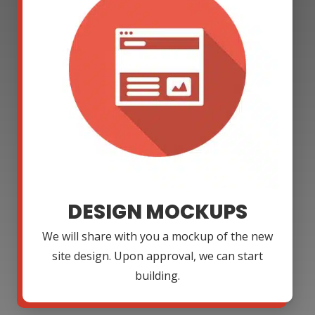
DESIGN MOCKUPS
We will share with you a mockup of the new
site design. Upon approval, we can start
building.