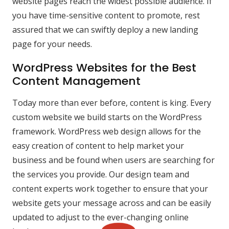
website pages reach the widest possible audience. If
you have time-sensitive content to promote, rest
assured that we can swiftly deploy a new landing
page for your needs.
WordPress Websites for the Best
Content Management
Today more than ever before, content is king. Every
custom website we build starts on the WordPress
framework. WordPress web design allows for the
easy creation of content to help market your
business and be found when users are searching for
the services you provide. Our design team and
content experts work together to ensure that your
website gets your message across and can be easily
updated to adjust to the ever-changing online