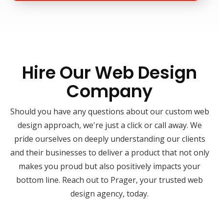
Hire Our Web Design
Company
Should you have any questions about our custom web
design approach, we're just a click or call away. We
pride ourselves on deeply understanding our clients
and their businesses to deliver a product that not only
makes you proud but also positively impacts your
bottom line. Reach out to Prager, your trusted web
design agency, today.