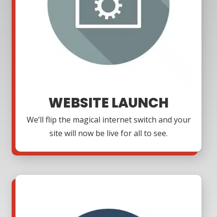
WEBSITE LAUNCH
We’ll flip the magical internet switch and your
site will now be live for all to see.