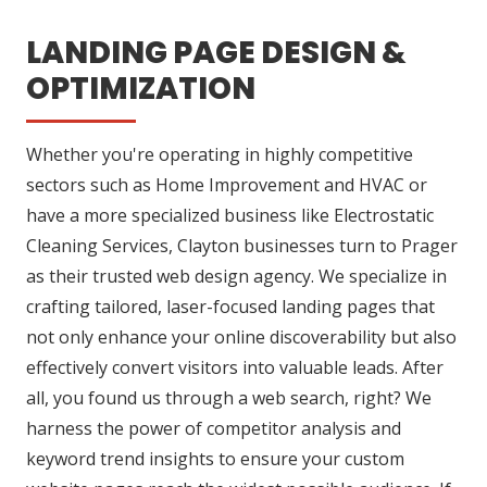
LANDING PAGE DESIGN &
OPTIMIZATION
Whether you're operating in highly competitive
sectors such as Home Improvement and HVAC or
have a more specialized business like Electrostatic
Cleaning Services, Clayton businesses turn to Prager
as their trusted web design agency. We specialize in
crafting tailored, laser-focused landing pages that
not only enhance your online discoverability but also
effectively convert visitors into valuable leads. After
all, you found us through a web search, right? We
harness the power of competitor analysis and
keyword trend insights to ensure your custom