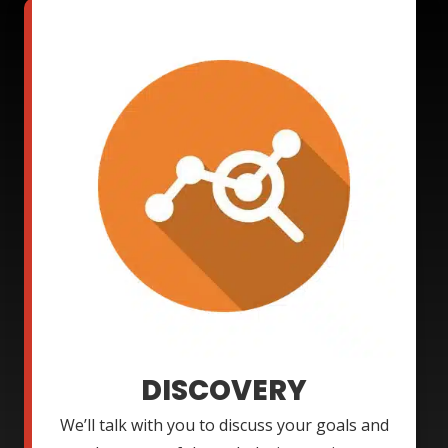
DISCOVERY
We’ll talk with you to discuss your goals and