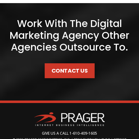
Work With The Digital
Marketing Agency Other
Agencies Outsource To.
CONTACT US
GIVE US A CALL
1-610-409-1605