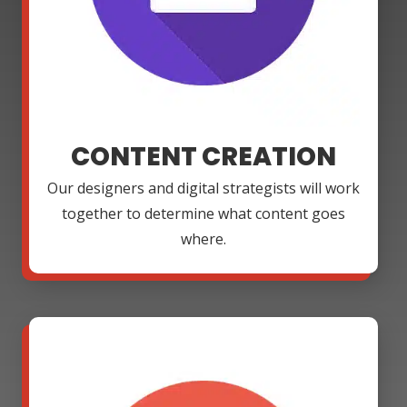
CONTENT CREATION
Our designers and digital strategists will work
together to determine what content goes
where.