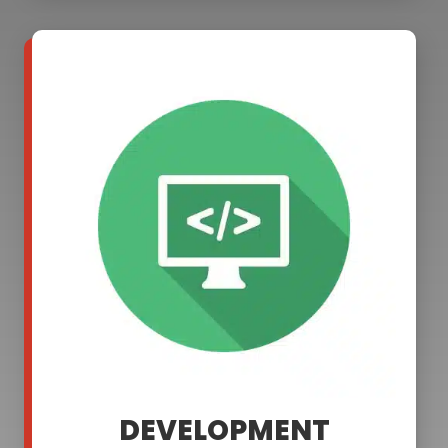
DEVELOPMENT