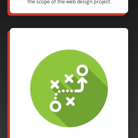
the scope of the web design project.