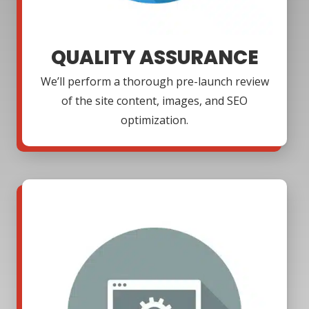
QUALITY ASSURANCE
We’ll perform a thorough pre-launch review
of the site content, images, and SEO
optimization.