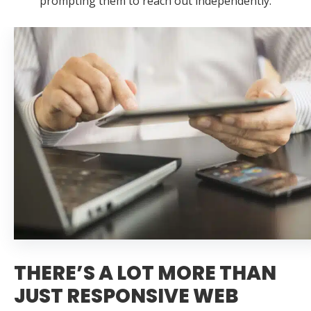
prompting them to reach out independently.
THERE’S A LOT MORE THAN
JUST RESPONSIVE WEB