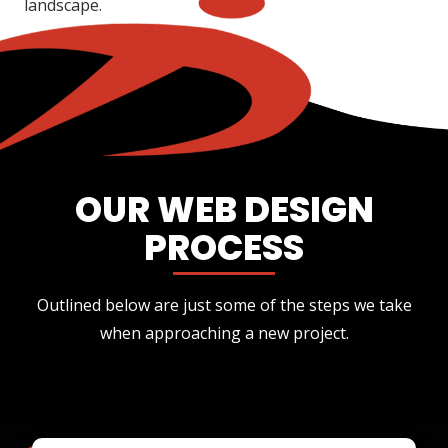
landscape.
OUR WEB DESIGN
PROCESS
Outlined below are just some of the steps we take
when approaching a new project.