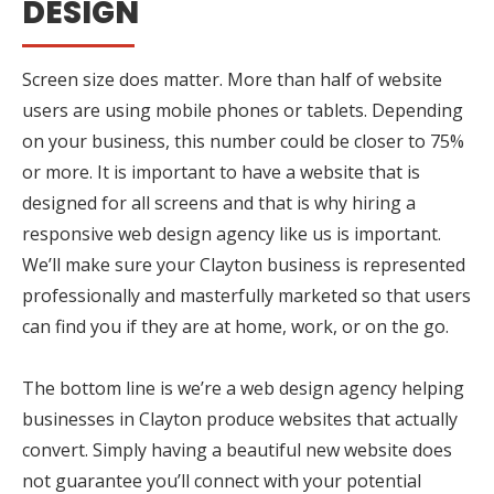
DESIGN
Screen size does matter. More than half of website
users are using mobile phones or tablets. Depending
on your business, this number could be closer to 75%
or more. It is important to have a website that is
designed for all screens and that is why hiring a
responsive web design agency like us is important.
We’ll make sure your Clayton business is represented
professionally and masterfully marketed so that users
can find you if they are at home, work, or on the go.
The bottom line is we’re a web design agency helping
businesses in Clayton produce websites that actually
convert. Simply having a beautiful new website does
not guarantee you’ll connect with your potential