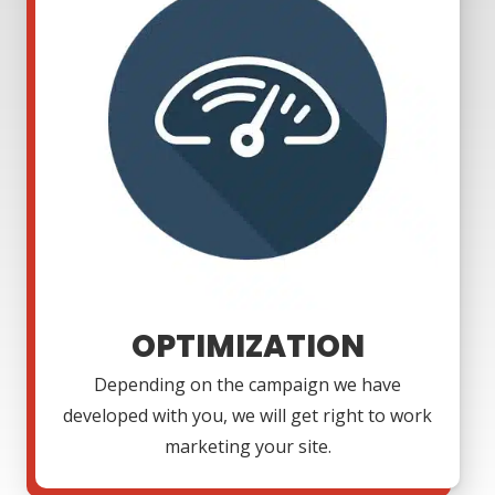
OPTIMIZATION
Depending on the campaign we have
developed with you, we will get right to work
marketing your site.