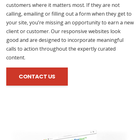
customers where it matters most. If they are not
calling, emailing or filling out a form when they get to
your site, you’re missing an opportunity to earn a new
client or customer. Our responsive websites look
good and are designed to incorporate meaningful
calls to action throughout the expertly curated
content.
CONTACT US