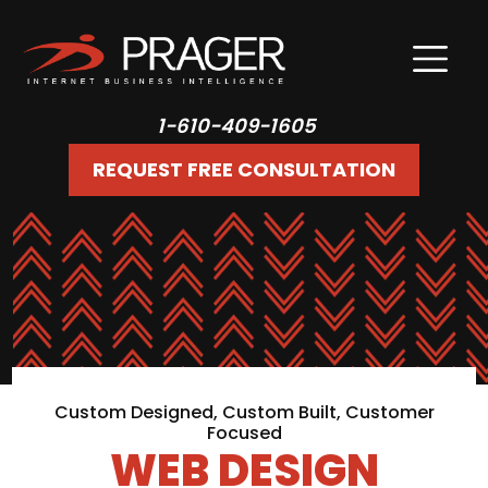
1-610-409-1605
REQUEST FREE CONSULTATION
Custom Designed, Custom Built, Customer
Focused
WEB DESIGN