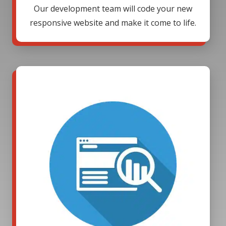
Our development team will code your new
responsive website and make it come to life.