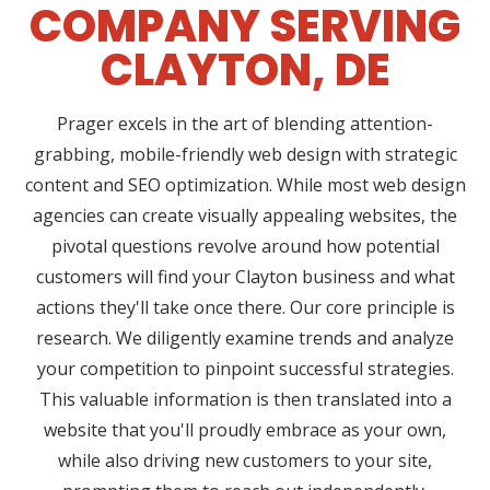
COMPANY SERVING
CLAYTON, DE
Prager excels in the art of blending attention-
grabbing, mobile-friendly web design with strategic
content and SEO optimization. While most web design
agencies can create visually appealing websites, the
pivotal questions revolve around how potential
customers will find your Clayton business and what
actions they'll take once there. Our core principle is
research. We diligently examine trends and analyze
your competition to pinpoint successful strategies.
This valuable information is then translated into a
website that you'll proudly embrace as your own,
while also driving new customers to your site,