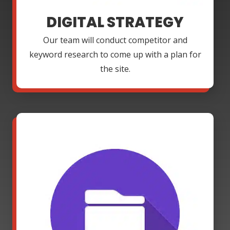
DIGITAL STRATEGY
Our team will conduct competitor and
keyword research to come up with a plan for
the site.