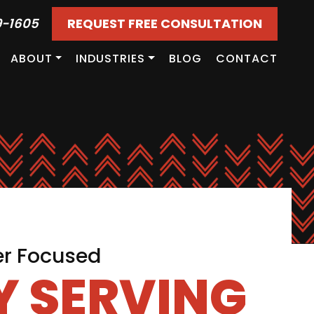
9-1605
REQUEST FREE CONSULTATION
ABOUT
INDUSTRIES
BLOG
CONTACT
er Focused
 SERVING