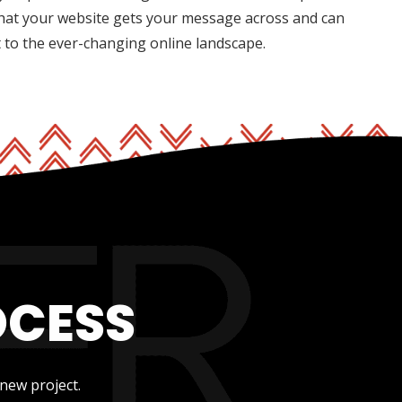
hat your website gets your message across and can
t to the ever-changing online landscape.
OCESS
new project.