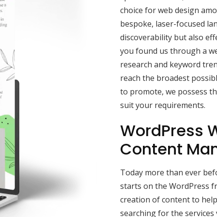
choice for web design amon
bespoke, laser-focused la
discoverability but also effe
you found us through a we
research and keyword tren
reach the broadest possibl
to promote, we possess the
suit your requirements.
WordPress W
Content Ma
Today more than ever befor
starts on the WordPress f
creation of content to he
searching for the services