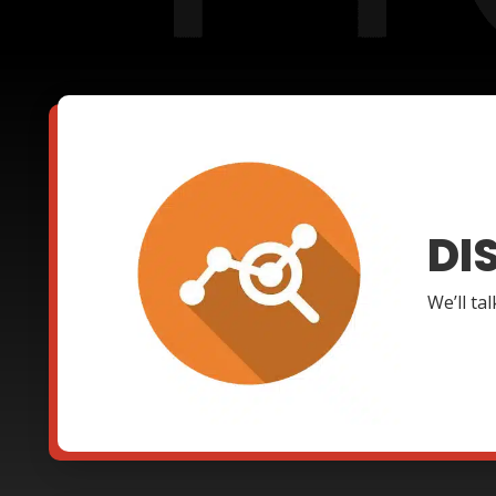
DI
We’ll ta