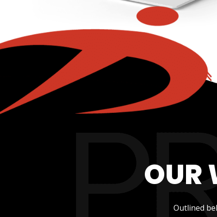
OUR 
Outlined be