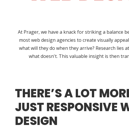
At Prager, we have a knack for striking a balance b
most web design agencies to create visually appeal
what will they do when they arrive? Research lies
what doesn't. This valuable insight is then tra
THERE’S A LOT MOR
JUST RESPONSIVE 
DESIGN