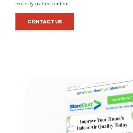
expertly crafted content.
CONTACT US