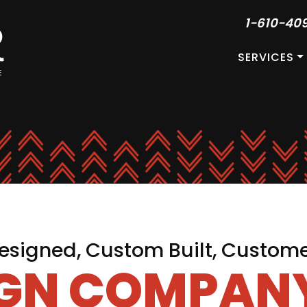
1-610-40
SERVICES
signed, Custom Built, Custom
IGN COMPANY