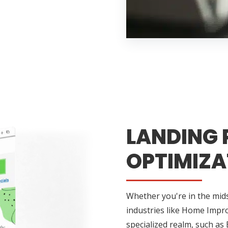
LANDING 
OPTIMIZA
Whether you're in the midst
industries like Home Impr
specialized realm, such as 