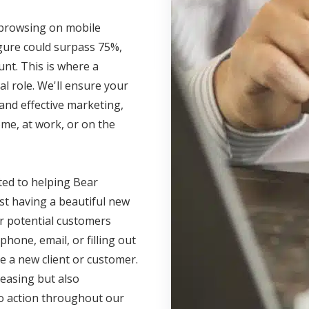
s browsing on mobile
igure could surpass 75%,
unt. This is where a
l role. We'll ensure your
and effective marketing,
me, at work, or on the
ted to helping Bear
ust having a beautiful new
r potential customers
phone, email, or filling out
e a new client or customer.
leasing but also
 to action throughout our