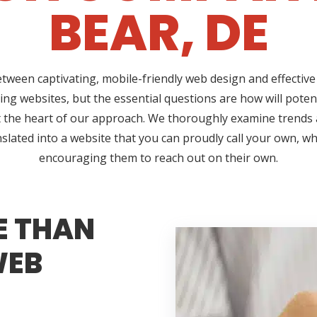
BEAR, DE
etween captivating, mobile-friendly web design and effective 
ing websites, but the essential questions are how will pote
 at the heart of our approach. We thoroughly examine trend
nslated into a website that you can proudly call your own, w
encouraging them to reach out on their own.
E THAN
WEB