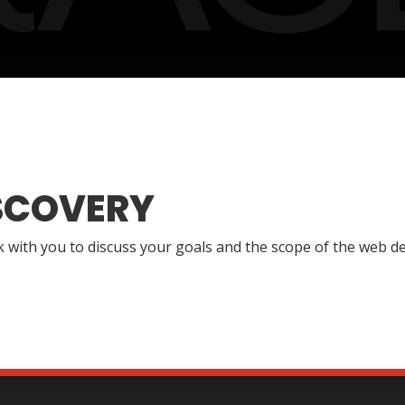
SCOVERY
lk with you to discuss your goals and the scope of the web de