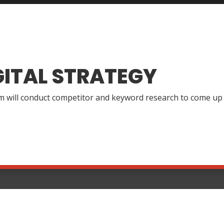
GITAL STRATEGY
 will conduct competitor and keyword research to come up wi