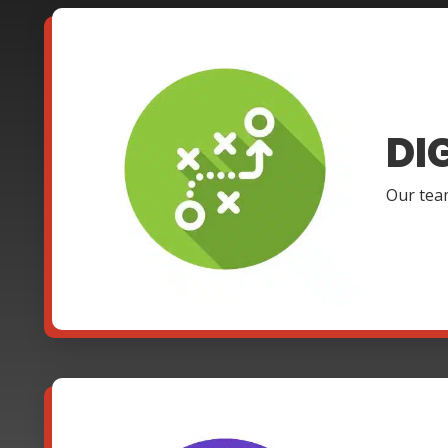
DI
Our team