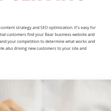
content strategy and SEO optimization. It's easy for
ntial customers find your Bear business website and
s and your competition to determine what works and
hile also driving new customers to your site and