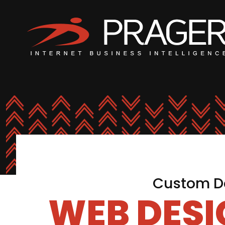
Custom De
WEB DES