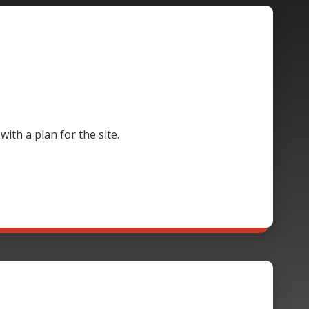
th a plan for the site.