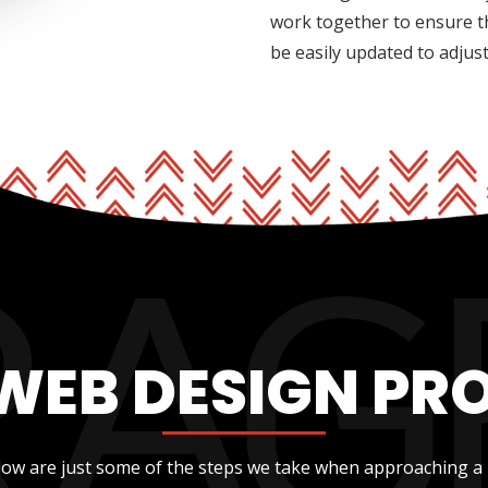
work together to ensure t
be easily updated to adjus
WEB DESIGN PR
low are just some of the steps we take when approaching a 