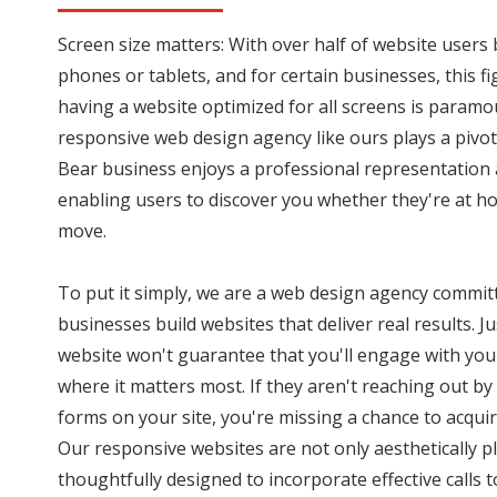
Screen size matters: With over half of website user
phones or tablets, and for certain businesses, this f
having a website optimized for all screens is paramo
responsive web design agency like ours plays a pivota
Bear business enjoys a professional representation 
enabling users to discover you whether they're at ho
move.
To put it simply, we are a web design agency commit
businesses build websites that deliver real results. J
website won't guarantee that you'll engage with you
where it matters most. If they aren't reaching out by 
forms on your site, you're missing a chance to acquir
Our responsive websites are not only aesthetically p
thoughtfully designed to incorporate effective calls