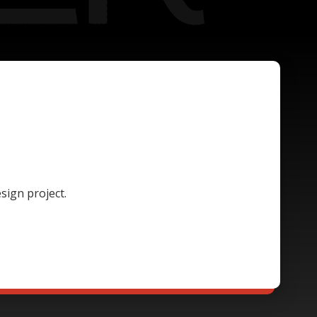
sign project.