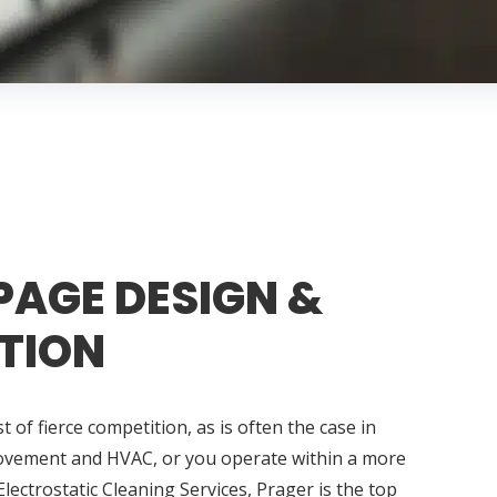
PAGE DESIGN &
TION
 of fierce competition, as is often the case in
ovement and HVAC, or you operate within a more
Electrostatic Cleaning Services, Prager is the top