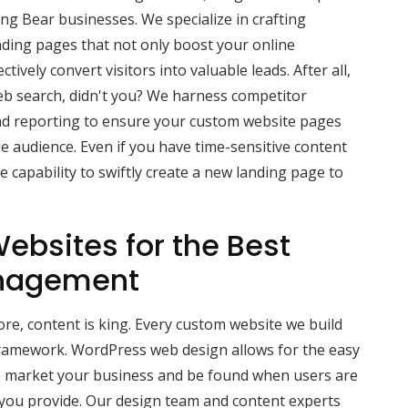
g Bear businesses. We specialize in crafting
nding pages that not only boost your online
ctively convert visitors into valuable leads. After all,
b search, didn't you? We harness competitor
d reporting to ensure your custom website pages
e audience. Even if you have time-sensitive content
 capability to swiftly create a new landing page to
ebsites for the Best
nagement
e, content is king. Every custom website we build
ramework. WordPress web design allows for the easy
lp market your business and be found when users are
 you provide. Our design team and content experts