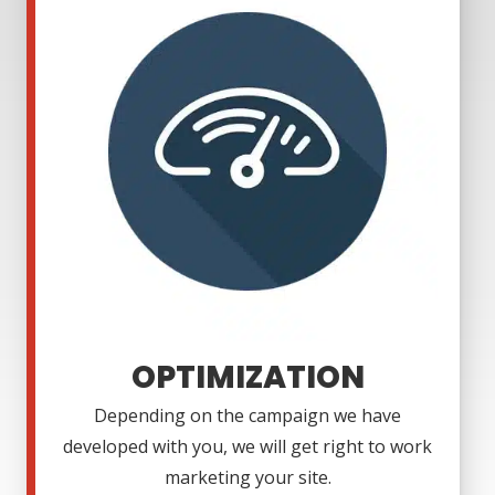
OPTIMIZATION
Depending on the campaign we have
developed with you, we will get right to work
marketing your site.