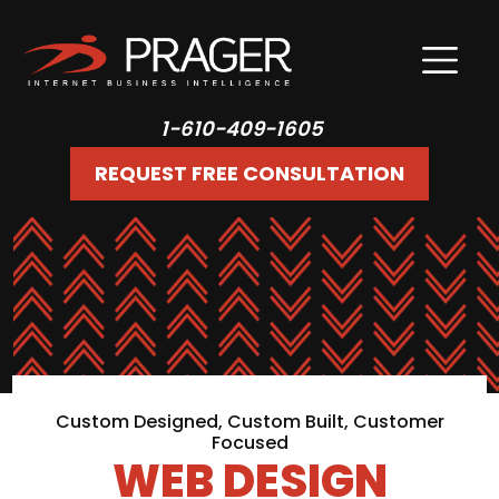
1-610-409-1605
REQUEST FREE CONSULTATION
Custom Designed, Custom Built, Customer
Focused
WEB DESIGN