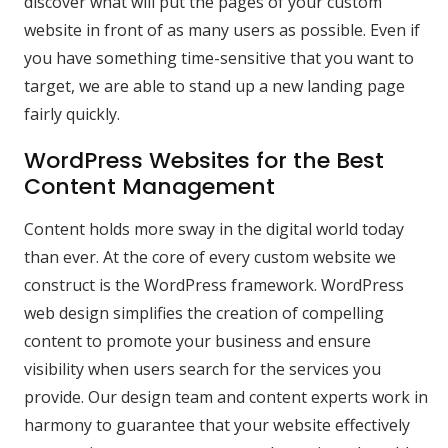
discover what will put the pages of your custom
website in front of as many users as possible. Even if
you have something time-sensitive that you want to
target, we are able to stand up a new landing page
fairly quickly.
WordPress Websites for the Best
Content Management
Content holds more sway in the digital world today
than ever. At the core of every custom website we
construct is the WordPress framework. WordPress
web design simplifies the creation of compelling
content to promote your business and ensure
visibility when users search for the services you
provide. Our design team and content experts work in
harmony to guarantee that your website effectively