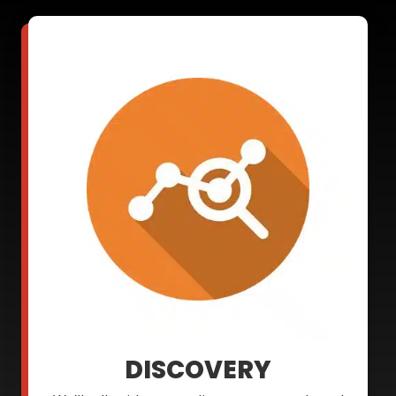
DISCOVERY