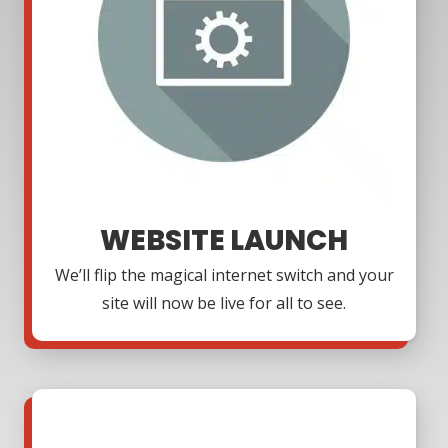
WEBSITE LAUNCH
We’ll flip the magical internet switch and your
site will now be live for all to see.