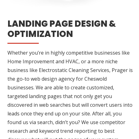
LANDING PAGE DESIGN &
OPTIMIZATION
Whether you’re in highly competitive businesses like
Home Improvement and HVAC, or a more niche
business like Electrostatic Cleaning Services, Prager is
the go-to web design agency for Cheswold
businesses. We are able to create customized,
targeted landing pages that not only get you
discovered in web searches but will convert users into
leads once they end up on your site. After all, you
found us via search, didn’t you? We use competitor
research and keyword trend reporting to best