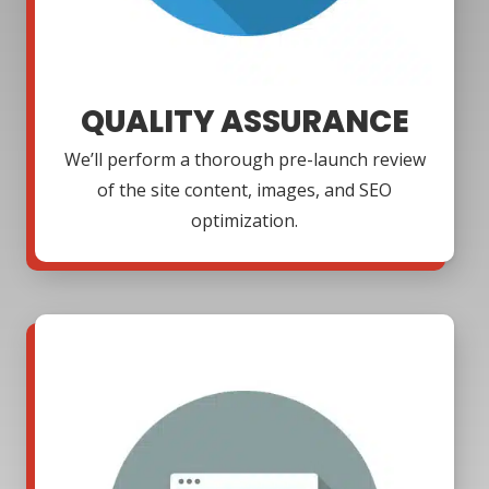
QUALITY ASSURANCE
We’ll perform a thorough pre-launch review
of the site content, images, and SEO
optimization.