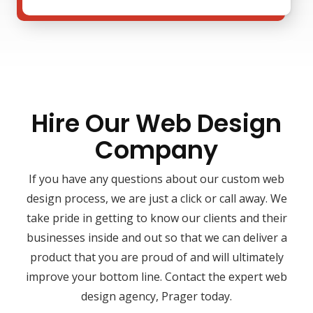
Hire Our Web Design
Company
If you have any questions about our custom web
design process, we are just a click or call away. We
take pride in getting to know our clients and their
businesses inside and out so that we can deliver a
product that you are proud of and will ultimately
improve your bottom line. Contact the expert web
design agency, Prager today.