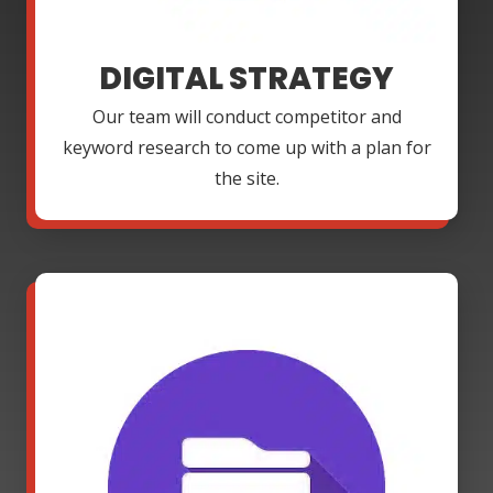
DIGITAL STRATEGY
Our team will conduct competitor and
keyword research to come up with a plan for
the site.