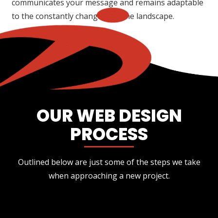
communicates your message and remains adaptable
to the constantly changing online landscape.
OUR WEB DESIGN
PROCESS
Outlined below are just some of the steps we take
when approaching a new project.