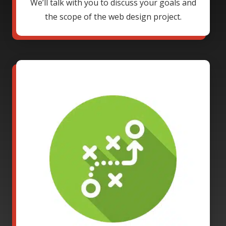
We’ll talk with you to discuss your goals and
the scope of the web design project.