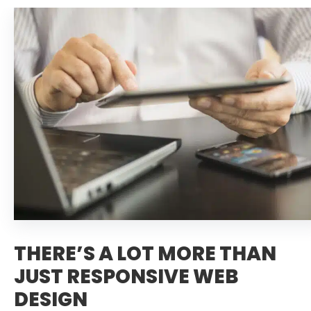
THERE’S A LOT MORE THAN
JUST RESPONSIVE WEB
DESIGN