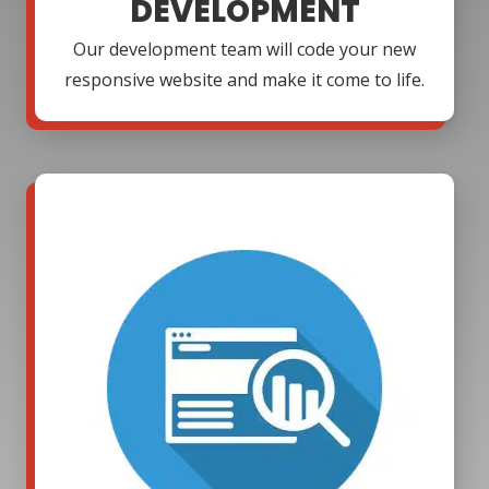
DEVELOPMENT
Our development team will code your new
responsive website and make it come to life.