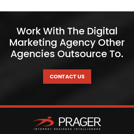
Work With The Digital
Marketing Agency Other
Agencies Outsource To.
CONTACT US