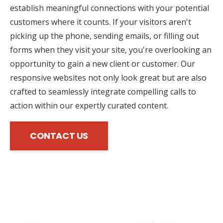
establish meaningful connections with your potential
customers where it counts. If your visitors aren't
picking up the phone, sending emails, or filling out
forms when they visit your site, you're overlooking an
opportunity to gain a new client or customer. Our
responsive websites not only look great but are also
crafted to seamlessly integrate compelling calls to
action within our expertly curated content.
CONTACT US