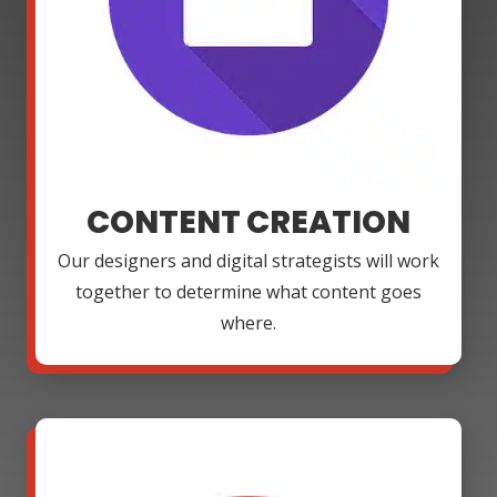
CONTENT CREATION
Our designers and digital strategists will work
together to determine what content goes
where.