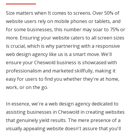
Size matters when It comes to screens. Over 50% of
website users rely on mobile phones or tablets, and
for some businesses, this number may soar to 75% or
more. Ensuring your website caters to all screen sizes
is crucial, which is why partnering with a responsive
web design agency like us is a smart move. We'll
ensure your Cheswold business is showcased with
professionalism and marketed skillfully, making it
easy for users to find you whether they're at home,
work, or on the go.
In essence, we're a web design agency dedicated to
assisting businesses in Cheswold in creating websites
that genuinely yield results. The mere presence of a
visually appealing website doesn't assure that you'll