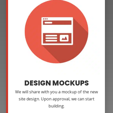
DESIGN MOCKUPS
We will share with you a mockup of the new
site design. Upon approval, we can start
building.