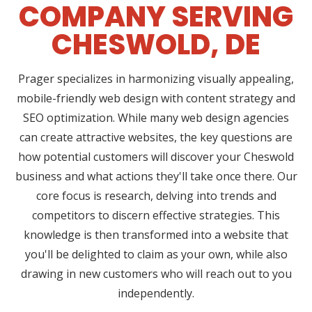
COMPANY SERVING
CHESWOLD, DE
Prager specializes in harmonizing visually appealing,
mobile-friendly web design with content strategy and
SEO optimization. While many web design agencies
can create attractive websites, the key questions are
how potential customers will discover your Cheswold
business and what actions they'll take once there. Our
core focus is research, delving into trends and
competitors to discern effective strategies. This
knowledge is then transformed into a website that
you'll be delighted to claim as your own, while also
drawing in new customers who will reach out to you
independently.