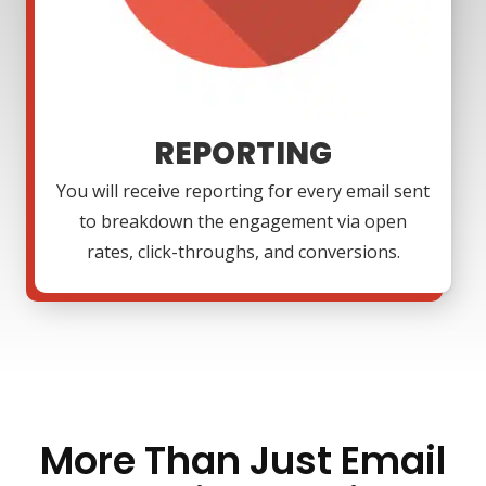
REPORTING
You will receive reporting for every email sent
to breakdown the engagement via open
rates, click-throughs, and conversions.
More Than Just Email