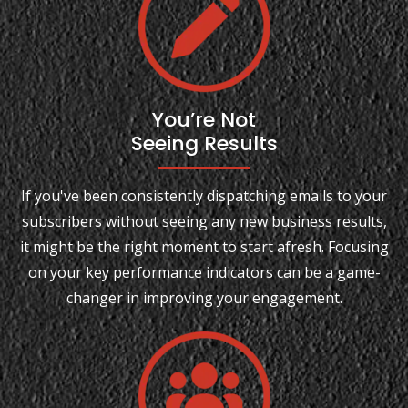
You’re Not
Seeing Results
If you've been consistently dispatching emails to your
subscribers without seeing any new business results,
it might be the right moment to start afresh. Focusing
on your key performance indicators can be a game-
changer in improving your engagement.