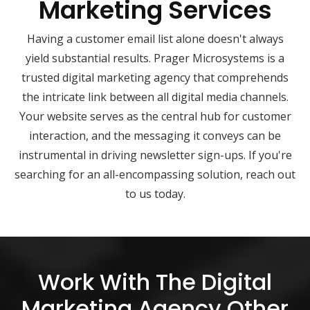
Marketing Services
Having a customer email list alone doesn't always
yield substantial results. Prager Microsystems is a
trusted digital marketing agency that comprehends
the intricate link between all digital media channels.
Your website serves as the central hub for customer
interaction, and the messaging it conveys can be
instrumental in driving newsletter sign-ups. If you're
searching for an all-encompassing solution, reach out
to us today.
Work With The Digital
Marketing Agency Other