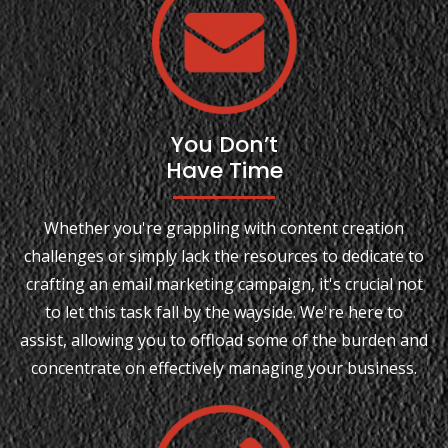
You Don’t
Have Time
Whether you're grappling with content creation
challenges or simply lack the resources to dedicate to
crafting an email marketing campaign, it's crucial not
to let this task fall by the wayside. We're here to
assist, allowing you to offload some of the burden and
concentrate on effectively managing your business.