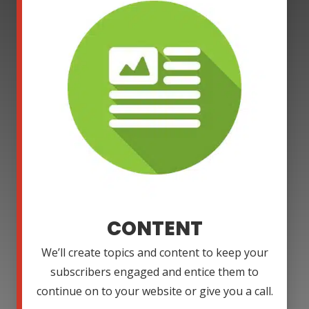
CONTENT
We’ll create topics and content to keep your
subscribers engaged and entice them to
continue on to your website or give you a call.