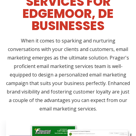
SERVICES FOR
EDGEMOOR, DE
BUSINESSES
When it comes to sparking and nurturing
conversations with your clients and customers, email
marketing emerges as the ultimate solution. Prager's
proficient email marketing services team is well-
equipped to design a personalized email marketing
campaign that suits your business perfectly. Enhanced
brand visibility and fostering customer loyalty are just
a couple of the advantages you can expect from our
email marketing services.