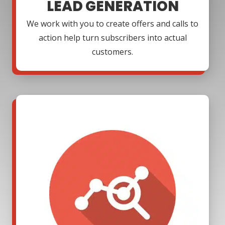
LEAD GENERATION
We work with you to create offers and calls to
action help turn subscribers into actual
customers.