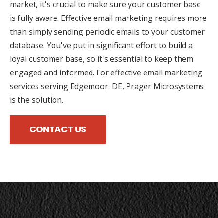
market, it's crucial to make sure your customer base
is fully aware. Effective email marketing requires more
than simply sending periodic emails to your customer
database. You've put in significant effort to build a
loyal customer base, so it's essential to keep them
engaged and informed. For effective email marketing
services serving Edgemoor, DE, Prager Microsystems
is the solution.
CONTACT US