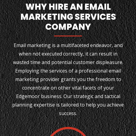
WHY HIRE AN EMAIL
MARKETING SERVICES
COMPANY
Email marketing is a multifaceted endeavor, and
when not executed correctly, it can result in
wasted time and potential customer displeasure.
Employing the services of a professional email
marketing provider grants you the freedom to
concentrate on other vital facets of your
Edgemoor business. Our strategic and tactical
planning expertise is tailored to help you achieve
success.