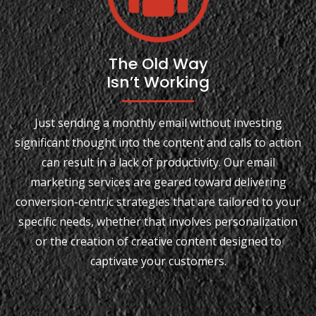
The Old Way
Isn’t Working
Just sending a monthly email without investing
significant thought into the content and calls to action
can result in a lack of productivity. Our email
marketing services are geared toward delivering
conversion-centric strategies that are tailored to your
specific needs, whether that involves personalization
or the creation of creative content designed to
captivate your customers.