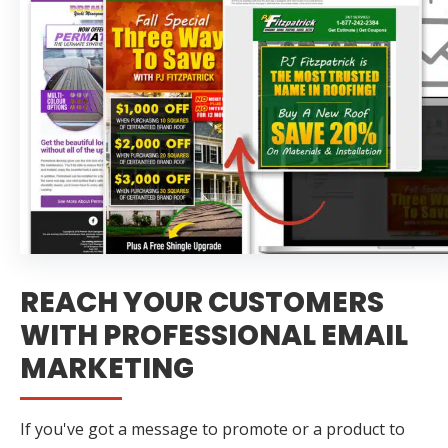
REACH YOUR CUSTOMERS
WITH PROFESSIONAL EMAIL
MARKETING
If you've got a message to promote or a product to