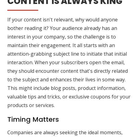
CONTENT IS ALWAYS KING
If your content isn't relevant, why would anyone
bother reading it? Your audience already has an
interest in your company, so the challenge is to
maintain their engagement. It all starts with an
attention-grabbing subject line to initiate that initial
interaction. When your subscribers open the email,
they should encounter content that's directly related
to the subject and enhances their lives in some way.
This might include blog posts, product information,
valuable tips and tricks, or exclusive coupons for your
products or services.
Timing Matters
Companies are always seeking the ideal moments,