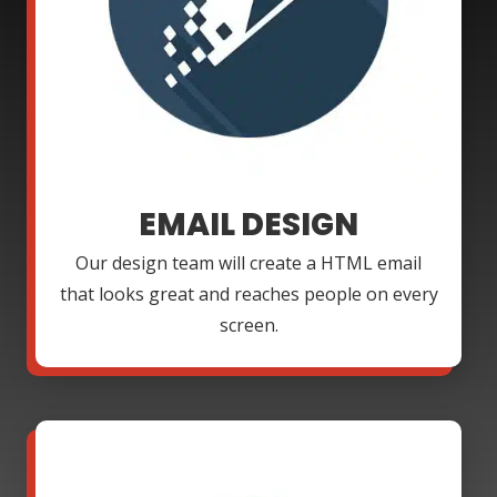
EMAIL DESIGN
Our design team will create a HTML email
that looks great and reaches people on every
screen.