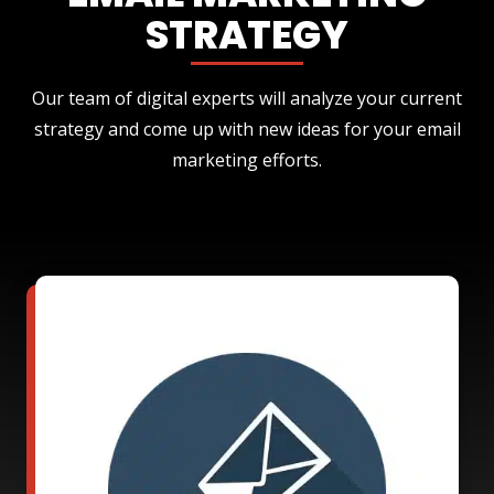
STRATEGY
Our team of digital experts will analyze your current
strategy and come up with new ideas for your email
marketing efforts.