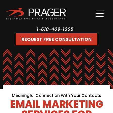
1-610-409-1605
REQUEST FREE CONSULTATION
Meaningful Connection With Your Contacts
EMAIL MARKETING