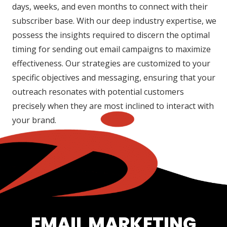
days, weeks, and even months to connect with their
subscriber base. With our deep industry expertise, we
possess the insights required to discern the optimal
timing for sending out email campaigns to maximize
effectiveness. Our strategies are customized to your
specific objectives and messaging, ensuring that your
outreach resonates with potential customers
precisely when they are most inclined to interact with
your brand.
EMAIL MARKETING