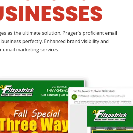
USINESSES
 as the ultimate solution. Prager's proficient email
business perfectly. Enhanced brand visibility and
r email marketing services.