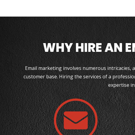
WHY HIRE AN 
Email marketing involves numerous intricacies, an
customer base. Hiring the services of a professio
expertise in