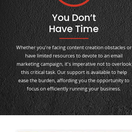
You Don’t
Have Time
Whether you're facing content creation obstacles or
have limited resources to devote to an email
marketing campaign, it's imperative not to overlook
this critical task. Our support is available to help
ease the burden, affording you the opportunity to
focus on efficiently running your business.