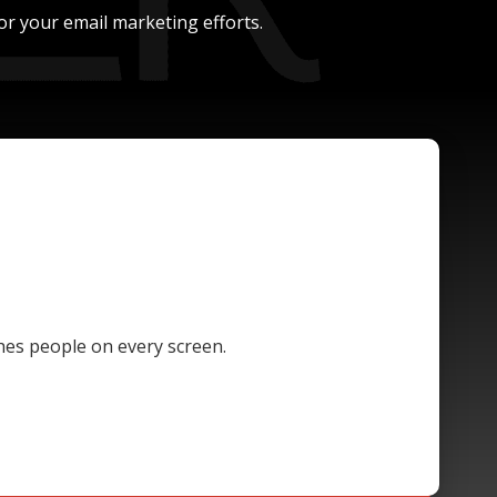
or your email marketing efforts.
hes people on every screen.