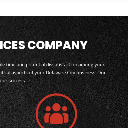
VICES COMPANY
able time and potential dissatisfaction among your
itical aspects of your Delaware City business. Our
your success.