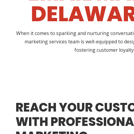
DELAWARE
When it comes to sparking and nurturing conversatio
marketing services team is well-equipped to desi
fostering customer loyalty
REACH YOUR CUST
WITH PROFESSIONA