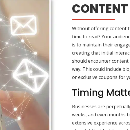
CONTENT 
Without offering content t
time to read? Your audienc
is to maintain their engage
creating that initial inter
should encounter content t
way. This could include blo
or exclusive coupons for y
Timing Matt
Businesses are perpetuall
weeks, and even months to
extensive experience acros