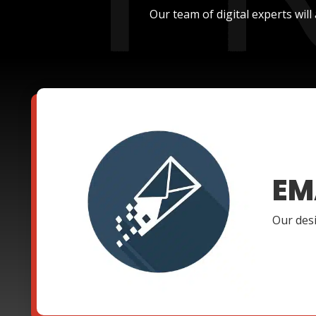
Our team of digital experts wil
EM
Our desi