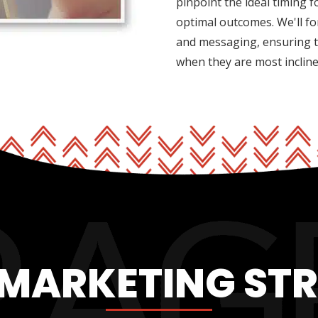
pinpoint the ideal timing 
optimal outcomes. We'll fo
and messaging, ensuring t
when they are most inclin
 MARKETING ST