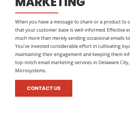
MARKETING
When you have a message to share or a product to off
that your customer base is well-informed. Effective 
much more than merely sending occasional emails t
You've invested considerable effort in cultivating loy
maintaining their engagement and keeping them inf
top-notch email marketing services in Delaware City,
Microsystems.
CONTACT US