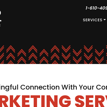
1-610-40
SERVICES
ngful Connection With Your Co
RKETING SER