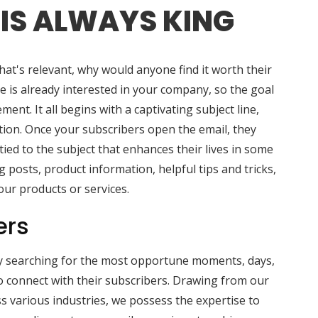
IS ALWAYS KING
hat's relevant, why would anyone find it worth their
e is already interested in your company, so the goal
ment. It all begins with a captivating subject line,
action. Once your subscribers open the email, they
ied to the subject that enhances their lives in some
g posts, product information, helpful tips and tricks,
our products or services.
ers
y searching for the most opportune moments, days,
 connect with their subscribers. Drawing from our
s various industries, we possess the expertise to