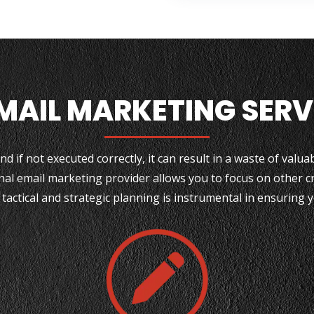
EMAIL MARKETING SER
d if not executed correctly, it can result in a waste of valu
nal email marketing provider allows you to focus on other cr
 tactical and strategic planning is instrumental in ensuring 