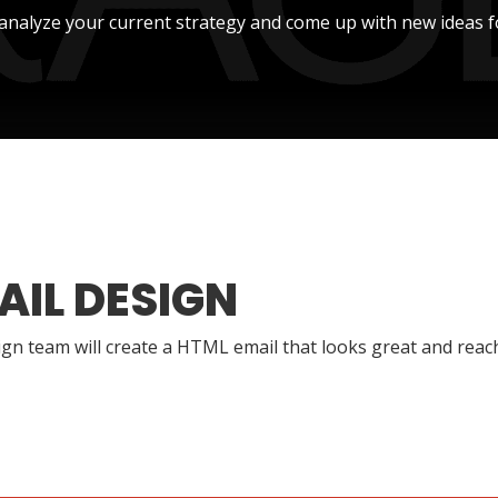
l analyze your current strategy and come up with new ideas f
AIL DESIGN
gn team will create a HTML email that looks great and reac