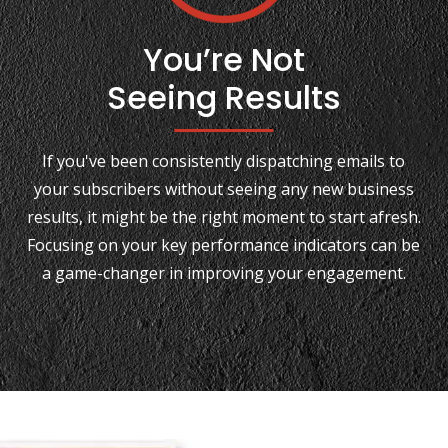
You’re Not
Seeing Results
If you've been consistently dispatching emails to
your subscribers without seeing any new business
results, it might be the right moment to start afresh.
Focusing on your key performance indicators can be
a game-changer in improving your engagement.