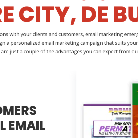
 CITY, DE B
ns with your clients and customers, email marketing emerges
gn a personalized email marketing campaign that suits your 
 are just a couple of the advantages you can expect from ou
OMERS
L EMAIL