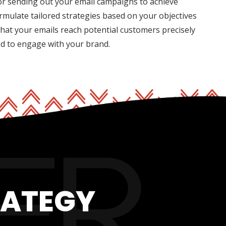
for sending out your email campaigns to achieve
rmulate tailored strategies based on your objectives
hat your emails reach potential customers precisely
ed to engage with your brand.
RATEGY