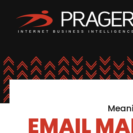
Meani
EMAIL MA