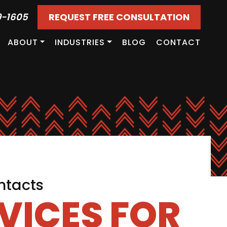
9-1605
REQUEST FREE CONSULTATION
ABOUT
INDUSTRIES
BLOG
CONTACT
ntacts
VICES FOR