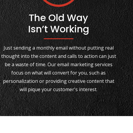
The Old Way
Isn’t Working
Just sending a monthly email without putting real
thought into the content and calls to action can just
be a waste of time. Our email marketing services
focus on what will convert for you, such as
personalization or providing creative content that
will pique your customer's interest.