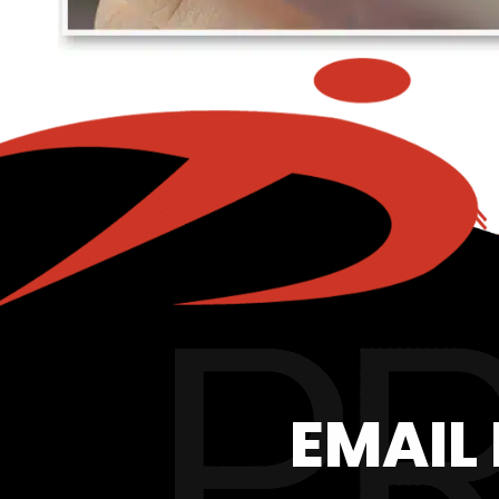
EMAIL