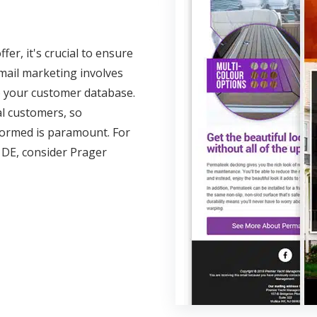
er, it's crucial to ensure
email marketing involves
o your customer database.
al customers, so
ormed is paramount. For
 DE, consider Prager