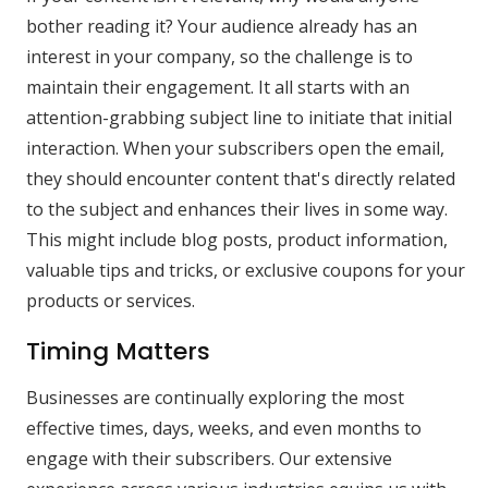
bother reading it? Your audience already has an
interest in your company, so the challenge is to
maintain their engagement. It all starts with an
attention-grabbing subject line to initiate that initial
interaction. When your subscribers open the email,
they should encounter content that's directly related
to the subject and enhances their lives in some way.
This might include blog posts, product information,
valuable tips and tricks, or exclusive coupons for your
products or services.
Timing Matters
Businesses are continually exploring the most
effective times, days, weeks, and even months to
engage with their subscribers. Our extensive