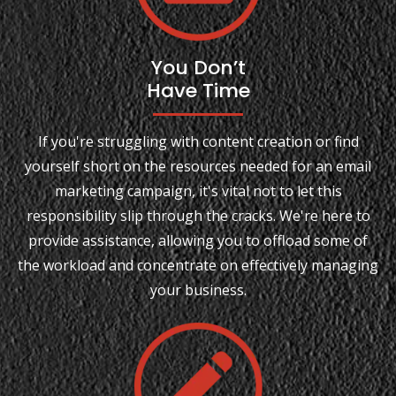
You Don’t
Have Time
If you're struggling with content creation or find
yourself short on the resources needed for an email
marketing campaign, it's vital not to let this
responsibility slip through the cracks. We're here to
provide assistance, allowing you to offload some of
the workload and concentrate on effectively managing
your business.