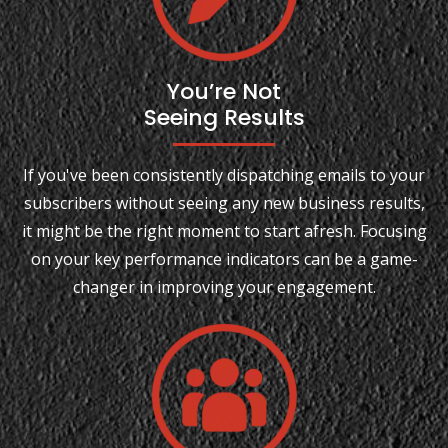
You’re Not
Seeing Results
If you've been consistently dispatching emails to your
subscribers without seeing any new business results,
it might be the right moment to start afresh. Focusing
on your key performance indicators can be a game-
changer in improving your engagement.