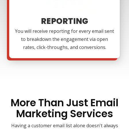
REPORTING
You will receive reporting for every email sent
to breakdown the engagement via open
rates, click-throughs, and conversions.
More Than Just Email
Marketing Services
Having a customer email list alone doesn't always