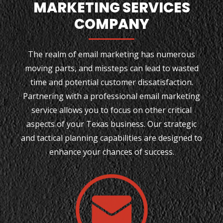
MARKETING SERVICES
COMPANY
The realm of email marketing has numerous
moving parts, and missteps can lead to wasted
time and potential customer dissatisfaction.
Partnering with a professional email marketing
service allows you to focus on other critical
aspects of your Texas business. Our strategic
and tactical planning capabilities are designed to
enhance your chances of success.