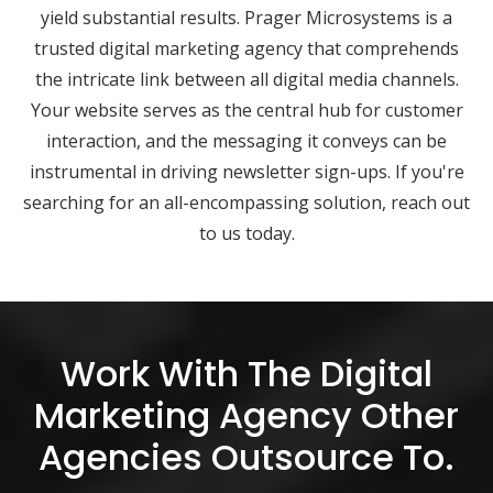
yield substantial results. Prager Microsystems is a
trusted digital marketing agency that comprehends
the intricate link between all digital media channels.
Your website serves as the central hub for customer
interaction, and the messaging it conveys can be
instrumental in driving newsletter sign-ups. If you're
searching for an all-encompassing solution, reach out
to us today.
Work With The Digital
Marketing Agency Other
Agencies Outsource To.