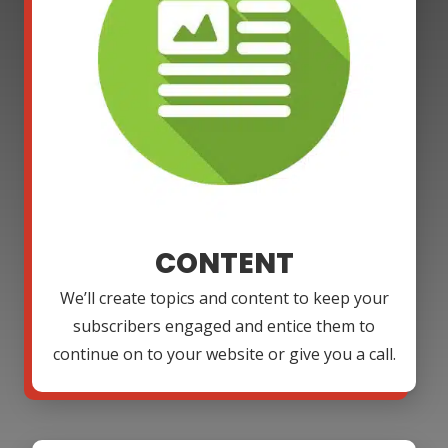
CONTENT
We’ll create topics and content to keep your
subscribers engaged and entice them to
continue on to your website or give you a call.