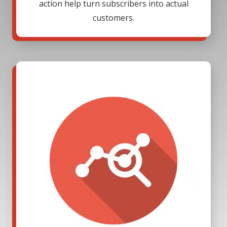
action help turn subscribers into actual
customers.