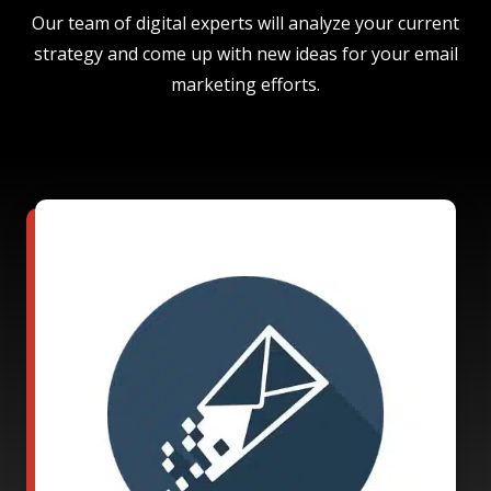
Our team of digital experts will analyze your current
strategy and come up with new ideas for your email
marketing efforts.