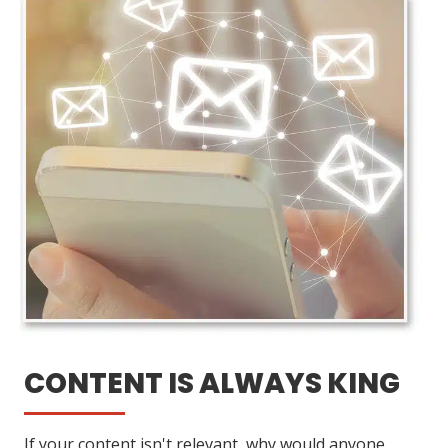
CONTENT IS ALWAYS KING
If your content isn't relevant, why would anyone