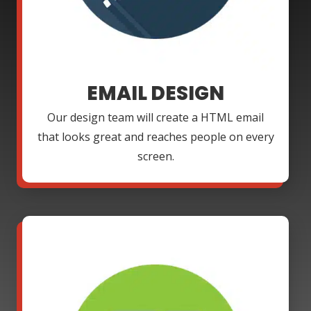
EMAIL DESIGN
Our design team will create a HTML email
that looks great and reaches people on every
screen.