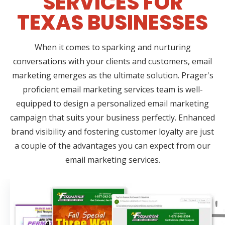
SERVICES FOR
TEXAS BUSINESSES
When it comes to sparking and nurturing
conversations with your clients and customers, email
marketing emerges as the ultimate solution. Prager's
proficient email marketing services team is well-
equipped to design a personalized email marketing
campaign that suits your business perfectly. Enhanced
brand visibility and fostering customer loyalty are just
a couple of the advantages you can expect from our
email marketing services.