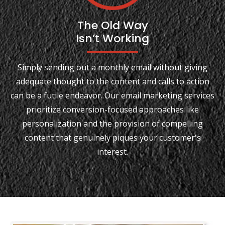
The Old Way
Isn’t Working
Simply sending out a monthly email without giving
adequate thought to the content and calls to action
can be a futile endeavor. Our email marketing services
prioritize conversion-focused approaches like
personalization and the provision of compelling
content that genuinely piques your customer's
interest.