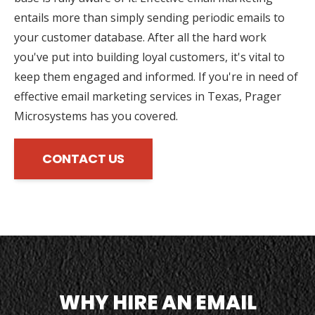
entails more than simply sending periodic emails to
your customer database. After all the hard work
you've put into building loyal customers, it's vital to
keep them engaged and informed. If you're in need of
effective email marketing services in Texas, Prager
Microsystems has you covered.
CONTACT US
WHY HIRE AN EMAIL