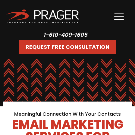
1-610-409-1605
REQUEST FREE CONSULTATION
Meaningful Connection With Your Contacts
EMAIL MARKETING