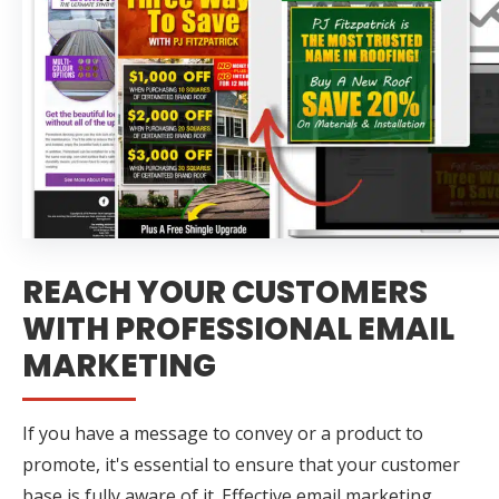
REACH YOUR CUSTOMERS
WITH PROFESSIONAL EMAIL
MARKETING
If you have a message to convey or a product to
promote, it's essential to ensure that your customer
base is fully aware of it. Effective email marketing