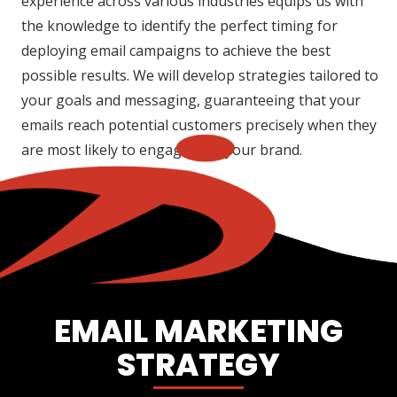
experience across various industries equips us with
the knowledge to identify the perfect timing for
deploying email campaigns to achieve the best
possible results. We will develop strategies tailored to
your goals and messaging, guaranteeing that your
emails reach potential customers precisely when they
are most likely to engage with your brand.
EMAIL MARKETING
STRATEGY