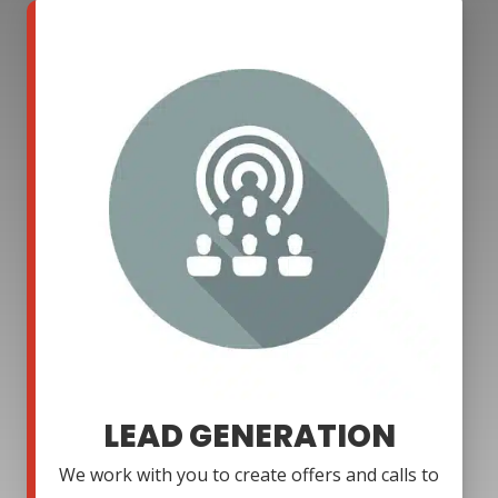
LEAD GENERATION
We work with you to create offers and calls to