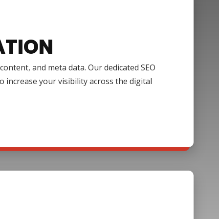
ATION
, content, and meta data. Our dedicated SEO
increase your visibility across the digital