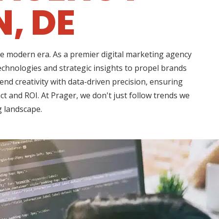
, DE
he modern era. As a premier digital marketing agency
chnologies and strategic insights to propel brands
d creativity with data-driven precision, ensuring
t and ROI. At Prager, we don't just follow trends we
g landscape.