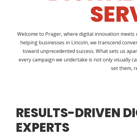
SER
Welcome to Prager, where digital innovation meets u
helping businesses in Lincoln, we transcend conve
toward unprecedented success. What sets us apart
every campaign we undertake is not only visually ca
set them, r
RESULTS-DRIVEN DI
EXPERTS