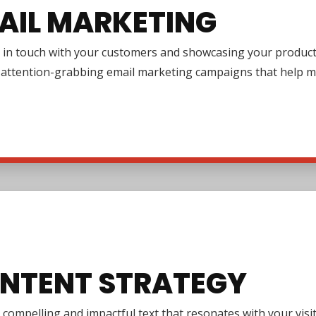
AIL MARKETING
in touch with your customers and showcasing your products or
g attention-grabbing email marketing campaigns that help m
NTENT STRATEGY
 compelling and impactful text that resonates with your vi