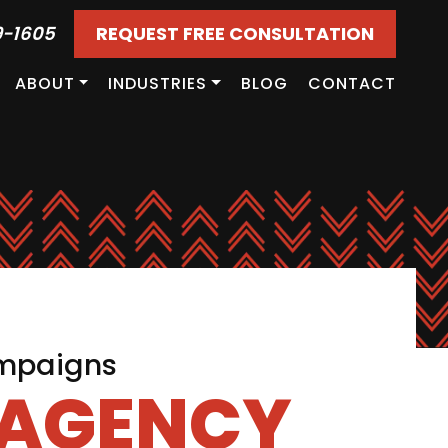
9-1605
REQUEST FREE CONSULTATION
ABOUT
INDUSTRIES
BLOG
CONTACT
ampaigns
 AGENCY