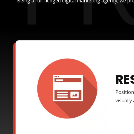
Being a full-fledged digital marketing agency, we pre
RE
Position
visually