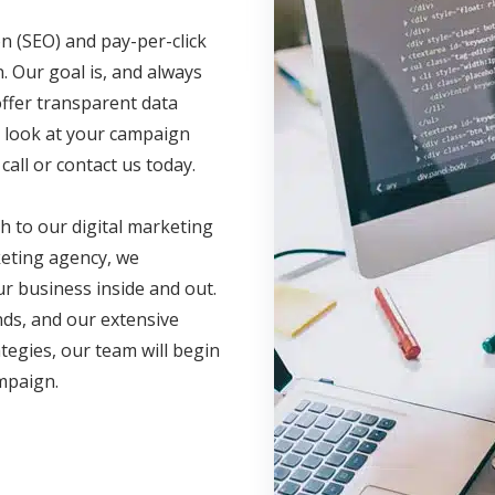
n (SEO) and pay-per-click
. Our goal is, and always
offer transparent data
ve look at your campaign
call or contact us today.
h to our digital marketing
eting agency, we
r business inside and out.
nds, and our extensive
ategies, our team will begin
ampaign.