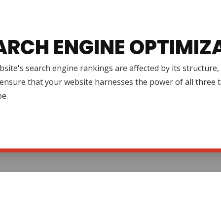
ARCH ENGINE OPTIMIZ
site's search engine rankings are affected by its structure
ensure that your website harnesses the power of all three to 
pe.