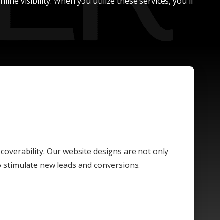
ne visibility. When you utilize these services, you'll
scoverability. Our website designs are not only
o stimulate new leads and conversions.