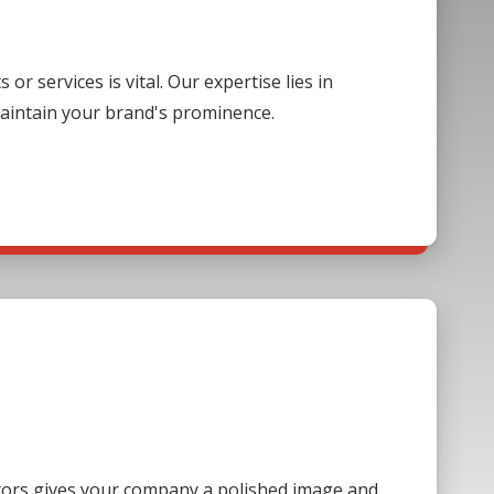
 services is vital. Our expertise lies in
aintain your brand's prominence.
sitors gives your company a polished image and