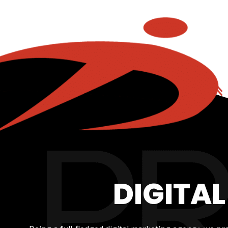
DIGITA