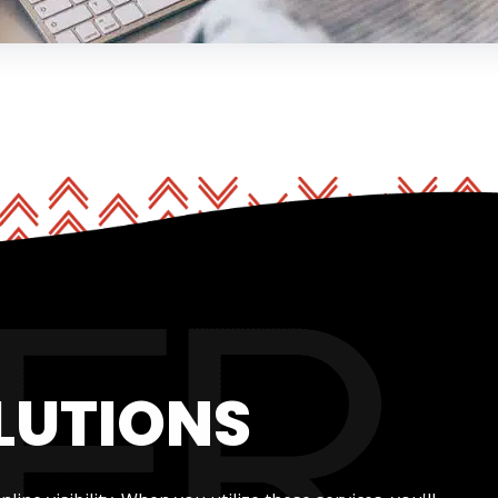
LUTIONS