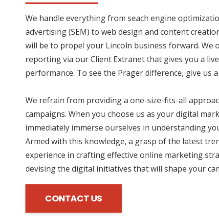
We handle everything from seach engine optimizatio
advertising (SEM) to web design and content creation
will be to propel your Lincoln business forward. We 
reporting via our Client Extranet that gives you a li
performance. To see the Prager difference, give us a 
We refrain from providing a one-size-fits-all approac
campaigns. When you choose us as your digital mark
immediately immerse ourselves in understanding you
Armed with this knowledge, a grasp of the latest tre
experience in crafting effective online marketing str
devising the digital initiatives that will shape your c
CONTACT US