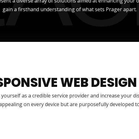
sent a diverse array of solutions aimed at enhancing your onli
gain a firsthand understanding of what sets Prager apart.
SPONSIVE WEB DESIGN
 yourself as a credible service provider and increase your di
 appealing on every device but are purposefully developed t