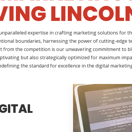
VING LINCOLN
nparalleled expertise in crafting marketing solutions for t
ntional boundaries, harnessing the power of cutting-edge te
 from the competition is our unwavering commitment to blen
ptivating but also strategically optimized for maximum impac
edefining the standard for excellence in the digital marketin
GITAL