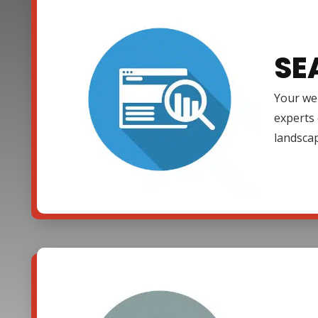
SE
Your web
experts 
landsca