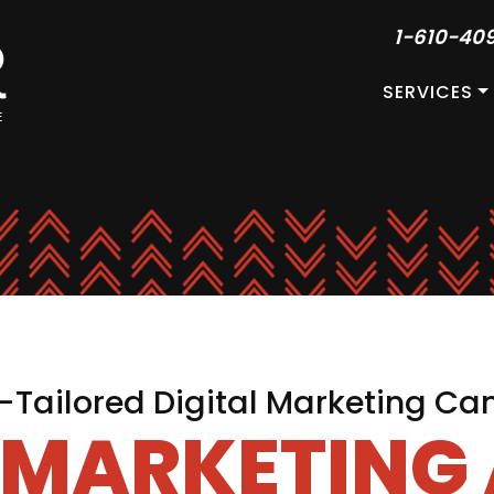
1-610-40
SERVICES
Tailored Digital Marketing C
L MARKETING