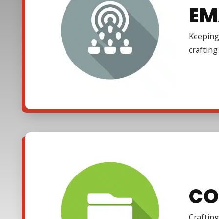
EM
Keeping 
craftin
CO
Crafting