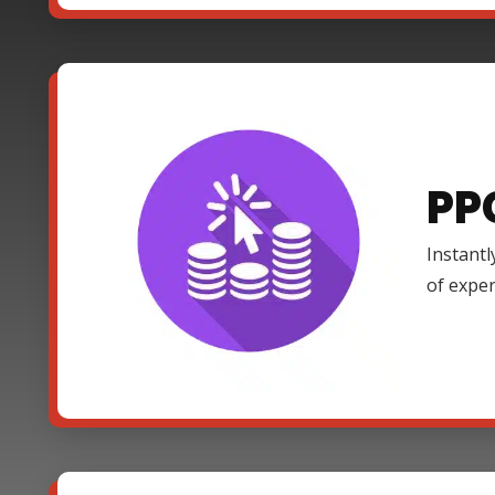
PP
Instantl
of expe