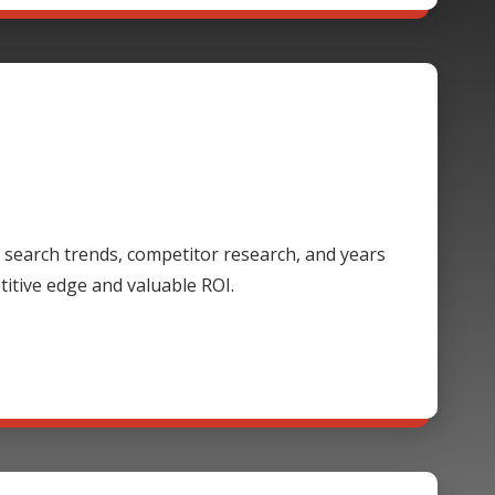
 search trends, competitor research, and years
itive edge and valuable ROI.