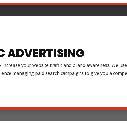
C ADVERTISING
y increase your website traffic and brand awareness. We use
rience managing paid search campaigns to give you a compet