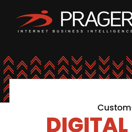
Custom-
DIGITA