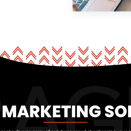
L MARKETING SO