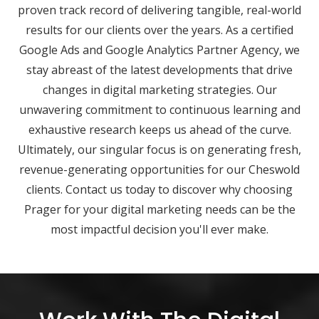
proven track record of delivering tangible, real-world
results for our clients over the years. As a certified
Google Ads and Google Analytics Partner Agency, we
stay abreast of the latest developments that drive
changes in digital marketing strategies. Our
unwavering commitment to continuous learning and
exhaustive research keeps us ahead of the curve.
Ultimately, our singular focus is on generating fresh,
revenue-generating opportunities for our Cheswold
clients. Contact us today to discover why choosing
Prager for your digital marketing needs can be the
most impactful decision you'll ever make.