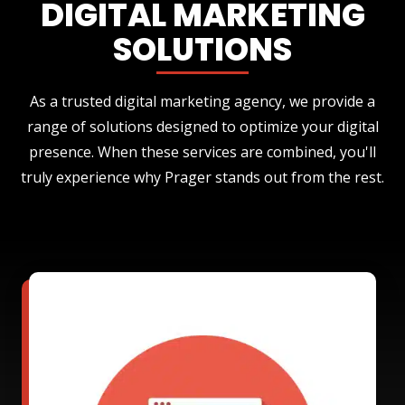
DIGITAL MARKETING
SOLUTIONS
As a trusted digital marketing agency, we provide a
range of solutions designed to optimize your digital
presence. When these services are combined, you'll
truly experience why Prager stands out from the rest.