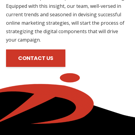
Equipped with this insight, our team, well-versed in
current trends and seasoned in devising successful
online marketing strategies, will start the process of
strategizing the digital components that will drive
your campaign.
CONTACT US