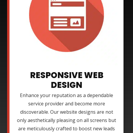
RESPONSIVE WEB
DESIGN
Enhance your reputation as a dependable
service provider and become more
discoverable. Our website designs are not
only aesthetically pleasing on all screens but
are meticulously crafted to boost new leads