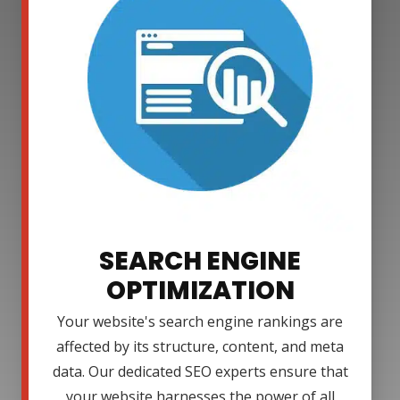
SEARCH ENGINE
OPTIMIZATION
Your website's search engine rankings are
affected by its structure, content, and meta
data. Our dedicated SEO experts ensure that
your website harnesses the power of all