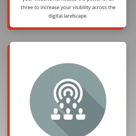
three to increase your visibility across the
digital landscape.