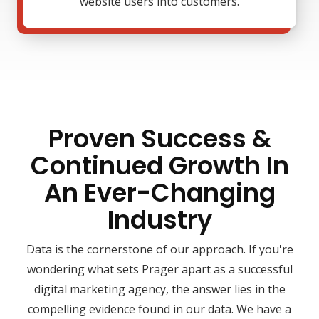
website users into customers.
Proven Success &
Continued Growth In
An Ever-Changing
Industry
Data is the cornerstone of our approach. If you're
wondering what sets Prager apart as a successful
digital marketing agency, the answer lies in the
compelling evidence found in our data. We have a