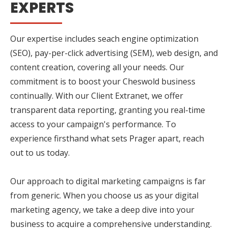
EXPERTS
Our expertise includes seach engine optimization
(SEO), pay-per-click advertising (SEM), web design, and
content creation, covering all your needs. Our
commitment is to boost your Cheswold business
continually. With our Client Extranet, we offer
transparent data reporting, granting you real-time
access to your campaign's performance. To
experience firsthand what sets Prager apart, reach
out to us today.
Our approach to digital marketing campaigns is far
from generic. When you choose us as your digital
marketing agency, we take a deep dive into your
business to acquire a comprehensive understanding.