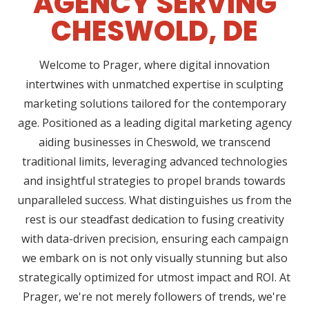
AGENCY SERVING
CHESWOLD, DE
Welcome to Prager, where digital innovation
intertwines with unmatched expertise in sculpting
marketing solutions tailored for the contemporary
age. Positioned as a leading digital marketing agency
aiding businesses in Cheswold, we transcend
traditional limits, leveraging advanced technologies
and insightful strategies to propel brands towards
unparalleled success. What distinguishes us from the
rest is our steadfast dedication to fusing creativity
with data-driven precision, ensuring each campaign
we embark on is not only visually stunning but also
strategically optimized for utmost impact and ROI. At
Prager, we're not merely followers of trends, we're