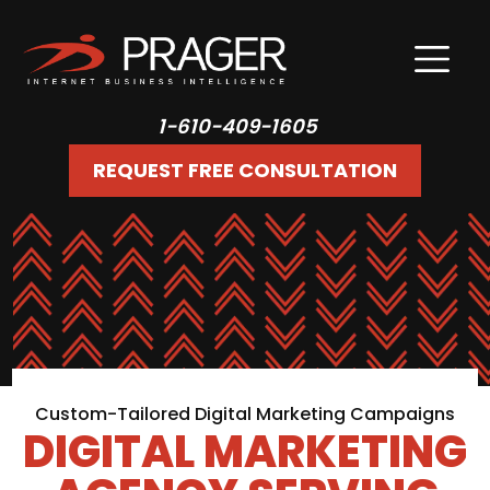
1-610-409-1605
REQUEST FREE CONSULTATION
Custom-Tailored Digital Marketing Campaigns
DIGITAL MARKETING