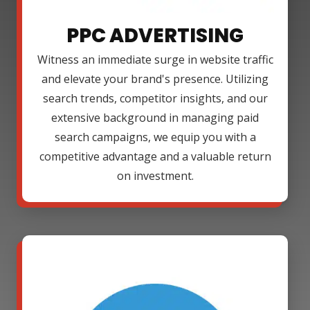
PPC ADVERTISING
Witness an immediate surge in website traffic
and elevate your brand's presence. Utilizing
search trends, competitor insights, and our
extensive background in managing paid
search campaigns, we equip you with a
competitive advantage and a valuable return
on investment.