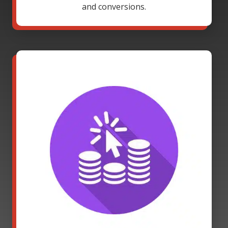
and conversions.