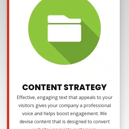
CONTENT STRATEGY
Effective, engaging text that appeals to your
visitors gives your company a professional
voice and helps boost engagement. We
devise content that is designed to convert