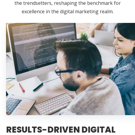
the trendsetters, reshaping the benchmark for
excellence in the digital marketing realm.
RESULTS-DRIVEN DIGITAL