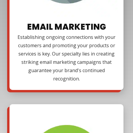
EMAIL MARKETING
Establishing ongoing connections with your
customers and promoting your products or
services is key. Our specialty lies in creating
striking email marketing campaigns that
guarantee your brand's continued
recognition.