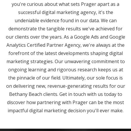
you're curious about what sets Prager apart as a
successful digital marketing agency, it's the
undeniable evidence found in our data. We can
demonstrate the tangible results we've achieved for
our clients over the years. As a Google Ads and Google
Analytics Certified Partner Agency, we're always at the
forefront of the latest developments shaping digital
marketing strategies. Our unwavering commitment to
ongoing learning and rigorous research keeps us at
the pinnacle of our field. Ultimately, our sole focus is
on delivering new, revenue-generating results for our
Bethany Beach clients. Get in touch with us today to
discover how partnering with Prager can be the most
impactful digital marketing decision you'll ever make.