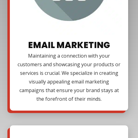
EMAIL MARKETING
Maintaining a connection with your
customers and showcasing your products or
services is crucial. We specialize in creating
visually appealing email marketing
campaigns that ensure your brand stays at
the forefront of their minds.