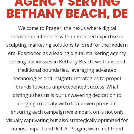
AGENCY SERVING
BETHANY BEACH, DE
Welcome to Prager, the nexus where digital
innovation intersects with unmatched expertise in
sculpting marketing solutions tailored for the modern
era. Positioned as a leading digital marketing agency
serving businesses in Bethany Beach, we transcend
traditional boundaries, leveraging advanced
technologies and insightful strategies to propel
brands towards unprecedented success. What
distinguishes us is our unwavering dedication to
merging creativity with data-driven precision,
ensuring each campaign we embark on is not only
visually captivating but also strategically optimized for
utmost impact and ROI. At Prager, we're not trend