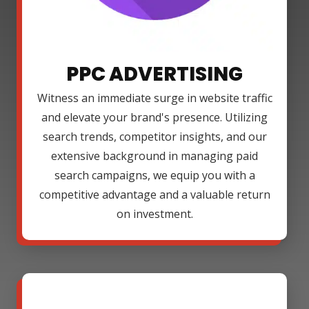
PPC ADVERTISING
Witness an immediate surge in website traffic
and elevate your brand's presence. Utilizing
search trends, competitor insights, and our
extensive background in managing paid
search campaigns, we equip you with a
competitive advantage and a valuable return
on investment.