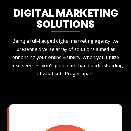
DIGITAL MARKETING
SOLUTIONS
Being a full-fledged digital marketing agency, we
present a diverse array of solutions aimed at
enhancing your online visibility. When you utilize
these services, you'll gain a firsthand understanding
of what sets Prager apart.