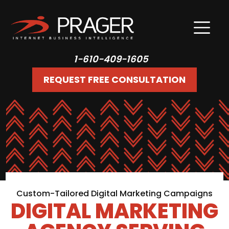
1-610-409-1605
REQUEST FREE CONSULTATION
Custom-Tailored Digital Marketing Campaigns
DIGITAL MARKETING