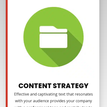
CONTENT STRATEGY
Effective and captivating text that resonates
with your audience provides your company