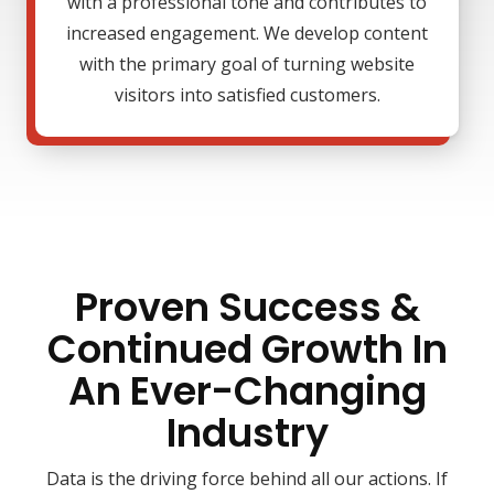
with a professional tone and contributes to
increased engagement. We develop content
with the primary goal of turning website
visitors into satisfied customers.
Proven Success &
Continued Growth In
An Ever-Changing
Industry
Data is the driving force behind all our actions. If