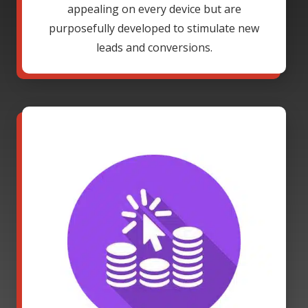
appealing on every device but are
purposefully developed to stimulate new
leads and conversions.