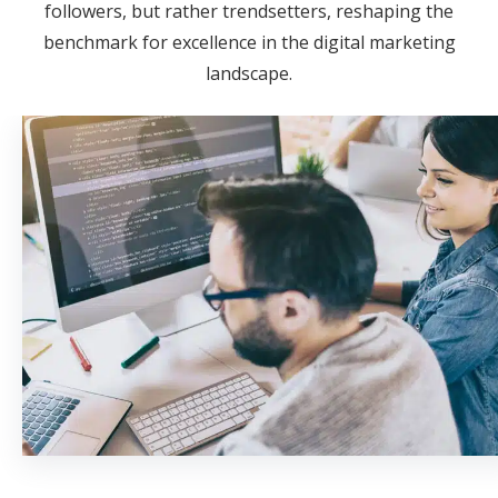
followers, but rather trendsetters, reshaping the
benchmark for excellence in the digital marketing
landscape.