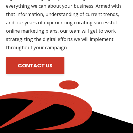
everything we can about your business. Armed with
that information, understanding of current trends,
and our years of experiencing curating successful
online marketing plans, our team will get to work
strategizing the digital efforts we will implement
throughout your campaign.
CONTACT US