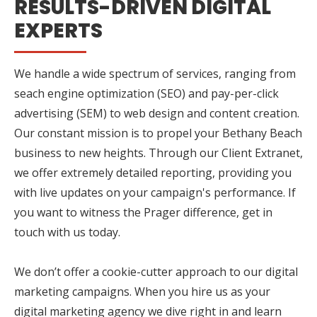
RESULTS-DRIVEN DIGITAL
EXPERTS
We handle a wide spectrum of services, ranging from
seach engine optimization (SEO) and pay-per-click
advertising (SEM) to web design and content creation.
Our constant mission is to propel your Bethany Beach
business to new heights. Through our Client Extranet,
we offer extremely detailed reporting, providing you
with live updates on your campaign's performance. If
you want to witness the Prager difference, get in
touch with us today.
We don’t offer a cookie-cutter approach to our digital
marketing campaigns. When you hire us as your
digital marketing agency we dive right in and learn