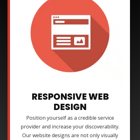
RESPONSIVE WEB
DESIGN
Position yourself as a credible service
provider and increase your discoverability.
Our website designs are not only visually