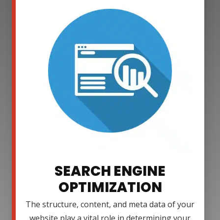
SEARCH ENGINE
OPTIMIZATION
The structure, content, and meta data of your
website play a vital role in determining your