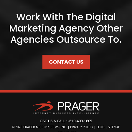
Work With The Digital
Marketing Agency Other
Agencies Outsource To.
CONTACT US
GIVE US A CALL
1-610-409-1605
© 2026
PRAGER MICROSYSTEMS, INC.
|
PRIVACY POLICY
|
BLOG
|
SITEMAP