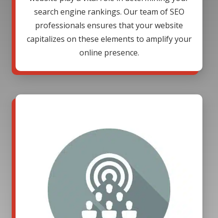
search engine rankings. Our team of SEO
professionals ensures that your website
capitalizes on these elements to amplify your
online presence.