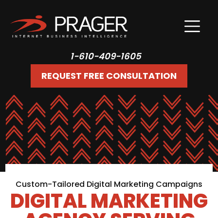
1-610-409-1605
REQUEST FREE CONSULTATION
Custom-Tailored Digital Marketing Campaigns
DIGITAL MARKETING