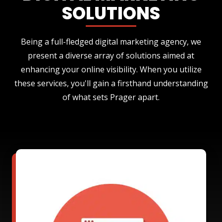
SOLUTIONS
Being a full-fledged digital marketing agency, we
present a diverse array of solutions aimed at
enhancing your online visibility. When you utilize
these services, you'll gain a firsthand understanding
of what sets Prager apart.