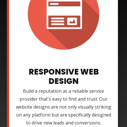
RESPONSIVE WEB
DESIGN
Build a reputation as a reliable service
provider that's easy to find and trust. Our
website designs are not only visually striking
on any platform but are specifically designed
to drive new leads and conversions.