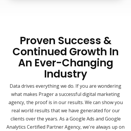
Proven Success &
Continued Growth In
An Ever-Changing
Industry
Data drives everything we do. If you are wondering
what makes Prager a successful digital marketing
agency, the proof is in our results. We can show you
real world results that we have generated for our
clients over the years. As a Google Ads and Google
Analytics Certified Partner Agency, we're always up on