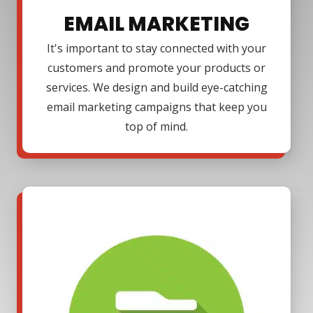
EMAIL MARKETING
It's important to stay connected with your
customers and promote your products or
services. We design and build eye-catching
email marketing campaigns that keep you
top of mind.