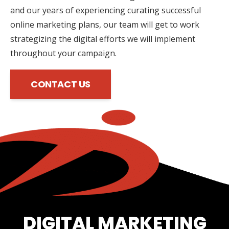
and our years of experiencing curating successful
online marketing plans, our team will get to work
strategizing the digital efforts we will implement
throughout your campaign.
CONTACT US
DIGITAL MARKETING