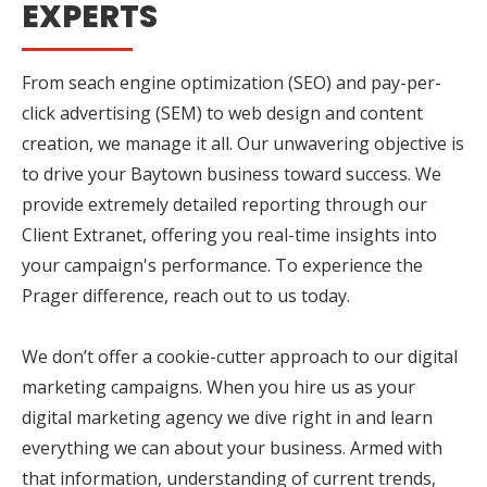
EXPERTS
From seach engine optimization (SEO) and pay-per-
click advertising (SEM) to web design and content
creation, we manage it all. Our unwavering objective is
to drive your Baytown business toward success. We
provide extremely detailed reporting through our
Client Extranet, offering you real-time insights into
your campaign's performance. To experience the
Prager difference, reach out to us today.
We don’t offer a cookie-cutter approach to our digital
marketing campaigns. When you hire us as your
digital marketing agency we dive right in and learn
everything we can about your business. Armed with
that information, understanding of current trends,