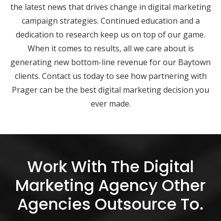
the latest news that drives change in digital marketing
campaign strategies. Continued education and a
dedication to research keep us on top of our game.
When it comes to results, all we care about is
generating new bottom-line revenue for our Baytown
clients. Contact us today to see how partnering with
Prager can be the best digital marketing decision you
ever made.
Work With The Digital
Marketing Agency Other
Agencies Outsource To.