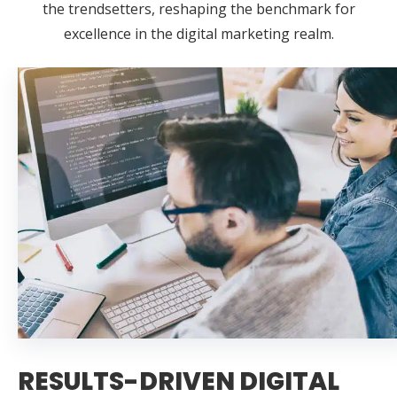
the trendsetters, reshaping the benchmark for
excellence in the digital marketing realm.
RESULTS-DRIVEN DIGITAL