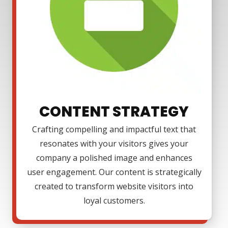
CONTENT STRATEGY
Crafting compelling and impactful text that
resonates with your visitors gives your
company a polished image and enhances
user engagement. Our content is strategically
created to transform website visitors into
loyal customers.