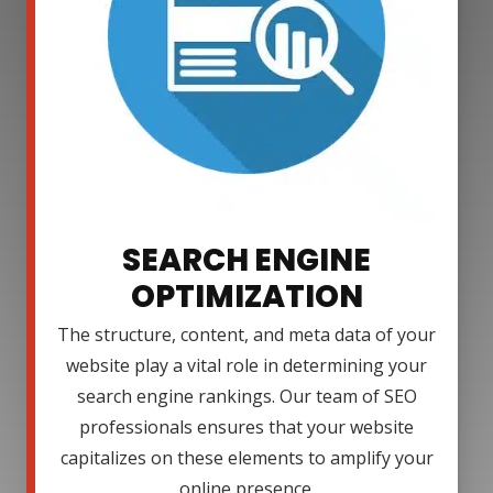
SEARCH ENGINE
OPTIMIZATION
The structure, content, and meta data of your
website play a vital role in determining your
search engine rankings. Our team of SEO
professionals ensures that your website
capitalizes on these elements to amplify your
online presence.