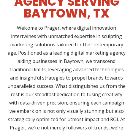
AGENCY SERVING
BAYTOWN, TX
Welcome to Prager, where digital innovation
intertwines with unmatched expertise in sculpting
marketing solutions tailored for the contemporary
age. Positioned as a leading digital marketing agency
aiding businesses in Baytown, we transcend
traditional limits, leveraging advanced technologies
and insightful strategies to propel brands towards
unparalleled success. What distinguishes us from the
rest is our steadfast dedication to fusing creativity
with data-driven precision, ensuring each campaign
we embark on is not only visually stunning but also
strategically optimized for utmost impact and ROI. At
Prager, we're not merely followers of trends, we're