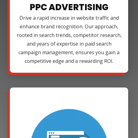
PPC ADVERTISING
Drive a rapid increase in website traffic and
enhance brand recognition. Our approach,
rooted in search trends, competitor research,
and years of expertise in paid search
campaign management, ensures you gain a
competitive edge and a rewarding ROI.